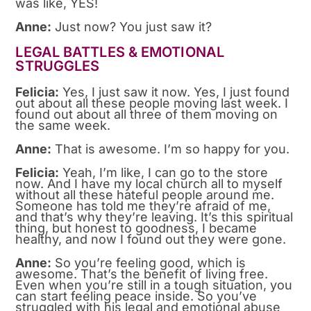
was like, YES!
Anne:
Just now? You just saw it?
LEGAL BATTLES & EMOTIONAL
STRUGGLES
Felicia:
Yes, I just saw it now. Yes, I just found
out about all these people moving last week. I
found out about all three of them moving on
the same week.
Anne:
That is awesome. I’m so happy for you.
Felicia:
Yeah, I’m like, I can go to the store
now. And I have my local church all to myself
without all these hateful people around me.
Someone has told me they’re afraid of me,
and that’s why they’re leaving. It’s this spiritual
thing, but honest to goodness, I became
healthy, and now I found out they were gone.
Anne:
So you’re feeling good, which is
awesome. That’s the benefit of living free.
Even when you’re still in a tough situation, you
can start feeling peace inside. So you’ve
struggled with his legal and emotional abuse