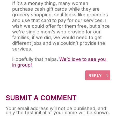
If it’s a money thing, many women
purchase cash gift cards while they are
grocery shopping, so it looks like groceries
and use that card to pay for our services. I
wish we could offer for them free, but since
we’re single mom’s who provide for our
families, if we did, we would need to get
different jobs and we couldn’t provide the
services.
Hopefully that helps.
We’d love to see you
in group!
REPLY
SUBMIT A COMMENT
Your email address will not be published, and
only the first initial of your name will be shown.