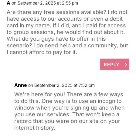
A
on September 2, 2025 at 2:55 pm
Are there any free sessions available? I do not
have access to our accounts or even a debit
card in my name. If I did, and I paid for access
to group sessions, he would find out about it.
What do you guys have to offer in this
scenario? I do need help and a community, but
I cannot afford to pay for it.
REPLY
Anne
on September 2, 2025 at 7:52 pm
We’re here for you! There are a few ways
to do this. One way is to use an incognito
window when you’re signing up and when
you use our services. That won’t keep a
record that you were on our site on your
internet history.