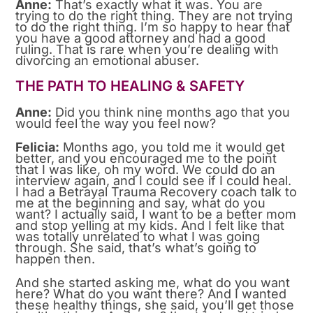
Anne:
That’s exactly what it was. You are
trying to do the right thing. They are not trying
to do the right thing. I’m so happy to hear that
you have a good attorney and had a good
ruling. That is rare when you’re dealing with
divorcing an emotional abuser.
THE PATH TO HEALING & SAFETY
Anne:
Did you think nine months ago that you
would feel the way you feel now?
Felicia:
Months ago, you told me it would get
better, and you encouraged me to the point
that I was like, oh my word. We could do an
interview again, and I could see if I could heal.
I had a Betrayal Trauma Recovery coach talk to
me at the beginning and say, what do you
want? I actually said, I want to be a better mom
and stop yelling at my kids. And I felt like that
was totally unrelated to what I was going
through. She said, that’s what’s going to
happen then.
And she started asking me, what do you want
here? What do you want there? And I wanted
these healthy things, she said, you’ll get those