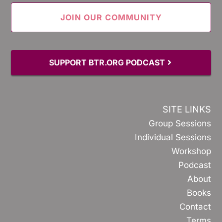
SUPPORT BTR.ORG PODCAST
SITE LINKS
Group Sessions
Individual Sessions
Workshop
Podcast
About
Books
Contact
Terms