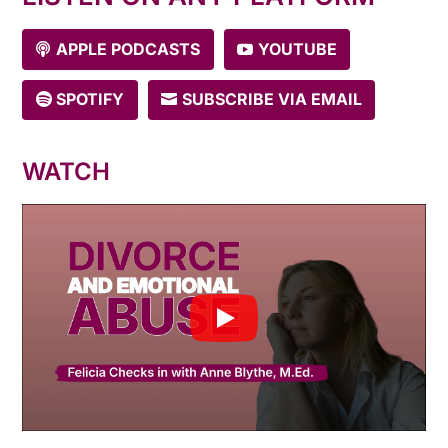
APPLE PODCASTS
YOUTUBE
SPOTIFY
SUBSCRIBE VIA EMAIL
WATCH