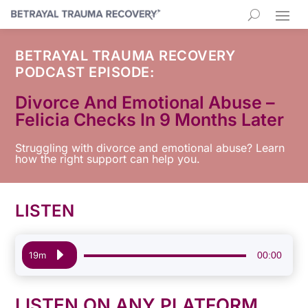
BETRAYAL TRAUMA RECOVERY
PODCAST EPISODE:
Divorce And Emotional Abuse –
Felicia Checks In 9 Months Later
Struggling with divorce and emotional abuse? Learn
how the right support can help you.
LISTEN
Audio
00:00
19m
Player
LISTEN ON ANY PLATFORM