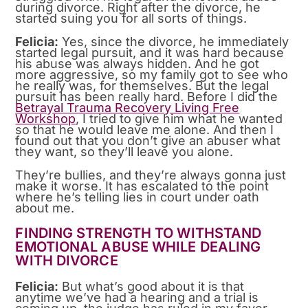
during divorce. Right after the divorce, he
started suing you for all sorts of things.
Felicia:
Yes, since the divorce, he immediately
started legal pursuit, and it was hard because
his abuse was always hidden. And he got
more aggressive, so my family got to see who
he really was, for themselves. But the legal
pursuit has been really hard. Before I did the
Betrayal Trauma Recovery Living Free
Workshop
, I tried to give him what he wanted
so that he would leave me alone. And then I
found out that you don’t give an abuser what
they want, so they’ll leave you alone.
They’re bullies, and they’re always gonna just
make it worse. It has escalated to the point
where he’s telling lies in court under oath
about me.
FINDING STRENGTH TO WITHSTAND
EMOTIONAL ABUSE WHILE DEALING
WITH DIVORCE
Felicia:
But what’s good about it is that
anytime we’ve had a hearing and a trial is