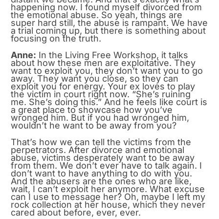
happening now. I found myself divorced from
the emotional abuse. So yeah, things are
super hard still, the abuse is rampant. We have
a trial coming up, but there is something about
focusing on the truth.
Anne:
In the Living Free Workshop, it talks
about how these men are exploitative. They
want to exploit you, they don’t want you to go
away. They want you close, so they can
exploit you for energy. Your ex loves to play
the victim in court right now. “She’s ruining
me. She’s doing this.” And he feels like court is
a great place to showcase how you’ve
wronged him. But if you had wronged him,
wouldn’t he want to be away from you?
That’s how we can tell the victims from the
perpetrators. After divorce and emotional
abuse, victims desperately want to be away
from them. We don’t ever have to talk again. I
don’t want to have anything to do with you.
And the abusers are the ones who are like,
wait, I can’t exploit her anymore. What excuse
can I use to message her? Oh, maybe I left my
rock collection at her house, which they never
cared about before, ever, ever.