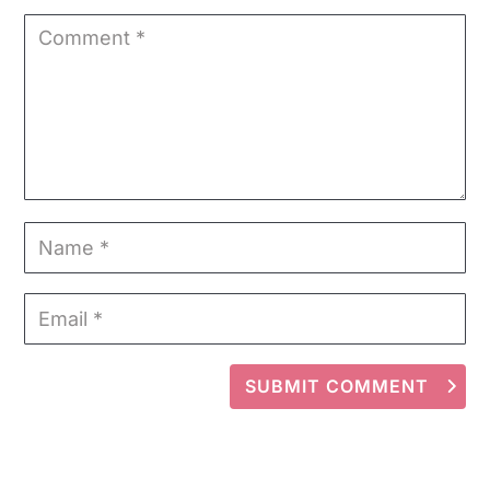
SUBMIT COMMENT