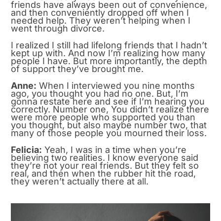
friends have always been out of convenience,
and then conveniently dropped off when I
needed help. They weren’t helping when I
went through divorce.
I realized I still had lifelong friends that I hadn’t
kept up with. And now I’m realizing how many
people I have. But more importantly, the depth
of support they’ve brought me.
Anne:
When I interviewed you nine months
ago, you thought you had no one. But, I’m
gonna restate here and see if I’m hearing you
correctly. Number one, You didn’t realize there
were more people who supported you than
you thought, but also maybe number two, that
many of those people you mourned their loss.
Felicia:
Yeah, I was in a time when you’re
believing two realities. I know everyone said
they’re not your real friends. But they felt so
real, and then when the rubber hit the road,
they weren’t actually there at all.