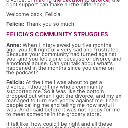
right support can make all the difference.
Welcome back, Felicia.
Felicia:
Thank you so much.
FELICIA’S COMMUNITY STRUGGLES
Anne:
When I interviewed you five months
ago, you felt rightfully very sad and frustrated.
Because your community had turned against
you, and you felt alone because of divorce and
emotional abuse. Can you talk about what’s
happened in the months since you came on
the podcast?
Felicia:
At the time I was about to get a
divorce. I thought my whole community
supported me. So it was like the bottom
dropped out when I got the divorce, and my ex
managed to turn everybody against me. I had
people calling me and telling me how awful I
was. And I said before it was not happy for me
to meet someone in the grocery store.
It felt like, how could I be right and all these