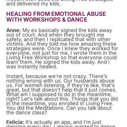
and delivered my kids.
HEALING FROM EMOTIONAL ABUSE
WITH WORKSHOPS & DANCE
Anne:
My ex basically signed the kids away
out of court. And when they brought me
safety, and then I replicated that with other
victims. And they told me how amazing these
strategies were. Once I knew they worked for
everyone, not just for me, I wrote them in the
Living Free Workshop so that everyone could
learn them. He signed the kids away. And I
was instantly healed.
Instant, because we’re not crazy. There’s
nothing wrong with us. Our husbands abuse
us. For women listening, if they’re like, that’s
great, but that doesn’t help that it just comes.
What am I supposed to do in the meantime,
right? Let’s talk about this. Things that you did
in the meantime, you enrolled in Living Free.
You did the Meditations. Can you talk about
the dance class?
Felicia:
It’s actually an app, and I’m just
dancing every day. I always wanted to dance