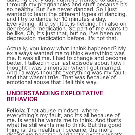
through my pregnancies and stuff because it’s
so healthy. But I’ve never danced. So I just
wanted to learn the different types of dancing,
and I try to dance for 10 minutes a day.
Everything, little by little, is helping. I’m also on
depression medication. So part of me wants to
be like, Oh, it’s just that, but no, I’ve been on
depression medication before. It’s not that.
Actually, you know what I think happened? My
ex always wanted me to think everything was
me. It was all me. I had to change and become
better. I talked in our last episode about how I
thought I was a monster when I got married.
And I always thought everything was my fault,
and that wasn’t true. That was because of
emotional abuse that I felt this way.
UNDERSTANDING EXPLOITATIVE
BEHAVIOR
Felicia:
That abuse mindset, where
everything’s my fault, and it’s all because of
me. Is what he wants me to think. And that’s
what he still wants me to think. But the good
thing is, the healthier I became, the more
distant we became. And that’s exactly what’s