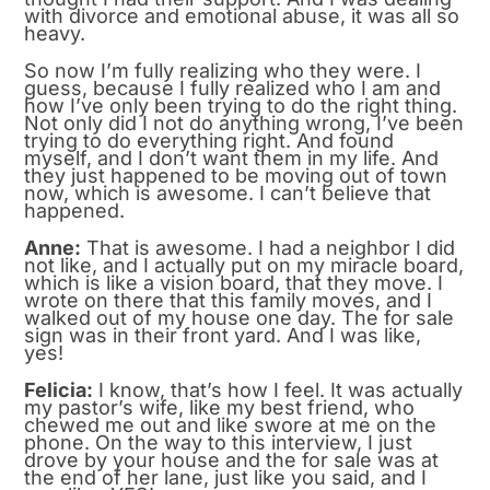
with divorce and emotional abuse, it was all so
heavy.
So now I’m fully realizing who they were. I
guess, because I fully realized who I am and
how I’ve only been trying to do the right thing.
Not only did I not do anything wrong, I’ve been
trying to do everything right. And found
myself, and I don’t want them in my life. And
they just happened to be moving out of town
now, which is awesome. I can’t believe that
happened.
Anne:
That is awesome. I had a neighbor I did
not like, and I actually put on my miracle board,
which is like a vision board, that they move. I
wrote on there that this family moves, and I
walked out of my house one day. The for sale
sign was in their front yard. And I was like,
yes!
Felicia:
I know, that’s how I feel. It was actually
my pastor’s wife, like my best friend, who
chewed me out and like swore at me on the
phone. On the way to this interview, I just
drove by your house and the for sale was at
the end of her lane, just like you said, and I