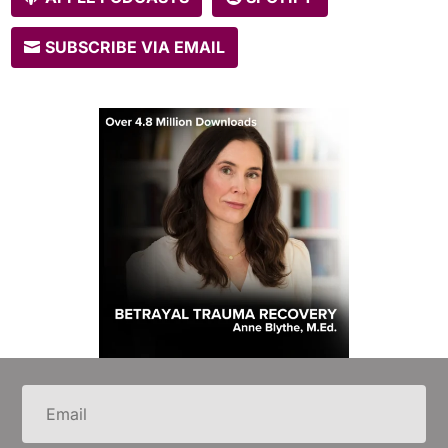
SUBSCRIBE VIA EMAIL
Email
(Required)