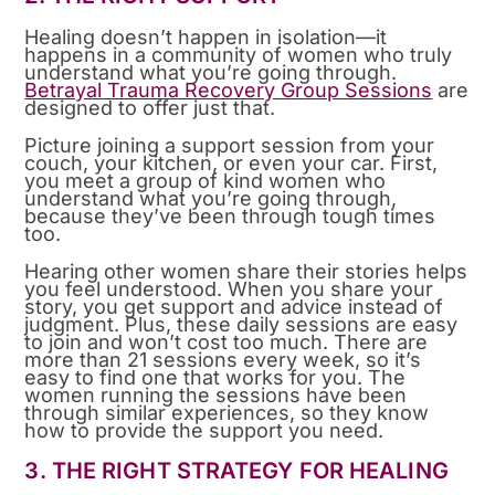
Healing doesn’t happen in isolation—it
happens in a community of women who truly
understand what you’re going through.
Betrayal Trauma Recovery Group Sessions
are
designed to offer just that.
Picture joining a support session from your
couch, your kitchen, or even your car. First,
you meet a group of kind women who
understand what you’re going through,
because they’ve been through tough times
too.
Hearing other women share their stories helps
you feel understood. When you share your
story, you get support and advice instead of
judgment. Plus, these daily sessions are easy
to join and won’t cost too much. There are
more than 21 sessions every week, so it’s
easy to find one that works for you. The
women running the sessions have been
through similar experiences, so they know
how to provide the support you need.
3. THE RIGHT STRATEGY FOR HEALING