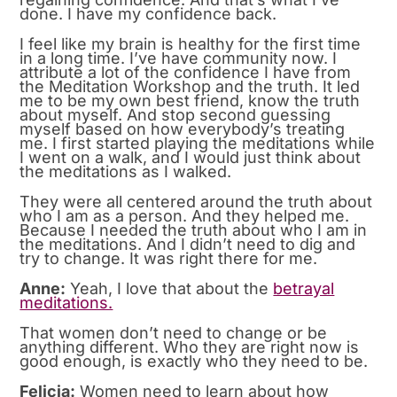
done. I have my confidence back.
I feel like my brain is healthy for the first time
in a long time. I’ve have community now. I
attribute a lot of the confidence I have from
the Meditation Workshop and the truth. It led
me to be my own best friend, know the truth
about myself. And stop second guessing
myself based on how everybody’s treating
me. I first started playing the meditations while
I went on a walk, and I would just think about
the meditations as I walked.
They were all centered around the truth about
who I am as a person. And they helped me.
Because I needed the truth about who I am in
the meditations. And I didn’t need to dig and
try to change. It was right there for me.
Anne:
Yeah, I love that about the
betrayal
meditations.
That women don’t need to change or be
anything different. Who they are right now is
good enough, is exactly who they need to be.
Felicia:
Women need to learn about how