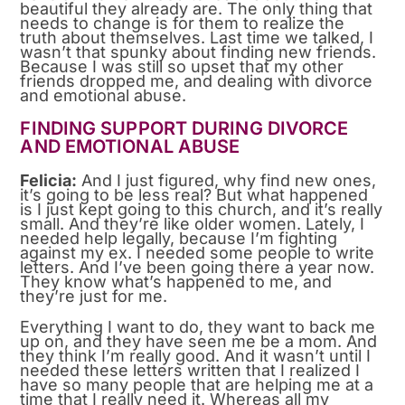
beautiful they already are. The only thing that
needs to change is for them to realize the
truth about themselves. Last time we talked, I
wasn’t that spunky about finding new friends.
Because I was still so upset that my other
friends dropped me, and dealing with divorce
and emotional abuse.
FINDING SUPPORT DURING DIVORCE
AND EMOTIONAL ABUSE
Felicia:
And I just figured, why find new ones,
it’s going to be less real? But what happened
is I just kept going to this church, and it’s really
small. And they’re like older women. Lately, I
needed help legally, because I’m fighting
against my ex. I needed some people to write
letters. And I’ve been going there a year now.
They know what’s happened to me, and
they’re just for me.
Everything I want to do, they want to back me
up on, and they have seen me be a mom. And
they think I’m really good. And it wasn’t until I
needed these letters written that I realized I
have so many people that are helping me at a
time that I really need it. Whereas all my