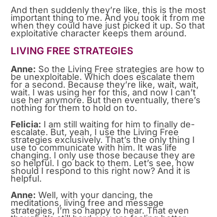
And then suddenly they’re like, this is the most
important thing to me. And you took it from me
when they could have just picked it up. So that
exploitative character keeps them around.
LIVING FREE STRATEGIES
Anne:
So the Living Free strategies are how to
be unexploitable. Which does escalate them
for a second. Because they’re like, wait, wait,
wait. I was using her for this, and now I can’t
use her anymore. But then eventually, there’s
nothing for them to hold on to.
Felicia:
I am still waiting for him to finally de-
escalate. But, yeah, I use the Living Free
strategies exclusively. That’s the only thing I
use to communicate with him. It was life
changing. I only use those because they are
so helpful. I go back to them. Let’s see, how
should I respond to this right now? And it is
helpful.
Anne:
Well, with your dancing, the
meditations, living free and message
strategies, I’m so happy to hear. That even