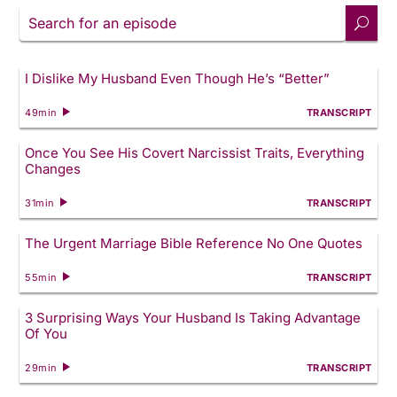
Search
for
an
episode
I Dislike My Husband Even Though He’s “Better”
49min
TRANSCRIPT
Once You See His Covert Narcissist Traits, Everything
Changes
31min
TRANSCRIPT
The Urgent Marriage Bible Reference No One Quotes
55min
TRANSCRIPT
3 Surprising Ways Your Husband Is Taking Advantage
Of You
29min
TRANSCRIPT