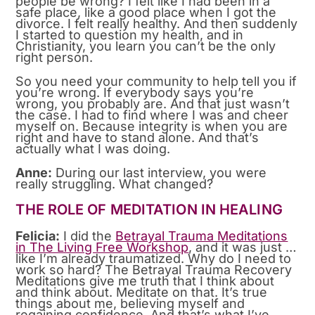
people be wrong? I felt like I had been in a
safe place, like a good place when I got the
divorce. I felt really healthy. And then suddenly
I started to question my health, and in
Christianity, you learn you can’t be the only
right person.
So you need your community to help tell you if
you’re wrong. If everybody says you’re
wrong, you probably are. And that just wasn’t
the case. I had to find where I was and cheer
myself on. Because integrity is when you are
right and have to stand alone. And that’s
actually what I was doing.
Anne:
During our last interview, you were
really struggling. What changed?
THE ROLE OF MEDITATION IN HEALING
Felicia:
I did the
Betrayal Trauma Meditations
in The Living Free Workshop
, and it was just …
like I’m already traumatized. Why do I need to
work so hard? The Betrayal Trauma Recovery
Meditations give me truth that I think about
and think about. Meditate on that. It’s true
things about me, believing myself and
regaining confidence. And that’s what I’ve