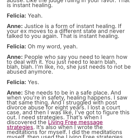
abuse. Like the judge ruling in your favor. That
is instant healing.
Felicia:
Yeah.
Anne:
Justice is a form of instant healing. If
your ex moves to a different state and never
talked to you again. That is instant healing.
Felicia:
Oh my word, yeah.
Anne:
People who say you need to learn how
to deal with it. You just need to learn blah,
blah, blah. I’m like, no, she just needs to not be
abused anymore.
Felicia:
Yes.
Anne:
She needs to be in a safe place. And
when you’re in safety, healing happens. I saw
that same thing. And I struggled with post
divorce abuse for eight years. I lost a court
case, and then I was like, I’ve got to figure this
out. I need strategies. That’s when I
discovered the
Living Free message
strategies
. It’s also when I wrote the
meditations for myself. I did the meditations
myself, then used the Living Free strategies