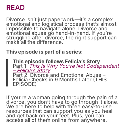
READ
Divorce isn’t just paperwork—it’s a complex
emotional and logistical process that’s almost
impossible to navigate alone. Divorce and
emotional abuse go hand-in-hand. If you’re
struggling after divorce, the right support can
make all the difference.
This episode is part of a series
:
This episode follows Felicia’s Story
Part 1:
This Is Why You’re Not Codependent
– Felicia’s Story
Part 2: Divorce and Emotional Abuse –
Felicia Checks in 9 Months Later (THIS
EPISODE)
If you’re a woman going through the pain of a
divorce, you don’t have to go through it alone.
We are here to help with three easy-to-use
resources that can support you as you heal
and get back on your feet. Plus, you can
access all of them online from anywhere.