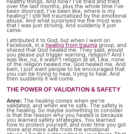
healthy things. And now? I’ve tried and tried
over the last months, plus the whole time I’ve
been divorced. I’ve been like, where is my
healing? I still felt traumatized by the emotional
abuse. And what surprised me the most was
that I was just striving. And suddenly it just
came.
I attributed it to God, but when I went on
Facebook, in a
healing from trauma
group, and
shared that God healed me. They said, would
you please put trigger warning, religion? And I
was like, no, it wasn’t religion at all. Like, none
of the religion healed me. God healed me. And
bam, I just want people to be encouraged that
you can be trying to heal, trying to heal. And
then suddenly it will come.
THE POWER OF VALIDATION & SAFETY
Anne:
The healing comes when we’re
validated, and when we’re safe. The safety is
the healing. So maybe something to consider
is that the reason why you healed is because
you learned safety strategies. You learned
how to protect yourself, and over time you got
more and more safe from the emotional