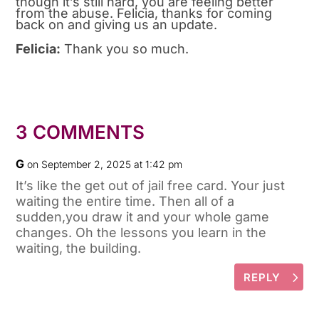
though it’s still hard, you are feeling better
from the abuse. Felicia, thanks for coming
back on and giving us an update.
Felicia:
Thank you so much.
3 COMMENTS
G
on September 2, 2025 at 1:42 pm
It’s like the get out of jail free card. Your just
waiting the entire time. Then all of a
sudden,you draw it and your whole game
changes. Oh the lessons you learn in the
waiting, the building.
REPLY