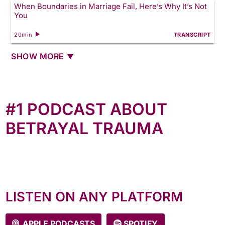
When Boundaries in Marriage Fail, Here’s Why It’s Not
You
20min
TRANSCRIPT
SHOW MORE
#1 PODCAST ABOUT
BETRAYAL TRAUMA
The most comprehensive podcast about betrayal
trauma, Anne interviewed over 200 women (and
counting) who bravely shared their stories. New
episodes every Tuesday!
LISTEN ON ANY PLATFORM
APPLE PODCASTS
SPOTIFY