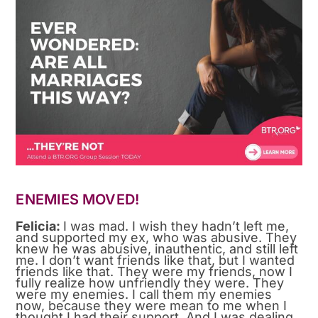
ENEMIES MOVED!
Felicia:
I was mad. I wish they hadn’t left me,
and supported my ex, who was abusive. They
knew he was abusive, inauthentic, and still left
me. I don’t want friends like that, but I wanted
friends like that. They were my friends, now I
fully realize how unfriendly they were. They
were my enemies. I call them my enemies
now, because they were mean to me when I
thought I had their support. And I was dealing