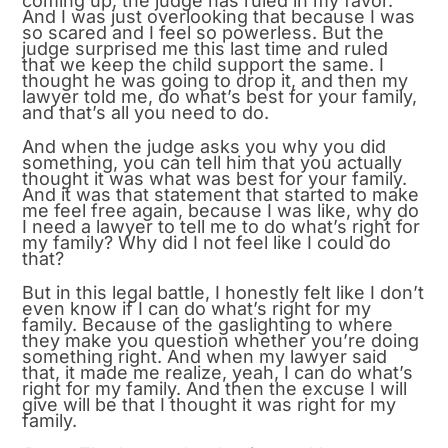
coming up, the judge has ruled in my favor.
And I was just overlooking that because I was
so scared and I feel so powerless. But the
judge surprised me this last time and ruled
that we keep the child support the same. I
thought he was going to drop it, and then my
lawyer told me, do what’s best for your family,
and that’s all you need to do.
And when the judge asks you why you did
something, you can tell him that you actually
thought it was what was best for your family.
And it was that statement that started to make
me feel free again, because I was like, why do
I need a lawyer to tell me to do what’s right for
my family? Why did I not feel like I could do
that?
But in this legal battle, I honestly felt like I don’t
even know if I can do what’s right for my
family. Because of the gaslighting to where
they make you question whether you’re doing
something right. And when my lawyer said
that, it made me realize, yeah, I can do what’s
right for my family. And then the excuse I will
give will be that I thought it was right for my
family.