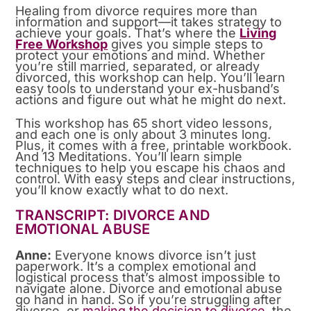
Healing from divorce requires more than
information and support—it takes strategy to
achieve your goals. That’s where the
Living
Free Workshop
gives you simple steps to
protect your emotions and mind. Whether
you’re still married, separated, or already
divorced, this workshop can help. You’ll learn
easy tools to understand your ex-husband’s
actions and figure out what he might do next.
This workshop has 65 short video lessons,
and each one is only about 3 minutes long.
Plus, it comes with a free, printable workbook.
And 13 Meditations. You’ll learn simple
techniques to help you escape his chaos and
control. With easy steps and clear instructions,
you’ll know exactly what to do next.
TRANSCRIPT: DIVORCE AND
EMOTIONAL ABUSE
Anne:
Everyone knows divorce isn’t just
paperwork. It’s a complex emotional and
logistical process that’s almost impossible to
navigate alone. Divorce and emotional abuse
go hand in hand. So if you’re struggling after
divorce, or
making the decision to divorce
, the