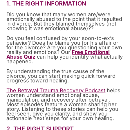
1. THE RIGHT INFORMATION
Did you know that many women are/were
emotionally abused to the point that it resulted
in divorce. But they blamed themselves (not
knowing it was emotional abuse)??
Do you feel confused by your soon-to-ex’s
behavior? Does he blame you for his affair or
for the divorce? Are you questioning your own
reality and emotions? Our
Free Emotional
Abuse Quiz
can help you identify what actually
happened.
By understanding the true cause of the
divorce, you can start making quick forward
progress toward healing.
The Betrayal Trauma Recovery Podcast
helps
women understand emotional abuse,
manipulation, and recovery after betrayal.
Most episodes feature a woman sharing her
story. Listening to these stories can help you
feel seen, give you clarity, and show you
actionable next steps for your own healing.
2. THE RIGHT SUPPORT