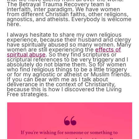
The Betrayal Trauma Recovery team is
interfaith, inter paradigm. We have women
from different Christian faiths, other religions,
agnostics, and atheists. Everybody is welcome
here.
I always hesitate to share my own religious
experience, because their husband and clergy
have spiritually abused so many women. Many
women are still experiencing the
effects of
spiritual abuse
. So they find scriptures or
scriptural references to be very triggery and I
absolutely do not blame them. So for women
who find religious things to be a little triggery
or for my agnostic or atheist or Muslim friends.
If you can bear with me as I talk about
deliverance in the context of Christianity,
because this is how I discovered the Living
Free strategies.