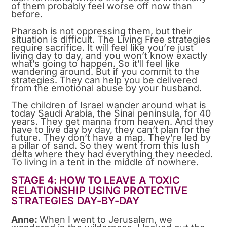
of them probably feel worse off now than
before.
Pharaoh is not oppressing them, but their
situation is difficult. The Living Free strategies
require sacrifice. It will feel like you’re just
living day to day, and you won’t know exactly
what’s going to happen. So it’ll feel like
wandering around. But if you commit to the
strategies. They can help you be delivered
from the emotional abuse by your husband.
The children of Israel wander around what is
today Saudi Arabia, the Sinai peninsula, for 40
years. They get manna from heaven. And they
have to live day by day, they can’t plan for the
future. They don’t have a map. They’re led by
a pillar of sand. So they went from this lush
delta where they had everything they needed.
To living in a tent in the middle of nowhere.
STAGE 4: HOW TO LEAVE A TOXIC
RELATIONSHIP USING PROTECTIVE
STRATEGIES DAY-BY-DAY
Anne:
When I went to Jerusalem, we