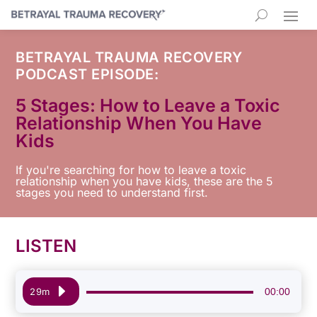
BETRAYAL TRAUMA RECOVERY
PODCAST EPISODE:
5 Stages: How to Leave a Toxic
Relationship When You Have
Kids
If you're searching for how to leave a toxic
relationship when you have kids, these are the 5
stages you need to understand first.
LISTEN
Audio
00:00
29m
Player