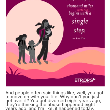
And people often said things like, well, you got
to move on with your life. Why don’t you just
get over it? You got divorced eight years ago,
they’re thinking the abuse happened eight
years ago, and I’m like, it happened today.