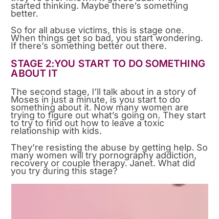
started thinking. Maybe there’s something
better.
So for all abuse victims, this is stage one.
When things get so bad, you start wondering.
If there’s something better out there.
STAGE 2:YOU START TO DO SOMETHING
ABOUT IT
The second stage, I’ll talk about in a story of
Moses in just a minute, is you start to do
something about it. Now many women are
trying to figure out what’s going on. They start
to try to find out how to leave a toxic
relationship with kids.
They’re resisting the abuse by getting help. So
many women will try pornography addiction,
recovery or couple therapy. Janet. What did
you try during this stage?