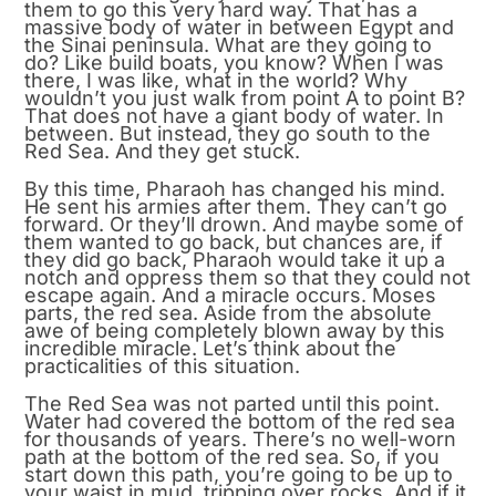
them to go this very hard way. That has a
massive body of water in between Egypt and
the Sinai peninsula. What are they going to
do? Like build boats, you know? When I was
there, I was like, what in the world? Why
wouldn’t you just walk from point A to point B?
That does not have a giant body of water. In
between. But instead, they go south to the
Red Sea. And they get stuck.
By this time, Pharaoh has changed his mind.
He sent his armies after them. They can’t go
forward. Or they’ll drown. And maybe some of
them wanted to go back, but chances are, if
they did go back, Pharaoh would take it up a
notch and oppress them so that they could not
escape again. And a miracle occurs. Moses
parts, the red sea. Aside from the absolute
awe of being completely blown away by this
incredible miracle. Let’s think about the
practicalities of this situation.
The Red Sea was not parted until this point.
Water had covered the bottom of the red sea
for thousands of years. There’s no well-worn
path at the bottom of the red sea. So, if you
start down this path, you’re going to be up to
your waist in mud, tripping over rocks. And if it