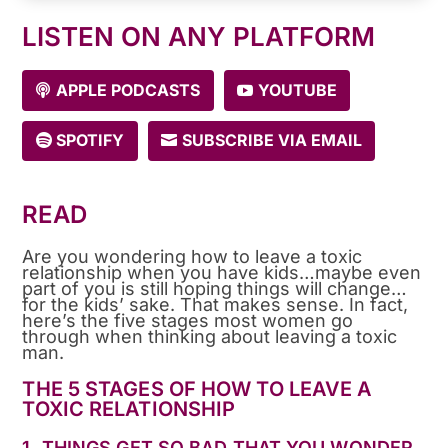
LISTEN ON ANY PLATFORM
APPLE PODCASTS
YOUTUBE
SPOTIFY
SUBSCRIBE VIA EMAIL
READ
Are you wondering how to leave a toxic
relationship when you have kids…maybe even
part of you is still hoping things will change…
for the kids’ sake. That makes sense. In fact,
here’s the five stages most women go
through when thinking about leaving a toxic
man.
THE 5 STAGES OF HOW TO LEAVE A
TOXIC RELATIONSHIP
1. THINGS GET SO BAD THAT YOU WONDER