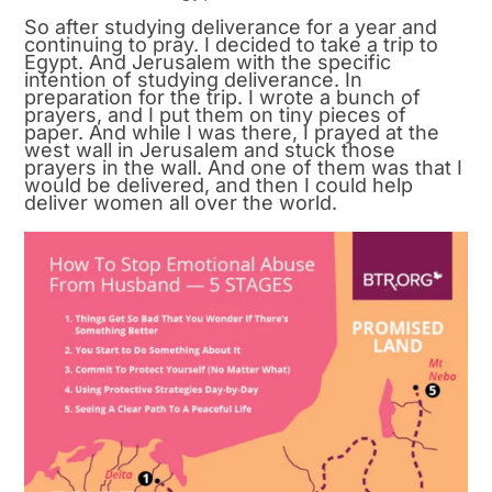
So after studying deliverance for a year and
continuing to pray. I decided to take a trip to
Egypt. And Jerusalem with the specific
intention of studying deliverance. In
preparation for the trip. I wrote a bunch of
prayers, and I put them on tiny pieces of
paper. And while I was there, I prayed at the
west wall in Jerusalem and stuck those
prayers in the wall. And one of them was that I
would be delivered, and then I could help
deliver women all over the world.