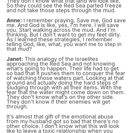
They don’t know what that land will look like.
So they could see the Red Sea parted freeze
and not take those steps through the mud.
Anne:
I remember praying. Save me, God save
me. And God is like, yes, I’m here. I will save
you. Start walking across the mud. And I’m
thinking. But I don’t want to get my feet dirty.
As I learned these strategies, I remember
telling God, like, what, you want me to step in
that mud?
Janet:
This analogy of the Israelites
approaching the Red Sea and not knowing
what’s going to happen. Their life had to get
so bad that it pushes them to conquer the fear
of watching those waters part. Looking at that
ground and actually doing the hard steps of
sludging through with all their items. With the
fear that the water might come down on them.
They don’t know what’s on the other side.
They don’t know if their enemies will get
through.
It’s almost that gift of the emotional abuse
from my husband got so bad that there’s no
other choice. I don’t know what this will look
like to leave a toxic relationship when you