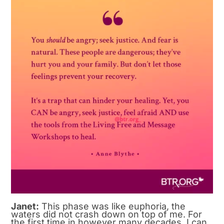
Janet:
This phase was like euphoria, the
waters did not crash down on top of me. For
the first time in however many decades, I can