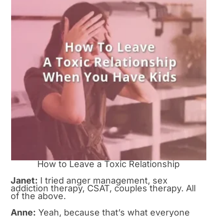
How to Leave a Toxic Relationship
Janet:
I tried anger management, sex
addiction therapy, CSAT, couples therapy. All
of the above.
Anne:
Yeah, because that’s what everyone