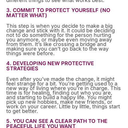
different things to see what works best.
3. COMMIT TO PROTECT YOURSELF (NO
MATTER WHAT)
This step is when you decide to make a big
change and stick with it. It could be deciding
not to do something for the person hurting
you anymore, or maybe even moving away
from them. It’s like crossing a bridge and
making sure you can’t go back to the way
things were before.
4. DEVELOPING NEW PROTECTIVE
STRATEGIES
Even after you’ve made the change, it might
feel strange for a bit. You’re getting used to a
new way of living where you’re in charge. This
time is for healing, finding out who you are,
and starting to build a happy life. You might
pick up new hobbies, make new friends, or
work on your career. Little by little, things start
to get better.
5. YOU CAN SEE A CLEAR PATH TO THE
PEACEFUL LIFE YOU WANT