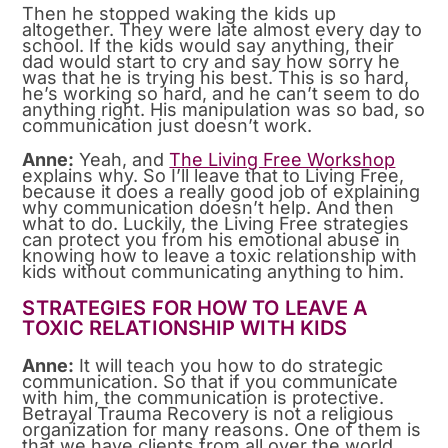
Then he stopped waking the kids up
altogether. They were late almost every day to
school. If the kids would say anything, their
dad would start to cry and say how sorry he
was that he is trying his best. This is so hard,
he’s working so hard, and he can’t seem to do
anything right. His manipulation was so bad, so
communication just doesn’t work.
Anne:
Yeah, and
The Living Free Workshop
explains why. So I’ll leave that to Living Free,
because it does a really good job of explaining
why communication doesn’t help. And then
what to do. Luckily, the Living Free strategies
can protect you from his emotional abuse in
knowing how to leave a toxic relationship with
kids without communicating anything to him.
STRATEGIES FOR HOW TO LEAVE A
TOXIC RELATIONSHIP WITH KIDS
Anne:
It will teach you how to do strategic
communication. So that if you communicate
with him, the communication is protective.
Betrayal Trauma Recovery is not a religious
organization for many reasons. One of them is
that we have clients from all over the world.