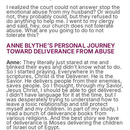
I realized the court could not answer stop the
emotional abuse from my husband? Or would
not, they probably could, but they refused to
do anything to help me. I went to my clergy
and said, hey, our church does not tolerate
abuse. What are you going to do to not
tolerate this?
ANNE BLYTHE’S PERSONAL JOURNEY
TOWARD DELIVERANCE FROM ABUSE
Anne:
They literally just stared at me and
blinked their eyes and didn’t know what to do.
So I started praying. Everywhere in the
scriptures, Christ is the Deliverer. He is the
Savior. He delivers people from their enemies,
saves people. So I thought, through my Savior,
Jesus Christ, I should be able to get delivered.
I didn’t have language for it at the time, but I
was desperately trying to understand how to
leave a toxic relationship and still protect
myself and my children. In part of my study, I
read a bunch of deliverance books from
various religions. And the best story we have
of deliverance is Moses delivering the children
of Israel out of Egypt.