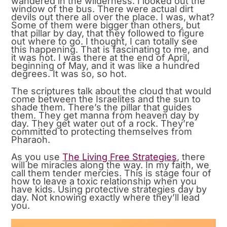
wandered in the wilderness. I looked out the
window of the bus. There were actual dirt
devils out there all over the place. I was, what?
Some of them were bigger than others, but
that pillar by day, that they followed to figure
out where to go. I thought, I can totally see
this happening. That is fascinating to me, and
it was hot. I was there at the end of April,
beginning of May, and it was like a hundred
degrees. It was so, so hot.
The scriptures talk about the cloud that would
come between the Israelites and the sun to
shade them. There’s the pillar that guides
them. They get manna from heaven day by
day. They get water out of a rock. They’re
committed to protecting themselves from
Pharaoh.
As you use
The Living Free Strategies
, there
will be miracles along the way. In my faith, we
call them tender mercies. This is stage four of
how to leave a toxic relationship when you
have kids. Using protective strategies day by
day. Not knowing exactly where they’ll lead
you.