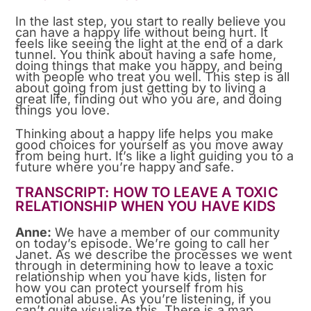
In the last step, you start to really believe you
can have a happy life without being hurt. It
feels like seeing the light at the end of a dark
tunnel. You think about having a safe home,
doing things that make you happy, and being
with people who treat you well. This step is all
about going from just getting by to living a
great life, finding out who you are, and doing
things you love.
Thinking about a happy life helps you make
good choices for yourself as you move away
from being hurt. It’s like a light guiding you to a
future where you’re happy and safe.
TRANSCRIPT: HOW TO LEAVE A TOXIC
RELATIONSHIP WHEN YOU HAVE KIDS
Anne:
We have a member of our community
on today’s episode. We’re going to call her
Janet. As we describe the processes we went
through in determining how to leave a toxic
relationship when you have kids, listen for
how you can protect yourself from his
emotional abuse. As you’re listening, if you
can’t quite visualize this. There is a map