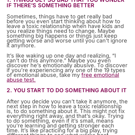
IF THERE’S SOMETHING BETTER
Sometimes, things have to get really bad
before you even start thinking about how to
leave a toxic relationship when have kids and
you realize things need to change. Maybe
something big happens or things just keep
getting worse and worse until you can’t ignore
it anymore.
It’s like waking up one day and realizing, “I
can’t do this anymore.” Maybe you even
discover he’s emotionally abusive. To discover
if you’re experiencing any one of the 19 types
of emotional abuse, take my
free emotional
abuse test.
2. YOU START TO DO SOMETHING ABOUT IT
After you decide you can’t take it anymore, the
next step in how to leave a toxic relationship
is, to do something about it. This might not fix
everything right away, and that’s okay. Trying
to do something, even if it’s small, means
you’re learning and getting stronger each
time. It’s like practicing for a big play, trying