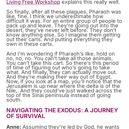
Living Free Workshop
explains this really well.
So finally, after all these plagues, Pharaoh was
like, fine. I think we underestimate how
difficult it was. For an entire group of people to
pack up and leave. They’re going out into the
desert, they’ve never left before. They don’t
know anything else. So I imagine them getting
out their carts. And putting everything they
own in these carts.
And I’m wondering if Pharaoh’s like, hold on
no, no, no. You can’t take all those animals.
You can’t take this cart. So there’s this period
of time of figuring out who’s going to take
what. And finally, they can actually move out.
And they’re making their way out of Egypt.
Now, if you look at a map, you’ll notice that the
Jerusalem is up near where the delta is of the
Nile,. And they could’ve just walked across the
top of the Sinai peninsula instead of going
south.
NAVIGATING THE EXODUS: A JOURNEY
OF SURVIVAL
Anne:
Assuming they’re led by God, he wants