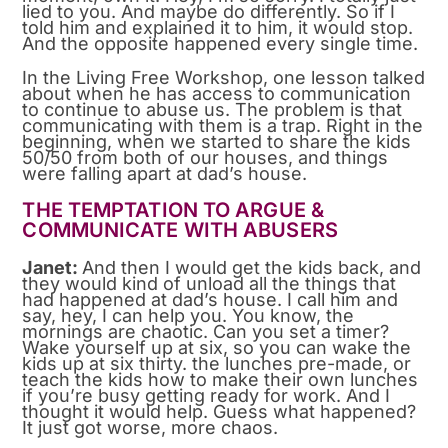
lied to you. And maybe do differently. So if I
told him and explained it to him, it would stop.
And the opposite happened every single time.
In the Living Free Workshop, one lesson talked
about when he has access to communication
to continue to abuse us. The problem is that
communicating with them is a trap. Right in the
beginning, when we started to share the kids
50/50 from both of our houses, and things
were falling apart at dad’s house.
THE TEMPTATION TO ARGUE &
COMMUNICATE WITH ABUSERS
Janet:
And then I would get the kids back, and
they would kind of unload all the things that
had happened at dad’s house. I call him and
say, hey, I can help you. You know, the
mornings are chaotic. Can you set a timer?
Wake yourself up at six, so you can wake the
kids up at six thirty. the lunches pre-made, or
teach the kids how to make their own lunches
if you’re busy getting ready for work. And I
thought it would help. Guess what happened?
It just got worse, more chaos.