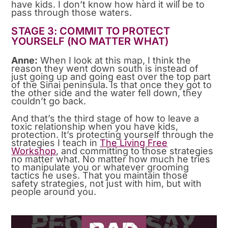
have kids. I don’t know how hard it will be to
pass through those waters.
STAGE 3: COMMIT TO PROTECT
YOURSELF (NO MATTER WHAT)
Anne:
When I look at this map, I think the
reason they went down south is instead of
just going up and going east over the top part
of the Sinai peninsula. Is that once they got to
the other side and the water fell down, they
couldn’t go back.
And that’s the third stage of how to leave a
toxic relationship when you have kids,
protection. It’s protecting yourself through the
strategies I teach in
The Living Free
Workshop
, and committing to those strategies
no matter what. No matter how much he tries
to manipulate you or whatever grooming
tactics he uses. That you maintain those
safety strategies, not just with him, but with
people around you.