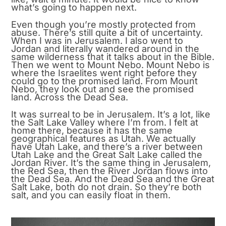
what’s going to happen next.
Even though you’re mostly protected from
abuse. There’s still quite a bit of uncertainty.
When I was in Jerusalem. I also went to
Jordan and literally wandered around in the
same wilderness that it talks about in the Bible.
Then we went to Mount Nebo. Mount Nebo is
where the Israelites went right before they
could go to the promised land. From Mount
Nebo, they look out and see the promised
land. Across the Dead Sea.
It was surreal to be in Jerusalem. It’s a lot, like
the Salt Lake Valley where I’m from. I felt at
home there, because it has the same
geographical features as Utah. We actually
have Utah Lake, and there’s a river between
Utah Lake and the Great Salt Lake called the
Jordan River. It’s the same thing in Jerusalem,
the Red Sea, then the River Jordan flows into
the Dead Sea. And the Dead Sea and the Great
Salt Lake, both do not drain. So they’re both
salt, and you can easily float in them.