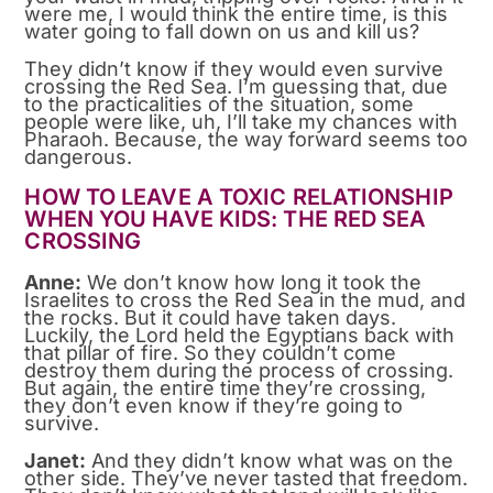
were me, I would think the entire time, is this
water going to fall down on us and kill us?
They didn’t know if they would even survive
crossing the Red Sea. I’m guessing that, due
to the practicalities of the situation, some
people were like, uh, I’ll take my chances with
Pharaoh. Because, the way forward seems too
dangerous.
HOW TO LEAVE A TOXIC RELATIONSHIP
WHEN YOU HAVE KIDS: THE RED SEA
CROSSING
Anne:
We don’t know how long it took the
Israelites to cross the Red Sea in the mud, and
the rocks. But it could have taken days.
Luckily, the Lord held the Egyptians back with
that pillar of fire. So they couldn’t come
destroy them during the process of crossing.
But again, the entire time they’re crossing,
they don’t even know if they’re going to
survive.
Janet:
And they didn’t know what was on the
other side. They’ve never tasted that freedom.