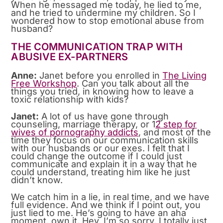
When he messaged me today, he lied to me,
and he tried to undermine my children. So I
wondered how to stop emotional abuse from
husband?
THE COMMUNICATION TRAP WITH
ABUSIVE EX-PARTNERS
Anne:
Janet before you enrolled in
The Living
Free Workshop
. Can you talk about all the
things you tried, in knowing how to leave a
toxic relationship with kids?
Janet:
A lot of us have gone through
counseling, marriage therapy, or 1
2 step for
wives of pornography addicts
, and most of the
time they focus on our communication skills
with our husbands or our exes. I felt that I
could change the outcome if I could just
communicate and explain it in a way that he
could understand, treating him like he just
didn’t know.
We catch him in a lie, in real time, and we have
full evidence. And we think if I point out, you
just lied to me. He’s going to have an aha
moment, own it. Hey, I’m so sorry. I totally just