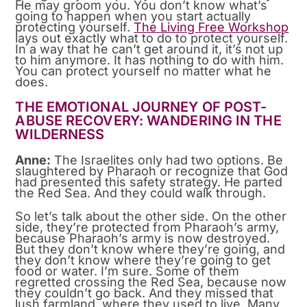
He may groom you. You don’t know what’s
going to happen when you start actually
protecting yourself.
The Living Free Workshop
lays out exactly what to do to protect yourself.
In a way that he can’t get around it, it’s not up
to him anymore. It has nothing to do with him.
You can protect yourself no matter what he
does.
THE EMOTIONAL JOURNEY OF POST-
ABUSE RECOVERY: WANDERING IN THE
WILDERNESS
Anne:
The Israelites only had two options. Be
slaughtered by Pharaoh or recognize that God
had presented this safety strategy. He parted
the Red Sea. And they could walk through.
So let’s talk about the other side. On the other
side, they’re protected from Pharaoh’s army,
because Pharaoh’s army is now destroyed.
But they don’t know where they’re going, and
they don’t know where they’re going to get
food or water. I’m sure. Some of them
regretted crossing the Red Sea, because now
they couldn’t go back. And they missed that
lush farmland, where they used to live. Many