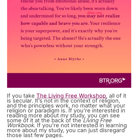
If you take
The Living Free Workshop
, all of it
is secular. It’s not in the context of religion,
and the principles work, no matter what your
religion or paradigm is. If you’re interested in
reading more about my study, you can see
some of it at the back of the
Living Free
Workbook
. If you’re not interested in learning
more about my study, you can just disregard
those last few pages.