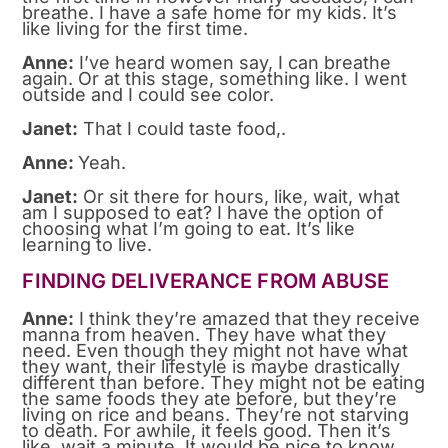
breathe. I have a safe home for my kids. It’s
like living for the first time.
Anne:
I’ve heard women say, I can breathe
again. Or at this stage, something like. I went
outside and I could see color.
Janet:
That I could taste food,.
Anne:
Yeah.
Janet:
Or sit there for hours, like, wait, what
am I supposed to eat? I have the option of
choosing what I’m going to eat. It’s like
learning to live.
FINDING DELIVERANCE FROM ABUSE
Anne:
I think they’re amazed that they receive
manna from heaven. They have what they
need. Even though they might not have what
they want, their lifestyle is maybe drastically
different than before. They might not be eating
the same foods they ate before, but they’re
living on rice and beans. They’re not starving
to death. For awhile, it feels good. Then it’s
like, wait a minute. It would be nice to know