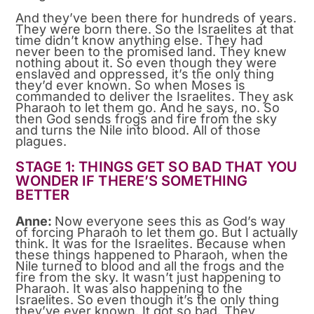
And they’ve been there for hundreds of years.
They were born there. So the Israelites at that
time didn’t know anything else. They had
never been to the promised land. They knew
nothing about it. So even though they were
enslaved and oppressed, it’s the only thing
they’d ever known. So when Moses is
commanded to deliver the Israelites. They ask
Pharaoh to let them go. And he says, no. So
then God sends frogs and fire from the sky
and turns the Nile into blood. All of those
plagues.
STAGE 1: THINGS GET SO BAD THAT YOU
WONDER IF THERE’S SOMETHING
BETTER
Anne:
Now everyone sees this as God’s way
of forcing Pharaoh to let them go. But I actually
think. It was for the Israelites. Because when
these things happened to Pharaoh, when the
Nile turned to blood and all the frogs and the
fire from the sky. It wasn’t just happening to
Pharaoh. It was also happening to the
Israelites. So even though it’s the only thing
they’ve ever known. It got so bad. They