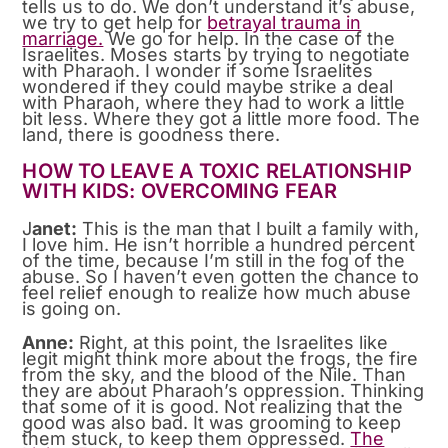
tells us to do. We don’t understand it’s abuse,
we try to get help for
betrayal trauma in
marriage.
We go for help. In the case of the
Israelites. Moses starts by trying to negotiate
with Pharaoh. I wonder if some Israelites
wondered if they could maybe strike a deal
with Pharaoh, where they had to work a little
bit less. Where they got a little more food. The
land, there is goodness there.
HOW TO LEAVE A TOXIC RELATIONSHIP
WITH KIDS: OVERCOMING FEAR
J
anet:
This is the man that I built a family with,
I love him. He isn’t horrible a hundred percent
of the time, because I’m still in the fog of the
abuse. So I haven’t even gotten the chance to
feel relief enough to realize how much abuse
is going on.
Anne:
Right, at this point, the Israelites like
legit might think more about the frogs, the fire
from the sky, and the blood of the Nile. Than
they are about Pharaoh’s oppression. Thinking
that some of it is good. Not realizing that the
good was also bad. It was grooming to keep
them stuck, to keep them oppressed.
The