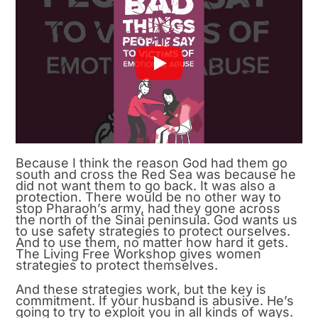
Because I think the reason God had them go
south and cross the Red Sea was because he
did not want them to go back. It was also a
protection. There would be no other way to
stop Pharaoh’s army, had they gone across
the north of the Sinai peninsula. God wants us
to use safety strategies to protect ourselves.
And to use them, no matter how hard it gets.
The Living Free Workshop gives women
strategies to protect themselves.
And these strategies work, but the key is
commitment. If your husband is abusive. He’s
going to try to exploit you in all kinds of ways.