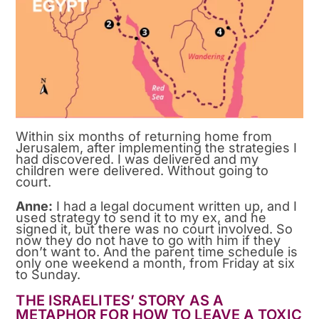
Within six months of returning home from
Jerusalem, after implementing the strategies I
had discovered. I was delivered and my
children were delivered. Without going to
court.
Anne:
I had a legal document written up, and I
used strategy to send it to my ex, and he
signed it, but there was no court involved. So
now they do not have to go with him if they
don’t want to. And the parent time schedule is
only one weekend a month, from Friday at six
to Sunday.
THE ISRAELITES’ STORY AS A
METAPHOR FOR HOW TO LEAVE A TOXIC