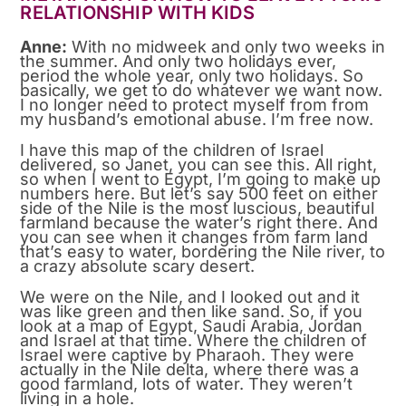
RELATIONSHIP WITH KIDS
Anne:
With no midweek and only two weeks in
the summer. And only two holidays ever,
period the whole year, only two holidays. So
basically, we get to do whatever we want now.
I no longer need to protect myself from from
my husband’s emotional abuse. I’m free now.
I have this map of the children of Israel
delivered, so Janet, you can see this. All right,
so when I went to Egypt, I’m going to make up
numbers here. But let’s say 500 feet on either
side of the Nile is the most luscious, beautiful
farmland because the water’s right there. And
you can see when it changes from farm land
that’s easy to water, bordering the Nile river, to
a crazy absolute scary desert.
We were on the Nile, and I looked out and it
was like green and then like sand. So, if you
look at a map of Egypt, Saudi Arabia, Jordan
and Israel at that time. Where the children of
Israel were captive by Pharaoh. They were
actually in the Nile delta, where there was a
good farmland, lots of water. They weren’t
living in a hole.