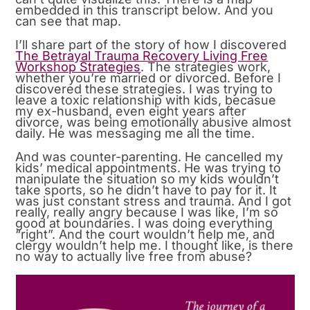
embedded in this transcript below. And you
can see that map.
I’ll share part of the story of how I discovered
The Betrayal Trauma Recovery Living Free
Workshop Strategies
. The strategies work,
whether you’re married or divorced. Before I
discovered these strategies. I was trying to
leave a toxic relationship with kids, becasue
my ex-husband, even eight years after
divorce, was being emotionally abusive almost
daily. He was messaging me all the time.
And was counter-parenting. He cancelled my
kids’ medical appointments. He was trying to
manipulate the situation so my kids wouldn’t
take sports, so he didn’t have to pay for it. It
was just constant stress and trauma. And I got
really, really angry because I was like, I’m so
good at boundaries. I was doing everything
“right”. And the court wouldn’t help me, and
clergy wouldn’t help me. I thought like, is there
no way to actually live free from abuse?