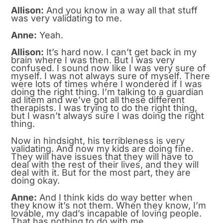
Allison:
And you know in a way all that stuff
was very validating to me.
Anne:
Yeah.
Allison:
It’s hard now. I can’t get back in my
brain where I was then. But I was very
confused. I sound now like I was very sure of
myself. I was not always sure of myself. There
were lots of times where I wondered if I was
doing the right thing. I’m talking to a guardian
ad litem and we’ve got all these different
therapists. I was trying to do the right thing,
but I wasn’t always sure I was doing the right
thing.
Now in hindsight, his terribleness is very
validating. And now my kids are doing fine.
They will have issues that they will have to
deal with the rest of their lives, and they will
deal with it. But for the most part, they are
doing okay.
Anne:
And I think kids do way better when
they know it’s not them. When they know, I’m
lovable, my dad’s incapable of loving people.
That has nothing to do with me.