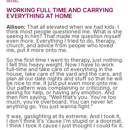
WORKING FULL TIME AND CARRYING
EVERYTHING AT HOME
Allison:
That all elevated when we had kids. I
think most people questioned me. What is she
seeing in him? That made me question myself
even more. Everything I tried to do, therapy,
church, and advice from people who loved
me, put it more onto me.
So the first time I went to therapy, just nothing.
I felt this heavy weight. Now I have to work
full-time and take care of everything in the
house, take care of the yard and the cars, and
plan all our date nights and stuff so that he will
be nice to me. It just put even more onto me.
Our pattern was complaining or criticizing, or
asking for help, or having any emotion. And
then him saying, “Well that’s you. You’re too
much, you’re overboard. You can never let
anything go. You just wanna fight.”
It was, gaslighting at its extreme. And I took it,
I don’t think it’s ’cause I’m stupid or a doormat.
I think I took it cause I just thought I could fix it.