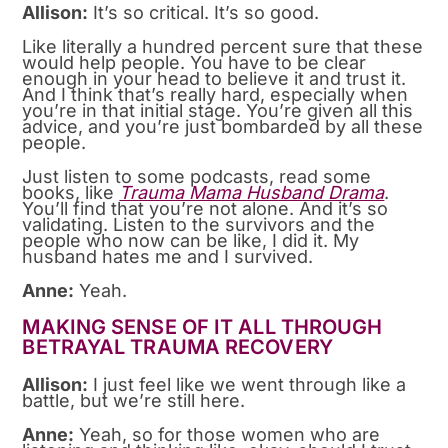
Allison:
It’s so critical. It’s so good.
Like literally a hundred percent sure that these
would help people. You have to be clear
enough in your head to believe it and trust it.
And I think that’s really hard, especially when
you’re in that initial stage. You’re given all this
advice, and you’re just bombarded by all these
people.
Just listen to some podcasts, read some
books, like
Trauma Mama Husband Drama
.
You’ll find that you’re not alone. And it’s so
validating. Listen to the survivors and the
people who now can be like, I did it. My
husband hates me and I survived.
Anne:
Yeah.
MAKING SENSE OF IT ALL THROUGH
BETRAYAL TRAUMA RECOVERY
Allison:
I just feel like we went through like a
battle, but we’re still here.
Anne:
Yeah, so for those women who are