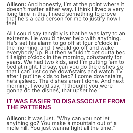
Allison:
And honestly, I’m at the point where it
doesn’t matter either way. I think I lived a very
long time in the, I need something to prove
that he’s a bad person for me to justify how I
feel.
All I could say tangibly is that he was lazy to an
extreme. He would never help with anything.
He’s set his alarm to go off at four o’clock in
the morning, and it would go off and wake
everybody up. But then wouldn’t get outta bed
till eight o’clock in the morning, constantly for
years. We had two kids, and I’m putting ’em to
bed at night. I’d say, can you do the dishes so
that I can just come downstairs and watch TV
after I put the kids to bed? I come downstairs,
he’s asleep. The dishes aren’t done. And next
morning, I would say, “I thought you were
gonna do the dishes, that upset me.”
IT WAS EASIER TO DISASSOCIATE FROM
THE PATTERNS
Allison:
It was just, “Why can you not let
anything go? You make a mountain out of a
mole hill. You just wanna fight all the time.”