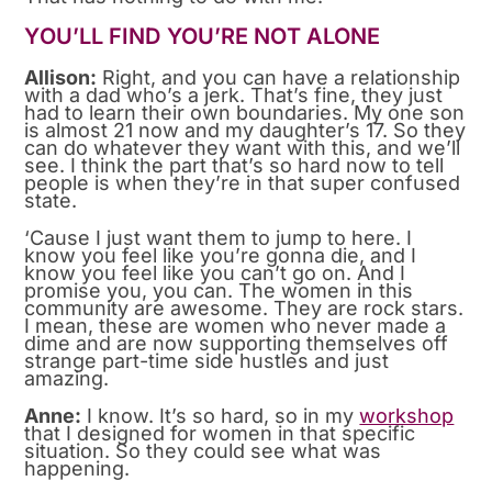
YOU’LL FIND YOU’RE NOT ALONE
Allison:
Right, and you can have a relationship
with a dad who’s a jerk. That’s fine, they just
had to learn their own boundaries. My one son
is almost 21 now and my daughter’s 17. So they
can do whatever they want with this, and we’ll
see. I think the part that’s so hard now to tell
people is when they’re in that super confused
state.
‘Cause I just want them to jump to here. I
know you feel like you’re gonna die, and I
know you feel like you can’t go on. And I
promise you, you can. The women in this
community are awesome. They are rock stars.
I mean, these are women who never made a
dime and are now supporting themselves off
strange part-time side hustles and just
amazing.
Anne:
I know. It’s so hard, so in my
workshop
that I designed for women in that specific
situation. So they could see what was
happening.