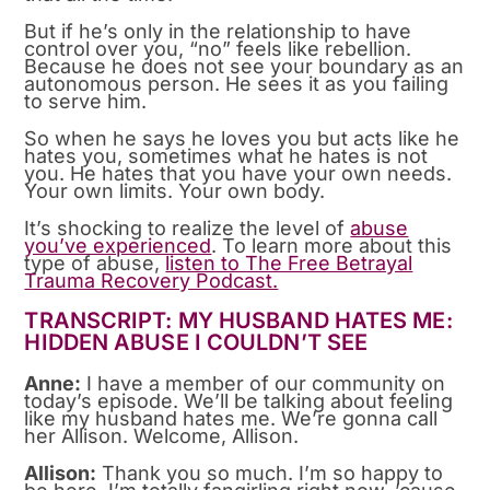
But if he’s only in the relationship to have
control over you, “no” feels like rebellion.
Because he does not see your boundary as an
autonomous person. He sees it as you failing
to serve him.
So when he says he loves you but acts like he
hates you, sometimes what he hates is not
you. He hates that you have your own needs.
Your own limits. Your own body.
It’s shocking to realize the level of
abuse
you’ve experienced
. To learn more about this
type of abuse,
listen to The Free Betrayal
Trauma Recovery Podcast.
TRANSCRIPT: MY HUSBAND HATES ME:
HIDDEN ABUSE I COULDN’T SEE
Anne:
I have a member of our community on
today’s episode. We’ll be talking about feeling
like my husband hates me. We’re gonna call
her Allison. Welcome, Allison.
Allison:
Thank you so much. I’m so happy to