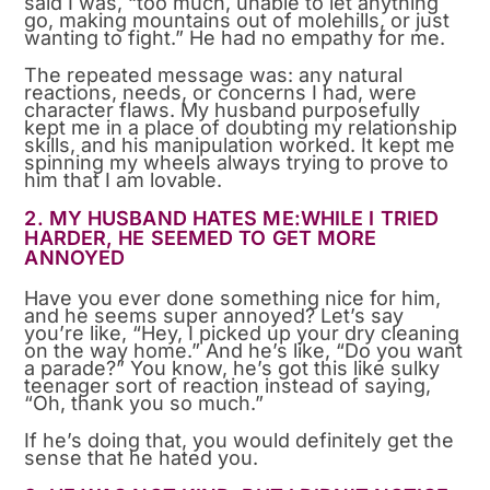
said I was, “too much, unable to let anything
go, making mountains out of molehills, or just
wanting to fight.” He had no empathy for me.
The repeated message was: any natural
reactions, needs, or concerns I had, were
character flaws. My husband purposefully
kept me in a place of doubting my relationship
skills, and his manipulation worked. It kept me
spinning my wheels always trying to prove to
him that I am lovable.
2. MY HUSBAND HATES ME:WHILE I TRIED
HARDER, HE SEEMED TO GET MORE
ANNOYED
Have you ever done something nice for him,
and he seems super annoyed? Let’s say
you’re like, “Hey, I picked up your dry cleaning
on the way home.” And he’s like, “Do you want
a parade?” You know, he’s got this like sulky
teenager sort of reaction instead of saying,
“Oh, thank you so much.”
If he’s doing that, you would definitely get the
sense that he hated you.