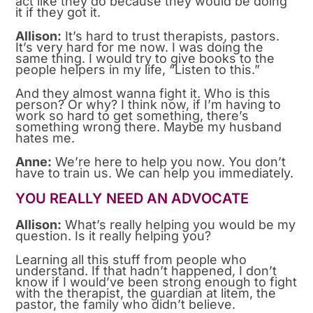
act like they do because they would be doing
it if they got it.
Allison:
It’s hard to trust therapists, pastors.
It’s very hard for me now. I was doing the
same thing. I would try to give books to the
people helpers in my life, “Listen to this.”
And they almost wanna fight it. Who is this
person? Or why? I think now, if I’m having to
work so hard to get something, there’s
something wrong there. Maybe my husband
hates me.
Anne:
We’re here to help you now. You don’t
have to train us. We can help you immediately.
YOU REALLY NEED AN ADVOCATE
Allison:
What’s really helping you would be my
question. Is it really helping you?
Learning all this stuff from people who
understand. If that hadn’t happened, I don’t
know if I would’ve been strong enough to fight
with the therapist, the guardian at litem, the
pastor, the family who didn’t believe.