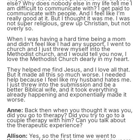
else? Why does nobody else in my life tell me I
am difficult to communicate with? I get paid to
communicate with people. And I feel like I’m
really good at it. But I thought it was me. I was
not super religious, grew up Christian, but not
overly so.
When I was having a hard time being a mom
and didn’t feel like I had any support, I went to
church and I just threw myself into the
Methodist church, and I would tell you now, I
love the Methodist Church dearly in my heart.
They helped me find Jesus, and I love all that.
But it made all this so much worse. I needed
help because I feel like my husband hates me.
I just threw into the submission and be a
better Biblical wife, and it took everything
already happening and exponentially made it
worse.
Anne:
Back then when you thought it was you,
did you go to therapy? Did you try to go to a
couple therapy with him? Can you talk about
the therapeutic experience?
Allison:
Yes, so the first time we went to