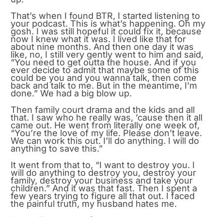
That’s when I found BTR, I started listening to
your podcast. This is what’s happening. Oh my
gosh. I was still hopeful it could fix it, because
now I knew what it was. I lived like that for
about nine months. And then one day it was
like, no, I still very gently went to him and said,
“You need to get outta the house. And if you
ever decide to admit that maybe some of this
could be you and you wanna talk, then come
back and talk to me. But in the meantime, I’m
done.” We had a big blow up.
Then family court drama and the kids and all
that. I saw who he really was, ’cause then it all
came out. He went from literally one week of,
“You’re the love of my life. Please don’t leave.
We can work this out. I’ll do anything. I will do
anything to save this.”
It went from that to, “I want to destroy you. I
will do anything to destroy you, destroy your
family, destroy your business and take your
children.” And it was that fast. Then I spent a
few years trying to figure all that out. I faced
the painful truth, my husband hates me.