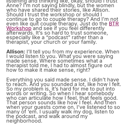
listening and thinking like, okay, should I trust
Anne? I’m not saying blindly, but the women
who have shared their stories, like Allison.
Should I trust the workshop or should I
continue to go to couple therapy? And I’m not
even like quit couple therapy. Just do the
BTR
Workshop
and see if you feel differently
afterwards. It’s so hard to trust someone,
especially like a “podcast” rather than a
therapist, your church or your family.
Allison:
I’ll tell you from my experience. When
I would listen to you. What you were saying
made sense. Where sometimes what a
therapist told me, I had to almost figure out
how to make it make sense, right?
Everything you said made sense. I didn’t have
to reach. And you sounded a lot, like how I felt.
So my problem is, it’s hard for me to put into
words or writing. So when I hear somebody
who can articulate how I feel, that feels good.
That person sounds like how I feel. And then
when your guests come on, I’ve listened to so
many of ’em. I usually walk my dog, listen to
the podcast, and walk around my
neighborhood.