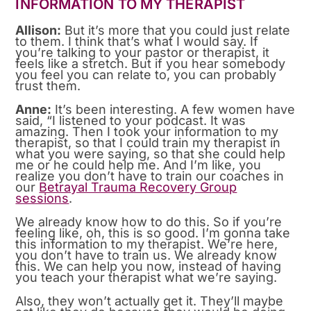
INFORMATION TO MY THERAPIST
Allison:
But it’s more that you could just relate
to them. I think that’s what I would say. If
you’re talking to your pastor or therapist, it
feels like a stretch. But if you hear somebody
you feel you can relate to, you can probably
trust them.
Anne:
It’s been interesting. A few women have
said, “I listened to your podcast. It was
amazing. Then I took your information to my
therapist, so that I could train my therapist in
what you were saying, so that she could help
me or he could help me. And I’m like, you
realize you don’t have to train our coaches in
our
Betrayal Trauma Recovery Group
sessions
.
We already know how to do this. So if you’re
feeling like, oh, this is so good. I’m gonna take
this information to my therapist. We’re here,
you don’t have to train us. We already know
this. We can help you now, instead of having
you teach your therapist what we’re saying.
Also, they won’t actually get it. They’ll maybe