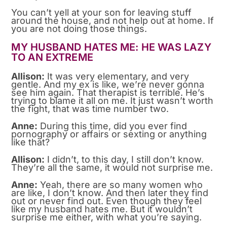
You can’t yell at your son for leaving stuff
around the house, and not help out at home. If
you are not doing those things.
MY HUSBAND HATES ME: HE WAS LAZY
TO AN EXTREME
Allison:
It was very elementary, and very
gentle. And my ex is like, we’re never gonna
see him again. That therapist is terrible. He’s
trying to blame it all on me. It just wasn’t worth
the fight, that was time number two.
Anne:
During this time, did you ever find
pornography or affairs or sexting or anything
like that?
Allison:
I didn’t, to this day, I still don’t know.
They’re all the same, it would not surprise me.
Anne:
Yeah, there are so many women who
are like, I don’t know. And then later they find
out or never find out. Even though they feel
like my husband hates me. But it wouldn’t
surprise me either, with what you’re saying.