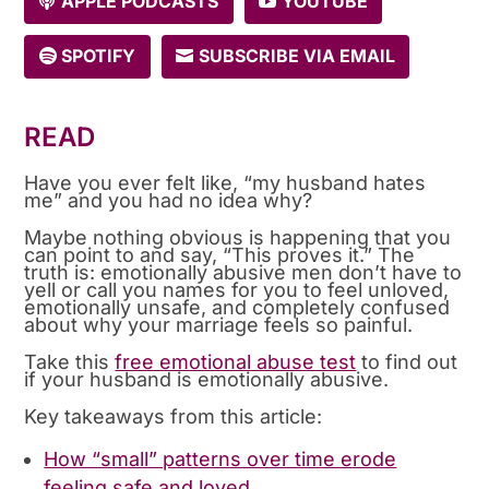
APPLE PODCASTS
YOUTUBE
SPOTIFY
SUBSCRIBE VIA EMAIL
READ
Have you ever felt like, “my husband hates
me” and you had no idea why?
Maybe nothing obvious is happening that you
can point to and say, “This proves it.” The
truth is: emotionally abusive men don’t have to
yell or call you names for you to feel unloved,
emotionally unsafe, and completely confused
about why your marriage feels so painful.
Take this
free emotional abuse test
to find out
if your husband is emotionally abusive.
Key takeaways from this article:
How “small” patterns over time erode
feeling safe and loved.