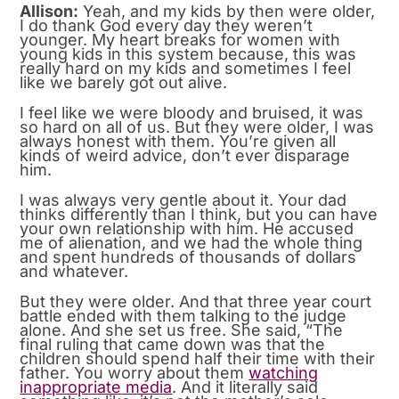
Allison:
Yeah, and my kids by then were older,
I do thank God every day they weren’t
younger. My heart breaks for women with
young kids in this system because, this was
really hard on my kids and sometimes I feel
like we barely got out alive.
I feel like we were bloody and bruised, it was
so hard on all of us. But they were older, I was
always honest with them. You’re given all
kinds of weird advice, don’t ever disparage
him.
I was always very gentle about it. Your dad
thinks differently than I think, but you can have
your own relationship with him. He accused
me of alienation, and we had the whole thing
and spent hundreds of thousands of dollars
and whatever.
But they were older. And that three year court
battle ended with them talking to the judge
alone. And she set us free. She said, “The
final ruling that came down was that the
children should spend half their time with their
father. You worry about them
watching
inappropriate
media
. And it literally said