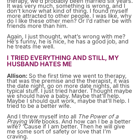
therapy, we’d probably been married six years.
It was very much, something is wrong, and I
don’t know what kind of thing. I found myself
more attracted to other people. I was like, why
do I like these other men? Or I’d rather be with
friends more than him.
Again, I just thought, what’s wrong with me?
He’s funny, he is nice, he has a good job, and
he treats me well.
I TRIED EVERYTHING AND STILL, MY
HUSBAND HATES ME
Allison:
So the first time we went to therapy,
that was the premise and the therapist, it was
the date night, go on more date nights, all this
typical stuff. I just tried harder. Thought maybe
we should have a baby. Maybe that’ll help.
Maybe I should quit work, maybe that’ll help. I
tried to be a better wife.
And I threw myself into all
The Power of a
Praying Wife
books. And how can I be a better
wife? ‘Cause if I am better. Then he will give
me some sort of safety or love that I’m
craving.