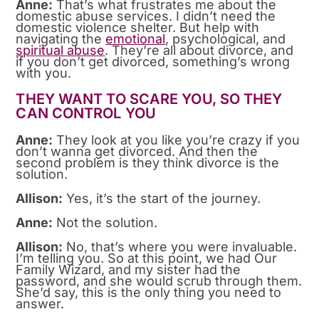
Anne:
That’s what frustrates me about the
domestic abuse services. I didn’t need the
domestic violence shelter. But help with
navigating the
emotional
, psychological, and
spiritual abuse
. They’re all about divorce, and
if you don’t get divorced, something’s wrong
with you.
THEY WANT TO SCARE YOU, SO THEY
CAN CONTROL YOU
Anne:
They look at you like you’re crazy if you
don’t wanna get divorced. And then the
second problem is they think divorce is the
solution.
Allison:
Yes, it’s the start of the journey.
Anne:
Not the solution.
Allison:
No, that’s where you were invaluable.
I’m telling you. So at this point, we had Our
Family Wizard, and my sister had the
password, and she would scrub through them.
She’d say, this is the only thing you need to
answer.