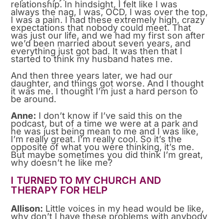
relationship. In hindsight, I felt like I was
always the nag, I was, OCD, I was over the top,
I was a pain. I had these extremely high, crazy
expectations that nobody could meet. That
was just our life, and we had my first son after
we’d been married about seven years, and
everything just got bad. It was then that I
started to think my husband hates me.
And then three years later, we had our
daughter, and things got worse. And I thought
it was me. I thought I’m just a hard person to
be around.
Anne:
I don’t know if I’ve said this on the
podcast, but of a time we were at a park and
he was just being mean to me and I was like,
I’m really great. I’m really cool. So it’s the
opposite of what you were thinking, it’s me.
But maybe sometimes you did think I’m great,
why doesn’t he like me?
I TURNED TO MY CHURCH AND
THERAPY FOR HELP
Allison:
Little voices in my head would be like,
why don’t I have these problems with anybody