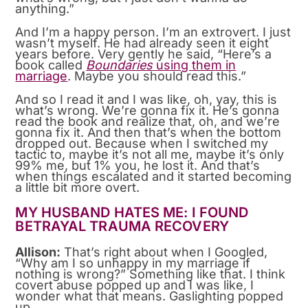
anything.”
And I’m a happy person. I’m an extrovert. I just
wasn’t myself. He had already seen it eight
years before. Very gently he said, “Here’s a
book called
Boundaries
using them in
marriage
. Maybe you should read this.”
And so I read it and I was like, oh, yay, this is
what’s wrong. We’re gonna fix it. He’s gonna
read the book and realize that, oh, and we’re
gonna fix it. And then that’s when the bottom
dropped out. Because when I switched my
tactic to, maybe it’s not all me, maybe it’s only
99% me, but 1% you, he lost it. And that’s
when things escalated and it started becoming
a little bit more overt.
MY HUSBAND HATES ME: I FOUND
BETRAYAL TRAUMA RECOVERY
Allison:
That’s right about when I Googled,
“Why am I so unhappy in my marriage if
nothing is wrong?” Something like that. I think
covert abuse popped up and I was like, I
wonder what that means. Gaslighting popped
up.