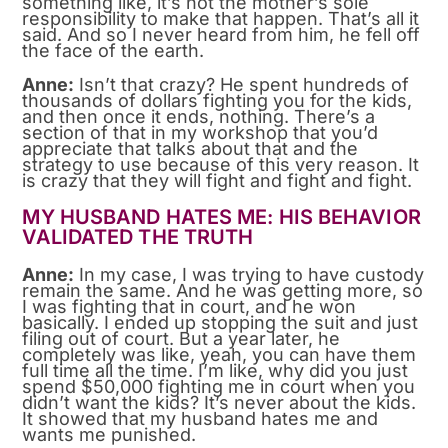
something like, it’s not the mother’s sole
responsibility to make that happen. That’s all it
said. And so I never heard from him, he fell off
the face of the earth.
Anne:
Isn’t that crazy? He spent hundreds of
thousands of dollars fighting you for the kids,
and then once it ends, nothing. There’s a
section of that in my workshop that you’d
appreciate that talks about that and the
strategy to use because of this very reason. It
is crazy that they will fight and fight and fight.
MY HUSBAND HATES ME: HIS BEHAVIOR
VALIDATED THE TRUTH
Anne:
In my case, I was trying to have custody
remain the same. And he was getting more, so
I was fighting that in court, and he won
basically. I ended up stopping the suit and just
filing out of court. But a year later, he
completely was like, yeah, you can have them
full time all the time. I’m like, why did you just
spend $50,000 fighting me in court when you
didn’t want the kids? It’s never about the kids.
It showed that my husband hates me and
wants me punished.