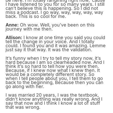
be here. I’m totally fangirling right now, ’cause
I have listened to you for so many years. I still
can’t believe this is happening. So I did not
miss a podcast. I go way, way, way, way, way
back. This is so cool for me.
Anne:
Oh wow. Well, you’ve been on this
journey with me then.
Allison:
I know at one time you said you could
tell the change in your voice. And I totally
could. I found you and it was amazing. Lemme
just say it that way. It was the validation.
It’s funny when I try to tell my story now, it’s
hard because I am so clearheaded now. And I
think it’s so hard to tell how you were then.
Because, if I knew now what I knew then. It
would be a completely different story. So
when I tell people about you, I tell them to go
back to the beginning, Because then you can
go along with her.
I was married 20 years, I was the textbook,
didn’t know anything was really wrong. And I
say that now and I think I know a lot of stuff
that was wrong.