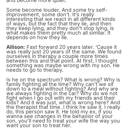
and become more quiet.
Some become louder. And some try self-
improvement, some don’t. It’s really
interesting that we react in all different kinds
of ways, but the fact that they lie, and then
they keep lying, and they don’t stop lying, is
what makes them pretty much all similar. It
depends on how they lie.
Allison:
Fast forward 20 years later. ‘Cause it
was really just 20 years of the same. We found
ourselves in therapy a couple more times
between this and that point. At first, I thought
something was maybe wrong with my son. He
needs to go to therapy.
Is he on the spectrum? What is wrong? Why is
family fighting all the time? Why can’t we sit
down to a meal without fighting? And why are
we always fighting in the car? Why do we not
fight when I go out with my friends and their
kids? And it was just, what is wrong here? And
the therapist that time. I think he saw it. I really
do, this person saw it. He told my ex, if you
wanna see changes in the behavior of your
son, you’ll need to treat your wife the way you
want your son to treat her.