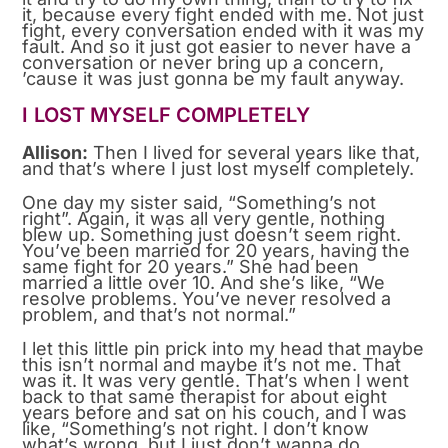
it, because every fight ended with me. Not just
fight, every conversation ended with it was my
fault. And so it just got easier to never have a
conversation or never bring up a concern,
’cause it was just gonna be my fault anyway.
I LOST MYSELF COMPLETELY
Allison:
Then I lived for several years like that,
and that’s where I just lost myself completely.
One day my sister said, “Something’s not
right”. Again, it was all very gentle, nothing
blew up. Something just doesn’t seem right.
You’ve been married for 20 years, having the
same fight for 20 years.” She had been
married a little over 10. And she’s like, “We
resolve problems. You’ve never resolved a
problem, and that’s not normal.”
I let this little pin prick into my head that maybe
this isn’t normal and maybe it’s not me. That
was it. It was very gentle. That’s when I went
back to that same therapist for about eight
years before and sat on his couch, and I was
like, “Something’s not right. I don’t know
what’s wrong, but I just don’t wanna do