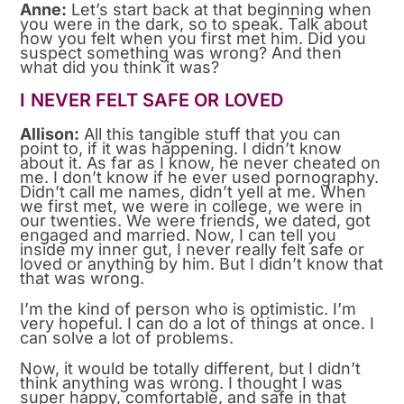
Anne:
Let’s start back at that beginning when
you were in the dark, so to speak. Talk about
how you felt when you first met him. Did you
suspect something was wrong? And then
what did you think it was?
I NEVER FELT SAFE OR LOVED
Allison:
All this tangible stuff that you can
point to, if it was happening. I didn’t know
about it. As far as I know, he never cheated on
me. I don’t know if he ever used pornography.
Didn’t call me names, didn’t yell at me. When
we first met, we were in college, we were in
our twenties. We were friends, we dated, got
engaged and married. Now, I can tell you
inside my inner gut, I never really felt safe or
loved or anything by him. But I didn’t know that
that was wrong.
I’m the kind of person who is optimistic. I’m
very hopeful. I can do a lot of things at once. I
can solve a lot of problems.
Now, it would be totally different, but I didn’t
think anything was wrong. I thought I was
super happy, comfortable, and safe in that