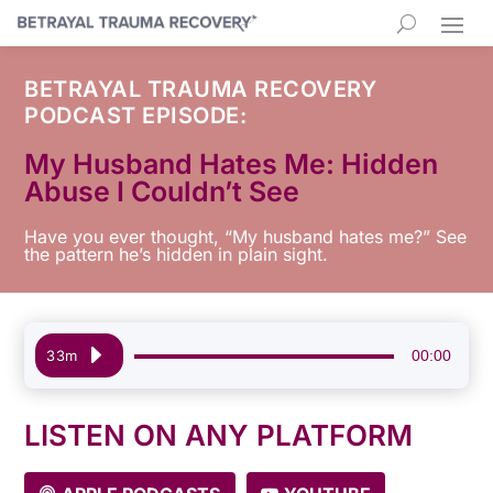
BETRAYAL TRAUMA RECOVERY
PODCAST EPISODE:
My Husband Hates Me: Hidden
Abuse I Couldn’t See
Have you ever thought, “My husband hates me?” See
the pattern he’s hidden in plain sight.
Audio
00:00
33m
Player
LISTEN ON ANY PLATFORM