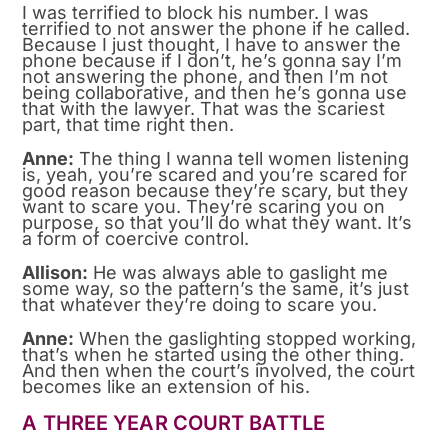
I was terrified to block his number. I was
terrified to not answer the phone if he called.
Because I just thought, I have to answer the
phone because if I don’t, he’s gonna say I’m
not answering the phone, and then I’m not
being collaborative, and then he’s gonna use
that with the lawyer. That was the scariest
part, that time right then.
Anne:
The thing I wanna tell women listening
is, yeah, you’re scared and you’re scared for
good reason because they’re scary, but they
want to scare you. They’re scaring you on
purpose, so that you’ll do what they want. It’s
a form of coercive control.
Allison:
He was always able to gaslight me
some way, so the pattern’s the same, it’s just
that whatever they’re doing to scare you.
Anne:
When the gaslighting stopped working,
that’s when he started using the other thing.
And then when the court’s involved, the court
becomes like an extension of his.
A THREE YEAR COURT BATTLE