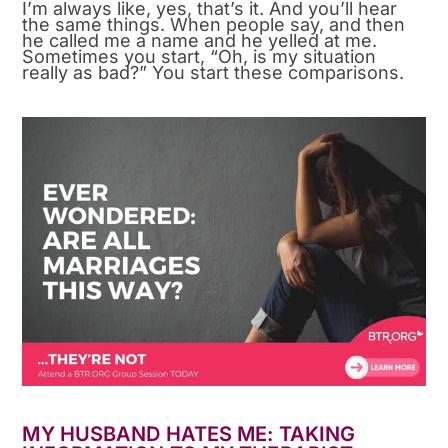
I’m always like, yes, that’s it. And you’ll hear
the same things. When people say, and then
he called me a name and he yelled at me.
Sometimes you start, “Oh, is my situation
really as bad?” You start these comparisons.
MY HUSBAND HATES ME: TAKING