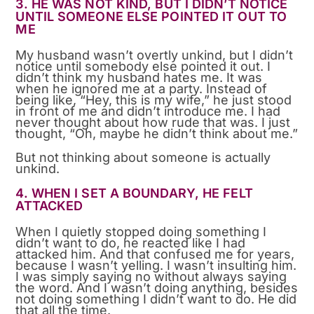
3. HE WAS NOT KIND, BUT I DIDN’T NOTICE
UNTIL SOMEONE ELSE POINTED IT OUT TO
ME
My husband wasn’t overtly unkind, but I didn’t
notice until somebody else pointed it out. I
didn’t think my husband hates me. It was
when he ignored me at a party. Instead of
being like, “Hey, this is my wife,” he just stood
in front of me and didn’t introduce me. I had
never thought about how rude that was. I just
thought, “Oh, maybe he didn’t think about me.”
But not thinking about someone is actually
unkind.
4. WHEN I SET A BOUNDARY, HE FELT
ATTACKED
When I quietly stopped doing something I
didn’t want to do, he reacted like I had
attacked him. And that confused me for years,
because I wasn’t yelling. I wasn’t insulting him.
I was simply saying no without always saying
the word. And I wasn’t doing anything, besides
not doing something I didn’t want to do. He did
that all the time.