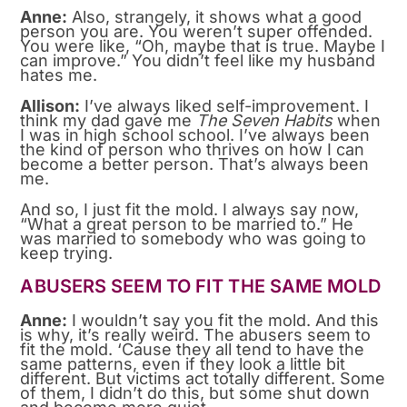
Anne:
Also, strangely, it shows what a good
person you are. You weren’t super offended.
You were like, “Oh, maybe that is true. Maybe I
can improve.” You didn’t feel like my husband
hates me.
Allison:
I’ve always liked self-improvement. I
think my dad gave me
The Seven Habits
when
I was in high school school. I’ve always been
the kind of person who thrives on how I can
become a better person. That’s always been
me.
And so, I just fit the mold. I always say now,
“What a great person to be married to.” He
was married to somebody who was going to
keep trying.
ABUSERS SEEM TO FIT THE SAME MOLD
Anne:
I wouldn’t say you fit the mold. And this
is why, it’s really weird. The abusers seem to
fit the mold. ‘Cause they all tend to have the
same patterns, even if they look a little bit
different. But victims act totally different. Some
of them, I didn’t do this, but some shut down