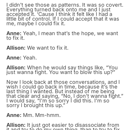
I didn’t see those as patterns. It was so covert.
Everything turned back onto me and I just
accepted it. ‘Cause I think it felt like I had a
little bit of control. If I could accept that it was
me, maybe I could fix it.
Anne:
Yeah, I mean that’s the hope, we want
to fix it.
Allison:
We want to fix it.
Anne:
Yeah.
Allison:
When he would say things like, “You
just wanna fight. You want to blow this up?”
Now I look back at those conversations, and I
wish I could go back in time, because it’s the
last thing I wanted. But instead of me being
that clear and saying, “No, I don’t wanna fight.”
I would say, “I’m so sorry I did this. I’m so
sorry I brought this up.”
Anne:
Mm. Mm-hmm.
Allison:
It just got easier to disassociate from
it and try to do my own thing, than to try to fix