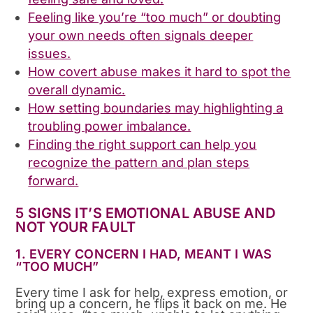
Feeling like you’re “too much” or doubting
your own needs often signals deeper
issues.
How covert abuse makes it hard to spot the
overall dynamic.
How setting boundaries may highlighting a
troubling power imbalance.
Finding the right support can help you
recognize the pattern and plan steps
forward.
5 SIGNS IT’S EMOTIONAL ABUSE AND
NOT YOUR FAULT
1. EVERY CONCERN I HAD, MEANT I WAS
“TOO MUCH”
Every time I ask for help, express emotion, or
bring up a concern, he flips it back on me. He