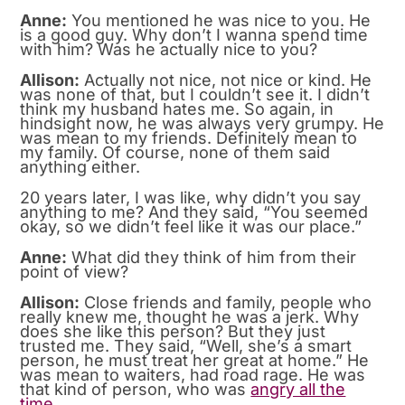
Anne:
You mentioned he was nice to you. He
is a good guy. Why don’t I wanna spend time
with him? Was he actually nice to you?
Allison:
Actually not nice, not nice or kind. He
was none of that, but I couldn’t see it. I didn’t
think my husband hates me. So again, in
hindsight now, he was always very grumpy. He
was mean to my friends. Definitely mean to
my family. Of course, none of them said
anything either.
20 years later, I was like, why didn’t you say
anything to me? And they said, “You seemed
okay, so we didn’t feel like it was our place.”
Anne:
What did they think of him from their
point of view?
Allison:
Close friends and family, people who
really knew me, thought he was a jerk. Why
does she like this person? But they just
trusted me. They said, “Well, she’s a smart
person, he must treat her great at home.” He
was mean to waiters, had road rage. He was
that kind of person, who was
angry all the
time.