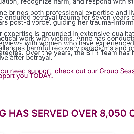
tuation, recognize harm, and respond with st
ne brings both professional expertise and l
e endured betrayal trauma for seven years d
ars post-divorce, guiding her trauma-infor
r expertise is grounded in extensive qualitat
actical work with victims. Anne has conduct
terviews with women who have experienced m
allenges harmful recovery paradigms and pro
rategies. Over the years, the BTR Team ha
ive after betrayal.
 you need support, check out our
Group Sess
pport you TODAY.
G HAS SERVED OVER 8,050 