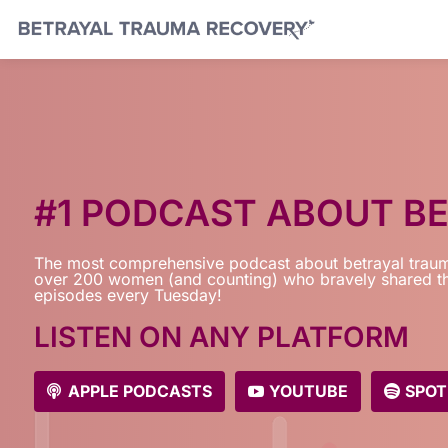
#1 PODCAST ABOUT B
The most comprehensive podcast about betrayal traum
over 200 women (and counting) who bravely shared th
episodes every Tuesday!
LISTEN ON ANY PLATFORM
APPLE PODCASTS
YOUTUBE
SPOT