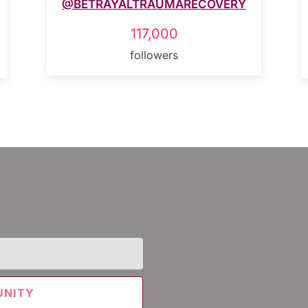
@BETRAYALTRAUMARECOVERY
117,000
followers