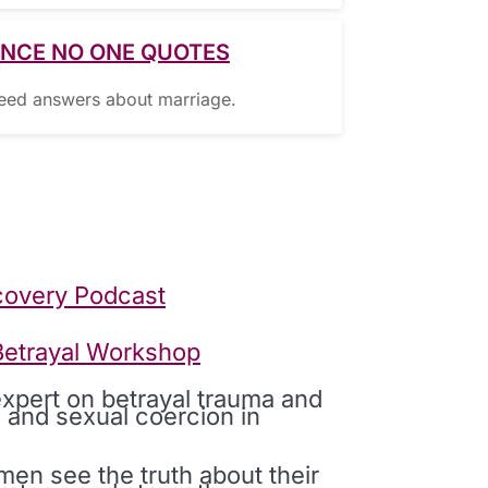
ENCE NO ONE QUOTES
need answers about marriage.
covery Podcast
 Betrayal Workshop
expert on betrayal trauma and
 and sexual coercion in
en see the truth about their