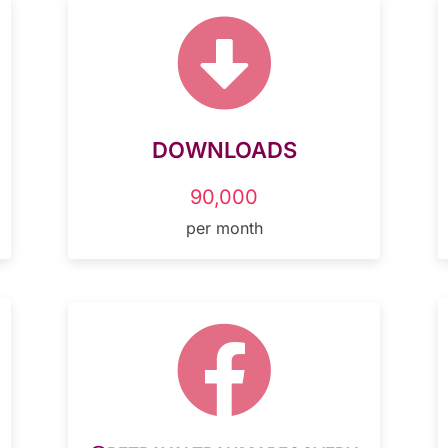

DOWNLOADS
90,000
per month
