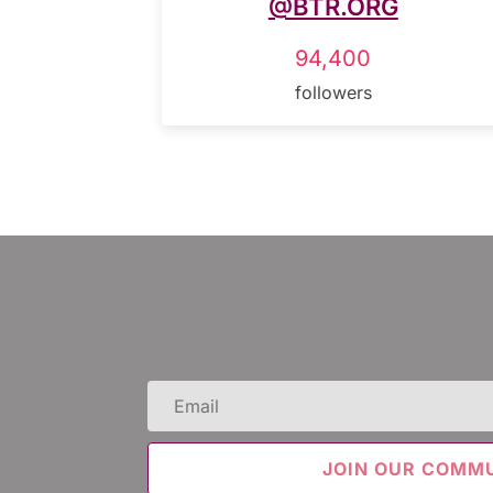
@BTR.ORG
94,400
followers
Email
(Required)