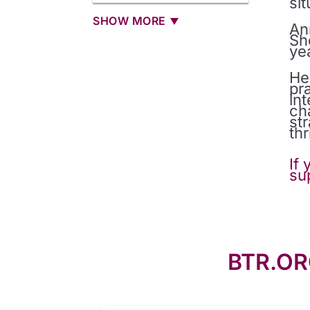
si
SHOW MORE
An
Sh
ye
He
pr
in
ch
st
thr
If
su
BTR.OR