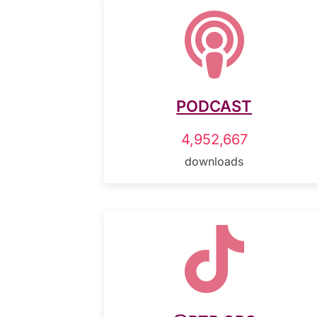

PODCAST
4,952,667
downloads
