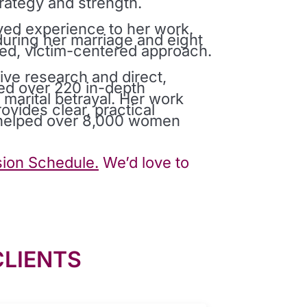
rategy and strength.
ived experience to her work.
uring her marriage and eight
med, victim-centered approach.
ive research and direct,
ed over 220 in-depth
arital betrayal. Her work
vides clear, practical
s helped over 8,000 women
ion Schedule.
We’d love to
CLIENTS