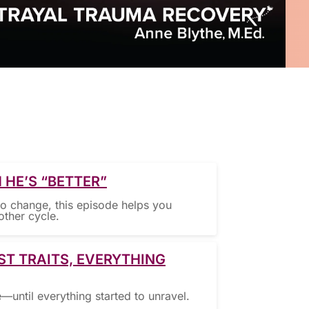
 HE’S “BETTER”
to change, this episode helps you
other cycle.
ST TRAITS, EVERYTHING
ntil everything started to unravel.