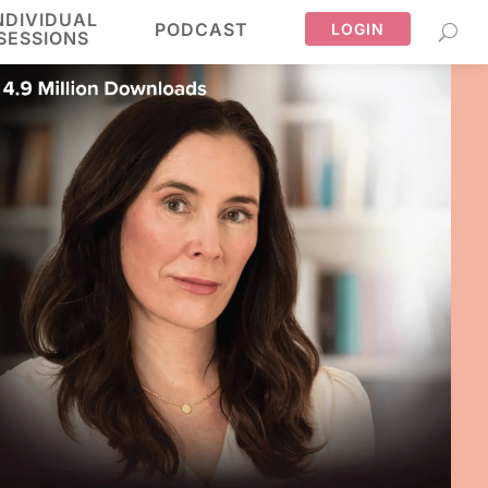
NDIVIDUAL
PODCAST
LOGIN
SESSIONS