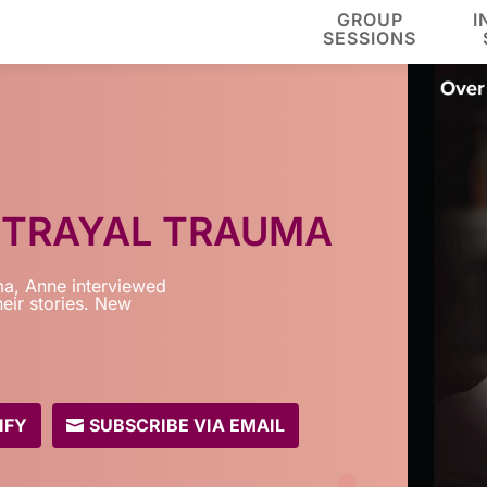
GROUP
I
SESSIONS
ETRAYAL TRAUMA
a, Anne interviewed
eir stories. New
IFY
SUBSCRIBE VIA EMAIL