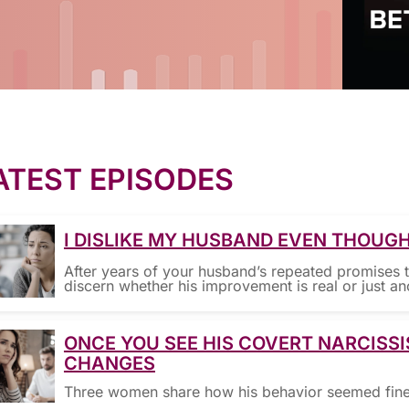
ATEST EPISODES
I DISLIKE MY HUSBAND EVEN THOUGH
After years of your husband’s repeated promises 
discern whether his improvement is real or just an
ONCE YOU SEE HIS COVERT NARCISSI
CHANGES
Three women share how his behavior seemed fine—u