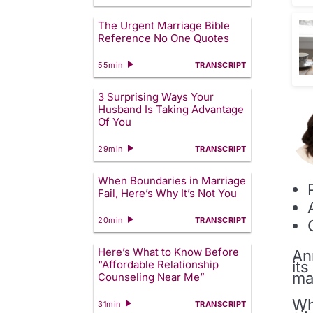
The Urgent Marriage Bible
Reference No One Quotes
55min
TRANSCRIPT
3 Surprising Ways Your
Husband Is Taking Advantage
Of You
29min
TRANSCRIPT
When Boundaries in Marriage
Fail, Here’s Why It’s Not You
20min
TRANSCRIPT
Here’s What to Know Before
An
it
“Affordable Relationship
ma
Counseling Near Me”
Wh
31min
TRANSCRIPT