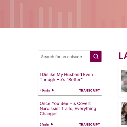
L
I Dislike My Husband Even
Though He’s “Better”
49min
TRANSCRIPT
Once You See His Covert
Narcissist Traits, Everything
Changes
31min
TRANSCRIPT