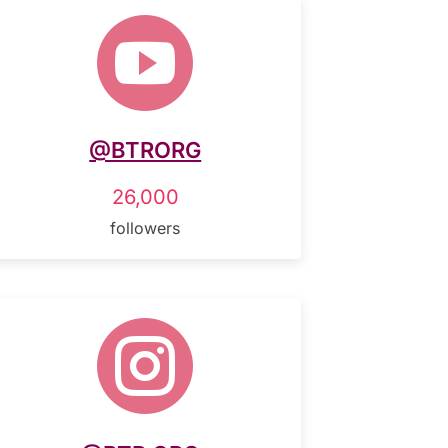

@BTRORG
26,000
followers
