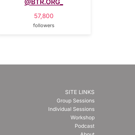
@BTR.ORG_
57,800
followers
SITE LINKS
Group Sessions
Individual Sessions
Workshop
Podcast
About