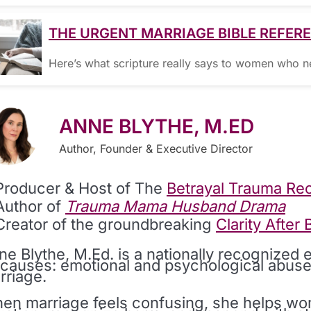
THE URGENT MARRIAGE BIBLE REFER
Here’s what scripture really says to women who 
ANNE BLYTHE, M.ED
Author, Founder & Executive Director
Producer & Host of The
Betrayal Trauma Re
Author of
Trauma Mama Husband Drama
Creator of the groundbreaking
Clarity After
ne Blythe, M.Ed. is a nationally recognized 
s causes: emotional and psychological abuse
rriage.
en marriage feels confusing, she helps wom