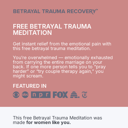
FREE BETRAYAL TRAUMA
MEDITATION
Get instant relief from the emotional pain with
this free betrayal trauma meditation.
You’re overwhelmed — emotionally exhausted
from carrying the entire marriage on your
back. If one more person tells you to “pray
harder” or “try couple therapy again,” you
might scream.
FEATURED IN
This free Betrayal Trauma Meditation was
made
for women like you.