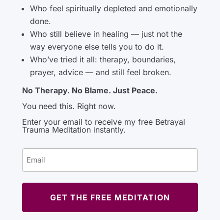
Who feel spiritually depleted and emotionally
done.
Who still believe in healing — just not the
way everyone else tells you to do it.
Who’ve tried it all: therapy, boundaries,
prayer, advice — and still feel broken.
No Therapy. No Blame. Just Peace.
You need this. Right now.
Enter your email to receive my free Betrayal
Trauma Meditation instantly.
Email
(Required)