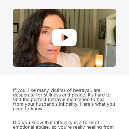
If you, like many victims of betrayal, are
desperate for stillness and peace. It’s hard to
find the perfect betrayal meditation to heal
from your husband’s infidelity. Here’s what you
need to know.
Did you know that infidelity is a form of
emotional abuse, so you’re really healing from