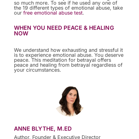
so much more. To see if he used any one of
the 19 different types of emotional abuse, take
our
free emotional abuse test
.
WHEN YOU NEED PEACE & HEALING
NOW
We understand how exhausting and stressful it
is to experience emotional abuse. You deserve
peace. This meditation for betrayal offers
peace and healing from betrayal regardless of
your circumstances.
ANNE BLYTHE, M.ED
Author, Founder & Executive Director