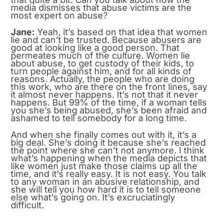
media dismisses that abuse victims are the
most expert on abuse?
Jane:
Yeah, it’s based on that idea that women
lie and can’t be trusted. Because abusers are
good at looking like a good person. That
permeates much of the culture. Women lie
about abuse, to get custody of their kids, to
turn people against him, and for all kinds of
reasons. Actually, the people who are doing
this work, who are there on the front lines, say
it almost never happens. It’s not that it never
happens. But 99% of the time, if a woman tells
you she’s being abused, she’s been afraid and
ashamed to tell somebody for a long time.
And when she finally comes out with it, it’s a
big deal. She’s doing it because she’s reached
the point where she can’t not anymore. I think
what’s happening when the media depicts that
like women just make those claims up all the
time, and it’s really easy. It is not easy. You talk
to any woman in an abusive relationship, and
she will tell you how hard it is to tell someone
else what’s going on. It’s excruciatingly
difficult.