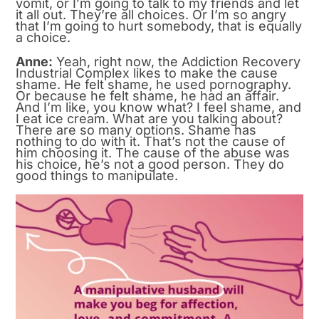
vomit, or I’m going to talk to my friends and let
it all out. They’re all choices. Or I’m so angry
that I’m going to hurt somebody, that is equally
a choice.
Anne:
Yeah, right now, the Addiction Recovery
Industrial Complex likes to make the cause
shame. He felt shame, he used pornography.
Or because he felt shame, he had an affair.
And I’m like, you know what? I feel shame, and
I eat ice cream. What are you talking about?
There are so many options. Shame has
nothing to do with it. That’s not the cause of
him choosing it. The cause of the abuse was
his choice, he’s not a good person. They do
good things to manipulate.