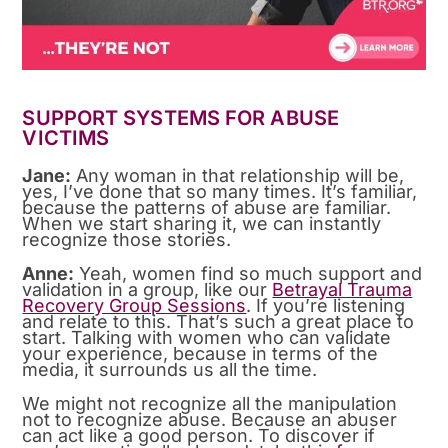
SUPPORT SYSTEMS FOR ABUSE
VICTIMS
Jane:
Any woman in that relationship will be,
yes, I’ve done that so many times. It’s familiar,
because the patterns of abuse are familiar.
When we start sharing it, we can instantly
recognize those stories.
Anne:
Yeah, women find so much support and
validation in a group, like our
Betrayal Trauma
Recovery Group Sessions
. If you’re listening
and relate to this. That’s such a great place to
start. Talking with women who can validate
your experience, because in terms of the
media, it surrounds us all the time.
We might not recognize all the manipulation
not to recognize abuse. Because an abuser
can act like a good person. To discover if