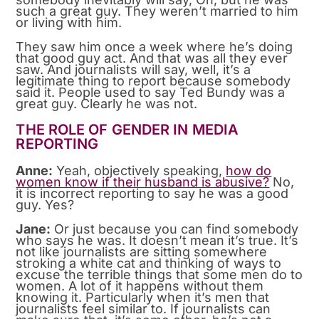
such a great guy. They weren’t married to him
or living with him.
They saw him once a week where he’s doing
that good guy act. And that was all they ever
saw. And journalists will say, well, it’s a
legitimate thing to report because somebody
said it. People used to say Ted Bundy was a
great guy. Clearly he was not.
THE ROLE OF GENDER IN MEDIA
REPORTING
Anne:
Yeah, objectively speaking,
how do
women know if their husband is abusive?
No,
it is incorrect reporting to say he was a good
guy. Yes?
Jane:
Or just because you can find somebody
who says he was. It doesn’t mean it’s true. It’s
not like journalists are sitting somewhere
stroking a white cat and thinking of ways to
excuse the terrible things that some men do to
women. A lot of it happens without them
knowing it. Particularly when it’s men that
journalists feel similar to. If journalists can