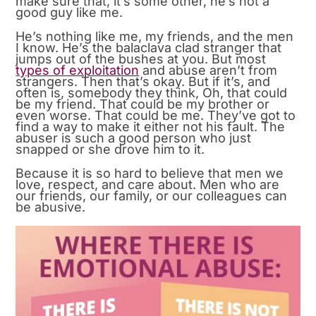
make sure that, it’s some other, he’s not a
good guy like me.
He’s nothing like me, my friends, and the men
I know. He’s the balaclava clad stranger that
jumps out of the bushes at you. But most
types of exploitation
and abuse aren’t from
strangers. Then that’s okay. But if it’s, and
often is, somebody they think, Oh, that could
be my friend. That could be my brother or
even worse. That could be me. They’ve got to
find a way to make it either not his fault. The
abuser is such a good person who just
snapped or she drove him to it.
Because it is so hard to believe that men we
love, respect, and care about. Men who are
our friends, our family, or our colleagues can
be abusive.