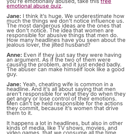
you’re emotionally abused, take this
free
emotional abuse quiz
.
Jane:
I think it’s huge. We underestimate how
much the things we don’t notice influence us.
The most dangerous ideas are the ones that
we don’t notice. The idea that women are
responsible for abusive things that men do.
How many headlines have you seen about the
jealous lover, the jilted husband?
Anne:
Even if they just say they were having
an argument. As if the two of them were
causing the problem, and it just ended badly.
The abuser can make himself look like a good
guy.
Jane:
Yeah, cheating wife is common in a
headline. And it’s all about saying that men
aren’t responsible for what they do when they
get angry or lose control of their emotions.
Men can’t be held responsible for the actions
they commit, because it’s women that drive
them to it.
It happens a lot in headlines, but also in other
kinds of media, like TV shows, movies, and
video games, that we consume all the time,