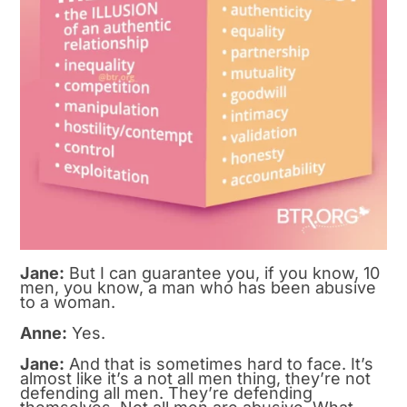
Jane:
But I can guarantee you, if you know, 10
men, you know, a man who has been abusive
to a woman.
Anne:
Yes.
Jane:
And that is sometimes hard to face. It’s
almost like it’s a not all men thing, they’re not
defending all men. They’re defending