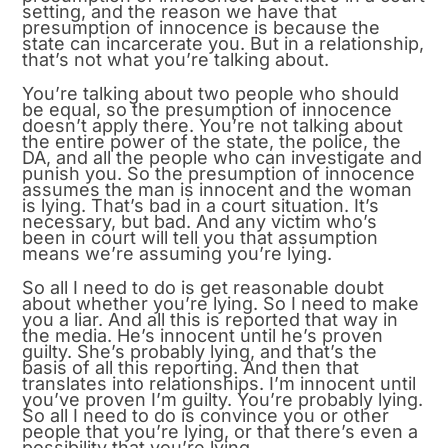
setting, and the reason we have that
presumption of innocence is because the
state can incarcerate you. But in a relationship,
that’s not what you’re talking about.
You’re talking about two people who should
be equal, so the presumption of innocence
doesn’t apply there. You’re not talking about
the entire power of the state, the police, the
DA, and all the people who can investigate and
punish you. So the presumption of innocence
assumes the man is innocent and the woman
is lying. That’s bad in a court situation. It’s
necessary, but bad. And any victim who’s
been in court will tell you that assumption
means we’re assuming you’re lying.
So all I need to do is get reasonable doubt
about whether you’re lying. So I need to make
you a liar. And all this is reported that way in
the media. He’s innocent until he’s proven
guilty. She’s probably lying, and that’s the
basis of all this reporting. And then that
translates into relationships. I’m innocent until
you’ve proven I’m guilty. You’re probably lying.
So all I need to do is convince you or other
people that you’re lying, or that there’s even a
possibility that you’re lying.