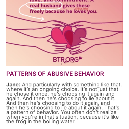
PATTERNS OF ABUSIVE BEHAVIOR
Jane:
And particularly with something like that,
where it’s an ongoing choice. It’s not just that
he chose it once, he’s choosing it again and
again. And then he’s choosing to lie about it.
And then he’s choosing to do it again, and
then he’s choosing to lie about it again. That’s
a pattern of behavior. You often don’t realize
when you’re in that situation, because it’s like
the frog in the boiling water.