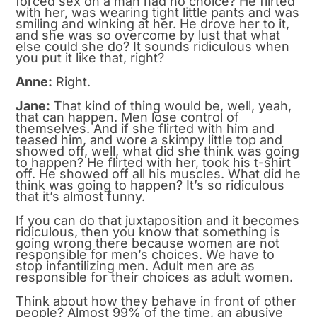
forced sex on a man had no choice? He flirted
with her, was wearing tight little pants and was
smiling and winking at her. He drove her to it,
and she was so overcome by lust that what
else could she do? It sounds ridiculous when
you put it like that, right?
Anne:
Right.
Jane:
That kind of thing would be, well, yeah,
that can happen. Men lose control of
themselves. And if she flirted with him and
teased him, and wore a skimpy little top and
showed off, well, what did she think was going
to happen? He flirted with her, took his t-shirt
off. He showed off all his muscles. What did he
think was going to happen? It’s so ridiculous
that it’s almost funny.
If you can do that juxtaposition and it becomes
ridiculous, then you know that something is
going wrong there because women are not
responsible for men’s choices. We have to
stop infantilizing men. Adult men are as
responsible for their choices as adult women.
Think about how they behave in front of other
people? Almost 99% of the time, an abusive