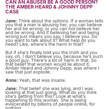
CAN AN ABUSER BE A GOOD PERSON?
THE AMBER HEARD & JOHNNY DEPP
CASE
Jane:
Think about the options. If a woman tells
you that a man is abusing her, you can believe
her and be wrong, or you can not believe her
and be wrong. And if believing her and being
wrong just means you say, I believe you. Do
you want to talk about it? What help do you
need? Like, where’s the harm in that?
But if she’s finally told you the truth and you
say, oh, I don’t believe you, because he’s such
a good guy. There’s a lot of harm in that. So
that belief that women would lie about it,
Amber Heard and Johnny Depp, was where I
saw that just explode.
Anne:
Yeah, that was insane.
Jane:
That belief she was lying, and I was
looking at that just going. What do you think
she’s getting from this? Look at what’s
happening to this woman. She is being
eviscerated by billions of people online, for
nothing.