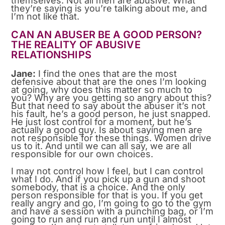
themselves. Not all men are abusive. What
they’re saying is you’re talking about me, and
I’m not like that.
CAN AN ABUSER BE A GOOD PERSON?
THE REALITY OF ABUSIVE
RELATIONSHIPS
Jane:
I find the ones that are the most
defensive about that are the ones I’m looking
at going, why does this matter so much to
you? Why are you getting so angry about this?
But that need to say about the abuser it’s not
his fault, he’s a good person, he just snapped.
He just lost control for a moment, but he’s
actually a good guy. Is about saying men are
not responsible for these things. Women drive
us to it. And until we can all say, we are all
responsible for our own choices.
I may not control how I feel, but I can control
what I do. And if you pick up a gun and shoot
somebody, that is a choice. And the only
person responsible for that is you. If you get
really angry and go, I’m going to go to the gym
and have a session with a punching bag, or I’m
going to run and run and run until I almost