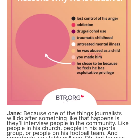
Jane:
Because one of the things journalists
will do after something like that happens is
they’ll interview people in the community. Like
people in his church, people in his sports
group, or people on his football team. And
somebody inevitably will say, Oh, but he was