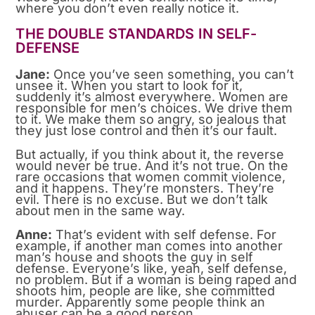
where you don’t even really notice it.
THE DOUBLE STANDARDS IN SELF-
DEFENSE
Jane:
Once you’ve seen something, you can’t
unsee it. When you start to look for it,
suddenly it’s almost everywhere. Women are
responsible for men’s choices. We drive them
to it. We make them so angry, so jealous that
they just lose control and then it’s our fault.
But actually, if you think about it, the reverse
would never be true. And it’s not true. On the
rare occasions that women commit violence,
and it happens. They’re monsters. They’re
evil. There is no excuse. But we don’t talk
about men in the same way.
Anne:
That’s evident with self defense. For
example, if another man comes into another
man’s house and shoots the guy in self
defense. Everyone’s like, yeah, self defense,
no problem. But if a woman is being raped and
shoots him, people are like, she committed
murder. Apparently some people think an
abuser can be a good person.