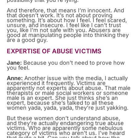
And therefore, that means I’m innocent. And
that doesn’t work. It’s not about proving
something. It’s about how I feel. I feel scared,
unsure, and insecure. I feel like I can’t trust
you, like I’m not safe with you. Abusers are
good at manipulating people into thinking they
are a good guy.
EXPERTISE OF ABUSE VICTIMS
Jane:
Because you don’t need to prove how
you feel.
Anne:
Another issue with the media, I actually
experienced it frequently. Victims are
apparently not experts about abuse. That male
therapists or male social workers or someone
male is an expert. She just thinks she’s an
expert, because she’s talked to all these
women yada, yada, yada, they’re just yakking.
But these women don’t understand abuse,
and they’re actually endangering true abuse
victims. Who are apparently some nebulous
category of victims who aren’t us. I’ve heard
that quite a bit. Can you talk about how the