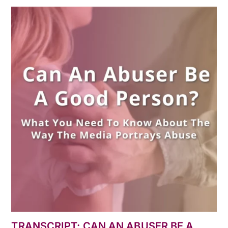
TRANSCRIPT: CAN AN ABUSER BE A