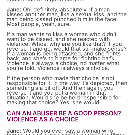
Jane:
Oh, definitely, absolutely. If a man
kissed another man, like a sexual kiss, and the
man being kissed punched him in the face.
Most people, yeah, sure.
If a man wants to kiss a woman who didn’t
want to be kissed, and she reacted with
violence. Whoa, why are you like that? If you
reverse it and go, would that still make sense?
If a woman is being attacked, and she fights
back, and she’s to blame for fighting back.
Violence is always a choice, no matter what
you’re told. Violence is always a choice.
If the person who made that choice is not
responsible for it, in the way it’s depicted, then
something’s a bit off. And then again, you
reverse it and you put a woman in that
situation. Would she be held responsible for
making that choice? Yes, she would.
CAN AN ABUSER BE A GOOD PERSON?
VIOLENCE AS A CHOICE
Jane:
Would you ever say, a woman who