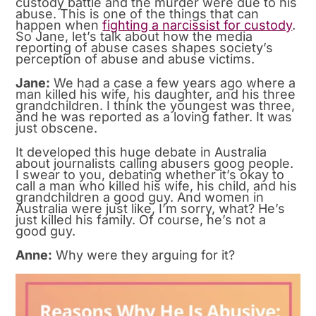
custody battle and the murder were due to his
abuse. This is one of the things that can
happen when
fighting a narcissist for custody
.
So Jane, let’s talk about how the media
reporting of abuse cases shapes society’s
perception of abuse and abuse victims.
Jane:
We had a case a few years ago where a
man killed his wife, his daughter, and his three
grandchildren. I think the youngest was three,
and he was reported as a loving father. It was
just obscene.
It developed this huge debate in Australia
about journalists calling abusers goog people.
I swear to you, debating whether it’s okay to
call a man who killed his wife, his child, and his
grandchildren a good guy. And women in
Australia were just like, I’m sorry, what? He’s
just killed his family. Of course, he’s not a
good guy.
Anne:
Why were they arguing for it?