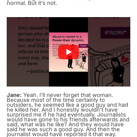
normal. But it’s not.
Jane:
Yeah. I’ll never forget that woman.
Because most of the time certainly to
outsiders, he seemed like a good guy and had
he killed her. And I honestly wouldn’t have
surprised me if he had eventually. Journalists
would have gone to his friends afterwards and
said, what was he like? And they would have
said he was such a good guy. And then the
journalist would have reported it that way.