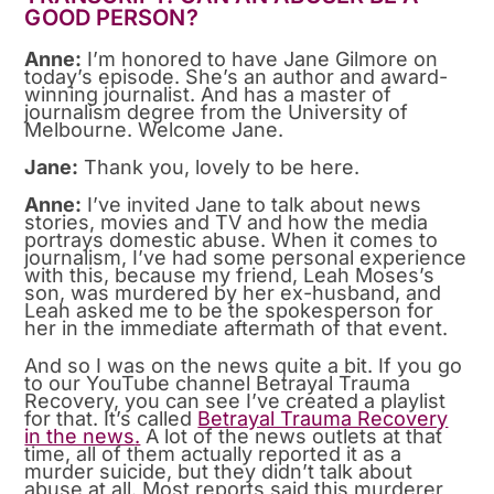
GOOD PERSON?
Anne:
I’m honored to have Jane Gilmore on
today’s episode. She’s an author and award-
winning journalist. And has a master of
journalism degree from the University of
Melbourne. Welcome Jane.
Jane:
Thank you, lovely to be here.
Anne:
I’ve invited Jane to talk about news
stories, movies and TV and how the media
portrays domestic abuse. When it comes to
journalism, I’ve had some personal experience
with this, because my friend, Leah Moses’s
son, was murdered by her ex-husband, and
Leah asked me to be the spokesperson for
her in the immediate aftermath of that event.
And so I was on the news quite a bit. If you go
to our YouTube channel Betrayal Trauma
Recovery, you can see I’ve created a playlist
for that. It’s called
Betrayal Trauma Recovery
in the news
.
A lot of the news outlets at that
time, all of them actually reported it as a
murder suicide, but they didn’t talk about
abuse at all. Most reports said this murderer