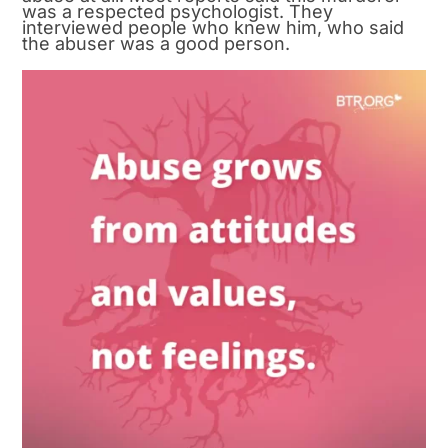
was a respected psychologist. They
interviewed people who knew him, who said
the abuser was a good person.