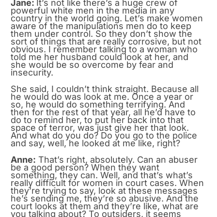
Jane:
It’s not like there’s a huge crew of
powerful white men in the media in any
country in the world going. Let’s make women
aware of the manipulations men do to keep
them under control. So they don’t show the
sort of things that are really corrosive, but not
obvious. I remember talking to a woman who
told me her husband could look at her, and
she would be so overcome by fear and
insecurity.
She said, I couldn’t think straight. Because all
he would do was look at me. Once a year or
so, he would do something terrifying. And
then for the rest of that year, all he’d have to
do to remind her, to put her back into that
space of terror, was just give her that look.
And what do you do? Do you go to the police
and say, well, he looked at me like, right?
Anne:
That’s right, absolutely. Can an abuser
be a good person? When they want
something, they can. Well, and that’s what’s
really difficult for women in court cases. When
they’re trying to say, look at these messages
he’s sending me, they’re so abusive. And the
court looks at them and they’re like, what are
you talking about? To outsiders, it seems