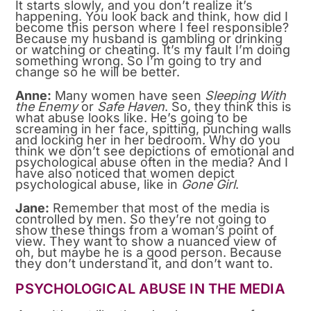
It starts slowly, and you don’t realize it’s
happening. You look back and think, how did I
become this person where I feel responsible?
Because my husband is gambling or drinking
or watching or cheating. It’s my fault I’m doing
something wrong. So I’m going to try and
change so he will be better.
Anne:
Many women have seen
Sleeping With
the Enemy
or
Safe Haven
. So, they think this is
what abuse looks like. He’s going to be
screaming in her face, spitting, punching walls
and locking her in her bedroom. Why do you
think we don’t see depictions of emotional and
psychological abuse often in the media? And I
have also noticed that women depict
psychological abuse, like in
Gone Girl
.
Jane:
Remember that most of the media is
controlled by men. So they’re not going to
show these things from a woman’s point of
view. They want to show a nuanced view of
oh, but maybe he is a good person. Because
they don’t understand it, and don’t want to.
PSYCHOLOGICAL ABUSE IN THE MEDIA