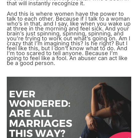
that will instantly recognize it.
And this is where women have the power to
talk to each other. Because if I talk to a woman
who’s in that, and I say, like when you wake up
at three in the morning and feel sick. And your
brain’s just spinning, spinning, spinning, and
you’re trying to work out what’s going on. Am I
crazy that I’m imagining this? Is he right? But I
feel like this, but I don’t know what to do. And
I’m too scared to tell anyone. Because I’m
going to feel like a fool. An abuser can act like
be a good person.