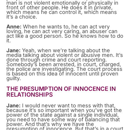
man is not violent emotionally or physically in
front of other people. He does it in private,
which means he can control it, which means
it’s a choice.
Anne:
When he wants to, he can act very
loving, he can act very caring, an abuser can
act like a good person. So he knows how to do
it.
Jane:
Yeah, when we’re talking about the
media talking about violent or abusive men. It’s
done through crime and court reporting.
Somebody’s been arrested, in court, charged,
the police are investigating. The court process
is based on this idea of innocent until proven
guilty.
THE PRESUMPTION OF INNOCENCE IN
RELATIONSHIPS
Jane:
I would never want to mess with that,
because it’s so important when you’ve got the
power of the state against a single individual,
you need to have some way of balancing that
power. And that’s why we have the
presumption of innocence. But that’s in a court