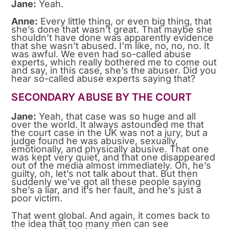
Jane:
Yeah.
Anne:
Every little thing, or even big thing, that
she’s done that wasn’t great. That maybe she
shouldn’t have done was apparently evidence
that she wasn’t abused. I’m like, no, no, no. It
was awful. We even had so-called abuse
experts, which really bothered me to come out
and say, in this case, she’s the abuser. Did you
hear so-called abuse experts saying that?
SECONDARY ABUSE BY THE COURT
Jane:
Yeah, that case was so huge and all
over the world. It always astounded me that
the court case in the UK was not a jury, but a
judge found he was abusive, sexually,
emotionally, and physically abusive. That one
was kept very quiet, and that one disappeared
out of the media almost immediately. Oh, he’s
guilty, oh, let’s not talk about that. But then
suddenly we’ve got all these people saying
she’s a liar, and it’s her fault, and he’s just a
poor victim.
That went global. And again, it comes back to
the idea that too many men can see