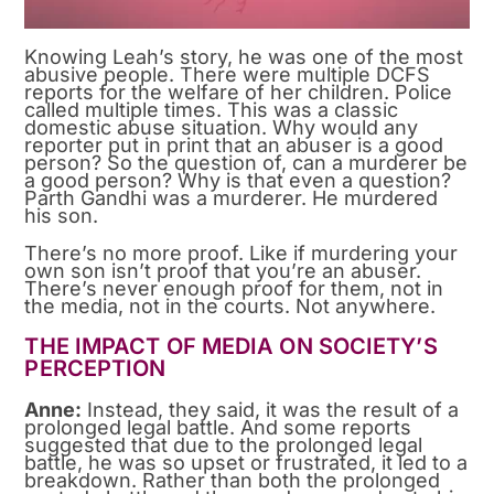
Knowing Leah’s story, he was one of the most
abusive people. There were multiple DCFS
reports for the welfare of her children. Police
called multiple times. This was a classic
domestic abuse situation. Why would any
reporter put in print that an abuser is a good
person? So the question of, can a murderer be
a good person? Why is that even a question?
Parth Gandhi was a murderer. He murdered
his son.
There’s no more proof. Like if murdering your
own son isn’t proof that you’re an abuser.
There’s never enough proof for them, not in
the media, not in the courts. Not anywhere.
THE IMPACT OF MEDIA ON SOCIETY’S
PERCEPTION
Anne:
Instead, they said, it was the result of a
prolonged legal battle. And some reports
suggested that due to the prolonged legal
battle, he was so upset or frustrated, it led to a
breakdown. Rather than both the prolonged