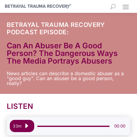
BETRAYAL TRAUMA RECOVERY
PODCAST EPISODE:
Can An Abuser Be A Good
Person? The Dangerous Ways
The Media Portrays Abusers
News articles can describe a domestic abuser as a
"good guy". Can an abuser be a good person,
really?
LISTEN
Audio
00:00
33m
Player