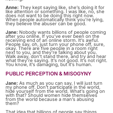
Anne:
They kept saying like, she’s doing it for
like attention or something. I was like, no, she
does not want to be doing this right now.
When people automatically think you’re lying,
they believe the abuser can be good.
Jane:
Nobody wants billions of people coming
after you online. If you’ve ever been on the
receiving end of an online storm. It’s awful.
People say, oh, just turn your phone off, sure,
okay. There are five people in a room right
next to you, and they’re talking about you.
Walk away, don’t stand there, and try and hear
what they’re saying. It’s not good. It’s not right.
You know, it’s damaging, but it’s human.
PUBLIC PERCEPTION & MISOGYNY
Jane:
As much as you can say, I will just turn
my phone off. Don’t participate in the world,
hide yourself from the world. What’s going on
with that? Should women hide themselves
from the world because a man’s abusing
them?
That idea that billions of people say things