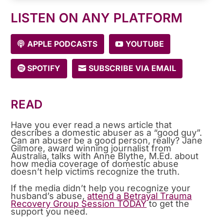
LISTEN ON ANY PLATFORM
APPLE PODCASTS
YOUTUBE
SPOTIFY
SUBSCRIBE VIA EMAIL
READ
Have you ever read a news article that
describes a domestic abuser as a “good guy”.
Can an abuser be a good person, really? Jane
Gilmore, award winning journalist from
Australia, talks with Anne Blythe, M.Ed. about
how media coverage of domestic abuse
doesn’t help victims recognize the truth.
If the media didn’t help you recognize your
husband’s abuse,
attend a Betrayal Trauma
Recovery Group Session TODAY
to get the
support you need.