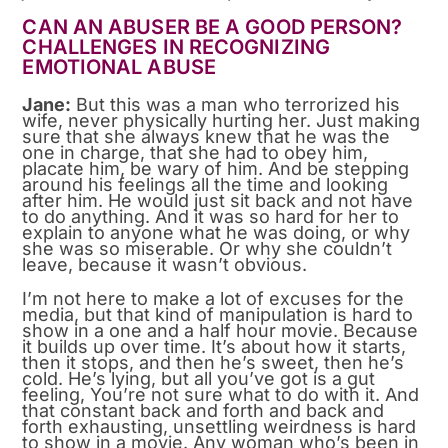
CAN AN ABUSER BE A GOOD PERSON?
CHALLENGES IN RECOGNIZING
EMOTIONAL ABUSE
Jane:
But this was a man who terrorized his
wife, never physically hurting her. Just making
sure that she always knew that he was the
one in charge, that she had to obey him,
placate him, be wary of him. And be stepping
around his feelings all the time and looking
after him. He would just sit back and not have
to do anything. And it was so hard for her to
explain to anyone what he was doing, or why
she was so miserable. Or why she couldn’t
leave, because it wasn’t obvious.
I’m not here to make a lot of excuses for the
media, but that kind of manipulation is hard to
show in a one and a half hour movie. Because
it builds up over time. It’s about how it starts,
then it stops, and then he’s sweet, then he’s
cold. He’s lying, but all you’ve got is a gut
feeling, You’re not sure what to do with it. And
that constant back and forth and back and
forth exhausting, unsettling weirdness is hard
to show in a movie. Any woman who’s been in