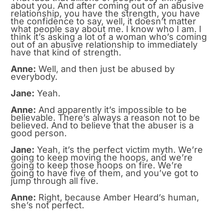
about you. And after coming out of an abusive
relationship, you have the strength, you have
the confidence to say, well, it doesn’t matter
what people say about me. I know who I am. I
think it’s asking a lot of a woman who’s coming
out of an abusive relationship to immediately
have that kind of strength.
Anne:
Well, and then just be abused by
everybody.
Jane:
Yeah.
Anne:
And apparently it’s impossible to be
believable. There’s always a reason not to be
believed. And to believe that the abuser is a
good person.
Jane:
Yeah, it’s the perfect victim myth. We’re
going to keep moving the hoops, and we’re
going to keep those hoops on fire. We’re
going to have five of them, and you’ve got to
jump through all five.
Anne:
Right, because Amber Heard’s human,
she’s not perfect.