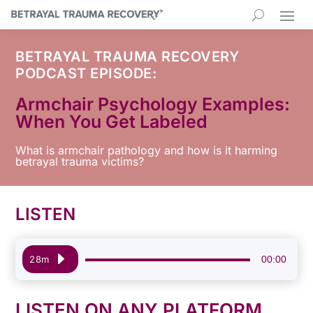
BETRAYAL TRAUMA RECOVERY
PODCAST EPISODE:
Armchair Psychology Examples:
When You Get Labeled
What is armchair pathology and how is it harming
betrayal trauma victims?
LISTEN
Audio
00:00
28m
Player
LISTEN ON ANY PLATFORM