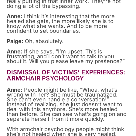
really putting in that inner work. They’re not
doing a lot of the bypassing.
Anne:
I think it’s interesting that the more
healed she gets, the more likely she is to
know what she wants. And to be more
confident to set boundaries.
Paige:
Oh, absolutely.
Anne:
If she says, “I’m upset. This is
frustrating, and I don’t want to talk to you
about it. Will you please leave my presence?”
DISMISSAL OF VICTIMS’ EXPERIENCES:
ARMCHAIR PSYCHOLOGY
Anne:
People might be like, “Whoa, what’s
wrong with her? She must be traumatized.
She can’t even handle a conversation!”
Instead of realizing, she just doesn’t want to
deal with this anymore. She’s more healed
than before. She can see what’s going on and
separate herself from it more quickly.
With armchair psychology people might think
she’s not healed when she is very healed.