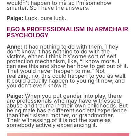
wouldn’t happen to me so I’m somehow
smarter. So I have the answers.”
Paige:
Luck, pure luck.
EGO & PROFESSIONALISM IN ARMCHAIR
PSYCHOLOGY
Anne:
It had nothing to do with them. They
don’t know it has nothing to do with the
victims, either. I think it’s some sort of self
protection mechanism, like, “I know more. I
can see this and show her how to get out of it.
That would never happen to me.” Not
realizing, no, this could happen to you as well.
It could actually happen to you right now, and
you don’t even know it.
Paige:
When you put gender into play, there
are professionals who may have witnessed
abuse and trauma in their own childhoods. But
being male has a different societal experience
than their sister, mother, or grandmother.
Their witnessing of it is not the same as
somebody actively experiencing it.