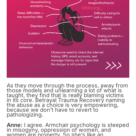
As they move through the process, away from
those models and unlearning a lot of what is
taught, they find that is really blaming victims
in its core. Betrayal Trauma Recovery naming
the abuse as a choice is very empowering,
because we don’t have to revert to
pathologizing.
Anne:
I agree. Armchair psychology is steeped
in misogyny, oppression of women, and
women are property. So she’s like an