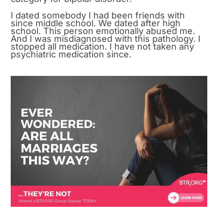
I dated somebody I had been friends with
since middle school. We dated after high
school. This person emotionally abused me.
And I was misdiagnosed with this pathology. I
stopped all medication. I have not taken any
psychiatric medication since.