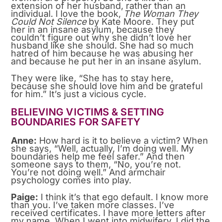
extension of her husband, rather than an
individual. I love the book,
The Woman They
Could Not Silence
by Kate Moore. They put
her in an insane asylum, because they
couldn’t figure out why she didn’t love her
husband like she should. She had so much
hatred of him because he was abusing her
and because he put her in an insane asylum.
They were like, “She has to stay here,
because she should love him and be grateful
for him.” It’s just a vicious cycle.
BELIEVING VICTIMS & SETTING
BOUNDARIES FOR SAFETY
Anne:
How hard is it to believe a victim? When
she says, “Well, actually, I’m doing well. My
boundaries help me feel safer.” And then
someone says to them, “No, you’re not.
You’re not doing well.” And armchair
psychology comes into play.
Paige:
I think it’s that ego default. I know more
than you. I’ve taken more classes. I’ve
received certificates. I have more letters after
my name. When I went into midwifery, I did the