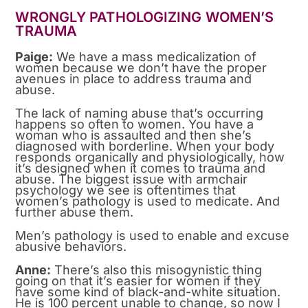
WRONGLY PATHOLOGIZING WOMEN’S
TRAUMA
Paige:
We have a mass medicalization of
women because we don’t have the proper
avenues in place to address trauma and
abuse.
The lack of naming abuse that’s occurring
happens so often to women. You have a
woman who is assaulted and then she’s
diagnosed with borderline. When your body
responds organically and physiologically, how
it’s designed when it comes to trauma and
abuse. The biggest issue with armchair
psychology we see is oftentimes that
women’s pathology is used to medicate. And
further abuse them.
Men’s pathology is used to enable and excuse
abusive behaviors.
Anne:
There’s also this misogynistic thing
going on that it’s easier for women if they
have some kind of black-and-white situation.
He is 100 percent unable to change, so now I