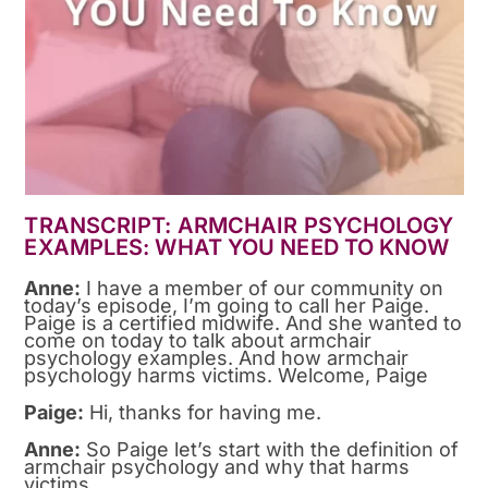
TRANSCRIPT: ARMCHAIR PSYCHOLOGY
EXAMPLES: WHAT YOU NEED TO KNOW
Anne:
I have a member of our community on
today’s episode, I’m going to call her Paige.
Paige is a certified midwife. And she wanted to
come on today to talk about armchair
psychology examples. And how armchair
psychology harms victims. Welcome, Paige
Paige:
Hi, thanks for having me.
Anne:
So Paige let’s start with the definition of
armchair psychology and why that harms
victims.