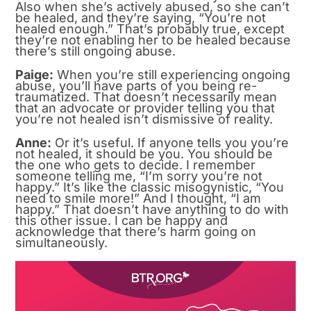
Also when she’s actively abused, so she can’t
be healed, and they’re saying, “You’re not
healed enough.” That’s probably true, except
they’re not enabling her to be healed because
there’s still ongoing abuse.
Paige:
When you’re still experiencing ongoing
abuse, you’ll have parts of you being re-
traumatized. That doesn’t necessarily mean
that an advocate or provider telling you that
you’re not healed isn’t dismissive of reality.
Anne:
Or it’s useful. If anyone tells you you’re
not healed, it should be you. You should be
the one who gets to decide. I remember
someone telling me, “I’m sorry you’re not
happy.” It’s like the classic misogynistic, “You
need to smile more!” And I thought, “I am
happy.” That doesn’t have anything to do with
this other issue. I can be happy and
acknowledge that there’s harm going on
simultaneously.