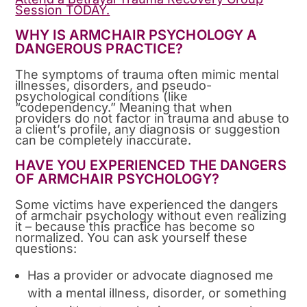
Session TODAY.
WHY IS ARMCHAIR PSYCHOLOGY A
DANGEROUS PRACTICE?
The symptoms of trauma often mimic mental
illnesses, disorders, and pseudo-
psychological conditions (like
“codependency.” Meaning that when
providers do not factor in trauma and abuse to
a client’s profile, any diagnosis or suggestion
can be completely inaccurate.
HAVE YOU EXPERIENCED THE DANGERS
OF ARMCHAIR PSYCHOLOGY?
Some victims have experienced the dangers
of armchair psychology without even realizing
it – because this practice has become so
normalized. You can ask yourself these
questions:
Has a provider or advocate diagnosed me
with a mental illness, disorder, or something