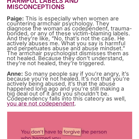
HARMFUL LABELS AND
MISCONCEPTIONS
Paige:
This is especially when women are
countering armchair psychology. They
diagnose the woman as codependent, trauma-
bonded, or any of these victim-blaming labels.
And they’re like, “No, that’s not the case. He
actively abuses me. What you say is harmful
and perpetuates abuse and abuse mindset.”
The armchair psychologist dismisses them as
not healed. Because they don’t understand,
they’re not healed, they’re triggered.
Anne:
So many people say if you’re angry, it’s
because you’re not healed. It’s not that you’re
actively being abused, it’s that the abuse
happened long ago and you’re still making a
big deal out of it and you shouldn’t be.
Codependency falls into this cateory as well,
you are not codependent
.