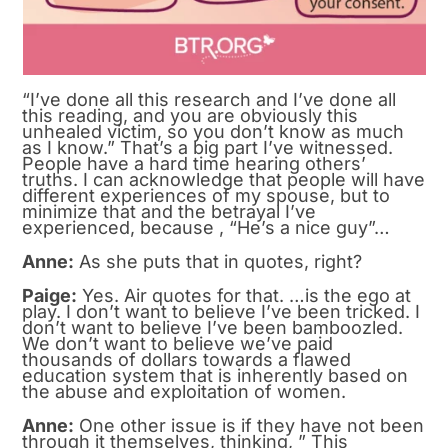
“I’ve done all this research and I’ve done all
this reading, and you are obviously this
unhealed victim, so you don’t know as much
as I know.” That’s a big part I’ve witnessed.
People have a hard time hearing others’
truths. I can acknowledge that people will have
different experiences of my spouse, but to
minimize that and the betrayal I’ve
experienced, because , “He’s a nice guy”…
Anne:
As she puts that in quotes, right?
Paige:
Yes. Air quotes for that. …is the ego at
play. I don’t want to believe I’ve been tricked. I
don’t want to believe I’ve been bamboozled.
We don’t want to believe we’ve paid
thousands of dollars towards a flawed
education system that is inherently based on
the abuse and exploitation of women.
Anne:
One other issue is if they have not been
through it themselves, thinking, ” This