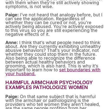
with them when they’re still actively showing
symptoms, is not wise.
Paige:
I’ve not heard that analogy before, but I
can see the application. Regardless of
whether they can be cured or not, you’re
actively being abused. You’re actively exposed
to this virus so you are still experiencing the
negative effects of it.
Anne:
I think that’s what people need to think
about. Are they currently exhibiting unhealthy
abusive behaviors? That’s your indicator, not
whether they could stop them in the future.
Also being able to recognize the difference
between actual healthy behaviors and
grooming, which is also hard. This is why it’s
important to learn how to
set boundaries with
your husband.
HARMFUL ARMCHAIR PSYCHOLOGY
EXAMPLES PATHOLOGIZE WOMEN
Paige:
On that same subject that is harmful
with the armchair or pathologizing is the
providers who tell women they aren’t healed,
are the same people profiting from her