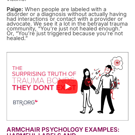
Paige:
When people are labeled with a
disorder or a diagnosis without actually having
had interactions or contact with a provider or
advocate. We see it a lot in the betrayal trauma
community, “You’re just not healed enough.”
Or, “You’re just triggered because you’re not
healed.”
ARMCHAIR PSYCHOLOGY EXAMPLES: