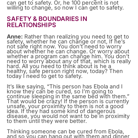
can get to safety. Or, he 100 percent is not
willing to change, so now I can get to safety.
SAFETY & BOUNDARIES IN
RELATIONSHIPS
Anne:
Rather than realizing you need to get to
safety, whether he can change or not, If he’s
not safe right now. You don’t need to worry
about whether he can change. Or worry about
whether a program can change him. You don’t
need to worry about any of that, which is really
hard. All you need to think about is he a
healthy, safe person right now, today? Then
today I need to get to safety.
It’s like saying, “This person has Ebola and I
know they can be cured, so I’m going to
continue sleeping in the same bed with them.”
That would be crazy! If the person is currently
unsafe, your proximity to them is not a good
idea. If they had some kind of dangerous
disease, you would not want to be in proximity
to them until they were better.
Thinking someone can be cured from Ebola,
and so you can hang out with them and dinner