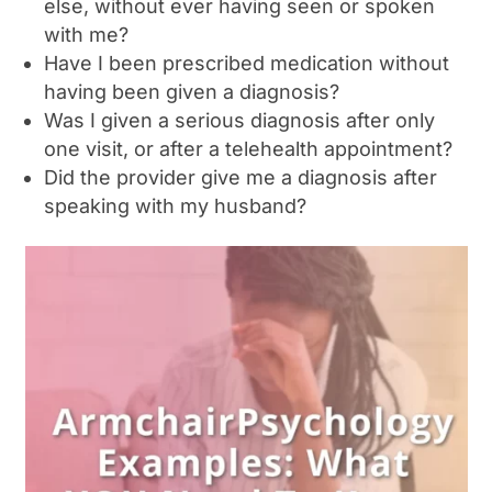
else, without ever having seen or spoken
with me?
Have I been prescribed medication without
having been given a diagnosis?
Was I given a serious diagnosis after only
one visit, or after a telehealth appointment?
Did the provider give me a diagnosis after
speaking with my husband?