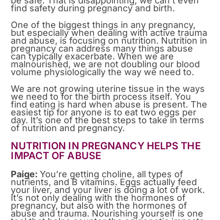
be safe. That is disappointing, we can’t even
find safety during pregnancy and birth.
One of the biggest things in any pregnancy,
but especially when dealing with active trauma
and abuse, is focusing on nutrition. Nutrition in
pregnancy can address many things abuse
can typically exacerbate. When we are
malnourished, we are not doubling our blood
volume physiologically the way we need to.
We are not growing uterine tissue in the ways
we need to for the birth process itself. You
find eating is hard when abuse is present. The
easiest tip for anyone is to eat two eggs per
day. It’s one of the best steps to take in terms
of nutrition and pregnancy.
NUTRITION IN PREGNANCY HELPS THE
IMPACT OF ABUSE
Paige:
You’re getting choline, all types of
nutrients, and B vitamins. Eggs actually feed
your liver, and your liver is doing a lot of work.
It’s not only dealing with the hormones of
pregnancy, but also with the hormones of
abuse and trauma. Nourishing yourself is one