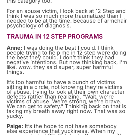
this category too.
For an abuse victim, I look back at 12 Step and
think I was so much more traumatized than I
needed to be at the time. Because of armchair
psychology of diagnosis.
TRAUMA IN 12 STEP PROGRAMS
Anne:
I was doing the best I could. I think
people trying to help me in 12 step were doing
the best they could. I don’t think they had
negative intentions. But now thinking back, I’m
like, wow, they said super, super harmful
things.
It’s too harmful to have a bunch of victims
sitting in a circle, not knowing they’re victims
of abuse, trying to look at their own character
defects rather than realizing, “Wait, we’re
victims of abuse. We’re strong, we’re brave.
We can get to safety.” Thinking back on that is
taking my breath away right now. That was so
yucky.
Paige:
It’s the hope to not have somebody
else experience that yuckiness. When my