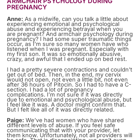
ARMCHAIR PSYCHOLOGY DURING
PREGNANCY
Anne:
As a midwife, can you talk a little about
experiencing emotional and psychological
abuse and experiencing betrayal when you
are pregnant? And armchair psychology during
pregnancy? I had some super traumatic things
occur, as I’m sure so many women have who
listened when I was pregnant. Especially with
my first son. It was so emotionally abusive,
crazy, and awful that I ended up on bed rest.
I had a pretty severe contractions and couldn’t
get out of bed. Then, in the end, my cervix
would not open, not even a little bit, not even
after 36 hours of Pitocin. So I had to have a C-
section. I had a lot of pregnancy
complications. I’m not sure if it was directly
due to emotional and psychological abuse, but
I feel like it was. A doctor might confirm that.
But I felt like all of it was directly related.
Paige:
We’ve had women who have shared
different levels of abuse. If you feel safe
communicating that with your provider, let
them know. Unfortunately, not all providers will