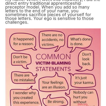
direct entry traditional apprenticeship
preceptor model. When you add so many
letters to the end of your name, you
sometimes sacrifice pieces of yourself for
those letters. Your ego is sensitive to those
challenges.