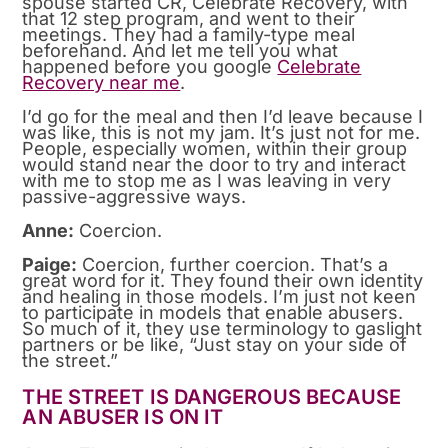
spouse started CR, Celebrate Recovery, with
that 12 step program, and went to their
meetings. They had a family-type meal
beforehand. And let me tell you what
happened before you google
Celebrate
Recovery near me
.
I’d go for the meal and then I’d leave because I
was like, this is not my jam. It’s just not for me.
People, especially women, within their group
would stand near the door to try and interact
with me to stop me as I was leaving in very
passive-aggressive ways.
Anne:
Coercion.
Paige:
Coercion, further coercion. That’s a
great word for it. They found their own identity
and healing in those models. I’m just not keen
to participate in models that enable abusers.
So much of it, they use terminology to gaslight
partners or be like, “Just stay on your side of
the street.”
THE STREET IS DANGEROUS BECAUSE
AN ABUSER IS ON IT