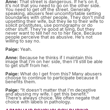
Anne:
That street is dangerous. If he’s on it,
it’s not that you need to go on the other side.
You need to get off the street. Generally
speaking, abusers feel uncomfortable setting
boundaries with other people. They don’t mind
upsetting their wife, but they lie to their wife to
solicit prostitutes, use pornography or do
other stuff. They’re good at lying, but they
never want to tell her no to her face. Because
people perceive that as abusive. He’s not
willing to say no.
Paige:
Yeah.
Anne:
Because he thinks if I maintain this
image that I’m on her side, then I’ll still be able
to get stuff from her.
Paige:
What do I get from this? Many abusers
choose to continue to participate because it
benefits them.
Paige:
“It doesn’t matter that I’m deceptive
and abusing my wife. I get this benefit.”
There’s always choice. We often negate that
choice with labels in pathology.