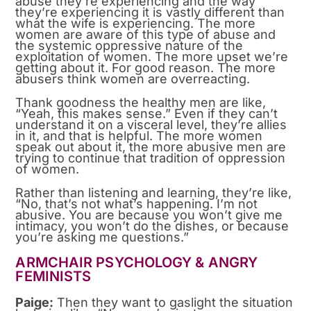
abuse they’re experiencing and the way
they’re experiencing it is vastly different than
what the wife is experiencing. The more
women are aware of this type of abuse and
the systemic oppressive nature of the
exploitation of women. The more upset we’re
getting about it. For good reason. The more
abusers think women are overreacting.
Thank goodness the healthy men are like,
“Yeah, this makes sense.” Even if they can’t
understand it on a visceral level, they’re allies
in it, and that is helpful. The more women
speak out about it, the more abusive men are
trying to continue that tradition of oppression
of women.
Rather than listening and learning, they’re like,
“No, that’s not what’s happening. I’m not
abusive. You are because you won’t give me
intimacy, you won’t do the dishes, or because
you’re asking me questions.”
ARMCHAIR PSYCHOLOGY & ANGRY
FEMINISTS
Paige:
Then they want to gaslight the situation