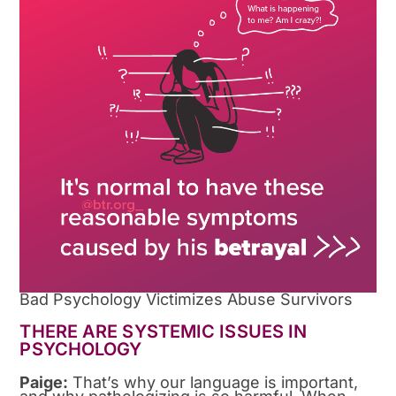
Bad Psychology Victimizes Abuse Survivors
THERE ARE SYSTEMIC ISSUES IN
PSYCHOLOGY
Paige:
That’s why our language is important,