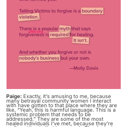
Paige:
Exactly, it’s amusing to me, because
many betrayal community women I interact
with have gotten to that place where they are
like, “Yeah, this is harmful language. This is a
systemic problem that needs to be
addressed.” They are some of the most
healed individuals I’ve met, because they’re