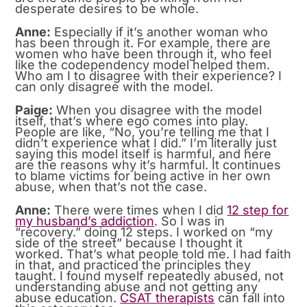
desperate desires to be whole.
Anne:
Especially if it’s another woman who
has been through it. For example, there are
women who have been through it, who feel
like the codependency model helped them.
Who am I to disagree with their experience? I
can only disagree with the model.
Paige:
When you disagree with the model
itself, that’s where ego comes into play.
People are like, “No, you’re telling me that I
didn’t experience what I did.” I’m literally just
saying this model itself is harmful, and here
are the reasons why it’s harmful. It continues
to blame victims for being active in her own
abuse, when that’s not the case.
Anne:
There were times when I did
12 step for
my husband’s addiction
. So I was in
“recovery.” doing 12 steps. I worked on “my
side of the street” because I thought it
worked. That’s what people told me. I had faith
in that, and practiced the principles they
taught. I found myself repeatedly abused, not
understanding abuse and not getting any
abuse education.
CSAT therapists
can fall into