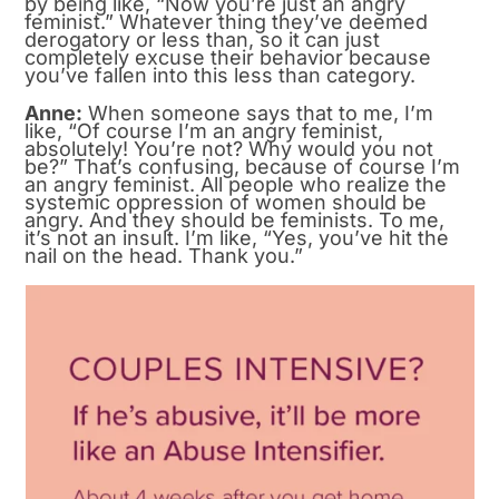
by being like, “Now you’re just an angry
feminist.” Whatever thing they’ve deemed
derogatory or less than, so it can just
completely excuse their behavior because
you’ve fallen into this less than category.
Anne:
When someone says that to me, I’m
like, “Of course I’m an angry feminist,
absolutely! You’re not? Why would you not
be?” That’s confusing, because of course I’m
an angry feminist. All people who realize the
systemic oppression of women should be
angry. And they should be feminists. To me,
it’s not an insult. I’m like, “Yes, you’ve hit the
nail on the head. Thank you.”