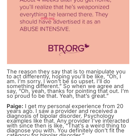
The reason they say that is to manipulate you
to act differently, hoping you’ll be like, “Oh, I
am. I’m sorry. I won’t be so upset. I’ll do
something different.” So when we agree and
say, “Oh, yeah, thanks for pointing that out. I’m
so proud to be that. Yeah, that’s great.”
Paige:
I get my personal experience from 20
years ago. I saw a provider and received a
diagnosis of bipolar disorder. Psychology
examples like that. Any provider I’ve interacted
with since then is like, “That’s a weird thing to
diagnose you with. You definitely don’t fit the
category for bipolar disorder.”