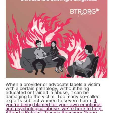
When a provider or advocate labels a victim
with a certain pathology, without being
educated or trained in abuse, it can be
damaging to the victim. Too many so-called
experts subject women to severe harm.
If
you’re being blamed for your own emotional
and psychological abuse, we’re here to help.
Attend a Betrayal Trauma Recovery Group