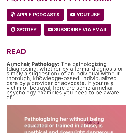
APPLE PODCASTS
YOUTUBE
SPOTIFY
SUBSCRIBE VIA EMAIL
READ
Armchair Pathology
: The pathologizing
(diagnosing, whether by a formal diagnosis or
simply a suggestion) of an individual without
thorough, knowledge-based, individualized
care by a provider or advocate. If you’re a
victim of betrayal, here are some armchair
psychology examples you need to be aware
of.