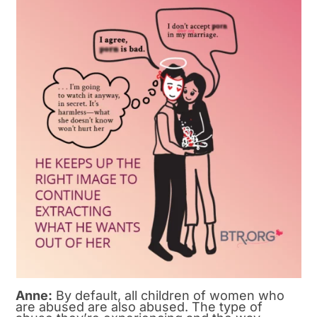
Anne:
By default, all children of women who
are abused are also abused. The type of