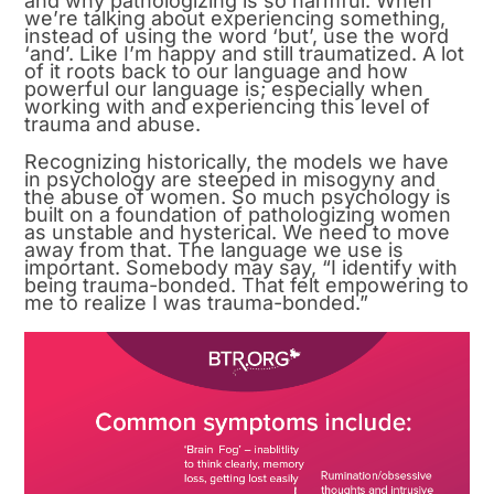
and why pathologizing is so harmful. When
we’re talking about experiencing something,
instead of using the word ‘but’, use the word
‘and’. Like I’m happy and still traumatized. A lot
of it roots back to our language and how
powerful our language is; especially when
working with and experiencing this level of
trauma and abuse.
Recognizing historically, the models we have
in psychology are steeped in misogyny and
the abuse of women. So much psychology is
built on a foundation of pathologizing women
as unstable and hysterical. We need to move
away from that. The language we use is
important. Somebody may say, “I identify with
being trauma-bonded. That felt empowering to
me to realize I was trauma-bonded.”