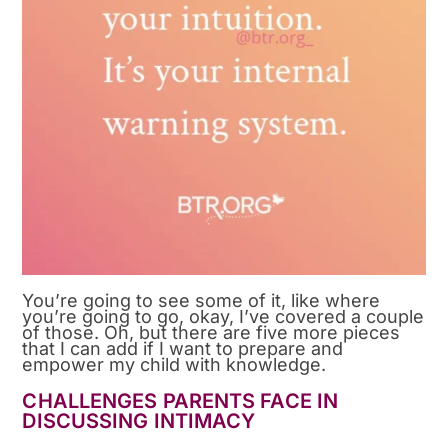
You’re going to see some of it, like where
you’re going to go, okay, I’ve covered a couple
of those. Oh, but there are five more pieces
that I can add if I want to prepare and
empower my child with knowledge.
CHALLENGES PARENTS FACE IN
DISCUSSING INTIMACY