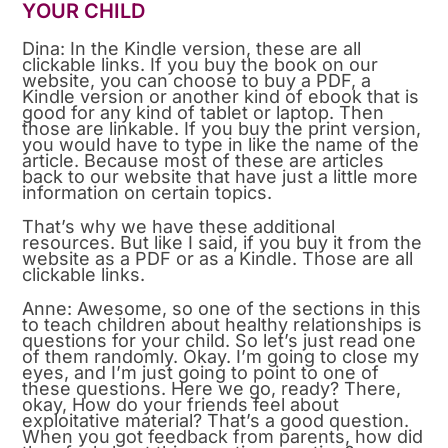
YOUR CHILD
Dina: In the Kindle version, these are all
clickable links. If you buy the book on our
website, you can choose to buy a PDF, a
Kindle version or another kind of ebook that is
good for any kind of tablet or laptop. Then
those are linkable. If you buy the print version,
you would have to type in like the name of the
article. Because most of these are articles
back to our website that have just a little more
information on certain topics.
That’s why we have these additional
resources. But like I said, if you buy it from the
website as a PDF or as a Kindle. Those are all
clickable links.
Anne: Awesome, so one of the sections in this
to teach children about healthy relationships is
questions for your child. So let’s just read one
of them randomly. Okay. I’m going to close my
eyes, and I’m just going to point to one of
these questions. Here we go, ready? There,
okay, How do your friends feel about
exploitative material? That’s a good question.
When you got feedback from parents, how did