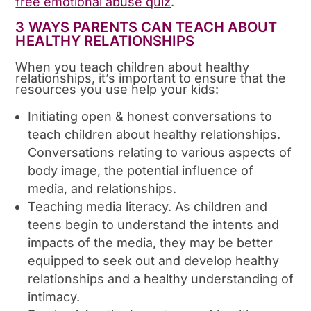
free emotional abuse quiz
.
3 WAYS PARENTS CAN TEACH ABOUT
HEALTHY RELATIONSHIPS
When you teach children about healthy
relationships, it’s important to ensure that the
resources you use help your kids:
Initiating open & honest conversations to
teach children about healthy relationships.
Conversations relating to various aspects of
body image, the potential influence of
media, and relationships.
Teaching media literacy. As children and
teens begin to understand the intents and
impacts of the media, they may be better
equipped to seek out and develop healthy
relationships and a healthy understanding of
intimacy.