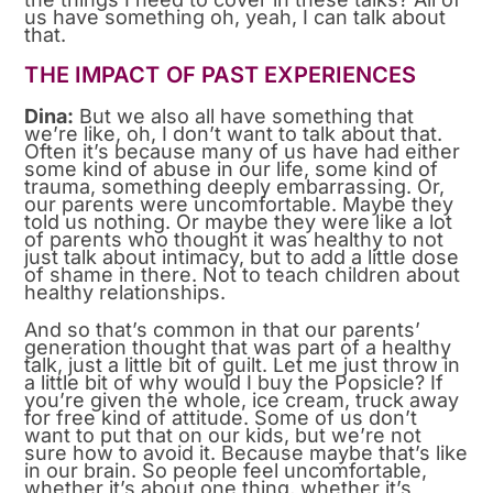
us have something oh, yeah, I can talk about
that.
THE IMPACT OF PAST EXPERIENCES
Dina:
But we also all have something that
we’re like, oh, I don’t want to talk about that.
Often it’s because many of us have had either
some kind of abuse in our life, some kind of
trauma, something deeply embarrassing. Or,
our parents were uncomfortable. Maybe they
told us nothing. Or maybe they were like a lot
of parents who thought it was healthy to not
just talk about intimacy, but to add a little dose
of shame in there. Not to teach children about
healthy relationships.
And so that’s common in that our parents’
generation thought that was part of a healthy
talk, just a little bit of guilt. Let me just throw in
a little bit of why would I buy the Popsicle? If
you’re given the whole, ice cream, truck away
for free kind of attitude. Some of us don’t
want to put that on our kids, but we’re not
sure how to avoid it. Because maybe that’s like
in our brain. So people feel uncomfortable,
whether it’s about one thing, whether it’s