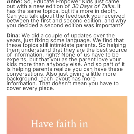
Anne:
So, Educate Empower Kids just came
out with a new edition of
30 Days of Talks
. It
has the same topics, but it’s more in depth.
Can you talk about the feedback you received
between the first and second edition, and why
you decided a second edition was important?
Dina:
We did a couple of updates over the
years, just fixing some language. We find that
these topics still intimidate parents. So helping
them understand that they are the best source
of information, right? None of us have to be
experts, but that you as the parent love your
kids more than anybody else. And so part of it
is helping parents realize you can have these
conversations. Also just giving a little more
background, each layout has more
information. That doesn’t mean you have to
cover every piece.