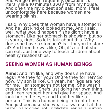
And we go there frequently, because it’s
literally like 10 minutes away from my house.
And one time my oldest son said, mom, I feel
uncomfortable here because women are
wearing bikinis.
I said, why does that woman have a stomach?
And he just kind of looked at me. And I said,
well, what would happen if she didn’t have a
stomach? Like her stomach is showing, but so
is yours, right. So let’s talk about this. Why
does she have a stomach? Is it for you to stare
at? And then he was like, Oh, it’s so that she
can eat. Just one way to teach children about
healthy relationships.
SEEING WOMEN AS HUMAN BEINGS
Anne:
And I’m like, and why does she have
legs? Are they for you? Or are they for her? So
now. My son is like, Oh yeah, her legs are not
for me. Her stomach’s not for me. She wasn’t
created for me. She’s just doing her own thing,
and I can respect her and give her space. And
look her in the eyes and treat her like a
person. This is a human being in front of me.
And just because she wears a swimsuit at the
water park does not invalidate her as a human