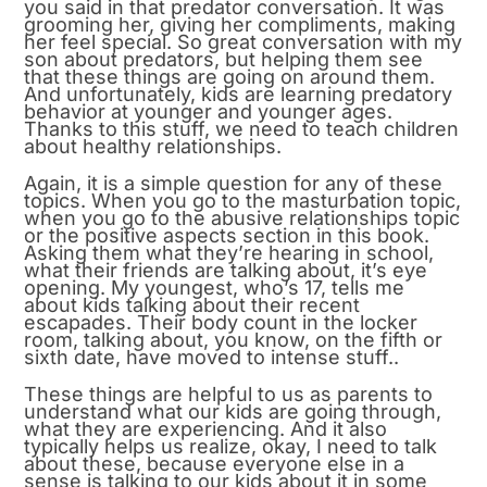
you said in that predator conversation. It was
grooming her, giving her compliments, making
her feel special. So great conversation with my
son about predators, but helping them see
that these things are going on around them.
And unfortunately, kids are learning predatory
behavior at younger and younger ages.
Thanks to this stuff, we need to teach children
about healthy relationships.
Again, it is a simple question for any of these
topics. When you go to the masturbation topic,
when you go to the abusive relationships topic
or the positive aspects section in this book.
Asking them what they’re hearing in school,
what their friends are talking about, it’s eye
opening. My youngest, who’s 17, tells me
about kids talking about their recent
escapades. Their body count in the locker
room, talking about, you know, on the fifth or
sixth date, have moved to intense stuff..
These things are helpful to us as parents to
understand what our kids are going through,
what they are experiencing. And it also
typically helps us realize, okay, I need to talk
about these, because everyone else in a
sense is talking to our kids about it in some