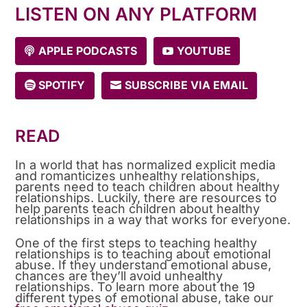
LISTEN ON ANY PLATFORM
APPLE PODCASTS
YOUTUBE
SPOTIFY
SUBSCRIBE VIA EMAIL
READ
In a world that has normalized explicit media
and romanticizes unhealthy relationships,
parents need to teach children about healthy
relationships. Luckily, there are resources to
help parents teach children about healthy
relationships in a way that works for everyone.
One of the first steps to teaching healthy
relationships is to teaching about emotional
abuse. If they understand emotional abuse,
chances are they’ll avoid unhealthy
relationships. To learn more about the 19
different types of emotional abuse, take our