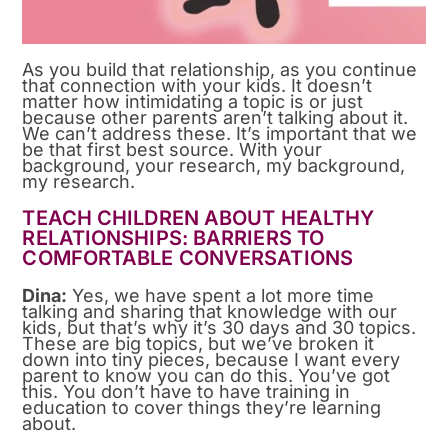
As you build that relationship, as you continue
that connection with your kids. It doesn’t
matter how intimidating a topic is or just
because other parents aren’t talking about it.
We can’t address these. It’s important that we
be that first best source. With your
background, your research, my background,
my research.
TEACH CHILDREN ABOUT HEALTHY
RELATIONSHIPS: BARRIERS TO
COMFORTABLE CONVERSATIONS
Dina:
Yes, we have spent a lot more time
talking and sharing that knowledge with our
kids, but that’s why it’s 30 days and 30 topics.
These are big topics, but we’ve broken it
down into tiny pieces, because I want every
parent to know you can do this. You’ve got
this. You don’t have to have training in
education to cover things they’re learning
about.