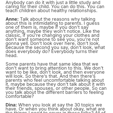
Anybody can do it with just a little study and
caring for their child. You can do this. You can
teach children about healthy relationships.
Anne:
Talk about the reasons why talking
about this is intimidating to parents. I guess
one of them is, maybe if you don’t say
anything, maybe they won’t notice. Like the
classic, if you’re changing your clothes and
don’t want someone to see you, you’re not
gonna yell. Don’t look over here, don’t look,
because the second you say, don’t look, what
does everybody do? Everybody turns their
head.
Some parents have that same idea that we
don’t want to bring attention to this. We don’t
want to be like, don’t look, and then everyone
will look. So there’s that. And then there’s
parents who feel uncomfortable talking about
it, maybe because they don’t talk about it with
their friends, spouses, or other people. So can
you talk about the different barriers to feeling
comfortable?
Dina:
When you look at say the 30 topics we
have. Or when you think about okay, what are
the things I need to cover in these talks? All of