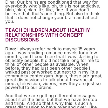
Dina: Our brains are conditioned that way for
everybody who’s like, oh, this is not addictive,
blah, blah, blah. It’s like, fine. If you don’t
believe that, that’s one thing. But also to think
that it does not change your brain and affect
you.
TEACH CHILDREN ABOUT HEALTHY
RELATIONSHIPS WITH CONCEPT
DISCUSSIONS
Dina:
I always refer back to maybe 15 years
ago. I was reading romance novels for a few
months, and I could see that I was starting to
objectify people. It did not take long for me to
think of other people as available. When
before, they had just been other people I
walked past or worked out next to in my little
community center gym. Again, these are great,
great discussions to talk about how social
media, television, videos, how they are just so
powerful to our brains.
And that we are getting different messages
about it all the time, but that we have to stop
and think. And so that’s why this is such a
great discussion to have over and over. Like,