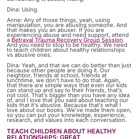
Dina: Using.
Anne: Any of those things, yeah, using
manipulation, you are abusing someone. And
that makes you an abuser. If you are
experiencing abuse and need support, attend
a
Betrayal Trauma Recovery Group Session
.
And you need to stop to be healthy. We need
to teach children about healthy relationships
vs abusive ones.
Dina: Yeah, and that we can do better than just
because other people are doing it. Our
neighbor, friends at school, friends at
lunchtime, we don’t have to do that. Again,
that there are simple ways that even our kids
can stand up and say to their friends, that’s
not cool. That’s bigger than you have any idea
of, and I love that you said about teaching our
kids that it’s abusive. Because that’s what I
love about our books. We’ve made them open,
so you can put your knowledge, experience,
research, and values into each conversation.
TEACH CHILDREN ABOUT HEALTHY
RELATIONSHIPS: GREAT