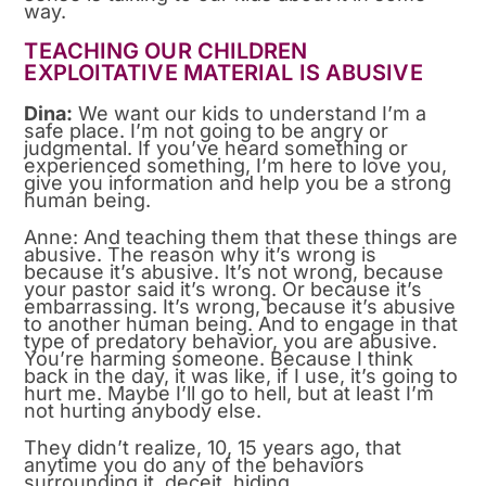
way.
TEACHING OUR CHILDREN
EXPLOITATIVE MATERIAL IS ABUSIVE
Dina:
We want our kids to understand I’m a
safe place. I’m not going to be angry or
judgmental. If you’ve heard something or
experienced something, I’m here to love you,
give you information and help you be a strong
human being.
Anne: And teaching them that these things are
abusive. The reason why it’s wrong is
because it’s abusive. It’s not wrong, because
your pastor said it’s wrong. Or because it’s
embarrassing. It’s wrong, because it’s abusive
to another human being. And to engage in that
type of predatory behavior, you are abusive.
You’re harming someone. Because I think
back in the day, it was like, if I use, it’s going to
hurt me. Maybe I’ll go to hell, but at least I’m
not hurting anybody else.
They didn’t realize, 10, 15 years ago, that
anytime you do any of the behaviors
surrounding it, deceit, hiding.