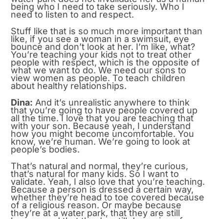
being who I need to take seriously. Who I
need to listen to and respect.
Stuff like that is so much more important than
like, if you see a woman in a swimsuit, eye
bounce and don’t look at her. I’m like, what?
You’re teaching your kids not to treat other
people with respect, which is the opposite of
what we want to do. We need our sons to
view women as people. To teach children
about healthy relationships.
Dina:
And it’s unrealistic anywhere to think
that you’re going to have people covered up
all the time. I love that you are teaching that
with your son. Because yeah, I understand
how you might become uncomfortable. You
know, we’re human. We’re going to look at
people’s bodies.
That’s natural and normal, they’re curious,
that’s natural for many kids. So I want to
validate. Yeah, I also love that you’re teaching.
Because a person is dressed a certain way,
whether they’re head to toe covered because
of a religious reason. Or maybe because
they’re at a water park, that they are still