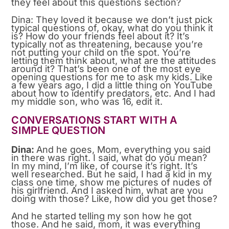
they feel about this questions section?
Dina: They loved it because we don’t just pick
typical questions of, okay, what do you think it
is? How do your friends feel about it? It’s
typically not as threatening, because you’re
not putting your child on the spot. You’re
letting them think about, what are the attitudes
around it? That’s been one of the most eye
opening questions for me to ask my kids. Like
a few years ago, I did a little thing on YouTube
about how to identify predators, etc. And I had
my middle son, who was 16, edit it.
CONVERSATIONS START WITH A
SIMPLE QUESTION
Dina:
And he goes, Mom, everything you said
in there was right. I said, what do you mean?
In my mind, I’m like, of course it’s right. It’s
well researched. But he said, I had a kid in my
class one time, show me pictures of nudes of
his girlfriend. And I asked him, what are you
doing with those? Like, how did you get those?
And he started telling my son how he got
those. And he said, mom, it was everything