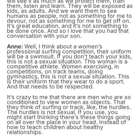
will see it as much as we protect them, train
them, listen and learn. They will be exposed as
kids, as adults. And we want them to see
humans as people, not as something for me to
devour, not as something for me to get off on.
It’s great education, and it’s not something to
be done once. And so I love that you had that
conversation with your son.
Anne:
Well, I think about a women’s
professional surfing competition, their uniform
will be a swimsuit. If you don’t teach your kids,
this is not a sexual situation. This woman is a
competitive athlete. Women exercising, in
competitions, on track teams, doing
gymnastics, this is not a sexual situation. This
is their uniform that they wear to do a sport.
And that needs to be respected.
It’s crazy to me that there are men who are so
conditioned to view women as objects. That
they think of surfing or track, like, the hurdles.
The hurdles is not sexual. If you use, you
might start thinking there’s these things going
on all over the place in your head. Instead of
how to teach children about healthy
relationships.