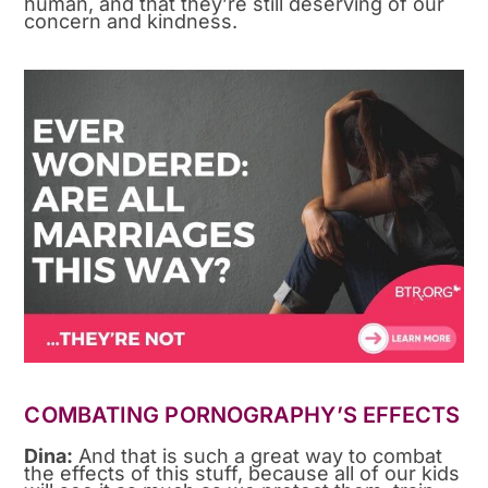
human, and that they’re still deserving of our
concern and kindness.
COMBATING PORNOGRAPHY’S EFFECTS
Dina:
And that is such a great way to combat
the effects of this stuff, because all of our kids