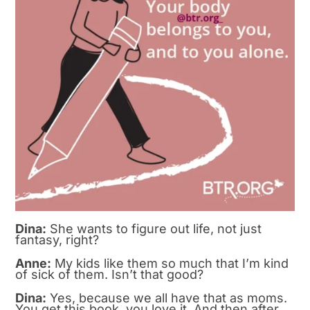
Dina:
She wants to figure out life, not just
fantasy, right?
Anne:
My kids like them so much that I’m kind
of sick of them. Isn’t that good?
Dina:
Yes, because we all have that as moms.
You get this book, you love it. And then after