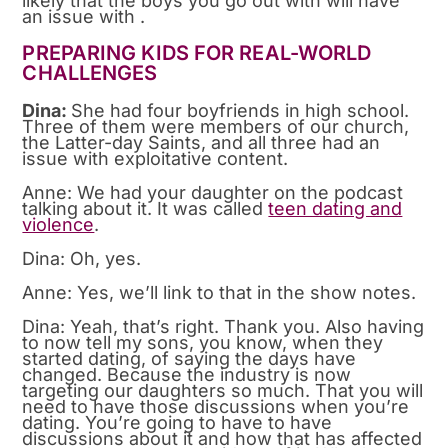
likely that the boys you go out with will have
an issue with .
PREPARING KIDS FOR REAL-WORLD
CHALLENGES
Dina:
She had four boyfriends in high school.
Three of them were members of our church,
the Latter-day Saints, and all three had an
issue with exploitative content.
Anne: We had your daughter on the podcast
talking about it. It was called
teen dating and
violence
.
Dina: Oh, yes.
Anne: Yes, we’ll link to that in the show notes.
Dina: Yeah, that’s right. Thank you. Also having
to now tell my sons, you know, when they
started dating, of saying the days have
changed. Because the industry is now
targeting our daughters so much. That you will
need to have those discussions when you’re
dating. You’re going to have to have
discussions about it and how that has affected