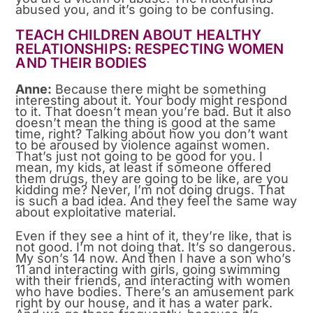
abused you, and it’s going to be confusing.
TEACH CHILDREN ABOUT HEALTHY
RELATIONSHIPS: RESPECTING WOMEN
AND THEIR BODIES
Anne:
Because there might be something
interesting about it. Your body might respond
to it. That doesn’t mean you’re bad. But it also
doesn’t mean the thing is good at the same
time, right? Talking about how you don’t want
to be aroused by violence against women.
That’s just not going to be good for you. I
mean, my kids, at least if someone offered
them drugs, they are going to be like, are you
kidding me? Never, I’m not doing drugs. That
is such a bad idea. And they feel the same way
about exploitative material.
Even if they see a hint of it, they’re like, that is
not good. I’m not doing that. It’s so dangerous.
My son’s 14 now. And then I have a son who’s
11 and interacting with girls, going swimming
with their friends, and interacting with women
who have bodies. There’s an amusement park
right by our house, and it has a water park.