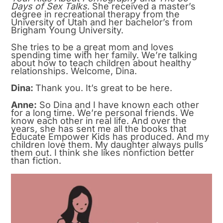
Days of Sex Talks
. She received a master’s
degree in recreational therapy from the
University of Utah and her bachelor’s from
Brigham Young University.
She tries to be a great mom and loves
spending time with her family. We’re talking
about how to teach children about healthy
relationships. Welcome, Dina.
Dina:
Thank you. It’s great to be here.
Anne:
So Dina and I have known each other
for a long time. We’re personal friends. We
know each other in real life. And over the
years, she has sent me all the books that
Educate Empower Kids has produced. And my
children love them. My daughter always pulls
them out. I think she likes nonfiction better
than fiction.