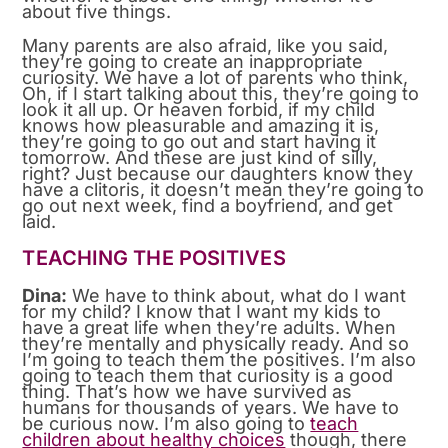
about five things.
Many parents are also afraid, like you said,
they’re going to create an inappropriate
curiosity. We have a lot of parents who think,
Oh, if I start talking about this, they’re going to
look it all up. Or heaven forbid, if my child
knows how pleasurable and amazing it is,
they’re going to go out and start having it
tomorrow. And these are just kind of silly,
right? Just because our daughters know they
have a clitoris, it doesn’t mean they’re going to
go out next week, find a boyfriend, and get
laid.
TEACHING THE POSITIVES
Dina:
We have to think about, what do I want
for my child? I know that I want my kids to
have a great life when they’re adults. When
they’re mentally and physically ready. And so
I’m going to teach them the positives. I’m also
going to teach them that curiosity is a good
thing. That’s how we have survived as
humans for thousands of years. We have to
be curious now. I’m also going to
teach
children about healthy choices
though, there