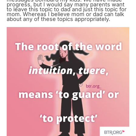
progress, but I would say many parents want
to leave this topic to dad and just this topic for
mom. Whereas I believe mom or dad can talk
about any of these topics appropriately.