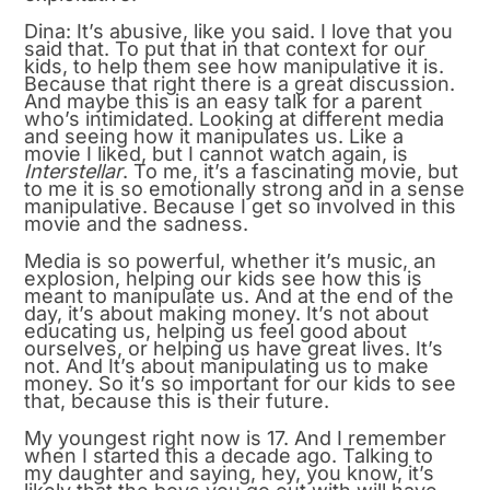
Dina: It’s abusive, like you said. I love that you
said that. To put that in that context for our
kids, to help them see how manipulative it is.
Because that right there is a great discussion.
And maybe this is an easy talk for a parent
who’s intimidated. Looking at different media
and seeing how it manipulates us. Like a
movie I liked, but I cannot watch again, is
Interstellar
. To me, it’s a fascinating movie, but
to me it is so emotionally strong and in a sense
manipulative. Because I get so involved in this
movie and the sadness.
Media is so powerful, whether it’s music, an
explosion, helping our kids see how this is
meant to manipulate us. And at the end of the
day, it’s about making money. It’s not about
educating us, helping us feel good about
ourselves, or helping us have great lives. It’s
not. And It’s about manipulating us to make
money. So it’s so important for our kids to see
that, because this is their future.
My youngest right now is 17. And I remember
when I started this a decade ago. Talking to
my daughter and saying, hey, you know, it’s