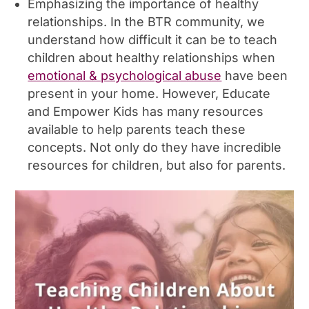
Emphasizing the importance of healthy
relationships. In the BTR community, we
understand how difficult it can be to teach
children about healthy relationships when
emotional & psychological abuse
have been
present in your home. However, Educate
and Empower Kids has many resources
available to help parents teach these
concepts. Not only do they have incredible
resources for children, but also for parents.