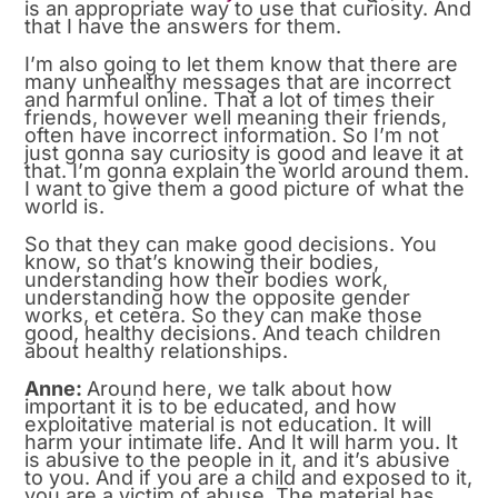
is an appropriate way to use that curiosity. And
that I have the answers for them.
I’m also going to let them know that there are
many unhealthy messages that are incorrect
and harmful online. That a lot of times their
friends, however well meaning their friends,
often have incorrect information. So I’m not
just gonna say curiosity is good and leave it at
that. I’m gonna explain the world around them.
I want to give them a good picture of what the
world is.
So that they can make good decisions. You
know, so that’s knowing their bodies,
understanding how their bodies work,
understanding how the opposite gender
works, et cetera. So they can make those
good, healthy decisions. And teach children
about healthy relationships.
Anne:
Around here, we talk about how
important it is to be educated, and how
exploitative material is not education. It will
harm your intimate life. And It will harm you. It
is abusive to the people in it, and it’s abusive
to you. And if you are a child and exposed to it,
you are a victim of abuse. The material has