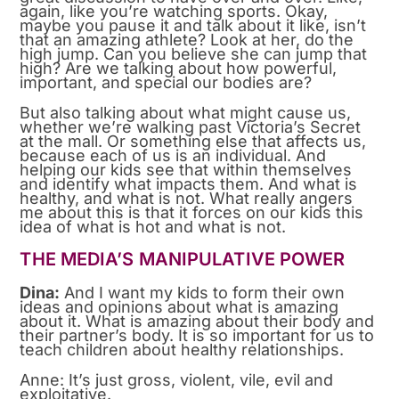
again, like you’re watching sports. Okay,
maybe you pause it and talk about it like, isn’t
that an amazing athlete? Look at her, do the
high jump. Can you believe she can jump that
high? Are we talking about how powerful,
important, and special our bodies are?
But also talking about what might cause us,
whether we’re walking past Victoria’s Secret
at the mall. Or something else that affects us,
because each of us is an individual. And
helping our kids see that within themselves
and identify what impacts them. And what is
healthy, and what is not. What really angers
me about this is that it forces on our kids this
idea of what is hot and what is not.
THE MEDIA’S MANIPULATIVE POWER
Dina:
And I want my kids to form their own
ideas and opinions about what is amazing
about it. What is amazing about their body and
their partner’s body. It is so important for us to
teach children about healthy relationships.
Anne: It’s just gross, violent, vile, evil and
exploitative.