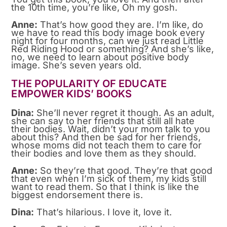
the 10th time, you’re like, Oh my gosh.
Anne:
That’s how good they are. I’m like, do
we have to read this body image book every
night for four months, can we just read Little
Red Riding Hood or something? And she’s like,
no, we need to learn about positive body
image. She’s seven years old.
THE POPULARITY OF EDUCATE
EMPOWER KIDS’ BOOKS
Dina:
She’ll never regret it though. As an adult,
she can say to her friends that still all hate
their bodies. Wait, didn’t your mom talk to you
about this? And then be sad for her friends,
whose moms did not teach them to care for
their bodies and love them as they should.
Anne:
So they’re that good. They’re that good
that even when I’m sick of them, my kids still
want to read them. So that I think is like the
biggest endorsement there is.
Dina:
That’s hilarious. I love it, love it.