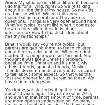
Anne:
My situation is a little different, because
I do this for a living, right? So we’re talking
about it all the time at my house. So my kids
are familiar with it. We can talk about
masturbation, no problem. They ask me
questions. Things are very open around here.
What’s a typical parent like when it comes to
how do they talk to their kids about
intercourse? How to teach children about
healthy relationships?
Dina:
I would say you’re not typical, but
parents are getting there, to teach children
about healthy relationships. When we first
started this, people were just terrified. And I
thought it was like a Christian problem,
because I’m a Christian and it’s not it. My
atheist friends, agnostic friends, Muslim
friends, Jewish friends, everybody is scared
to talk about some aspect. So that was the
first eye opener for us in creating these. We
have come a long way.
You know, we started writing these books
about 10 years ago. They came out in 2015,
and even in that short amount of time, parents
are more open to understanding. So many
messages bombard my kids. We have made