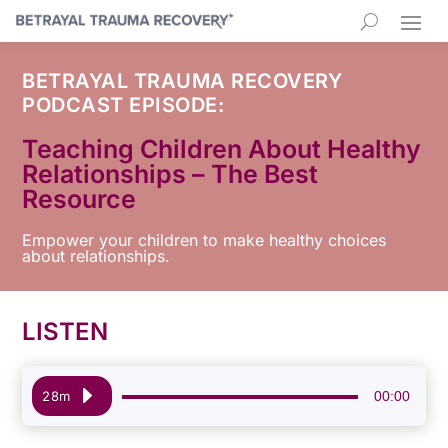
BETRAYAL TRAUMA RECOVERY
PODCAST EPISODE:
Teaching Children About Healthy
Relationships – The Best
Resource
Empower your children to make healthy choices
about relationships.
LISTEN
Audio
00:00
28m
Player