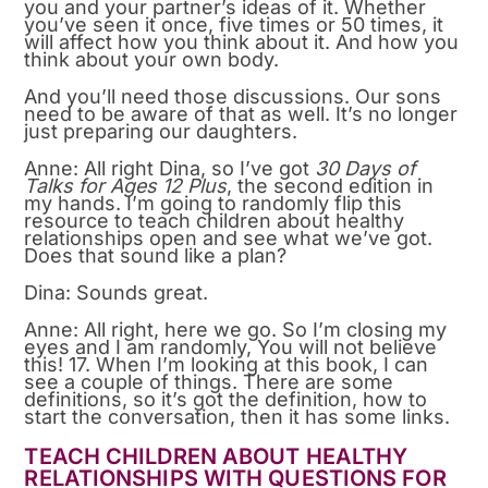
you and your partner’s ideas of it. Whether
you’ve seen it once, five times or 50 times, it
will affect how you think about it. And how you
think about your own body.
And you’ll need those discussions. Our sons
need to be aware of that as well. It’s no longer
just preparing our daughters.
Anne: All right Dina, so I’ve got
30 Days of
Talks for Ages 12 Plus
, the second edition in
my hands. I’m going to randomly flip this
resource to teach children about healthy
relationships open and see what we’ve got.
Does that sound like a plan?
Dina: Sounds great.
Anne: All right, here we go. So I’m closing my
eyes and I am randomly, You will not believe
this! 17. When I’m looking at this book, I can
see a couple of things. There are some
definitions, so it’s got the definition, how to
start the conversation, then it has some links.
TEACH CHILDREN ABOUT HEALTHY
RELATIONSHIPS WITH QUESTIONS FOR