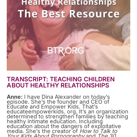
TRANSCRIPT: TEACHING CHILDREN
ABOUT HEALTHY RELATIONSHIPS
Anne:
I have Dina Alexander on today’s
episode. She’s the founder and CEO of
Educate and Empower Kids. That’s
educateempowerkids. org. It’s an organization
determined to strengthen families by teaching
healthy intimate education. Including
education about the dangers of exploitative
media. She’s the creator of
How to Talk to
Your Kids About Pornography
and
The 30