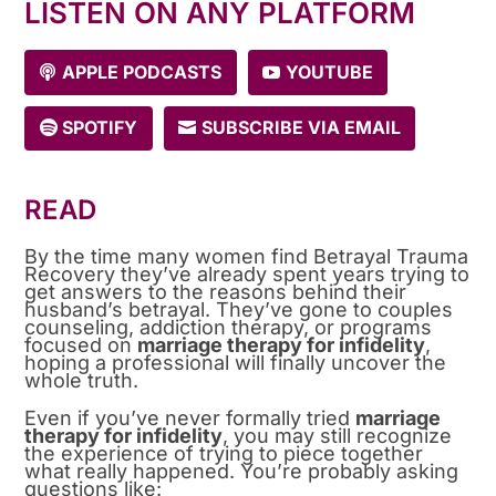
LISTEN ON ANY PLATFORM
APPLE PODCASTS
YOUTUBE
SPOTIFY
SUBSCRIBE VIA EMAIL
READ
By the time many women find Betrayal Trauma
Recovery they’ve already spent years trying to
get answers to the reasons behind their
husband’s betrayal. They’ve gone to couples
counseling, addiction therapy, or programs
focused on
marriage therapy for infidelity
,
hoping a professional will finally uncover the
whole truth.
Even if you’ve never formally tried
marriage
therapy for infidelity
, you may still recognize
the experience of trying to piece together
what really happened. You’re probably asking
questions like: