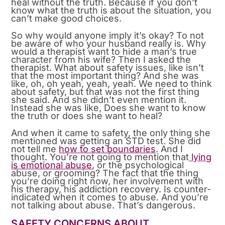
heal without the truth. Because if you don’t
know what the truth is about the situation, you
can’t make good choices.
So why would anyone imply it’s okay? To not
be aware of who your husband really is. Why
would a therapist want to hide a man’s true
character from his wife? Then I asked the
therapist. What about safety issues, like isn’t
that the most important thing? And she was
like, oh, oh yeah, yeah, yeah. We need to think
about safety, but that was not the first thing
she said. And she didn’t even mention it.
Instead she was like, Does she want to know
the truth or does she want to heal?
And when it came to safety, the only thing she
mentioned was getting an STD test. She did
not tell me
how to set boundaries
. And I
thought. You’re not going to mention that
lying
is emotional abuse
, or the psychological
abuse, or grooming? The fact that the thing
you’re doing right now, her involvement with
his therapy, his addiction recovery. Is counter-
indicated when it comes to abuse. And you’re
not talking about abuse. That’s dangerous.
SAFETY CONCERNS ABOUT