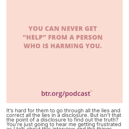
It’s hard for them to go through all the lies and
correct all the lies in a disclosure. But isn’t that
the point of a disclosure to find out the truth?
You’re just going to hear me getting frustrated
as I talk about this interview and the things