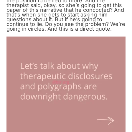
the position to be lied to more. And the
therapist said, okay, so she’s going to get this
paper of this narrative that he concocted? And
that’s when she gets to start asking him
questions about it. But if he’s going to
continue to lie. Do you see the problem? We’re
going in circles. And this is a direct quote.