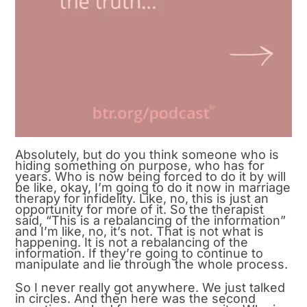
Absolutely, but do you think someone who is
hiding something on purpose, who has for
years. Who is now being forced to do it by will
be like, okay, I’m going to do it now in marriage
therapy for infidelity. Like, no, this is just an
opportunity for more of it. So the therapist
said, “This is a rebalancing of the information”
and I’m like, no, it’s not. That is not what is
happening. It is not a rebalancing of the
information. If they’re going to continue to
manipulate and lie through the whole process.
So I never really got anywhere. We just talked
in circles. And then here was the second