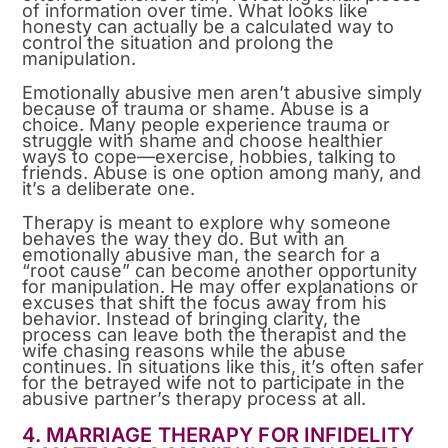
of information over time. What looks like
honesty can actually be a calculated way to
control the situation and prolong the
manipulation.
Emotionally abusive men aren’t abusive simply
because of trauma or shame. Abuse is a
choice. Many people experience trauma or
struggle with shame and choose healthier
ways to cope—exercise, hobbies, talking to
friends. Abuse is one option among many, and
it’s a deliberate one.
Therapy is meant to explore why someone
behaves the way they do. But with an
emotionally abusive man, the search for a
“root cause” can become another opportunity
for manipulation. He may offer explanations or
excuses that shift the focus away from his
behavior. Instead of bringing clarity, the
process can leave both the therapist and the
wife chasing reasons while the abuse
continues. In situations like this, it’s often safer
for the betrayed wife not to participate in the
abusive partner’s therapy process at all.
4. MARRIAGE THERAPY FOR INFIDELITY