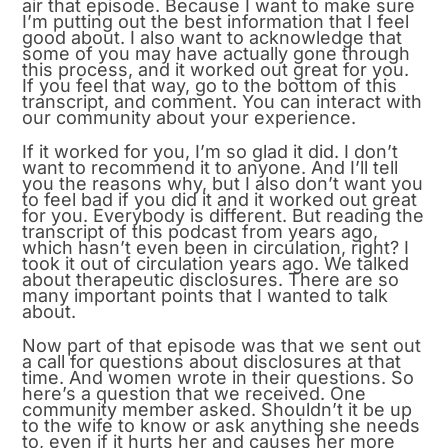
air that episode. Because I want to make sure
I’m putting out the best information that I feel
good about. I also want to acknowledge that
some of you may have actually gone through
this process, and it worked out great for you.
If you feel that way, go to the bottom of this
transcript, and comment. You can interact with
our community about your experience.
If it worked for you, I’m so glad it did. I don’t
want to recommend it to anyone. And I’ll tell
you the reasons why, but I also don’t want you
to feel bad if you did it and it worked out great
for you. Everybody is different. But reading the
transcript of this podcast from years ago,
which hasn’t even been in circulation, right? I
took it out of circulation years ago. We talked
about therapeutic disclosures. There are so
many important points that I wanted to talk
about.
Now part of that episode was that we sent out
a call for questions about disclosures at that
time. And women wrote in their questions. So
here’s a question that we received. One
community member asked. Shouldn’t it be up
to the wife to know or ask anything she needs
to, even if it hurts her and causes her more