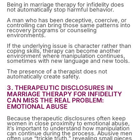
Being in marriage therapy for infidelity does
not automatically stop harmful behavior.
A man who has been deceptive, coercive, or
controlling can bring those same patterns into
recovery programs or counseling
environments.
If the underlying issue is character rather than
coping skills, therapy can become another
environment where manipulation continues,
sometimes with new language and new tools.
The presence of a therapist does not
automatically create safety.
3. THERAPEUTIC DISCLOSURES IN
MARRIAGE THERAPY FOR INFIDELITY
CAN MISS THE REAL PROBLEM:
EMOTIONAL ABUSE
Because therapeutic disclosures often keep
women in close proximity to emotional abuse,
it’s important to understand how manipulation
can continue during the process. Abusive men
often use “trickle truth,” revealing small pieces