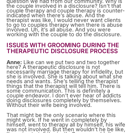
question we had from our community. Why is
the couple involved in a disclosure? Isn’t that
couple therapy and couple therapy is counter-
indicated when there’s abuse. And the
therapist was like, I would never want clients
to go to couples therapy when there is abuse
involved. Uh, it’s all abuse. And you were
working with the couple to do the disclosure.
ISSUES WITH GROOMING DURING THE
THERAPEUTIC DISCLOSURE PROCESS
Anne:
Like can we put two and two together
here? A therapeutic disclosure is not
necessarily marriage therapy for infidelity, but
she is involved. She is talking about what she
needs and wants. She’s telling the therapist
things that the therapist will tell him. There is
some communication. This is definitely a
couple endeavor. I don’t ever hear of addicts
doing disclosures completely by themselves.
Without their wife being involved.
That might be the only scenario where this
might work. If he went in completely by
himself, went to therapy all by himself, his wife
was not involved. But then wouldn’t he be like,