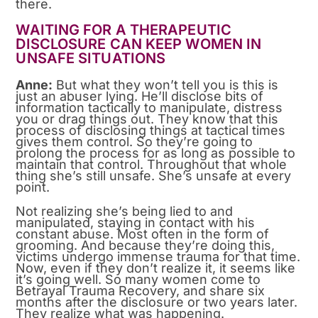
there.
WAITING FOR A THERAPEUTIC
DISCLOSURE CAN KEEP WOMEN IN
UNSAFE SITUATIONS
Anne:
But what they won’t tell you is this is
just an abuser lying. He’ll disclose bits of
information tactically to manipulate, distress
you or drag things out. They know that this
process of disclosing things at tactical times
gives them control. So they’re going to
prolong the process for as long as possible to
maintain that control. Throughout that whole
thing she’s still unsafe. She’s unsafe at every
point.
Not realizing she’s being lied to and
manipulated, staying in contact with his
constant abuse. Most often in the form of
grooming. And because they’re doing this,
victims undergo immense trauma for that time.
Now, even if they don’t realize it, it seems like
it’s going well. So many women come to
Betrayal Trauma Recovery, and share six
months after the disclosure or two years later.
They realize what was happening.