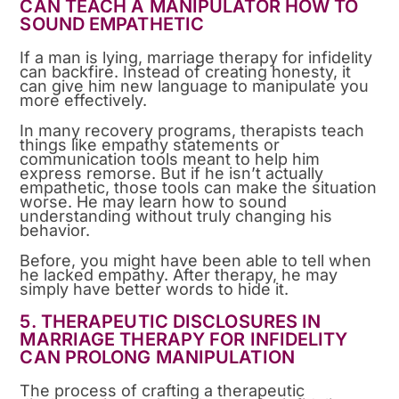
CAN TEACH A MANIPULATOR HOW TO
SOUND EMPATHETIC
If a man is lying, marriage therapy for infidelity
can backfire. Instead of creating honesty, it
can give him new language to manipulate you
more effectively.
In many recovery programs, therapists teach
things like empathy statements or
communication tools meant to help him
express remorse. But if he isn’t actually
empathetic, those tools can make the situation
worse. He may learn how to sound
understanding without truly changing his
behavior.
Before, you might have been able to tell when
he lacked empathy. After therapy, he may
simply have better words to hide it.
5. THERAPEUTIC DISCLOSURES IN
MARRIAGE THERAPY FOR INFIDELITY
CAN PROLONG MANIPULATION
The process of crafting a therapeutic