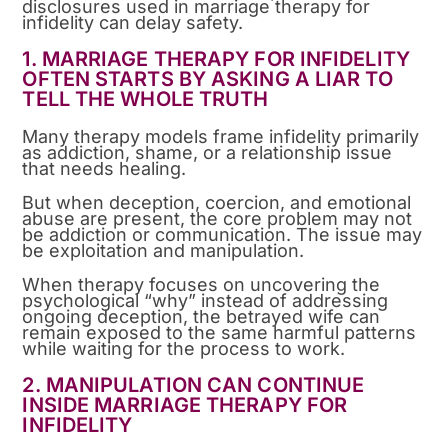
disclosures used in marriage therapy for
infidelity can delay safety.
1. MARRIAGE THERAPY FOR INFIDELITY
OFTEN STARTS BY ASKING A LIAR TO
TELL THE WHOLE TRUTH
Many therapy models frame infidelity primarily
as addiction, shame, or a relationship issue
that needs healing.
But when deception, coercion, and emotional
abuse are present, the core problem may not
be addiction or communication. The issue may
be exploitation and manipulation.
When therapy focuses on uncovering the
psychological “why” instead of addressing
ongoing deception, the betrayed wife can
remain exposed to the same harmful patterns
while waiting for the process to work.
2. MANIPULATION CAN CONTINUE
INSIDE MARRIAGE THERAPY FOR
INFIDELITY