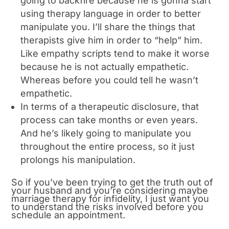
going to backfire because he is gonna start
using therapy language in order to better
manipulate you. I’ll share the things that
therapists give him in order to “help” him.
Like empathy scripts tend to make it worse
because he is not actually empathetic.
Whereas before you could tell he wasn’t
empathetic.
In terms of a therapeutic disclosure, that
process can take months or even years.
And he’s likely going to manipulate you
throughout the entire process, so it just
prolongs his manipulation.
So if you’ve been trying to get the truth out of
your husband and you’re considering maybe
marriage therapy for infidelity, I just want you
to understand the risks involved before you
schedule an appointment.