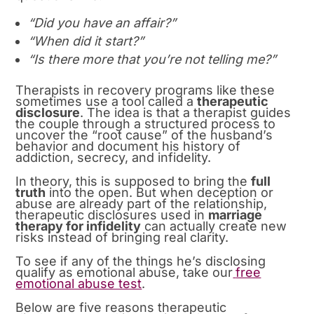
“Did you have an affair?”
“When did it start?”
“Is there more that you’re not telling me?”
Therapists in recovery programs like these
sometimes use a tool called a
therapeutic
disclosure
. The idea is that a therapist guides
the couple through a structured process to
uncover the “root cause” of the husband’s
behavior and document his history of
addiction, secrecy, and infidelity.
In theory, this is supposed to bring the
full
truth
into the open. But when deception or
abuse are already part of the relationship,
therapeutic disclosures used in
marriage
therapy for infidelity
can actually create new
risks instead of bringing real clarity.
To see if any of the things he’s disclosing
qualify as emotional abuse, take our
free
emotional abuse test
.
Below are five reasons therapeutic