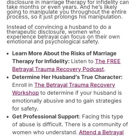
disclosure in marriage therapy for infidelity can
take months or even years. And he’s likely
going to manipulate you throughout the entire
process, so it just prolongs his manipulation.
Instead of convincing a husband to do a
therapeutic disclosure, women who
experience betrayal can focus on their own
emotional and psychological safety.
Learn More About the Risks of Marriage
Therapy for Infidelity:
Listen to
The FREE
Betrayal Trauma Recovery Podcast
.
Determine Her Husband’s True Character:
Enroll in
The Betrayal Trauma Recovery
Workshop
to determine if your husband is
emotionally abusive and to gain strategies
for safety.
Get Professional Support
: Facing this type
of abuse is difficult. There is a community of
women who understand.
Attend a Betrayal