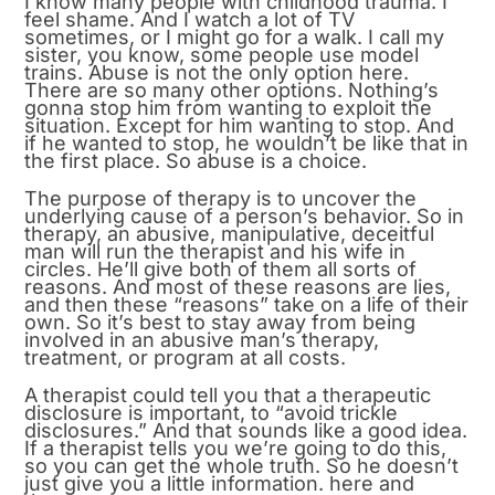
I know many people with childhood trauma. I
feel shame. And I watch a lot of TV
sometimes, or I might go for a walk. I call my
sister, you know, some people use model
trains. Abuse is not the only option here.
There are so many other options. Nothing’s
gonna stop him from wanting to exploit the
situation. Except for him wanting to stop. And
if he wanted to stop, he wouldn’t be like that in
the first place. So abuse is a choice.
The purpose of therapy is to uncover the
underlying cause of a person’s behavior. So in
therapy, an abusive, manipulative, deceitful
man will run the therapist and his wife in
circles. He’ll give both of them all sorts of
reasons. And most of these reasons are lies,
and then these “reasons” take on a life of their
own. So it’s best to stay away from being
involved in an abusive man’s therapy,
treatment, or program at all costs.
A therapist could tell you that a therapeutic
disclosure is important, to “avoid trickle
disclosures.” And that sounds like a good idea.
If a therapist tells you we’re going to do this,
so you can get the whole truth. So he doesn’t
just give you a little information. here and