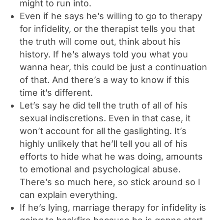
might to run into.
Even if he says he’s willing to go to therapy
for infidelity, or the therapist tells you that
the truth will come out, think about his
history. If he’s always told you what you
wanna hear, this could be just a continuation
of that. And there’s a way to know if this
time it’s different.
Let’s say he did tell the truth of all of his
sexual indiscretions. Even in that case, it
won’t account for all the gaslighting. It’s
highly unlikely that he’ll tell you all of his
efforts to hide what he was doing, amounts
to emotional and psychological abuse.
There’s so much here, so stick around so I
can explain everything.
If he’s lying, marriage therapy for infidelity is