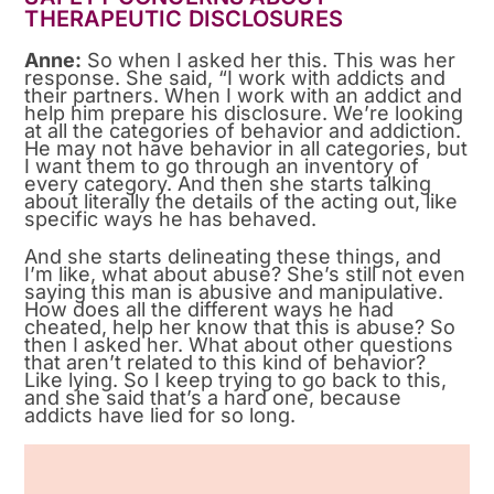
THERAPEUTIC DISCLOSURES
Anne:
So when I asked her this. This was her
response. She said, “I work with addicts and
their partners. When I work with an addict and
help him prepare his disclosure. We’re looking
at all the categories of behavior and addiction.
He may not have behavior in all categories, but
I want them to go through an inventory of
every category. And then she starts talking
about literally the details of the acting out, like
specific ways he has behaved.
And she starts delineating these things, and
I’m like, what about abuse? She’s still not even
saying this man is abusive and manipulative.
How does all the different ways he had
cheated, help her know that this is abuse? So
then I asked her. What about other questions
that aren’t related to this kind of behavior?
Like lying. So I keep trying to go back to this,
and she said that’s a hard one, because
addicts have lied for so long.