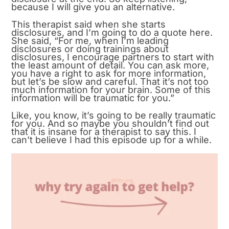
because I will give you an alternative.
This therapist said when she starts
disclosures, and I’m going to do a quote here.
She said, “For me, when I’m leading
disclosures or doing trainings about
disclosures, I encourage partners to start with
the least amount of detail. You can ask more,
you have a right to ask for more information,
but let’s be slow and careful. That it’s not too
much information for your brain. Some of this
information will be traumatic for you.”
Like, you know, it’s going to be really traumatic
for you. And so maybe you shouldn’t find out
that it is insane for a therapist to say this. I
can’t believe I had this episode up for a while.