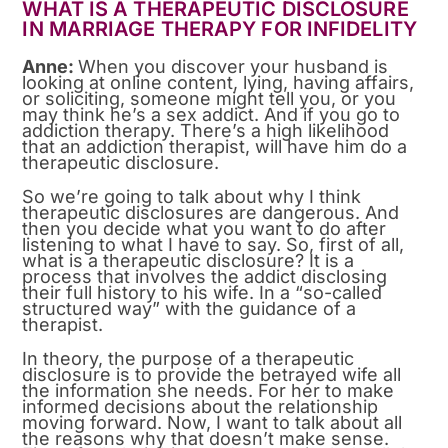
WHAT IS A THERAPEUTIC DISCLOSURE
IN MARRIAGE THERAPY FOR INFIDELITY
Anne:
When you discover your husband is
looking at online content, lying, having affairs,
or soliciting, someone might tell you, or you
may think he’s a sex addict. And if you go to
addiction therapy. There’s a high likelihood
that an addiction therapist, will have him do a
therapeutic disclosure.
So we’re going to talk about why I think
therapeutic disclosures are dangerous. And
then you decide what you want to do after
listening to what I have to say. So, first of all,
what is a therapeutic disclosure? It is a
process that involves the addict disclosing
their full history to his wife. In a “so-called
structured way” with the guidance of a
therapist.
In theory, the purpose of a therapeutic
disclosure is to provide the betrayed wife all
the information she needs. For her to make
informed decisions about the relationship
moving forward. Now, I want to talk about all
the reasons why that doesn’t make sense.