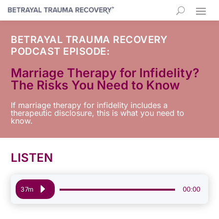
BETRAYAL TRAUMA RECOVERY
PODCAST EPISODE:
Marriage Therapy for Infidelity?
The Risks You Need to Know
If marriage therapy for infidelity includes a
therapeutic disclosure, this is what you need to
know.
LISTEN
Audio
00:00
37m
Player