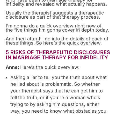
infidelity and revealed what actually happens.
Usually the therapist suggests a therapeutic
disclosure as part of that therapy process.
I’m gonna do a quick overview right now of
the five things I’m gonna cover in depth today,
And then after I’ll go into the details of each of
these things. So here’s the quick overview.
5 RISKS OF THERAPEUTIC DISCLOSURES
IN MARRIAGE THERAPY FOR INFIDELITY
Anne:
Here’s the quick overview:
Asking a liar to tell you the truth about what
he lied about is problematic. So whether
your therapist says that he can get him to
tell the truth, or if you’re a woman who’s
trying to by asking him questions, either
way, you need to know what obstacles you