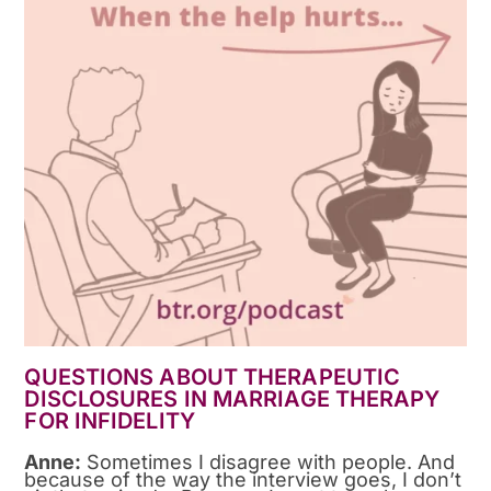
QUESTIONS ABOUT THERAPEUTIC
DISCLOSURES IN MARRIAGE THERAPY
FOR INFIDELITY
Anne:
Sometimes I disagree with people. And
because of the way the interview goes, I don’t