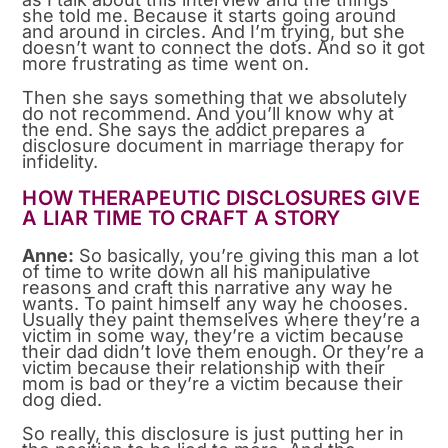
she told me. Because it starts going around
and around in circles. And I’m trying, but she
doesn’t want to connect the dots. And so it got
more frustrating as time went on.
Then she says something that we absolutely
do not recommend. And you’ll know why at
the end. She says the addict prepares a
disclosure document in marriage therapy for
infidelity.
HOW THERAPEUTIC DISCLOSURES GIVE
A LIAR TIME TO CRAFT A STORY
Anne:
So basically, you’re giving this man a lot
of time to write down all his manipulative
reasons and craft this narrative any way he
wants. To paint himself any way he chooses.
Usually they paint themselves where they’re a
victim in some way, they’re a victim because
their dad didn’t love them enough. Or they’re a
victim because their relationship with their
mom is bad or they’re a victim because their
dog died.
So really, this disclosure is just putting her in