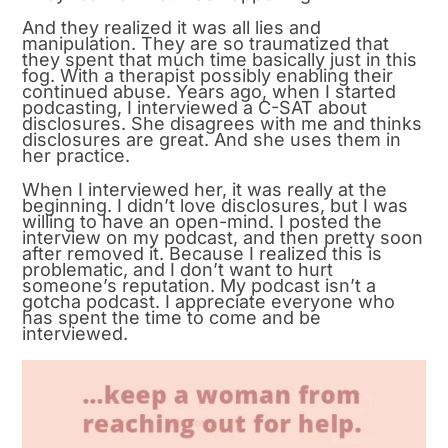
And they realized it was all lies and
manipulation. They are so traumatized that
they spent that much time basically just in this
fog. With a therapist possibly enabling their
continued abuse. Years ago, when I started
podcasting, I interviewed a C-SAT about
disclosures. She disagrees with me and thinks
disclosures are great. And she uses them in
her practice.
When I interviewed her, it was really at the
beginning. I didn’t love disclosures, but I was
willing to have an open-mind. I posted the
interview on my podcast, and then pretty soon
after removed it. Because I realized this is
problematic, and I don’t want to hurt
someone’s reputation. My podcast isn’t a
gotcha podcast. I appreciate everyone who
has spent the time to come and be
interviewed.