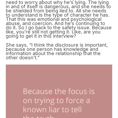
need to worry about why he’s lying. The lying
in and of itself is dangerous, and she needs to
be shielded from being lied to. All she needs
to understand is the type of character he has.
That this was emotional and psychological
abuse, and coercion. And he’s continuing to
do it. So I go back to the safety issue. Because
like, you’re still not getting it. Like, are you
going to get it in this interview?
She says, “I think the disclosure is important,
because one person has knowledge and
information about the relationship that the
other doesn’t.”