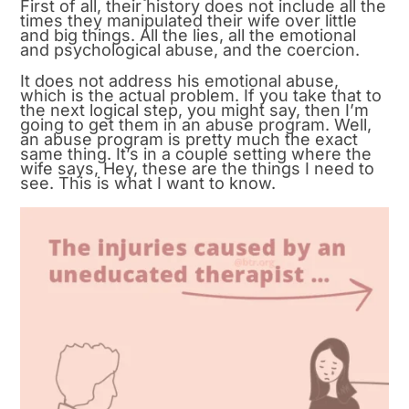
First of all, their history does not include all the
times they manipulated their wife over little
and big things. All the lies, all the emotional
and psychological abuse, and the coercion.
It does not address his emotional abuse,
which is the actual problem. If you take that to
the next logical step, you might say, then I’m
going to get them in an abuse program. Well,
an abuse program is pretty much the exact
same thing. It’s in a couple setting where the
wife says, Hey, these are the things I need to
see. This is what I want to know.