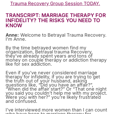
Trauma Recovery Group Session TODAY.
TRANSCRIPT: MARRIAGE THERAPY FOR
INFIDELITY? THE RISKS YOU NEED TO
KNOW
Anne:
Welcome to Betrayal Trauma Recovery.
I’m Anne.
By the time betrayed women find my
organization, Betrayal trauma Recovery,
they’ve already spent years and tons of
money on couple therapy or addiction therapy
like for sex addiction.
Even if you’ve never considered marriage
therapy for infidelity, if you are trying to get
the truth out of your husband, asking
questions like, “Did you have an affair?”,
“When did the affair start?” Or “That one night
you said you couldn’t help me with my project.
Were you with her?” you’re likely frustrated
and confused.
I’ve interviewed more women than I can count
who have been to marriage therapy for