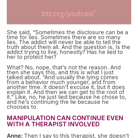
She said, “Sometimes the disclosure can be a
time for lies. Sometimes there are so many
lies. The addict will never be able to tell the
truth about them all. And the question is, Is the
addict trying to live, honestly? Has he lied to
her to protect her?
What? No, nope, that’s not the reason. And
then she says this, and this is what I just
talked about. “And usually the lying comes
from a behavior much younger, and from
another time. It doesn’t excuse it, but it does
explain it. And then we can get to the root of
it.” Like, no, he just lied because he chose to,
and he’s continuing the lie because he
chooses to.
MANIPULATION CAN CONTINUE EVEN
WITH A THERAPIST INVOLVED
Anne:
Then I say to this therapist, she doesn’t