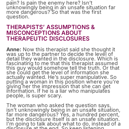
pain? Is pain the enemy here? Isn’t
unknowingly being in an unsafe situation far
more dangerous? So that was the first
question.
THERAPISTS’ ASSUMPTIONS &
MISCONCEPTIONS ABOUT
THERAPEUTIC DISCLOSURES
Anne:
Now this therapist said she thought it
was up to the partner to decide the level of
detail they wanted in the disclosure. Which is
fascinating to me that this therapist assumed
this guy would somehow tell the truth. Or that
she could get the level of information she
actually wanted. He’s super manipulative. So
putting a woman in this position where you’re
giving her the impression that she can get
information. If he is a liar who manipulates
people, is super scary.
The woman who asked the question says,
isn’t unknowingly being in an unsafe situation,
far more dangerous? Yes, a hundred percent,
but the disclosure itself is an unsafe situation.
I’m going to talk about what to do, instead of a
disclosure at the end. So keep listening,