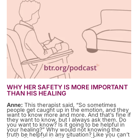
WHY HER SAFETY IS MORE IMPORTANT
THAN HIS HEALING
Anne:
This therapist said, “So sometimes
people get caught up in the emotion, and they
want to know more and more. And that’s fine if
they want to know, but I always ask them. Do
you want to know? Is it going to be helpful in
your healing?” Why would not knowing the
truth be helpful in any situation? Like you can’t