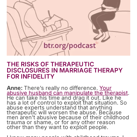
THE RISKS OF THERAPEUTIC
DISCLOSURES IN MARRIAGE THERAPY
FOR INFIDELITY
Anne:
There’s really no difference.
Your
abusive husband can manipulate the therapist
.
He can take his time and drag it out. Like he
has a lot of control to exploit that situation. So
abuse experts understand that anything
therapeutic will worsen the abuse. Because
men aren’t abusive because of their childhood
trauma or shame, or for any other reason
other than they want to exploit people.