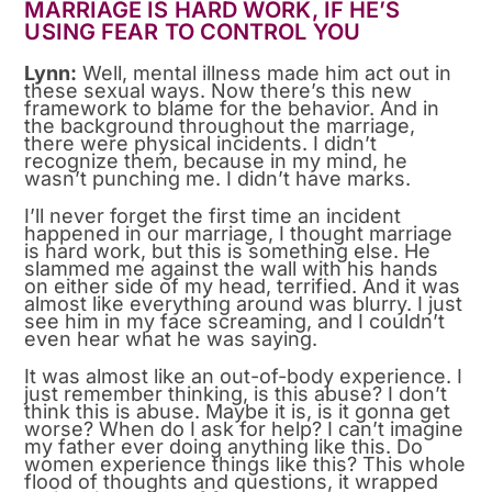
MARRIAGE IS HARD WORK, IF HE’S
USING FEAR TO CONTROL YOU
Lynn:
Well, mental illness made him act out in
these sexual ways. Now there’s this new
framework to blame for the behavior. And in
the background throughout the marriage,
there were physical incidents. I didn’t
recognize them, because in my mind, he
wasn’t punching me. I didn’t have marks.
I’ll never forget the first time an incident
happened in our marriage, I thought marriage
is hard work, but this is something else. He
slammed me against the wall with his hands
on either side of my head, terrified. And it was
almost like everything around was blurry. I just
see him in my face screaming, and I couldn’t
even hear what he was saying.
It was almost like an out-of-body experience. I
just remember thinking, is this abuse? I don’t
think this is abuse. Maybe it is, is it gonna get
worse? When do I ask for help? I can’t imagine
my father ever doing anything like this. Do
women experience things like this? This whole
flood of thoughts and questions, it wrapped