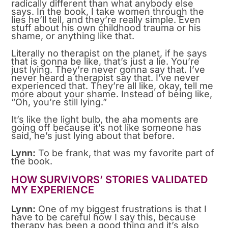
radically different than what anybody else
says. In the book, I take women through the
lies he’ll tell, and they’re really simple. Even
stuff about his own childhood trauma or his
shame, or anything like that.
Literally no therapist on the planet, if he says
that is gonna be like, that’s just a lie. You’re
just lying. They’re never gonna say that. I’ve
never heard a therapist say that. I’ve never
experienced that. They’re all like, okay, tell me
more about your shame. Instead of being like,
“Oh, you’re still lying.”
It’s like the light bulb, the aha moments are
going off because it’s not like someone has
said, he’s just lying about that before.
Lynn:
To be frank, that was my favorite part of
the book.
HOW SURVIVORS’ STORIES VALIDATED
MY EXPERIENCE
Lynn:
One of my biggest frustrations is that I
have to be careful how I say this, because
therapy has been a good thing and it’s also