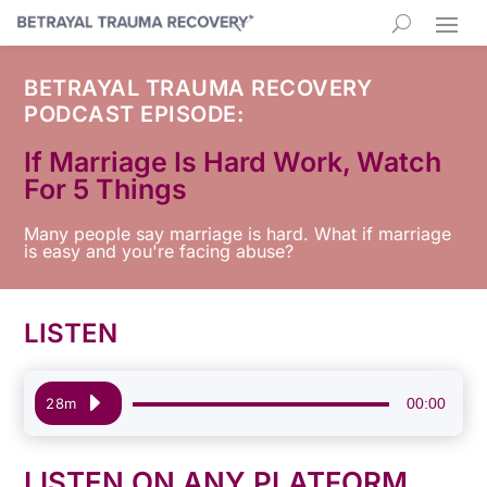
BETRAYAL TRAUMA RECOVERY
PODCAST EPISODE:
If Marriage Is Hard Work, Watch
For 5 Things
Many people say marriage is hard. What if marriage
is easy and you're facing abuse?
LISTEN
Audio
00:00
28m
Player
LISTEN ON ANY PLATFORM