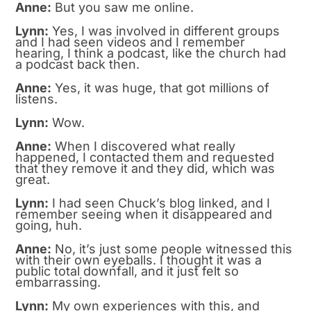
Anne:
But you saw me online.
Lynn:
Yes, I was involved in different groups
and I had seen videos and I remember
hearing, I think a podcast, like the church had
a podcast back then.
Anne:
Yes, it was huge, that got millions of
listens.
Lynn:
Wow.
Anne:
When I discovered what really
happened, I contacted them and requested
that they remove it and they did, which was
great.
Lynn:
I had seen Chuck’s blog linked, and I
remember seeing when it disappeared and
going, huh.
Anne:
No, it’s just some people witnessed this
with their own eyeballs. I thought it was a
public total downfall, and it just felt so
embarrassing.
Lynn:
My own experiences with this, and