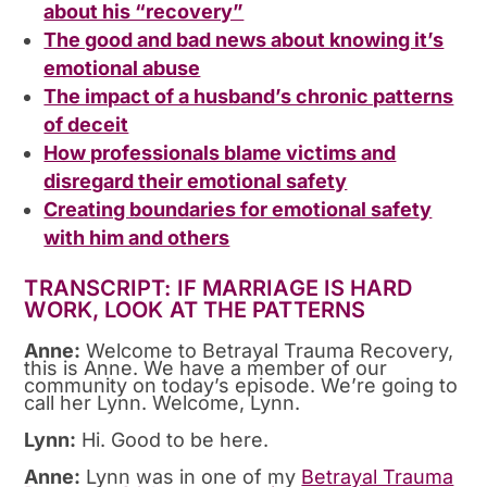
about his “recovery”
The good and bad news about knowing it’s
emotional abuse
The impact of a husband’s chronic patterns
of deceit
How professionals blame victims and
disregard their emotional safety
Creating boundaries for emotional safety
with him and others
TRANSCRIPT: IF MARRIAGE IS HARD
WORK, LOOK AT THE PATTERNS
Anne:
Welcome to Betrayal Trauma Recovery,
this is Anne. We have a member of our
community on today’s episode. We’re going to
call her Lynn. Welcome, Lynn.
Lynn:
Hi. Good to be here.
Anne:
Lynn was in one of my
Betrayal Trauma