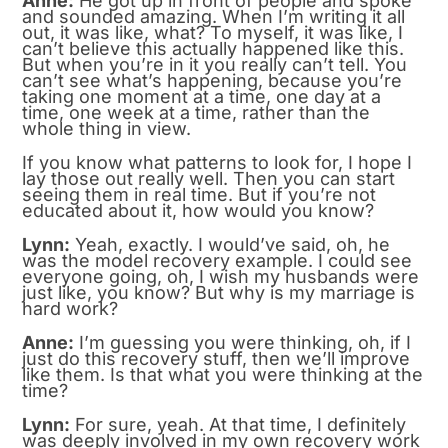
Anne:
He got up in front of people and spoke
and sounded amazing. When I’m writing it all
out, it was like, what? To myself, it was like, I
can’t believe this actually happened like this.
But when you’re in it you really can’t tell. You
can’t see what’s happening, because you’re
taking one moment at a time, one day at a
time, one week at a time, rather than the
whole thing in view.
If you know what patterns to look for, I hope I
lay those out really well. Then you can start
seeing them in real time. But if you’re not
educated about it, how would you know?
Lynn:
Yeah, exactly. I would’ve said, oh, he
was the model recovery example. I could see
everyone going, oh, I wish my husbands were
just like, you know? But why is my marriage is
hard work?
Anne:
I’m guessing you were thinking, oh, if I
just do this recovery stuff, then we’ll improve
like them. Is that what you were thinking at the
time?
Lynn:
For sure, yeah. At that time, I definitely
was deeply involved in my own recovery work