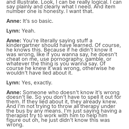
and illustrate. Look, I can be really logical. I can
say plainly and clearly what I need. And item
number one is honesty. I want that.
Anne:
It’s so basic.
Lynn:
Yeah.
Anne:
You’re literally saying stuff a
kindergartner should have learned. Of course,
he knows this. Because if he didn’t know it
was wrong, like if you wanna say, he doesn’t
cheat on me, use pornography, gamble, or
whatever the thing is you wanna say. Of
course he knew it was wrong, otherwise he
wouldn’t have lied about it.
Lynn:
Yes, exactly.
Anne:
Someone who doesn’t know it’s wrong
doesn’t lie. So you don’t have to spell it out for
them. If they lied about it, they already knew.
And I’m not trying to throw all therapy under
the bus by any means. I’m just saying having a
therapist try to work with him to help him
figure out oh, he just didn’t know this was
wrong.