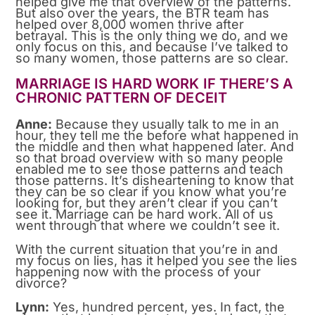
helped give me that overview of the patterns.
But also over the years, the BTR team has
helped over 8,000 women thrive after
betrayal. This is the only thing we do, and we
only focus on this, and because I’ve talked to
so many women, those patterns are so clear.
MARRIAGE IS HARD WORK IF THERE’S A
CHRONIC PATTERN OF DECEIT
Anne:
Because they usually talk to me in an
hour, they tell me the before what happened in
the middle and then what happened later. And
so that broad overview with so many people
enabled me to see those patterns and teach
those patterns. It’s disheartening to know that
they can be so clear if you know what you’re
looking for, but they aren’t clear if you can’t
see it. Marriage can be hard work. All of us
went through that where we couldn’t see it.
With the current situation that you’re in and
my focus on lies, has it helped you see the lies
happening now with the process of your
divorce?
Lynn:
Yes, hundred percent, yes. In fact, the