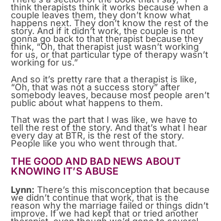
think therapists think it works because when a
couple leaves them, they don’t know what
happens next. They don’t know the rest of the
story. And if it didn’t work, the couple is not
gonna go back to that therapist because they
think, “Oh, that therapist just wasn’t working
for us, or that particular type of therapy wasn’t
working for us.”
And so it’s pretty rare that a therapist is like,
“Oh, that was not a success story” after
somebody leaves, because most people aren’t
public about what happens to them.
That was the part that I was like, we have to
tell the rest of the story. And that’s what I hear
every day at BTR, is the rest of the story.
People like you who went through that.
THE GOOD AND BAD NEWS ABOUT
KNOWING IT’S ABUSE
Lynn:
There’s this misconception that because
we didn’t continue that work, that is the
reason why the marriage failed or things didn’t
improve. If we had kept that or tried another