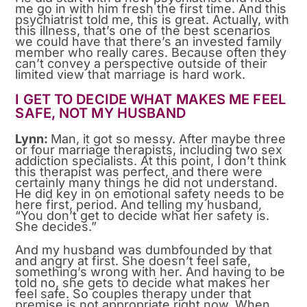
me go in with him fresh the first time. And this
psychiatrist told me, this is great. Actually, with
this illness, that’s one of the best scenarios
we could have that there’s an invested family
member who really cares. Because often they
can’t convey a perspective outside of their
limited view that marriage is hard work.
I GET TO DECIDE WHAT MAKES ME FEEL
SAFE, NOT MY HUSBAND
Lynn:
Man, it got so messy. After maybe three
or four marriage therapists, including two sex
addiction specialists. At this point, I don’t think
this therapist was perfect, and there were
certainly many things he did not understand.
He did key in on emotional safety needs to be
here first, period. And telling my husband,
“You don’t get to decide what her safety is.
She decides.”
And my husband was dumbfounded by that
and angry at first. She doesn’t feel safe,
something’s wrong with her. And having to be
told no, she gets to decide what makes her
feel safe. So couples therapy under that
premise is not appropriate right now. When