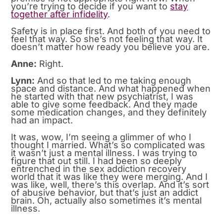
you’re trying to decide if you want to
stay
together after infidelity
.
Safety is in place first. And both of you need to
feel that way. So she’s not feeling that way. It
doesn’t matter how ready you believe you are.
Anne:
Right.
Lynn:
And so that led to me taking enough
space and distance. And what happened when
he started with that new psychiatrist, I was
able to give some feedback. And they made
some medication changes, and they definitely
had an impact.
It was, wow, I’m seeing a glimmer of who I
thought I married. What’s so complicated was
it wasn’t just a mental illness. I was trying to
figure that out still. I had been so deeply
entrenched in the sex addiction recovery
world that it was like they were merging. And I
was like, well, there’s this overlap. And it’s sort
of abusive behavior, but that’s just an addict
brain. Oh, actually also sometimes it’s mental
illness.