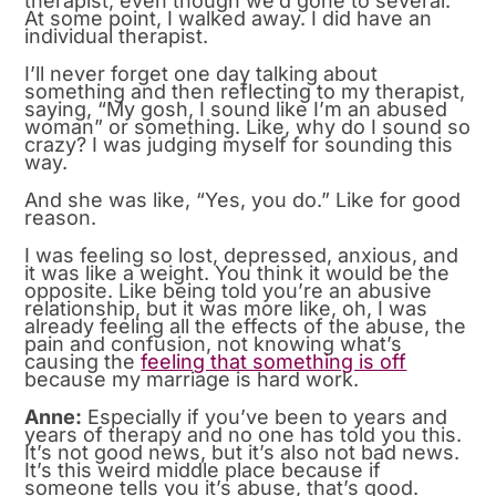
therapist, even though we’d gone to several.
At some point, I walked away. I did have an
individual therapist.
I’ll never forget one day talking about
something and then reflecting to my therapist,
saying, “My gosh, I sound like I’m an abused
woman” or something. Like, why do I sound so
crazy? I was judging myself for sounding this
way.
And she was like, “Yes, you do.” Like for good
reason.
I was feeling so lost, depressed, anxious, and
it was like a weight. You think it would be the
opposite. Like being told you’re an abusive
relationship, but it was more like, oh, I was
already feeling all the effects of the abuse, the
pain and confusion, not knowing what’s
causing the
feeling that something is off
because my marriage is hard work.
Anne:
Especially if you’ve been to years and
years of therapy and no one has told you this.
It’s not good news, but it’s also not bad news.
It’s this weird middle place because if
someone tells you it’s abuse, that’s good.