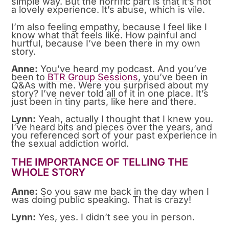
simple way. But the horrific part is that it’s not
a lovely experience. It’s abuse, which is vile.
I’m also feeling empathy, because I feel like I
know what that feels like. How painful and
hurtful, because I’ve been there in my own
story.
Anne:
You’ve heard my podcast. And you’ve
been to
BTR Group Sessions
, you’ve been in
Q&As with me. Were you surprised about my
story? I’ve never told all of it in one place. It’s
just been in tiny parts, like here and there.
Lynn:
Yeah, actually I thought that I knew you.
I’ve heard bits and pieces over the years, and
you referenced sort of your past experience in
the sexual addiction world.
THE IMPORTANCE OF TELLING THE
WHOLE STORY
Anne:
So you saw me back in the day when I
was doing public speaking. That is crazy!
Lynn:
Yes, yes. I didn’t see you in person.