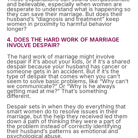
and believable, especially when women are
desperate to understand what is happening so
they can save their marriage. But does their
husband’s “diagnosis and treatment” keep
women in proximity to harmful behavior
longer?
4. DOES THE HARD WORK OF MARRIAGE
INVOLVE DESPAIR?
The hard work of marriage might involve
despair if it’s about your kids, or if it’s a shared
despair because your husband has cancer or
someone gets in an accident. But if it’s the
type of despair that comes when you can’t
seem to solve basic problems, like “Why can’t
we communicate?” Or “Why is he always
getting mad at me?” That’s something
different.
Despair sets in when they do everything that
smart women do to resolve issues in their
marriage, but the help they received led them
down a path of thinking they were a part of
the problem instead of correctly identifying
their husband’s patterns as emotional and
psychological abuse.