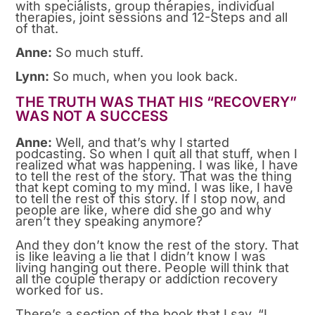
with specialists, group therapies, individual
therapies, joint sessions and 12-Steps and all
of that.
Anne:
So much stuff.
Lynn:
So much, when you look back.
THE TRUTH WAS THAT HIS “RECOVERY”
WAS NOT A SUCCESS
Anne:
Well, and that’s why I started
podcasting. So when I quit all that stuff, when I
realized what was happening. I was like, I have
to tell the rest of the story. That was the thing
that kept coming to my mind. I was like, I have
to tell the rest of this story. If I stop now, and
people are like, where did she go and why
aren’t they speaking anymore?
And they don’t know the rest of the story. That
is like leaving a lie that I didn’t know I was
living hanging out there. People will think that
all the couple therapy or addiction recovery
worked for us.
There’s a section of the book that I say, “I