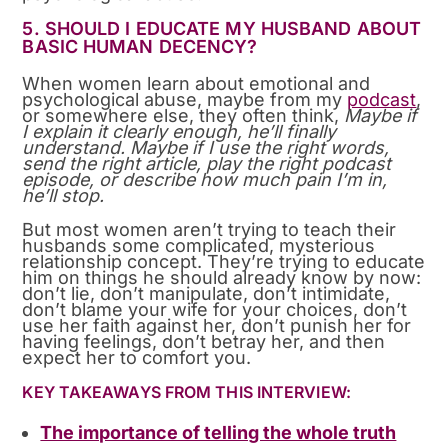
5. SHOULD I EDUCATE MY HUSBAND ABOUT
BASIC HUMAN DECENCY?
When women learn about emotional and
psychological abuse, maybe from my
podcast
,
or somewhere else, they often think,
Maybe if
I explain it clearly enough, he’ll finally
understand. Maybe if I use the right words,
send the right article, play the right podcast
episode, or describe how much pain I’m in,
he’ll stop.
But most women aren’t trying to teach their
husbands some complicated, mysterious
relationship concept. They’re trying to educate
him on things he should already know by now:
don’t lie, don’t manipulate, don’t intimidate,
don’t blame your wife for your choices, don’t
use her faith against her, don’t punish her for
having feelings, don’t betray her, and then
expect her to comfort you.
KEY TAKEAWAYS FROM THIS INTERVIEW:
The importance of telling the whole truth