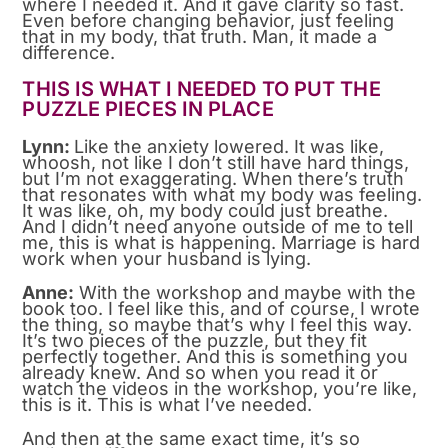
where I needed it. And it gave clarity so fast.
Even before changing behavior, just feeling
that in my body, that truth. Man, it made a
difference.
THIS IS WHAT I NEEDED TO PUT THE
PUZZLE PIECES IN PLACE
Lynn:
Like the anxiety lowered. It was like,
whoosh, not like I don’t still have hard things,
but I’m not exaggerating. When there’s truth
that resonates with what my body was feeling.
It was like, oh, my body could just breathe.
And I didn’t need anyone outside of me to tell
me, this is what is happening. Marriage is hard
work when your husband is lying.
Anne:
With the workshop and maybe with the
book too. I feel like this, and of course, I wrote
the thing, so maybe that’s why I feel this way.
It’s two pieces of the puzzle, but they fit
perfectly together. And this is something you
already knew. And so when you read it or
watch the videos in the workshop, you’re like,
this is it. This is what I’ve needed.
And then at the same exact time, it’s so