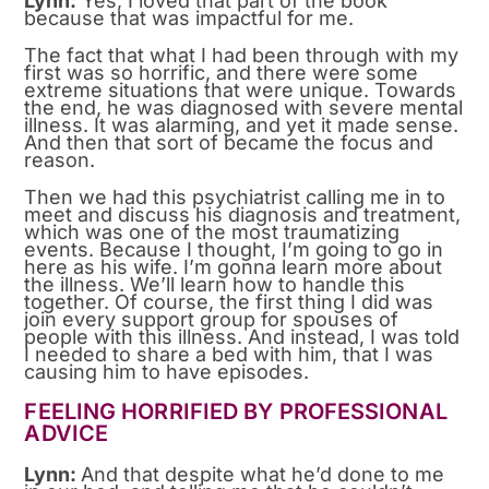
Lynn:
Yes, I loved that part of the book
because that was impactful for me.
The fact that what I had been through with my
first was so horrific, and there were some
extreme situations that were unique. Towards
the end, he was diagnosed with severe mental
illness. It was alarming, and yet it made sense.
And then that sort of became the focus and
reason.
Then we had this psychiatrist calling me in to
meet and discuss his diagnosis and treatment,
which was one of the most traumatizing
events. Because I thought, I’m going to go in
here as his wife. I’m gonna learn more about
the illness. We’ll learn how to handle this
together. Of course, the first thing I did was
join every support group for spouses of
people with this illness. And instead, I was told
I needed to share a bed with him, that I was
causing him to have episodes.
FEELING HORRIFIED BY PROFESSIONAL
ADVICE
Lynn:
And that despite what he’d done to me