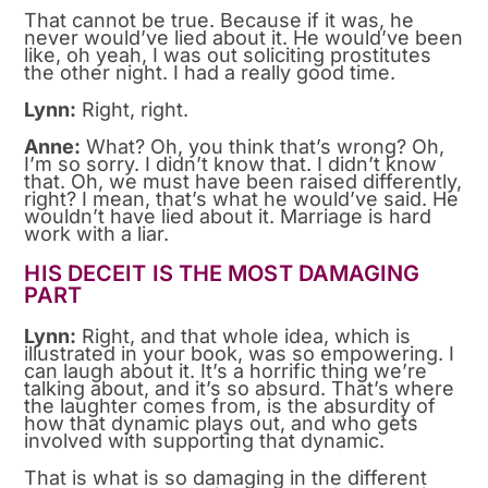
That cannot be true. Because if it was, he
never would’ve lied about it. He would’ve been
like, oh yeah, I was out soliciting prostitutes
the other night. I had a really good time.
Lynn:
Right, right.
Anne:
What? Oh, you think that’s wrong? Oh,
I’m so sorry. I didn’t know that. I didn’t know
that. Oh, we must have been raised differently,
right? I mean, that’s what he would’ve said. He
wouldn’t have lied about it. Marriage is hard
work with a liar.
HIS DECEIT IS THE MOST DAMAGING
PART
Lynn:
Right, and that whole idea, which is
illustrated in your book, was so empowering. I
can laugh about it. It’s a horrific thing we’re
talking about, and it’s so absurd. That’s where
the laughter comes from, is the absurdity of
how that dynamic plays out, and who gets
involved with supporting that dynamic.
That is what is so damaging in the different