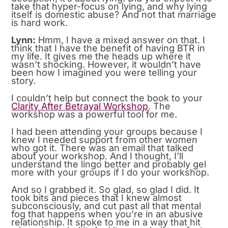
take that hyper-focus on lying, and why lying
itself is domestic abuse? And not that marriage
is hard work.
Lynn:
Hmm, I have a mixed answer on that. I
think that I have the benefit of having BTR in
my life. It gives me the heads up where it
wasn’t shocking. However, it wouldn’t have
been how I imagined you were telling your
story.
I couldn’t help but connect the book to your
Clarity After Betrayal Workshop
. The
workshop was a powerful tool for me.
I had been attending your groups because I
knew I needed support from other women
who got it. There was an email that talked
about your workshop. And I thought, I’ll
understand the lingo better and probably gel
more with your groups if I do your workshop.
And so I grabbed it. So glad, so glad I did. It
took bits and pieces that I knew almost
subconsciously, and cut past all that mental
fog that happens when you’re in an abusive
relationship. It spoke to me in a way that hit