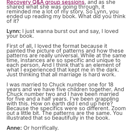
Recovery Q&A group sessions
, and as she
shared what she was going through, it
reminded me a lot of my story. So Lynn, you
ended up reading my book. What did you think
of it?
Lynn:
I just wanna burst out and say, I loved
your book.
First of all, I loved the format because it
painted the picture of patterns and how these
patterns are really universal. While at the same
time, instances are so specific and unique to
each person. And I think that’s an element of
what I experienced that kept me in the dark.
Just thinking that all marriage is hard work.
I was married to Chuck number one for 18
years and we have five children together. And
Chuck number two and I have been married
for five and a half years. I’ve been grappling
with this. How on earth did I end up here?
Because the specifics were so different. Zoom
out a little bit. The patterns are the same. You
illustrated that so beautifully in the book.
Anne:
Or horrifically.