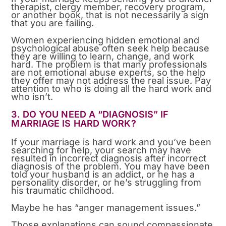
therapist, clergy member, recovery program,
or another book, that is not necessarily a sign
that you are failing.
Women experiencing hidden emotional and
psychological abuse often seek help because
they are willing to learn, change, and work
hard. The problem is that many professionals
are not emotional abuse experts, so the help
they offer may not address the real issue. Pay
attention to who is doing all the hard work and
who isn’t.
3. DO YOU NEED A “DIAGNOSIS” IF
MARRIAGE IS HARD WORK?
If your marriage is hard work and you’ve been
searching for help, your search may have
resulted in incorrect diagnosis after incorrect
diagnosis of the problem. You may have been
told your husband is an addict, or he has a
personality disorder, or he’s struggling from
his traumatic childhood.
Maybe he has “anger management issues.”
Those explanations can sound compassionate