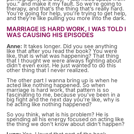
you.” and make it my fault. So we’re going to
therapy, and that’s the thing that’s really hard.
You’re going for help, you’re trying to get help,
and they’re like pulling you more into the dark.
MARRIAGE IS HARD WORK, I WAS TOLD I
WAS CAUSING HIS EPISODES
Anne:
It takes longer. Did you see anything
like that after you read the book? You were
like, that is what was happening? That thing
that I thought we were always fighting about
didn’t even exist. He just wanted to do this
other thing that I never realized.
The other part I wanna bring up is when he
acted like nothing happened. So when
marriage is hard work, that pattern is so
fascinating to me, because you’ve been in a
big fight and the next day you’re like, why is
he acting like nothing happened?
So you think, what is his problem? He is
spending all his energy focused on acting like
the thing we don’t know about didn’t happen?