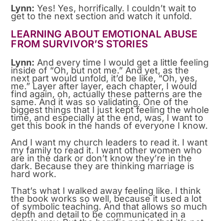
Lynn:
Yes! Yes, horrifically. I couldn’t wait to
get to the next section and watch it unfold.
LEARNING ABOUT EMOTIONAL ABUSE
FROM SURVIVOR’S STORIES
Lynn:
And every time I would get a little feeling
inside of “Oh, but not me.” And yet, as the
next part would unfold, it’d be like, “Oh, yes,
me.” Layer after layer, each chapter, I would
find again, oh, actually these patterns are the
same. And it was so validating. One of the
biggest things that I just kept feeling the whole
time, and especially at the end, was, I want to
get this book in the hands of everyone I know.
And I want my church leaders to read it. I want
my family to read it. I want other women who
are in the dark or don’t know they’re in the
dark. Because they are thinking marriage is
hard work.
That’s what I walked away feeling like. I think
the book works so well, because it used a lot
of symbolic teaching. And that allows so much
depth and detail to be communicated in a