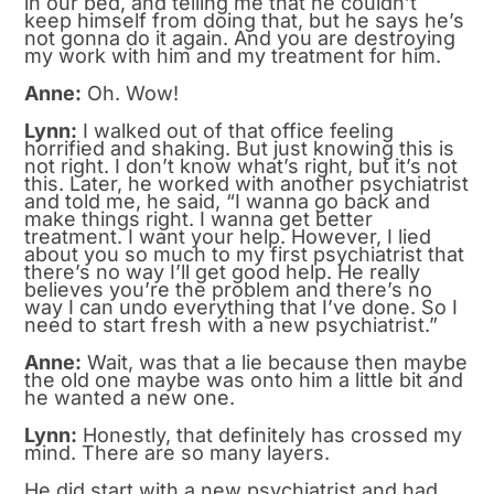
in our bed, and telling me that he couldn’t
keep himself from doing that, but he says he’s
not gonna do it again. And you are destroying
my work with him and my treatment for him.
Anne:
Oh. Wow!
Lynn:
I walked out of that office feeling
horrified and shaking. But just knowing this is
not right. I don’t know what’s right, but it’s not
this. Later, he worked with another psychiatrist
and told me, he said, “I wanna go back and
make things right. I wanna get better
treatment. I want your help. However, I lied
about you so much to my first psychiatrist that
there’s no way I’ll get good help. He really
believes you’re the problem and there’s no
way I can undo everything that I’ve done. So I
need to start fresh with a new psychiatrist.”
Anne:
Wait, was that a lie because then maybe
the old one maybe was onto him a little bit and
he wanted a new one.
Lynn:
Honestly, that definitely has crossed my
mind. There are so many layers.
He did start with a new psychiatrist and had