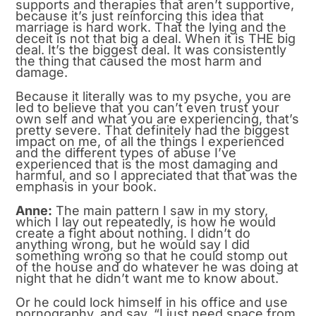
supports and therapies that aren’t supportive,
because it’s just reinforcing this idea that
marriage is hard work. That the lying and the
deceit is not that big a deal. When it is THE big
deal. It’s the biggest deal. It was consistently
the thing that caused the most harm and
damage.
Because it literally was to my psyche, you are
led to believe that you can’t even trust your
own self and what you are experiencing, that’s
pretty severe. That definitely had the biggest
impact on me, of all the things I experienced
and the different types of abuse I’ve
experienced that is the most damaging and
harmful, and so I appreciated that that was the
emphasis in your book.
Anne:
The main pattern I saw in my story,
which I lay out repeatedly, is how he would
create a fight about nothing. I didn’t do
anything wrong, but he would say I did
something wrong so that he could stomp out
of the house and do whatever he was doing at
night that he didn’t want me to know about.
Or he could lock himself in his office and use
pornography, and say, “I just need space from