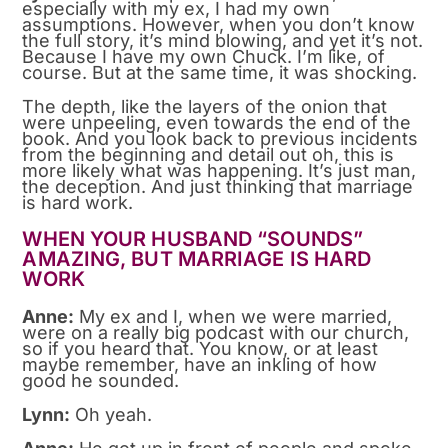
especially with my ex, I had my own
assumptions. However, when you don’t know
the full story, it’s mind blowing, and yet it’s not.
Because I have my own Chuck. I’m like, of
course. But at the same time, it was shocking.
The depth, like the layers of the onion that
were unpeeling, even towards the end of the
book. And you look back to previous incidents
from the beginning and detail out oh, this is
more likely what was happening. It’s just man,
the deception. And just thinking that marriage
is hard work.
WHEN YOUR HUSBAND “SOUNDS”
AMAZING, BUT MARRIAGE IS HARD
WORK
Anne:
My ex and I, when we were married,
were on a really big podcast with our church,
so if you heard that. You know, or at least
maybe remember, have an inkling of how
good he sounded.
Lynn:
Oh yeah.