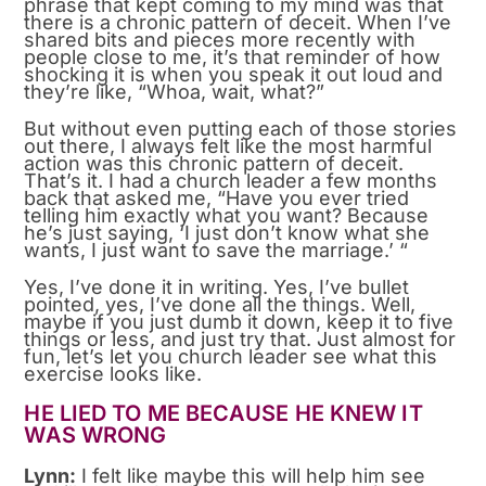
phrase that kept coming to my mind was that
there is a chronic pattern of deceit. When I’ve
shared bits and pieces more recently with
people close to me, it’s that reminder of how
shocking it is when you speak it out loud and
they’re like, “Whoa, wait, what?”
But without even putting each of those stories
out there, I always felt like the most harmful
action was this chronic pattern of deceit.
That’s it. I had a church leader a few months
back that asked me, “Have you ever tried
telling him exactly what you want? Because
he’s just saying, ‘I just don’t know what she
wants, I just want to save the marriage.’ “
Yes, I’ve done it in writing. Yes, I’ve bullet
pointed, yes, I’ve done all the things. Well,
maybe if you just dumb it down, keep it to five
things or less, and just try that. Just almost for
fun, let’s let you church leader see what this
exercise looks like.
HE LIED TO ME BECAUSE HE KNEW IT
WAS WRONG
Lynn:
I felt like maybe this will help him see