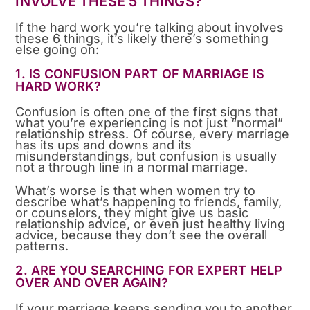
INVOLVE THESE 5 THINGS?
If the hard work you’re talking about involves
these 6 things, it’s likely there’s something
else going on:
1. IS CONFUSION PART OF MARRIAGE IS
HARD WORK?
Confusion is often one of the first signs that
what you’re experiencing is not just “normal”
relationship stress. Of course, every marriage
has its ups and downs and its
misunderstandings, but confusion is usually
not a through line in a normal marriage.
What’s worse is that when women try to
describe what’s happening to friends, family,
or counselors, they might give us basic
relationship advice, or even just healthy living
advice, because they don’t see the overall
patterns.
2. ARE YOU SEARCHING FOR EXPERT HELP
OVER AND OVER AGAIN?
If your marriage keeps sending you to another