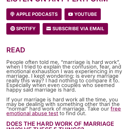
APPLE PODCASTS
YOUTUBE
SPOTIFY
SUBSCRIBE VIA EMAIL
READ
People often told me, “marriage is hard work”,
when I tried to explain the confusion, fear, and
emotional exhaustion I was experiencing in my
marriage. I kept wondering: is every marriage
really this way? I had nothing to compare it to.
Especially when even couples who seemed
happy said marriage is hard.
If your marriage is hard work all the time, you
may be dealing with something other than the
“normal” hard work of marriage. Take our
free
emotional abuse test
to find out.
DOES THE HARD WORK OF MARRIAGE