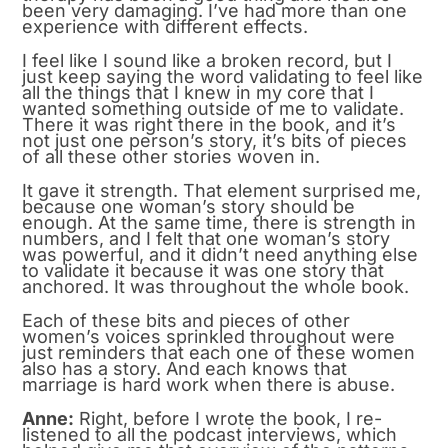
been very damaging. I’ve had more than one
experience with different effects.
I feel like I sound like a broken record, but I
just keep saying the word validating to feel like
all the things that I knew in my core that I
wanted something outside of me to validate.
There it was right there in the book, and it’s
not just one person’s story, it’s bits of pieces
of all these other stories woven in.
It gave it strength. That element surprised me,
because one woman’s story should be
enough. At the same time, there is strength in
numbers, and I felt that one woman’s story
was powerful, and it didn’t need anything else
to validate it because it was one story that
anchored. It was throughout the whole book.
Each of these bits and pieces of other
women’s voices sprinkled throughout were
just reminders that each one of these women
also has a story. And each knows that
marriage is hard work when there is abuse.
Anne:
Right, before I wrote the book, I re-
listened to all the podcast interviews, which