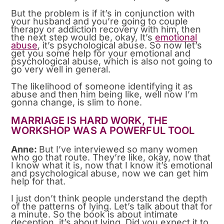
But the problem is if it’s in conjunction with
your husband and you’re going to couple
therapy or addiction recovery with him, then
the next step would be, okay, It’s
emotional
abuse
, it’s psychological abuse. So now let’s
get you some help for your emotional and
psychological abuse, which is also not going to
go very well in general.
The likelihood of someone identifying it as
abuse and then him being like, well now I’m
gonna change, is slim to none.
MARRIAGE IS HARD WORK, THE
WORKSHOP WAS A POWERFUL TOOL
Anne:
But I’ve interviewed so many women
who go that route. They’re like, okay, now that
I know what it is, now that I know it’s emotional
and psychological abuse, now we can get him
help for that.
I just don’t think people understand the depth
of the patterns of lying. Let’s talk about that for
a minute. So the book is about intimate
deception, it’s about lying. Did you expect it to