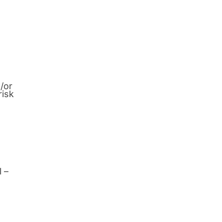
/or
risk
l –