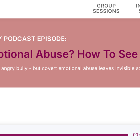
GROUP
I
SESSIONS
Y
PODCAST EPISODE:
otional Abuse? How To See
 angry bully - but covert emotional abuse leaves invisible s
00: