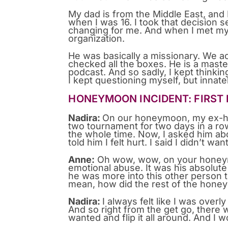
My dad is from the Middle East, and 
when I was 16. I took that decision se
changing for me. And when I met my 
organization.
He was basically a missionary. We ac
checked all the boxes. He is a maste
podcast. And so sadly, I kept thinkin
I kept questioning myself, but innat
HONEYMOON INCIDENT: FIRST
Nadira:
On our honeymoon, my ex-hus
two tournament for two days in a row 
the whole time. Now, I asked him abou
told him I felt hurt. I said I didn’t wa
Anne:
Oh wow, wow, on your honeymoo
emotional abuse. It was his absolut
he was more into this other person 
mean, how did the rest of the hon
Nadira:
I always felt like I was overl
And so right from the get go, there
wanted and flip it all around. And I 