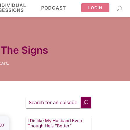
NDIVIDUAL
PODCAST
LOGIN
SESSIONS
 The Signs
cars.
Search
for
an
episode
I Dislike My Husband Even
00
Though He’s “Better”