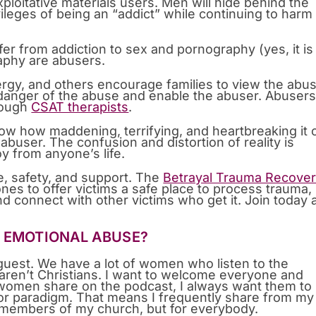
loitative materials users. Men will hide behind the
ivileges of being an “addict” while continuing to harm
fer from addiction to sex and pornography (yes, it is
phy are abusers.
ergy, and others encourage families to view the abu
 danger of the abuse and enable the abuser. Abuser
hrough
CSAT therapists
.
w how maddening, terrifying, and heartbreaking it 
 abuser. The confusion and distortion of reality is
y from anyone’s life.
re, safety, and support. The
Betrayal Trauma Recove
ones to offer victims a safe place to process trauma,
nd connect with other victims who get it. Join today
T EMOTIONAL ABUSE?
guest. We have a lot of women who listen to the
 aren’t Christians. I want to welcome everyone and
 women share on the podcast, I always want them to
 or paradigm. That means I frequently share from my
or members of my church, but for everybody.