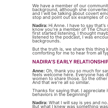
We have a member of our community
background, although she converted t
and I will be talking about covert em
stop and point out six examples of 
Nadira:
Hi Anne. I have to say that’
know you’re a member of The Church
first started listening, I thought mayb
listened to the podcast, I was encour
backgrounds.
But the truth is, we share this thing
comforting for me to hear from all ty
NADIRA’S EARLY RELATIONSHI
Anne:
Oh, thank you so much for say
feels welcome here. Everyone has di
women to share those. So the other
And that we’re all so similar.
Thanks for saying that. I appreciate 
behaviors in the beginning?
Nadira:
What I will say is yes and no.
But what I knew was something was t