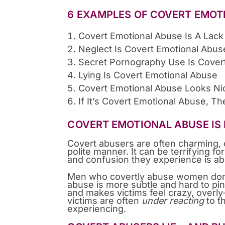
6 EXAMPLES OF COVERT EMOT
Covert Emotional Abuse Is A Lack
Neglect Is Covert Emotional Abus
Secret Pornography Use Is Cover
Lying Is Covert Emotional Abuse
Covert Emotional Abuse Looks Ni
If It’s Covert Emotional Abuse, Th
COVERT EMOTIONAL ABUSE IS 
Covert abusers are often charming, 
polite manner. It can be terrifying fo
and confusion they experience is a
Men who covertly abuse women don’t a
abuse is more subtle and hard to p
and makes victims feel crazy, overly-s
victims are often
under reacting
to t
experiencing.