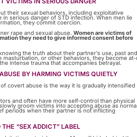
UT VICTIMS IN SERIOUS DANGER
t their sexual behaviors, including exploitative
e in serious danger of STD infection. When men lie
formation, they commit coercion.
rtner rape and sexual abuse.
Women are victims of
ormation they need to give informed consent before
wing the truth about their partner’s use, past and
e masturbation, or other behaviors, they become at-
 the intense trauma that accompanies betrayal.
ABUSE BY HARMING VICTIMS QUIETLY
 covert abuse is the way it is gradually intensified
ors and often have more self-control than physical
 slowly groom victims into accepting abuse as norma
f periods when their partner is not inflicting
 THE “SEX ADDICT” LABEL