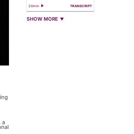
20min
TRANSCRIPT
SHOW MORE
sing
 a
onal