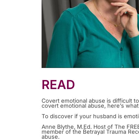
READ
Covert emotional abuse is difficult t
covert emotional abuse, here’s wha
To discover if your husband is emoti
Anne Blythe, M.Ed. Host of The FREE
member of the Betrayal Trauma Rec
abuse.