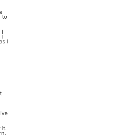
a
 to
 I
 I
as I
h
t
.
sive
it.
rn.