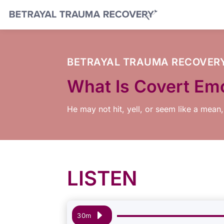
BETRAYAL TRAUMA RECOVER
What Is Covert Em
He may not hit, yell, or seem like a mean,
LISTEN
Audio
30m
Player