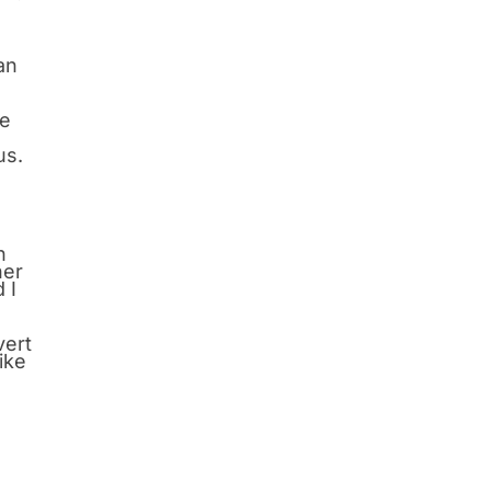
an
He
us.
n
her
 I
vert
ike
I