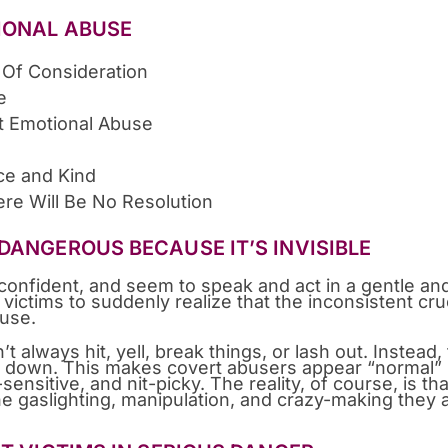
IONAL ABUSE
 Of Consideration
e
t Emotional Abuse
ce and Kind
ere Will Be No Resolution
DANGEROUS BECAUSE IT’S INVISIBLE
confident, and seem to speak and act in a gentle an
r victims to suddenly realize that the inconsistent cru
buse.
lways hit, yell, break things, or lash out. Instead,
in down. This makes covert abusers appear “normal”
ensitive, and nit-picky. The reality, of course, is tha
he gaslighting, manipulation, and crazy-making they 