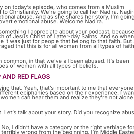
 on today’s episode, who comes from a Muslim
o Christianity. We’re going to call her Nadira. Nadir
otional abuse. And as she shares her story, I’m going
covert emotional abuse. Welcome Nadira.
s something I appreciate about your podcast, because
 of Jesus Christ of Latter-day Saints. And so when
e it was just for people that belong to that faith. But 
aged that this is for all women from all types of fait
 in common, in that we’ve all been abused. It’s been
pes of women with all types of beliefs.
P AND RED FLAGS
ing that. Yeah, that’s important to me that everyone
fferent epiphanies based on their experience. I wan
 women can hear them and realize they’re not alone
it. Let’s talk about your story. Did you recognize abu
 No, I didn’t have a category or the right verbiage for 
erribly wrong from the beginning. I’m Middle Easte