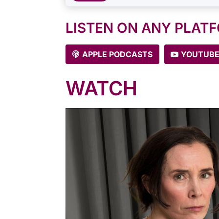
LISTEN ON ANY PLAT
APPLE PODCASTS
YOUTUB
WATCH