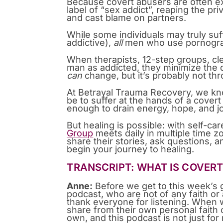
Because covert abusers are often exp
label of “sex addict”, reaping the pr
and cast blame on partners.
While some individuals may truly suf
addictive),
all
men who use pornogra
When therapists, 12-step groups, cl
man as addicted, they minimize the
can
change, but it’s probably not t
At Betrayal Trauma Recovery, we kno
be to suffer at the hands of a covert
enough to drain energy, hope, and jo
But healing is possible: with self-ca
Group
meets daily in multiple time z
share their stories, ask questions, a
begin your journey to healing.
TRANSCRIPT: WHAT IS COVER
Anne:
Before we get to this week’s 
podcast, who are not of any faith or
thank everyone for listening. When
share from their own personal faith
own, and this podcast is not just f