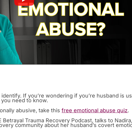
o identify. If you’re wondering if you’re husband is u
t you need to know.
onally abusive, take this
free emotional abuse quiz
.
 Betrayal Trauma Recovery Podcast, talks to Nadira,
overy community about her husband’s covert emoti