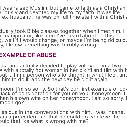
I was raised Muslim, but came to faith as a Christian
riously and devoted my life to my faith. It was life
ex-husband, he was on full time staff with a Christi
tually took Bible classes together when I met him. 
r manipulator, like men I’ve heard about on this
g, well if I would change, or maybe I’m being ridiculo
ely, I knew something was terribly wrong.
 EXAMPLE OF ABUSE
band actually decided to play volleyball in a two o
with a totally hot woman in her bikini and flirt with 
t it. I’m a person who’s forthright in what I feel, and
nt him to do it, and the next day he did it again.
n. I’m so sorry. So that’s our first example of co
e lack of consideration for you on your honeymoon. L
than his own wife on her honeymoon. I am so sorry. 
eymoon go?
y jealous in the conversations with him. I was insane.
 was a precedent set that he could do whatever he
would feel like what is wrong with me?