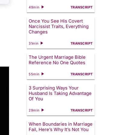
49min
TRANSCRIPT
Once You See His Covert
Narcissist Traits, Everything
Changes
31min
TRANSCRIPT
The Urgent Marriage Bible
Reference No One Quotes
55min
TRANSCRIPT
3 Surprising Ways Your
Husband Is Taking Advantage
Of You
29min
TRANSCRIPT
When Boundaries in Marriage
Fail, Here’s Why It’s Not You