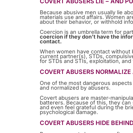
COVERT ABUSERS LIE – AND P
Because abusive men usually lie abou
materials use and affairs. Women ar
about their behavior, or withhold in
Coercion is an umbrella term for pa
coercion if they don’t have the inf
contact.
When women have contact without kno
current partner(s), STDs, compulsiv
for STDs and STIs, exploitation, and
COVERT ABUSERS NORMALIZE 
One of the most dangerous aspects of
and normalized by abusers.
Covert abusers are master-manipulat
batterers. Because of this, they can
and even feel grateful during the brie
psychological damage.
COVERT ABUSERS HIDE BEHIND