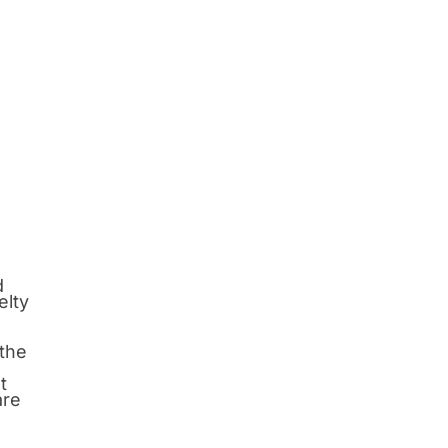
d
elty
 the
t
are