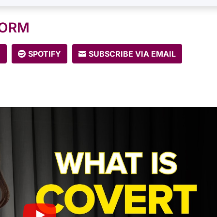
FORM
E
SPOTIFY
SUBSCRIBE VIA EMAIL