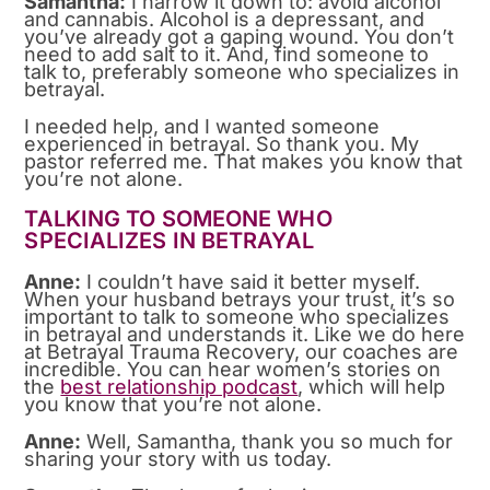
Samantha:
I narrow it down to: avoid alcohol
and cannabis. Alcohol is a depressant, and
you’ve already got a gaping wound. You don’t
need to add salt to it. And, find someone to
talk to, preferably someone who specializes in
betrayal.
I needed help, and I wanted someone
experienced in betrayal. So thank you. My
pastor referred me. That makes you know that
you’re not alone.
TALKING TO SOMEONE WHO
SPECIALIZES IN BETRAYAL
Anne:
I couldn’t have said it better myself.
When your husband betrays your trust, it’s so
important to talk to someone who specializes
in betrayal and understands it. Like we do here
at Betrayal Trauma Recovery, our coaches are
incredible. You can hear women’s stories on
the
best relationship podcast
, which will help
you know that you’re not alone.
Anne:
Well, Samantha, thank you so much for
sharing your story with us today.