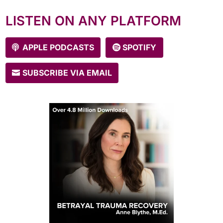
episodes every Tuesday!
LISTEN ON ANY PLATFORM
APPLE PODCASTS
SPOTIFY
SUBSCRIBE VIA EMAIL