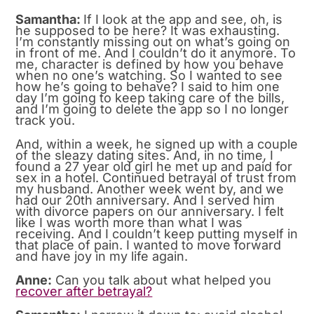
Samantha:
If I look at the app and see, oh, is
he supposed to be here? It was exhausting.
I’m constantly missing out on what’s going on
in front of me. And I couldn’t do it anymore. To
me, character is defined by how you behave
when no one’s watching. So I wanted to see
how he’s going to behave? I said to him one
day I’m going to keep taking care of the bills,
and I’m going to delete the app so I no longer
track you.
And, within a week, he signed up with a couple
of the sleazy dating sites. And, in no time, I
found a 27 year old girl he met up and paid for
sex in a hotel. Continued betrayal of trust from
my husband. Another week went by, and we
had our 20th anniversary. And I served him
with divorce papers on our anniversary. I felt
like I was worth more than what I was
receiving. And I couldn’t keep putting myself in
that place of pain. I wanted to move forward
and have joy in my life again.
Anne:
Can you talk about what helped you
recover after betrayal?