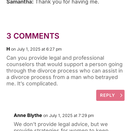
Samantha:
Thank you for having me.
3 COMMENTS
H
on July 1, 2025 at 6:27 pm
Can you provide legal and professional
counselors that would support a person going
through the divorce process who can assist in
a divorce process from a man who betrayed
me. It’s complicated.
REPLY
Anne Blythe
on July 1, 2025 at 7:29 pm
We don’t provide legal advice, but we
provide strategies for women to keep