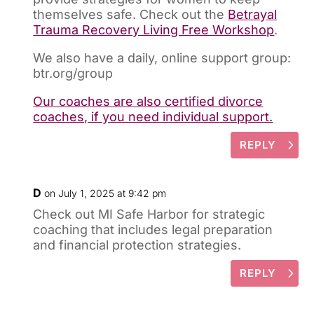
themselves safe. Check out the
Betrayal
Trauma Recovery Living Free Workshop
.
We also have a daily, online support group:
btr.org/group
Our coaches are also certified divorce
coaches, if you need individual support.
REPLY
D
on July 1, 2025 at 9:42 pm
Check out MI Safe Harbor for strategic
coaching that includes legal preparation
and financial protection strategies.
REPLY