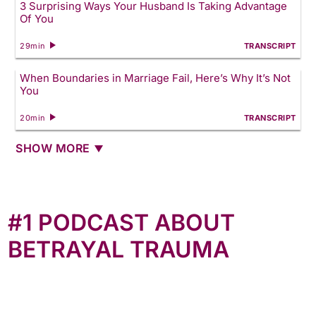
3 Surprising Ways Your Husband Is Taking Advantage
Of You
29min
TRANSCRIPT
When Boundaries in Marriage Fail, Here’s Why It’s Not
You
20min
TRANSCRIPT
SHOW MORE
#1 PODCAST ABOUT
BETRAYAL TRAUMA
The most comprehensive podcast about betrayal
trauma, Anne interviewed over 200 women (and
counting) who bravely shared their stories. New