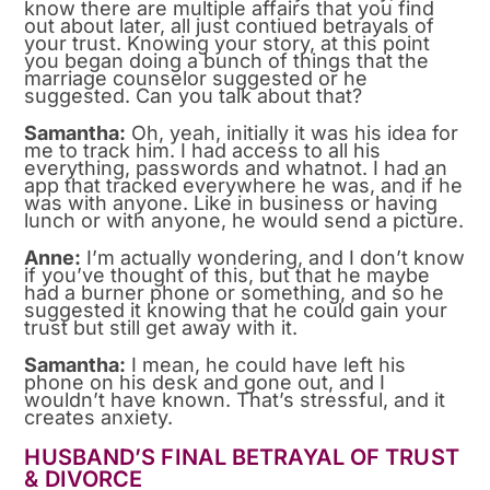
know there are multiple affairs that you find
out about later, all just contiued betrayals of
your trust. Knowing your story, at this point
you began doing a bunch of things that the
marriage counselor suggested or he
suggested. Can you talk about that?
Samantha:
Oh, yeah, initially it was his idea for
me to track him. I had access to all his
everything, passwords and whatnot. I had an
app that tracked everywhere he was, and if he
was with anyone. Like in business or having
lunch or with anyone, he would send a picture.
Anne:
I’m actually wondering, and I don’t know
if you’ve thought of this, but that he maybe
had a burner phone or something, and so he
suggested it knowing that he could gain your
trust but still get away with it.
Samantha:
I mean, he could have left his
phone on his desk and gone out, and I
wouldn’t have known. That’s stressful, and it
creates anxiety.
HUSBAND’S FINAL BETRAYAL OF TRUST
& DIVORCE