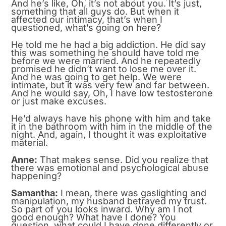
And he’s like, Oh, it’s not about you. It’s just,
something that all guys do. But when it
affected our intimacy, that’s when I
questioned, what’s going on here?
He told me he had a big addiction. He did say
this was something he should have told me
before we were married. And he repeatedly
promised he didn’t want to lose me over it.
And he was going to get help. We were
intimate, but it was very few and far between.
And he would say, Oh, I have low testosterone
or just make excuses.
He’d always have his phone with him and take
it in the bathroom with him in the middle of the
night. And, again, I thought it was exploitative
material.
Anne:
That makes sense. Did you realize that
there was emotional and psychological abuse
happening?
Samantha:
I mean, there was gaslighting and
manipulation, my husband betrayed my trust.
So part of you looks inward. Why am I not
good enough? What have I done? You
question, what could I have done differently or