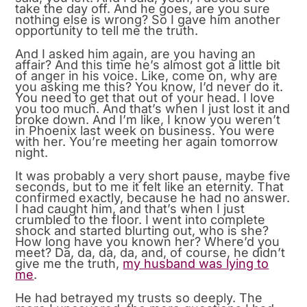
take the day off. And he goes, are you sure
nothing else is wrong? So I gave him another
opportunity to tell me the truth.
And I asked him again, are you having an
affair? And this time he’s almost got a little bit
of anger in his voice. Like, come on, why are
you asking me this? You know, I’d never do it.
You need to get that out of your head. I love
you too much. And that’s when I just lost it and
broke down. And I’m like, I know you weren’t
in Phoenix last week on business. You were
with her. You’re meeting her again tomorrow
night.
It was probably a very short pause, maybe five
seconds, but to me it felt like an eternity. That
confirmed exactly, because he had no answer.
I had caught him, and that’s when I just
crumbled to the floor. I went into complete
shock and started blurting out, who is she?
How long have you known her? Where’d you
meet? Da, da, da, da, and, of course, he didn’t
give me the truth,
my husband was lying to
me
.
He had betrayed my trusts so deeply. The