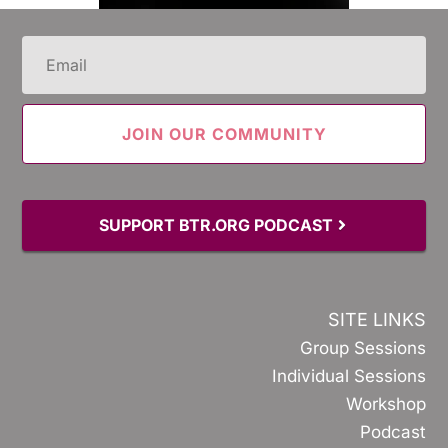
Email
(Required)
SUPPORT BTR.ORG PODCAST
SITE LINKS
Group Sessions
Individual Sessions
Workshop
Podcast