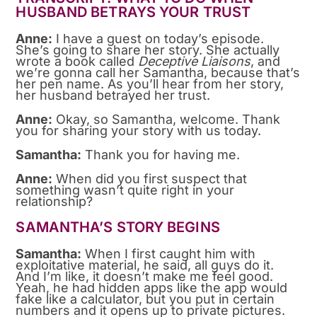
HUSBAND BETRAYS YOUR TRUST
Anne:
I have a guest on today’s episode.
She’s going to share her story. She actually
wrote a book called
Deceptive Liaisons
, and
we’re gonna call her Samantha, because that’s
her pen name. As you’ll hear from her story,
her husband betrayed her trust.
Anne:
Okay, so Samantha, welcome. Thank
you for sharing your story with us today.
Samantha:
Thank you for having me.
Anne:
When did you first suspect that
something wasn’t quite right in your
relationship?
SAMANTHA’S STORY BEGINS
Samantha:
When I first caught him with
exploitative material, he said, all guys do it.
And I’m like, it doesn’t make me feel good.
Yeah, he had hidden apps like the app would
fake like a calculator, but you put in certain
numbers and it opens up to private pictures.