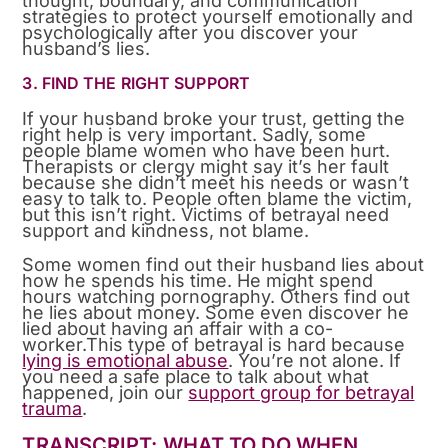
thought, boundary, and communication
strategies to protect yourself emotionally and
psychologically after you discover your
husband’s lies.
3. FIND THE RIGHT SUPPORT
If your husband broke your trust, getting the
right help is very important. Sadly, some
people blame women who have been hurt.
Therapists or clergy might say it’s her fault
because she didn’t meet his needs or wasn’t
easy to talk to. People often blame the victim,
but this isn’t right. Victims of betrayal need
support and kindness, not blame.
Some women find out their husband lies about
how he spends his time. He might spend
hours watching pornography. Others find out
he lies about money. Some even discover he
lied about having an affair with a co-
worker.This type of betrayal is hard because
lying is emotional abuse
. You’re not alone. If
you need a safe place to talk about what
happened, join our
support group for betrayal
trauma
.
TRANSCRIPT: WHAT TO DO WHEN