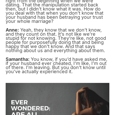
right from the beginning when we were
dating. That the manipulation started back
then, but I didn’t know what it was. How do
you deal with that when you don’t know that
your husband has been betraying your trust
your whole marriage?
Anne:
Yeah, they know that we don’t know,
and they count on that. It’s not like we’re
stupid for not knowing. They’re like, not good
people for purposefully doing that and being
happy that we don’t know. And that says
nothing about us and everything about them.
Samantha:
You know, if you’d have asked me,
if your husband ever cheated, I’m like, I’m out
of there. I’m leaving. But you don’t know until
you’ve actually experienced it.