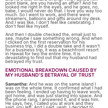
point blank, are you having an affair? And he
looked me right in the eyes, and he goes, no,
babe, I would never do that. I love you way too
much. So I went to work, and there were
streamers, balloons and gifts around my desk.
And I was like, I don’t feel like celebrating. I
don’t feel like myself.
And then I double checked the, email just to
see, maybe I saw something wrong. And when
I clicked on the first reservation for his
business trip, I did a double take and it wasn’t
for a business trip, it was a beachfront resort
in Hawaii for two the entire time. It is
devastating to find out that my husband had
betrayed my trust.
EMOTIONAL BREAKDOWN CAUSED BY
MY HUSBAND’S BETRAYAL OF TRUST
Samantha:
And he was on the same island I
was on the whole time. It confirmed what I had
been feeling. I ended up having to leave work,
got home, and was just staring into space. And
the phone rang, I answered it, and it was him.
He says, hey, I called you at work and they
said, you left. And I said, yeah, I decided to