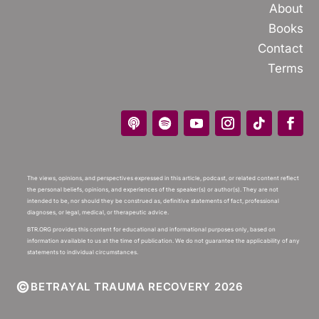
About
Books
Contact
Terms
The views, opinions, and perspectives expressed in this article, podcast, or related content reflect
the personal beliefs, opinions, and experiences of the speaker(s) or author(s). They are not
intended to be, nor should they be construed as, definitive statements of fact, professional
diagnoses, or legal, medical, or therapeutic advice.
BTR.ORG provides this content for educational and informational purposes only, based on
information available to us at the time of publication. We do not guarantee the applicability of any
statements to individual circumstances.
©
BETRAYAL TRAUMA RECOVERY 2026