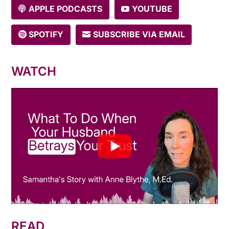
APPLE PODCASTS
YOUTUBE
SPOTIFY
SUBSCRIBE VIA EMAIL
WATCH
READ