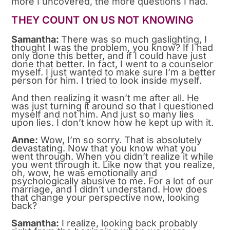
more I uncovered, the more questions I had.
THEY COUNT ON US NOT KNOWING
Samantha:
There was so much gaslighting, I
thought I was the problem, you know? If I had
only done this better, and if I could have just
done that better. In fact, I went to a counselor
myself. I just wanted to make sure I’m a better
person for him. I tried to look inside myself.
And then realizing it wasn’t me after all. He
was just turning it around so that I questioned
myself and not him. And just so many lies
upon lies. I don’t know how he kept up with it.
Anne:
Wow, I’m so sorry. That is absolutely
devastating. Now that you know what you
went through. When you didn’t realize it while
you went through it. Like now that you realize,
oh, wow, he was emotionally and
psychologically abusive to me. For a lot of our
marriage, and I didn’t understand. How does
that change your perspective now, looking
back?
Samantha:
I realize, looking back probably