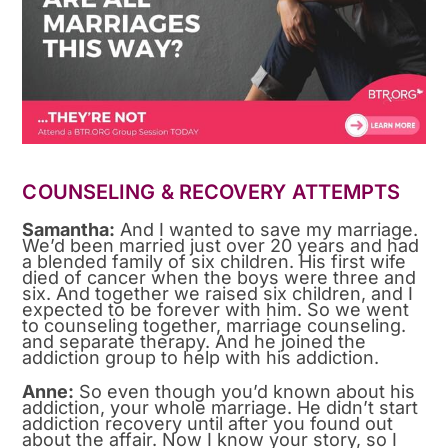
COUNSELING & RECOVERY ATTEMPTS
Samantha:
And I wanted to save my marriage.
We’d been married just over 20 years and had
a blended family of six children. His first wife
died of cancer when the boys were three and
six. And together we raised six children, and I
expected to be forever with him. So we went
to counseling together, marriage counseling.
and separate therapy. And he joined the
addiction group to help with his addiction.
Anne:
So even though you’d known about his
addiction, your whole marriage. He didn’t start
addiction recovery until after you found out
about the affair. Now I know your story, so I