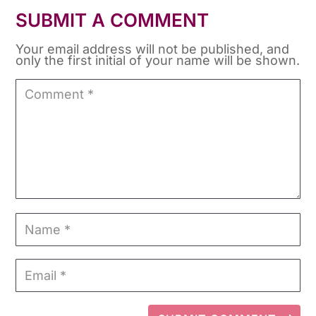
SUBMIT A COMMENT
Your email address will not be published, and
only the first initial of your name will be shown.