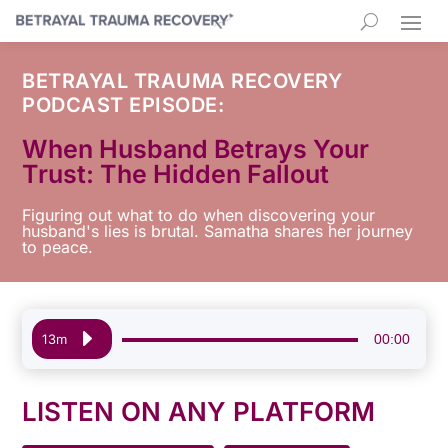
BETRAYAL TRAUMA RECOVERY
PODCAST EPISODE:
When Husband Betrays Your
Trust: The Hidden Fallout
Figuring out what to do when discovering your
husband's lies is brutal. Samatha shares her journey
to peace.
Audio
00:00
13m
Player
LISTEN ON ANY PLATFORM