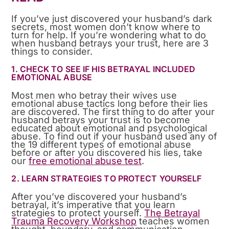
If you’ve just discovered your husband’s dark
secrets, most women don’t know where to
turn for help. If you’re wondering what to do
when husband betrays your trust, here are 3
things to consider.
1. CHECK TO SEE IF HIS BETRAYAL INCLUDED
EMOTIONAL ABUSE
Most men who betray their wives use
emotional abuse tactics long before their lies
are discovered. The first thing to do after your
husband betrays your trust is to become
educated about emotional and psychological
abuse. To find out if your husband used any of
the 19 different types of emotional abuse
before or after you discovered his lies, take
our
free emotional abuse test
.
2. LEARN STRATEGIES TO PROTECT YOURSELF
After you’ve discovered your husband’s
betrayal, it’s imperative that you learn
strategies to protect yourself.
The Betrayal
Trauma Recovery Workshop
teaches women