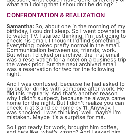
what am I doing that I shouldn’t be doing?
CONFRONTATION & REALIZATION
Samantha:
So, about one in the morning of my
birthday, I couldn’t sleep. So I went downstairs
to watch TV. I started thinking, I’m just going to
check his email. I thought I’d find something.
Everything looked pretty normal in the email.
Communication between us, friends, work.
But when I clicked on archive, the first email
was a reservation for a hotel on a business trip
the week prior. But the next archived email
was a reservation for two for the following
night.
And I was confused, because he had asked to
go out for drinks with someone after work. He
did this regularly. And that’s another reason
why I didn’t suspect, because he always came
home for the night. But I didn’t realize you can
check in at 3 and be home by 11. Anyway, I
was shocked. I was thinking, well, maybe I’m
mistaken. Maybe it’s a surprise for me.
So I got ready for work, brought him coffee,
and he’s like, what’s wrong? And I asked him