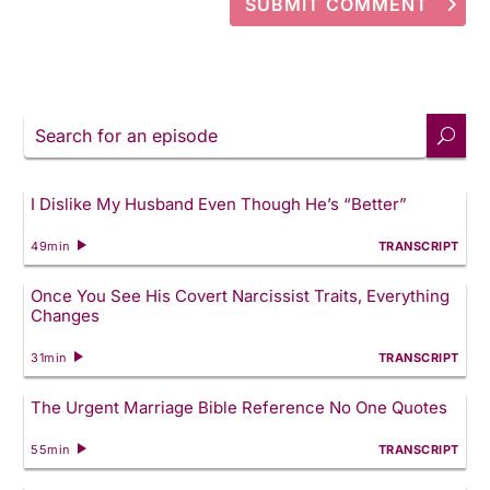
SUBMIT COMMENT
Search
for
an
episode
I Dislike My Husband Even Though He’s “Better”
49min
TRANSCRIPT
Once You See His Covert Narcissist Traits, Everything
Changes
31min
TRANSCRIPT
The Urgent Marriage Bible Reference No One Quotes
55min
TRANSCRIPT