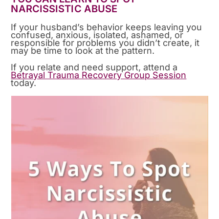
NARCISSISTIC ABUSE
If your husband’s behavior keeps leaving you
confused, anxious, isolated, ashamed, or
responsible for problems you didn’t create, it
may be time to look at the pattern.
If you relate and need support, attend a
Betrayal Trauma Recovery Group Session
today.