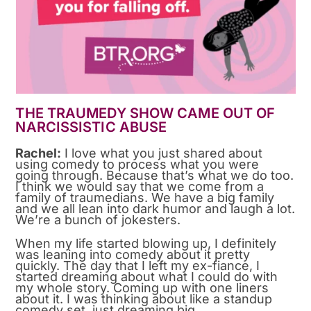
THE TRAUMEDY SHOW CAME OUT OF
NARCISSISTIC ABUSE
Rachel:
I love what you just shared about
using comedy to process what you were
going through. Because that’s what we do too.
I think we would say that we come from a
family of traumedians. We have a big family
and we all lean into dark humor and laugh a lot.
We’re a bunch of jokesters.
When my life started blowing up, I definitely
was leaning into comedy about it pretty
quickly. The day that I left my ex-fiance, I
started dreaming about what I could do with
my whole story. Coming up with one liners
about it. I was thinking about like a standup
comedy set, just dreaming big.