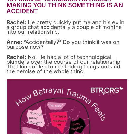
MAKING YOU THINK SOMETHING IS AN
ACCIDENT
Rachel:
He pretty quickly put me and his ex in
a group chat accidentally a couple of months
into our relationship.
Anne:
“Accidentally?” Do you think it was on
purpose now?
Rachel:
No. He had a lot of technological
blunders over the course of our relationship.
That kind of led to me finding things out and
the demise of the whole thing.