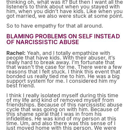
thinking oh, what was it? But then I want all the
listeners to think about when you stayed with
him, when you didn’t have kids. Like when you
got married, we also were stuck at some point.
So to have empathy for that all around.
BLAMING PROBLEMS ON SELF INSTEAD
OF NARCISSISTIC ABUSE
Rachel:
Yeah, and I totally empathize with
people that have kids. With their abuser, it’s
really hard to break away. I’m fortunate that
that wasn’t the case for me. There were a few
reasons that I felt stuck. I think this event that
bonded us really tied me to him. He was a big
support system for me. I considered him my
best friend.
I think I really isolated myself during this time
of my life and kind of removed myself from
friendships. Because of this narcissistic abuse
cycle that was going on with him. Because of
this shame spiral that I was in from his
infidelities. He was kind of my person at this
time. Um, and also there was this sense of I
just moved home with this person. We were