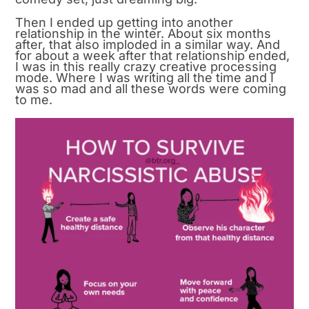
Then I ended up getting into another
relationship in the winter. About six months
after, that also imploded in a similar way. And
for about a week after that relationship ended,
I was in this really crazy creative processing
mode. Where I was writing all the time and I
was so mad and all these words were coming
to me.