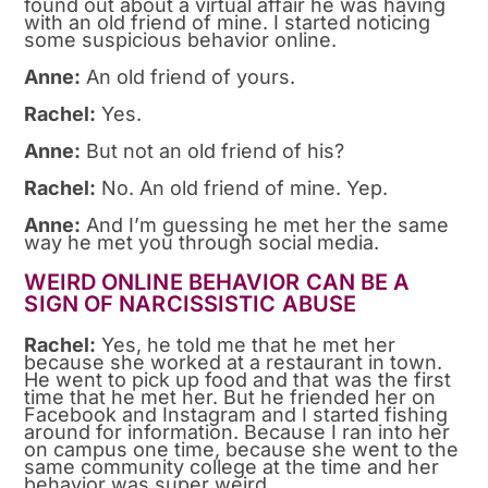
found out about a virtual affair he was having
with an old friend of mine. I started noticing
some suspicious behavior online.
Anne:
An old friend of yours.
Rachel:
Yes.
Anne:
But not an old friend of his?
Rachel:
No. An old friend of mine. Yep.
Anne:
And I’m guessing he met her the same
way he met you through social media.
WEIRD ONLINE BEHAVIOR CAN BE A
SIGN OF NARCISSISTIC ABUSE
Rachel:
Yes, he told me that he met her
because she worked at a restaurant in town.
He went to pick up food and that was the first
time that he met her. But he friended her on
Facebook and Instagram and I started fishing
around for information. Because I ran into her
on campus one time, because she went to the
same community college at the time and her
behavior was super weird.