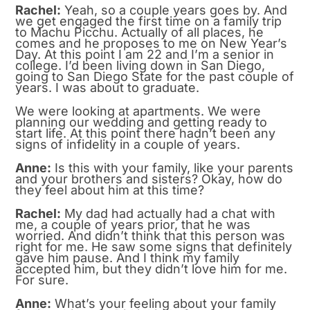
Rachel:
Yeah, so a couple years goes by. And
we get engaged the first time on a family trip
to Machu Picchu. Actually of all places, he
comes and he proposes to me on New Year’s
Day. At this point I am 22 and I’m a senior in
college. I’d been living down in San Diego,
going to San Diego State for the past couple of
years. I was about to graduate.
We were looking at apartments. We were
planning our wedding and getting ready to
start life. At this point there hadn’t been any
signs of infidelity in a couple of years.
Anne:
Is this with your family, like your parents
and your brothers and sisters? Okay, how do
they feel about him at this time?
Rachel:
My dad had actually had a chat with
me, a couple of years prior, that he was
worried. And didn’t think that this person was
right for me. He saw some signs that definitely
gave him pause. And I think my family
accepted him, but they didn’t love him for me.
For sure.
Anne:
What’s your feeling about your family