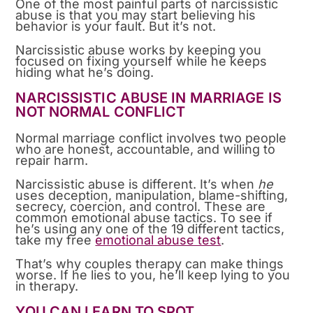
One of the most painful parts of narcissistic
abuse is that you may start believing his
behavior is your fault. But it’s not.
Narcissistic abuse works by keeping you
focused on fixing yourself while he keeps
hiding what he’s doing.
NARCISSISTIC ABUSE IN MARRIAGE IS
NOT NORMAL CONFLICT
Normal marriage conflict involves two people
who are honest, accountable, and willing to
repair harm.
Narcissistic abuse is different. It’s when
he
uses deception, manipulation, blame-shifting,
secrecy, coercion, and control. These are
common emotional abuse tactics. To see if
he’s using any one of the 19 different tactics,
take my free
emotional abuse test
.
That’s why couples therapy can make things
worse. If he lies to you, he’ll keep lying to you
in therapy.
YOU CAN LEARN TO SPOT