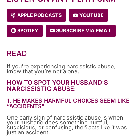
APPLE PODCASTS
YOUTUBE
SPOTIFY
SUBSCRIBE VIA EMAIL
READ
If you’re experiencing narcissistic abuse,
know that you’re not alone.
HOW TO SPOT YOUR HUSBAND’S
NARCISSISTIC ABUSE:
1. HE MAKES HARMFUL CHOICES SEEM LIKE
“ACCIDENTS”
One early sign of narcissistic abuse is when
your husband does something hurtful,
suspicious, or confusing, then acts like it was
just an accident.