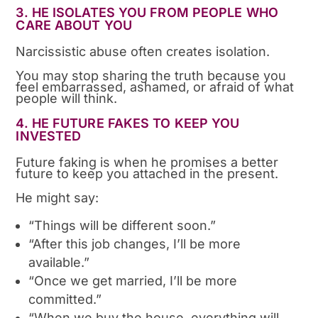
3. HE ISOLATES YOU FROM PEOPLE WHO
CARE ABOUT YOU
Narcissistic abuse often creates isolation.
You may stop sharing the truth because you
feel embarrassed, ashamed, or afraid of what
people will think.
4. HE FUTURE FAKES TO KEEP YOU
INVESTED
Future faking is when he promises a better
future to keep you attached in the present.
He might say:
“Things will be different soon.”
“After this job changes, I’ll be more
available.”
“Once we get married, I’ll be more
committed.”
“When we buy the house, everything will