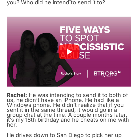
you? Who did he intend to send it to?
Rachel:
He was intending to send it to both of
us, he didn’t have an iPhone. He had like a
Windows phone. He didn’t realize that if you
sent it in the same thread, it would go in a
group chat at the time. A couple months later,
it’s my 18th birthday and he cheats on me with
her.
He drives down to San Diego to pick her up