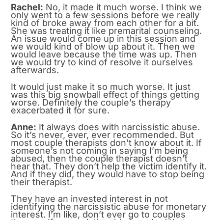
Rachel:
No, it made it much worse. I think we
only went to a few sessions before we really
kind of broke away from each other for a bit.
She was treating it like premarital counseling.
An issue would come up in this session and
we would kind of blow up about it. Then we
would leave because the time was up. Then
we would try to kind of resolve it ourselves
afterwards.
It would just make it so much worse. It just
was this big snowball effect of things getting
worse. Definitely the couple’s therapy
exacerbated it for sure.
Anne:
It always does with narcissistic abuse.
So it’s never, ever, ever recommended. But
most couple therapists don’t know about it. If
someone’s not coming in saying I’m being
abused, then the couple therapist doesn’t
hear that. They don’t help the victim identify it.
And if they did, they would have to stop being
their therapist.
They have an invested interest in not
identifying the narcissistic abuse for monetary
interest. I’m like, don’t ever go to couples