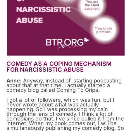
COMEDY AS A COPING MECHANISM
FOR NARCISSISTIC ABUSE
Anne:
Anyway, instead of, starting podcasting
about that at that time, I actually started a
comedy blog called Coming To Grips.
I got a lot of followers, which was fun, but I
never wrote about what was actually
happening. So I was processing my pain
through the lens of comedy. I think a lot of
comedians do that. I’ve since pulled it from the
internet. When my book comes out, I will be
simultaneously publishing my comedy blog. So