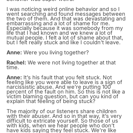
I was noticing weird online behavior and so I
went searching and found messages between
the two of them. And that was devastating and
embarrassing and a lot of shame for me.
Especially because it was somebody from my
life that I had known and we knew a lot of
mutual people. I felt a lot of shame about that,
but I felt really stuck and like I couldn’t leave.
Anne:
Were you living together?
Rachel:
We were not living together at that
time.
Anne:
It’s his fault that you felt stuck. Not
feeling like you were able to leave is a sign of
narcissistic abuse. And we’re putting 100
percent of the fault on him. So this is not like a
victim blaming question, but can you kind of
explain that feeling of being stuck?
The majority of our listeners share children
with their abuser. And so in that way, it’s very
difficult to extricate yourself. So those of us
with kids, when we hear people who don’t
have kids saying they feel stuck. We’re like