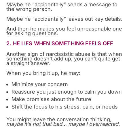
Maybe he “accidentally” sends a message to
the wrong person.
Maybe he “accidentally” leaves out key details.
And then he makes you feel unreasonable one
for asking questions.
2. HE LIES WHEN SOMETHING FEELS OFF
Another sign of narcissistic abuse is that when
something doesn’t add up, you can’t quite get
a straight answer.
When you bring it up, he may:
Minimize your concern
Reassure you just enough to calm you down
Make promises about the future
Shift the focus to his stress, pain, or needs
You might leave the conversation thinking,
maybe it’s not that bad… maybe I overreacted.