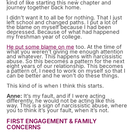
kind of like starting this new chapter and
journey together back home.
I didn’t want it to all be for nothing. That I just
left school and changed paths. I put a lot of
the blame on myself because I had been
depressed. Because of what had happened
my freshman year of college.
He put some blame on me
too. At the time of
what you weren’t giving me enough attention
and whatever. This happens with narcissistic
abuse. So this becomes a pattern for the next
eight years of our relationship. This becomes
a pattern of, I need to work on myself so that I
can be better and he won’t do these things.
This kind of is when I think this starts.
Anne:
It’s my fault, and if I were acting
differently, he would not be acting like this
way. This is a sign of narcissistic abuse, where
you to think it’s your fault, when it’s not.
FIRST ENGAGEMENT & FAMILY
CONCERNS