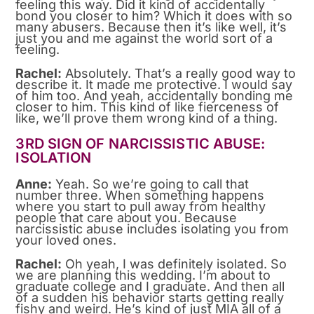
feeling this way. Did it kind of accidentally
bond you closer to him? Which it does with so
many abusers. Because then it’s like well, it’s
just you and me against the world sort of a
feeling.
Rachel:
Absolutely. That’s a really good way to
describe it. It made me protective. I would say
of him too. And yeah, accidentally bonding me
closer to him. This kind of like fierceness of
like, we’ll prove them wrong kind of a thing.
3RD SIGN OF NARCISSISTIC ABUSE:
ISOLATION
Anne:
Yeah. So we’re going to call that
number three. When something happens
where you start to pull away from healthy
people that care about you. Because
narcissistic abuse includes isolating you from
your loved ones.
Rachel:
Oh yeah, I was definitely isolated. So
we are planning this wedding. I’m about to
graduate college and I graduate. And then all
of a sudden his behavior starts getting really
fishy and weird. He’s kind of just MIA all of a