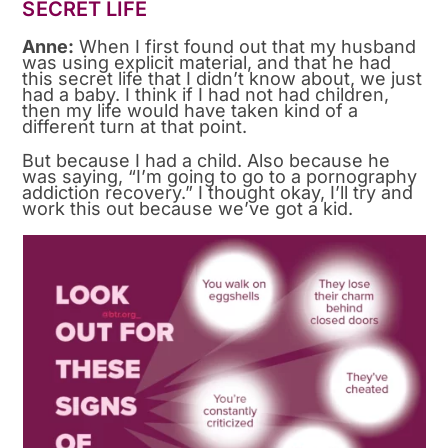
SECRET LIFE
Anne:
When I first found out that my husband
was using explicit material, and that he had
this secret life that I didn’t know about, we just
had a baby. I think if I had not had children,
then my life would have taken kind of a
different turn at that point.
But because I had a child. Also because he
was saying, “I’m going to go to a pornography
addiction recovery.” I thought okay, I’ll try and
work this out because we’ve got a kid.