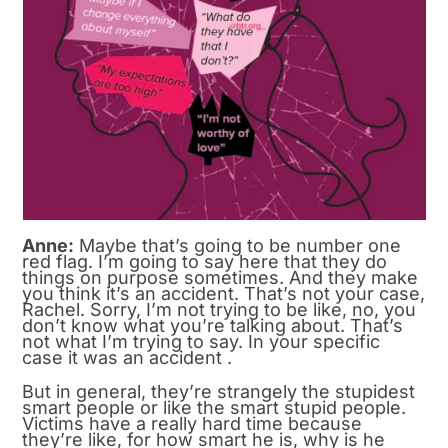
Anne:
Maybe that’s going to be number one
red flag. I’m going to say here that they do
things on purpose sometimes. And they make
you think it’s an accident. That’s not your case,
Rachel. Sorry, I’m not trying to be like, no, you
don’t know what you’re talking about. That’s
not what I’m trying to say. In your specific
case it was an accident .
But in general, they’re strangely the stupidest
smart people or like the smart stupid people.
Victims have a really hard time because
they’re like, for how smart he is, why is he