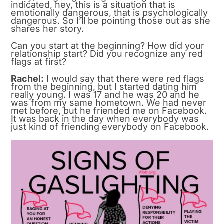
indicated, hey, this is a situation that is
emotionally dangerous, that is psychologically
dangerous. So I’ll be pointing those out as she
shares her story.
Can you start at the beginning? How did your
relationship start? Did you recognize any red
flags at first?
Rachel:
I would say that there were red flags
from the beginning, but I started dating him
really young. I was 17 and he was 20 and he
was from my same hometown. We had never
met before, but he friended me on Facebook.
It was back in the day when everybody was
just kind of friending everybody on Facebook.