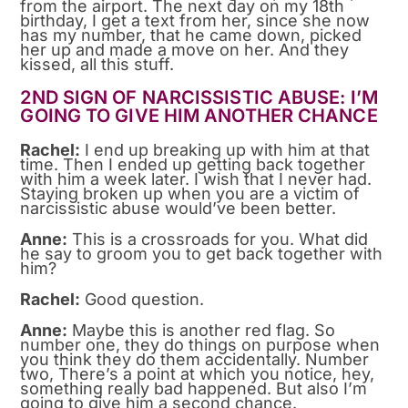
from the airport. The next day on my 18th
birthday, I get a text from her, since she now
has my number, that he came down, picked
her up and made a move on her. And they
kissed, all this stuff.
2ND SIGN OF NARCISSISTIC ABUSE: I’M
GOING TO GIVE HIM ANOTHER CHANCE
Rachel:
I end up breaking up with him at that
time. Then I ended up getting back together
with him a week later. I wish that I never had.
Staying broken up when you are a victim of
narcissistic abuse would’ve been better.
Anne:
This is a crossroads for you. What did
he say to groom you to get back together with
him?
Rachel:
Good question.
Anne:
Maybe this is another red flag. So
number one, they do things on purpose when
you think they do them accidentally. Number
two, There’s a point at which you notice, hey,
something really bad happened. But also I’m
going to give him a second chance.