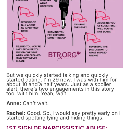
But we quickly started talking and quickly
started dating. I’m 29 now. I was with him for
about 10 and a half years. Just as a spoiler
alert, there’s two engagements in this story
too, with him. Yeah, wait.
Anne:
Can’t wait.
Rachel:
Good. So, I would say pretty early on I
started spotting lying and hiding things.
1ST SIGN OF NARCISSISTIC ABUSE: