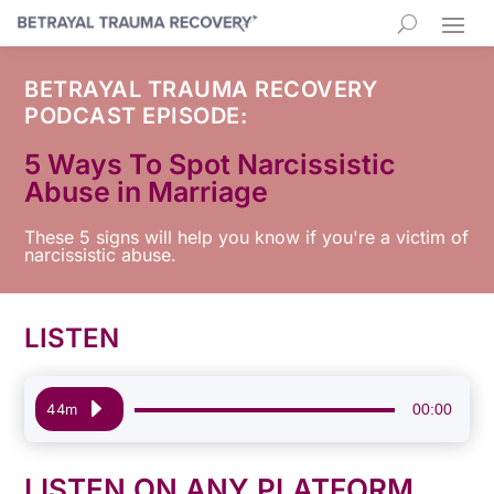
BETRAYAL TRAUMA RECOVERY
PODCAST EPISODE:
5 Ways To Spot Narcissistic
Abuse in Marriage
These 5 signs will help you know if you're a victim of
narcissistic abuse.
LISTEN
Audio
00:00
44m
Player
LISTEN ON ANY PLATFORM