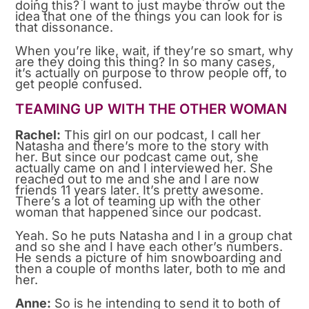
doing this? I want to just maybe throw out the
idea that one of the things you can look for is
that dissonance.
When you’re like, wait, if they’re so smart, why
are they doing this thing? In so many cases,
it’s actually on purpose to throw people off, to
get people confused.
TEAMING UP WITH THE OTHER WOMAN
Rachel:
This girl on our podcast, I call her
Natasha and there’s more to the story with
her. But since our podcast came out, she
actually came on and I interviewed her. She
reached out to me and she and I are now
friends 11 years later. It’s pretty awesome.
There’s a lot of teaming up with the other
woman that happened since our podcast.
Yeah. So he puts Natasha and I in a group chat
and so she and I have each other’s numbers.
He sends a picture of him snowboarding and
then a couple of months later, both to me and
her.
Anne:
So is he intending to send it to both of