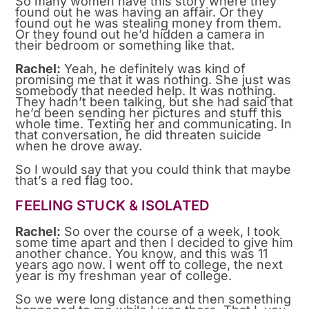
So many women have this story where they
found out he was having an affair. Or they
found out he was stealing money from them.
Or they found out he’d hidden a camera in
their bedroom or something like that.
Rachel:
Yeah, he definitely was kind of
promising me that it was nothing. She just was
somebody that needed help. It was nothing.
They hadn’t been talking, but she had said that
he’d been sending her pictures and stuff this
whole time. Texting her and communicating. In
that conversation, he did threaten suicide
when he drove away.
So I would say that you could think that maybe
that’s a red flag too.
FEELING STUCK & ISOLATED
Rachel:
So over the course of a week, I took
some time apart and then I decided to give him
another chance. You know, and this was 11
years ago now. I went off to college, the next
year is my freshman year of college.
So we were long distance and then something