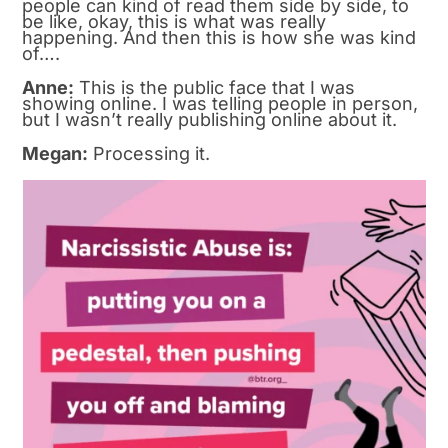
people can kind of read them side by side, to
be like, okay, this is what was really
happening. And then this is how she was kind
of….
Anne:
This is the public face that I was
showing online. I was telling people in person,
but I wasn’t really publishing online about it.
Megan:
Processing it.