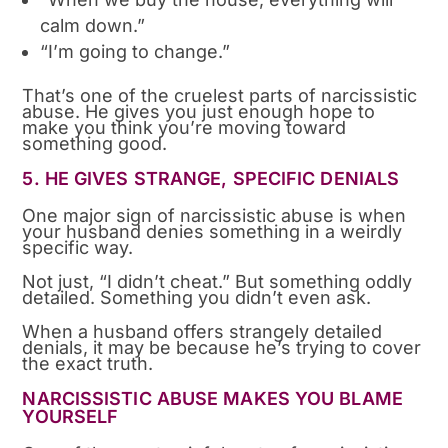
calm down.”
“I’m going to change.”
That’s one of the cruelest parts of narcissistic
abuse. He gives you just enough hope to
make you think you’re moving toward
something good.
5. HE GIVES STRANGE, SPECIFIC DENIALS
One major sign of narcissistic abuse is when
your husband denies something in a weirdly
specific way.
Not just, “I didn’t cheat.” But something oddly
detailed. Something you didn’t even ask.
When a husband offers strangely detailed
denials, it may be because he’s trying to cover
the exact truth.
NARCISSISTIC ABUSE MAKES YOU BLAME
YOURSELF