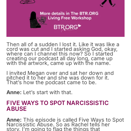
Then all of a sudden I lost it. Like it was like a
cord was cut and I started asking God, okay,
where can I channel this now? So I started
creating our podcast all day long, came up
with the artwork, came up with the name.
I invited Megan over and sat her down and
pitched it to her and she was down for it.
That’s how the podcast came to be.
Anne:
Let’s start with that.
FIVE WAYS TO SPOT NARCISSISTIC
ABUSE
Anne:
This episode is called Five Ways to Spot
Narcissistic Abuse. So as Rachel tells her
story, I’m going to flag the things that