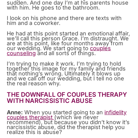
sudden. And one day I’m at his parents house
with him. He goes to the bathroom.
I look on his phone and there are texts with
him and a coworker.
He had at this point started an emotional affair,
we’ll call this person Grace. I’m distraught. We
are at this point, like four months away from
our wedding. We start going to
couples
counseling
and all sorts of things.
I’m trying to make it work. I’m trying to hold
together this image for my family and friends
that nothing’s wrong. Ultimately it blows up
and we call off our wedding, but I tell no one
the real reason why.
THE DOWNFALL OF COUPLES THERAPY
WITH NARCISSISTIC ABUSE
Anne:
When you started going to an
infidelity
couples therapist
(which we never
recommend), but because you didn’t know it’s
narcissistic abuse, did the therapist help you
realize this is abuse?