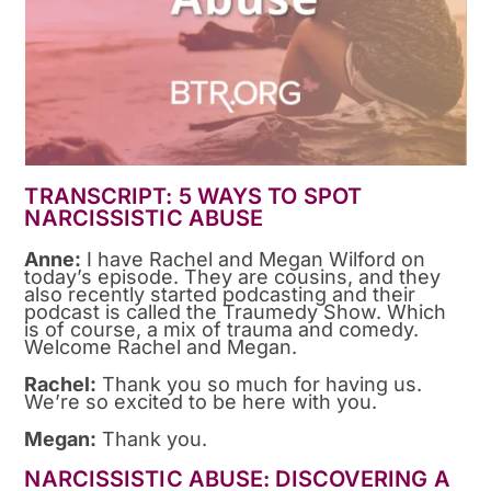
TRANSCRIPT: 5 WAYS TO SPOT
NARCISSISTIC ABUSE
Anne:
I have Rachel and Megan Wilford on
today’s episode. They are cousins, and they
also recently started podcasting and their
podcast is called the Traumedy Show. Which
is of course, a mix of trauma and comedy.
Welcome Rachel and Megan.
Rachel:
Thank you so much for having us.
We’re so excited to be here with you.
Megan:
Thank you.
NARCISSISTIC ABUSE: DISCOVERING A