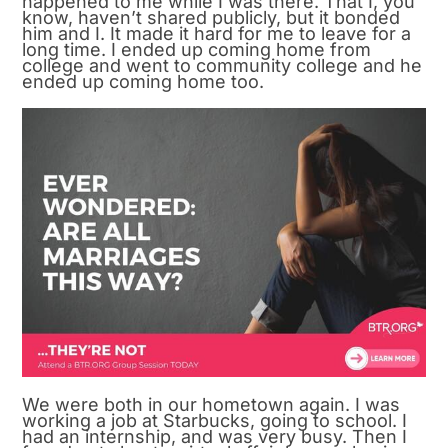
happened to me while I was there. That I, you
know, haven’t shared publicly, but it bonded
him and I. It made it hard for me to leave for a
long time. I ended up coming home from
college and went to community college and he
ended up coming home too.
We were both in our hometown again. I was
working a job at Starbucks, going to school. I
had an internship, and was very busy. Then I