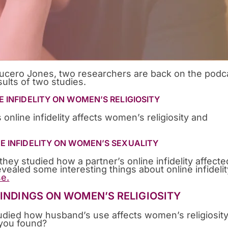
ucero Jones, two researchers are back on the podc
ults of two studies.
E INFIDELITY ON WOMEN’S RELIGIOSITY
 online infidelity affects women’s religiosity and
NE INFIDELITY ON WOMEN’S SEXUALITY
hey studied how a partner’s online infidelity affecte
vealed some interesting things about online infidelit
e.
FINDINGS ON WOMEN’S RELIGIOSITY
died how husband’s use affects women’s religiosit
 you found?