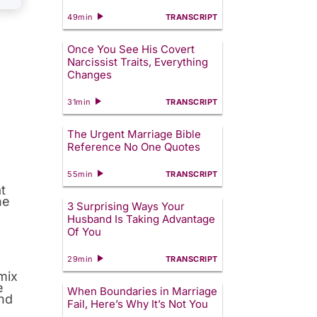
49min
TRANSCRIPT
Once You See His Covert
Narcissist Traits, Everything
Changes
31min
TRANSCRIPT
The Urgent Marriage Bible
Reference No One Quotes
?
55min
TRANSCRIPT
t
he
3 Surprising Ways Your
Husband Is Taking Advantage
Of You
29min
TRANSCRIPT
 mix
e
When Boundaries in Marriage
and
Fail, Here’s Why It’s Not You