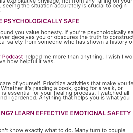
is exploitative privilege, not from any failing on your
g. seeing the situation accurately is crucial to begin
.
BE PSYCHOLOGICALLY SAFE
ound you value honesty. If you’re psychologically s
ver deceives you or obscures the truth to construc
gical safety from someone who has shown a history o
y Podcast
helped me more than anything. I wish I wo
eve how helpful it was.
care of yourself. Prioritize activities that make you f
Whether it’s reading a book, going for a walk, or
 is essential for your healing process. I watched all
and I gardened. Anything that helps you is what you
ATING? LEARN EFFECTIVE EMOTIONAL SAFETY
’t know exactly what to do. Many turn to couple