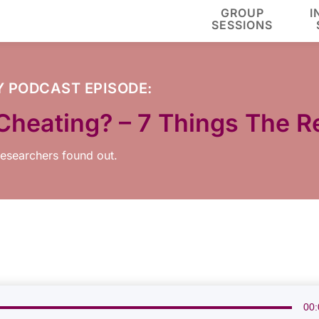
GROUP
I
SESSIONS
Y
PODCAST EPISODE:
ty Cheating? – 7 Things The
 researchers found out.
00: