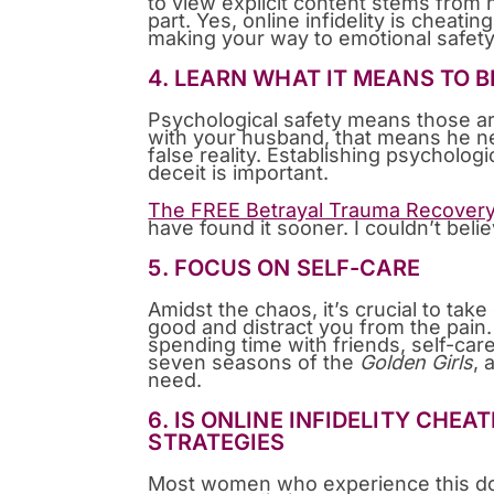
to view explicit content stems from h
part. Yes, online infidelity is cheatin
making your way to emotional safety
4. LEARN WHAT IT MEANS TO 
Psychological safety means those ar
with your husband, that means he ne
false reality. Establishing psycholo
deceit is important.
The FREE Betrayal Trauma Recover
have found it sooner. I couldn’t beli
5. FOCUS ON SELF-CARE
Amidst the chaos, it’s crucial to take 
good and distract you from the pain. 
spending time with friends, self-care
seven seasons of the
Golden Girls
, 
need.
6. IS ONLINE INFIDELITY CHE
STRATEGIES
Most women who experience this don