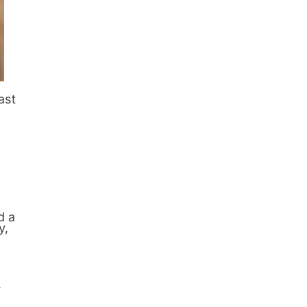
ast
d a
y,
y