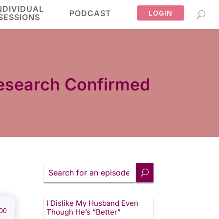
NDIVIDUAL
PODCAST
LOGIN
SESSIONS
 Research Confirmed
Search
for
an
episode
I Dislike My Husband Even
00
Though He’s “Better”