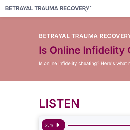
BETRAYAL TRAUMA RECOVER
Is Online Infideli
Is online infidelity cheating? Here's what
LISTEN
Audio
55m
Player