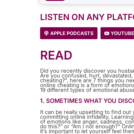
LISTEN ON ANY PLAT
APPLE PODCASTS
YOUTUB
READ
Did you recently discover you husba
Are you confused, hurt, devastated, a
cheating?”, here are 7 things you n
online cheating is a form of emotion
19 different types of emotional abus
1. SOMETIMES WHAT YOU DISCO
It can be really upsetting to find ou
committing online infidelity. Learnin
of emotions like anger, sadness, co
do this?” or “Am I not enough?” Onlin
it’s important to let yourself feel the