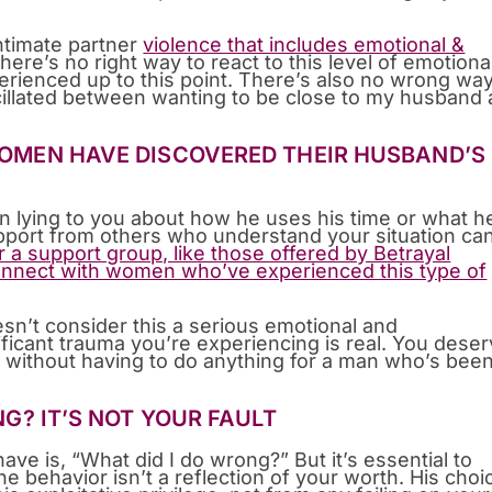
intimate partner
violence that includes emotional &
ere’s no right way to react to this level of emotiona
rienced up to this point. There’s also no wrong way
cillated between wanting to be close to my husband
 WOMEN HAVE DISCOVERED THEIR HUSBAND’S
n lying to you about how he uses his time or what h
pport from others who understand your situation ca
 a support group, like those offered by Betrayal
nnect with women who’ve experienced this type of
sn’t consider this a serious emotional and
ficant trauma you’re experiencing is real. You dese
, without having to do anything for a man who’s bee
ING? IT’S NOT YOUR FAULT
ave is, “What did I do wrong?” But it’s essential to
e behavior isn’t a reflection of your worth. His choi