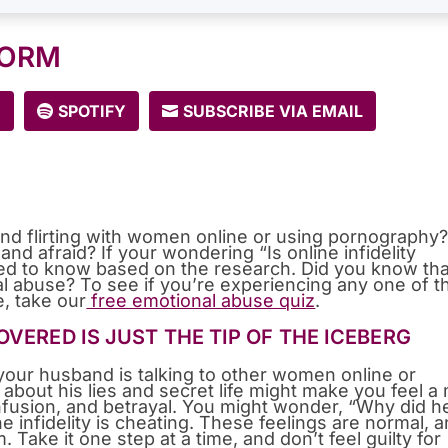
FORM
E
SPOTIFY
SUBSCRIBE VIA EMAIL
nd flirting with women online or using pornography
nd afraid? If your wondering “Is online infidelity
eed to know based on the research. Did you know tha
al abuse? To see if you’re experiencing any one of t
e, take our
free emotional abuse quiz
.
VERED IS JUST THE TIP OF THE ICEBERG
t your husband is talking to other women online or
g about his lies and secret life might make you feel a
nfusion, and betrayal. You might wonder, “Why did h
e infidelity is cheating. These feelings are normal, 
m. Take it one step at a time, and don’t feel guilty for