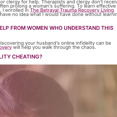
or clergy for help. Therapists and clergy don’t recei
often prolong a woman’s suffering. To learn effective
 I enrolled in
The Betrayal Trauma Recovery Living
 I have no idea what I would have done without learni
 HELP FROM WOMEN WHO UNDERSTAND THIS
discovering your husband’s online infidelity can be
overy
will help you walk through the chaos.
ELITY CHEATING?