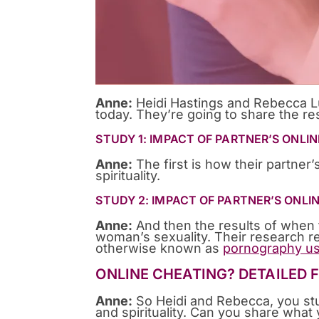
Anne:
Heidi Hastings and Rebecca L
today. They’re going to share the res
STUDY 1: IMPACT OF PARTNER’S ONLIN
Anne:
The first is how their partner’s
spirituality.
STUDY 2: IMPACT OF PARTNER’S ONLI
Anne:
And then the results of when t
woman’s sexuality. Their research re
otherwise known as
pornography us
ONLINE CHEATING? DETAILED 
Anne:
So Heidi and Rebecca, you stu
and spirituality. Can you share what