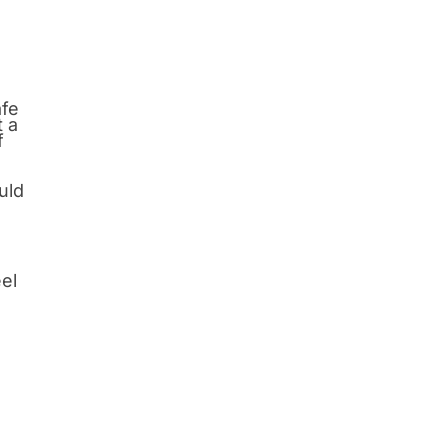
afe
t a
f
uld
eel