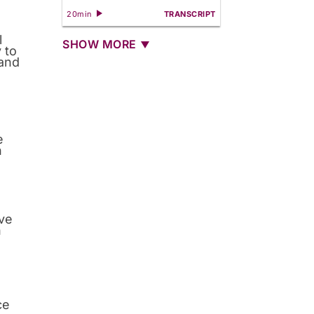
20min
TRANSCRIPT
l
SHOW MORE
 to
 and
e
n
rve
n
ce