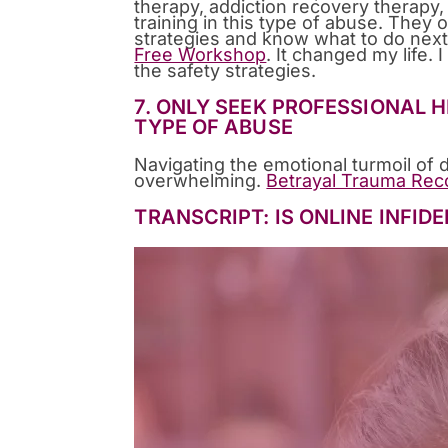
therapy, addiction recovery therapy, 
training in this type of abuse. They 
strategies and know what to do next,
Free Workshop
. It changed my life.
the safety strategies.
7. ONLY SEEK PROFESSIONAL
TYPE OF ABUSE
Navigating the emotional turmoil of 
overwhelming.
Betrayal Trauma Rec
TRANSCRIPT: IS ONLINE INFID