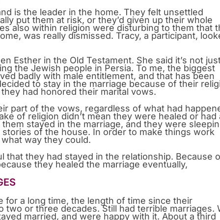
d is the leader in the home. They felt unsettled
ally put them at risk, or they’d given up their whole
es also within religion were disturbing to them that t
home, was really dismissed. Tracy, a participant, loo
en Esther in the Old Testament. She said it’s not jus
g the Jewish people in Persia. To me, the biggest
ed badly with male entitlement, and that has been
ided to stay in the marriage because of their relig
hey had honored their marital vows.
eir part of the vows, regardless of what had happen
sake of religion didn’t mean they were healed or had 
of them stayed in the marriage, and they were sleepi
t stories of the house. In order to make things work
 what way they could.
that they had stayed in the relationship. Because o
 because they healed the marriage eventually,
GES
for a long time, the length of time since their
 two or three decades. Still had terrible marriages.
ayed married, and were happy with it. About a third