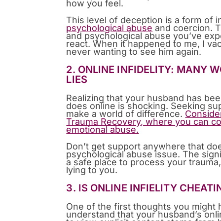
how you feel.
This level of deception is a form of 
psychological abuse
and coercion. Th
and psychological abuse you’ve expe
react. When it happened to me, I va
never wanting to see him again.
2. ONLINE INFIDELITY: MANY
LIES
Realizing that your husband has bee
does online is shocking. Seeking su
make a world of difference.
Consider
Trauma Recovery, where you can co
emotional abuse.
Don’t get support anywhere that doe
psychological abuse issue. The signi
a safe place to process your trauma
lying to you.
3. IS ONLINE INFIELITY CHEAT
One of the first thoughts you might h
understand that your husband’s onlin