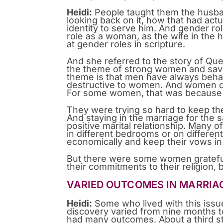
Heidi:
People taught them the husban
looking back on it, how that had actu
identity to serve him. And gender rol
role as a woman, as the wife in the 
at gender roles in scripture.
And she referred to the story of Que
the theme of strong women and savin
theme is that men have always behav
destructive to women. And women dec
For some women, that was because t
They were trying so hard to keep th
And staying in the marriage for the 
positive marital relationship. Many 
in different bedrooms or on differen
economically and keep their vows in
But there were some women grateful 
their commitments to their religion,
VARIED OUTCOMES IN MARRIA
Heidi:
Some who lived with this issue 
discovery varied from nine months to
had many outcomes. About a third st