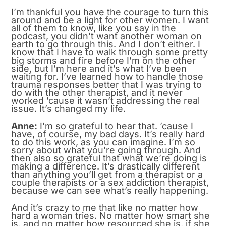
I’m thankful you have the courage to turn this
around and be a light for other women. I want
all of them to know, like you say in the
podcast, you didn’t want another woman on
earth to go through this. And I don’t either. I
know that I have to walk through some pretty
big storms and fire before I’m on the other
side, but I’m here and it’s what I’ve been
waiting for. I’ve learned how to handle those
trauma responses better that I was trying to
do with the other therapist, and it never
worked ’cause it wasn’t addressing the real
issue. It’s changed my life.
Anne:
I’m so grateful to hear that. ’cause I
have, of course, my bad days. It’s really hard
to do this work, as you can imagine. I’m so
sorry about what you’re going through. And
then also so grateful that what we’re doing is
making a difference. It’s drastically different
than anything you’ll get from a therapist or a
couple therapists or a sex addiction therapist,
because we can see what’s really happening.
And it’s crazy to me that like no matter how
hard a woman tries. No matter how smart she
is, and no matter how resourced she is, if she