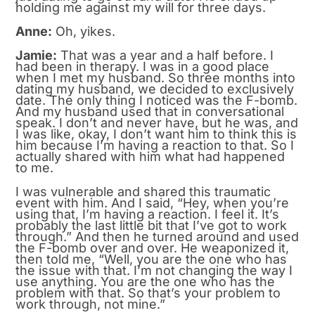
holding me against my will for three days.
Anne:
Oh, yikes.
Jamie:
That was a year and a half before. I
had been in therapy. I was in a good place
when I met my husband. So three months into
dating my husband, we decided to exclusively
date. The only thing I noticed was the F-bomb.
And my husband used that in conversational
speak. I don’t and never have, but he was, and
I was like, okay, I don’t want him to think this is
him because I’m having a reaction to that. So I
actually shared with him what had happened
to me.
I was vulnerable and shared this traumatic
event with him. And I said, “Hey, when you’re
using that, I’m having a reaction. I feel it. It’s
probably the last little bit that I’ve got to work
through.” And then he turned around and used
the F-bomb over and over. He weaponized it,
then told me, “Well, you are the one who has
the issue with that. I’m not changing the way I
use anything. You are the one who has the
problem with that. So that’s your problem to
work through, not mine.”