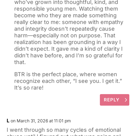
who’ve grown into thoughtful, kind, and
responsible young men. Watching them
become who they are made something
really clear to me: someone with empathy
and integrity doesn’t repeatedly cause
harm—especially not on purpose. That
realization has been grounding in a way I
didn’t expect. It gave me a kind of clarity I
didn’t have before, and I’m so grateful for
that.
BTR is the perfect place, where women
recognize each other, “I see you. I get it.”
It’s so rare!
REPLY
L
on March 31, 2026 at 11:01 pm
I went through so many cycles of emotional