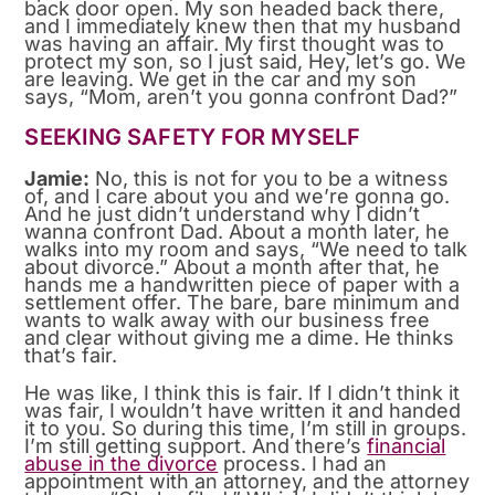
back door open. My son headed back there,
and I immediately knew then that my husband
was having an affair. My first thought was to
protect my son, so I just said, Hey, let’s go. We
are leaving. We get in the car and my son
says, “Mom, aren’t you gonna confront Dad?”
SEEKING SAFETY FOR MYSELF
Jamie:
No, this is not for you to be a witness
of, and I care about you and we’re gonna go.
And he just didn’t understand why I didn’t
wanna confront Dad. About a month later, he
walks into my room and says, “We need to talk
about divorce.” About a month after that, he
hands me a handwritten piece of paper with a
settlement offer. The bare, bare minimum and
wants to walk away with our business free
and clear without giving me a dime. He thinks
that’s fair.
He was like, I think this is fair. If I didn’t think it
was fair, I wouldn’t have written it and handed
it to you. So during this time, I’m still in groups.
I’m still getting support. And there’s
financial
abuse in the divorce
process. I had an
appointment with an attorney, and the attorney