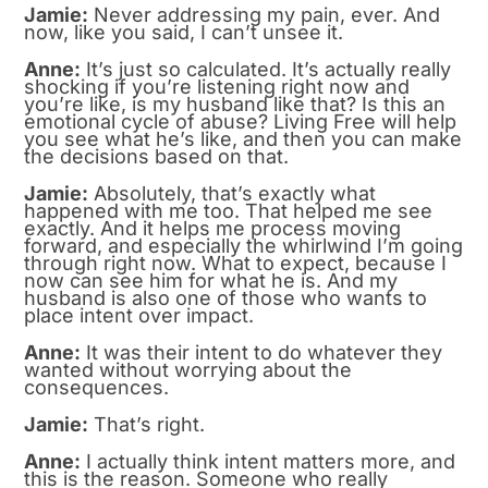
Jamie:
Never addressing my pain, ever. And
now, like you said, I can’t unsee it.
Anne:
It’s just so calculated. It’s actually really
shocking if you’re listening right now and
you’re like, is my husband like that? Is this an
emotional cycle of abuse? Living Free will help
you see what he’s like, and then you can make
the decisions based on that.
Jamie:
Absolutely, that’s exactly what
happened with me too. That helped me see
exactly. And it helps me process moving
forward, and especially the whirlwind I’m going
through right now. What to expect, because I
now can see him for what he is. And my
husband is also one of those who wants to
place intent over impact.
Anne:
It was their intent to do whatever they
wanted without worrying about the
consequences.
Jamie:
That’s right.
Anne:
I actually think intent matters more, and
this is the reason. Someone who really