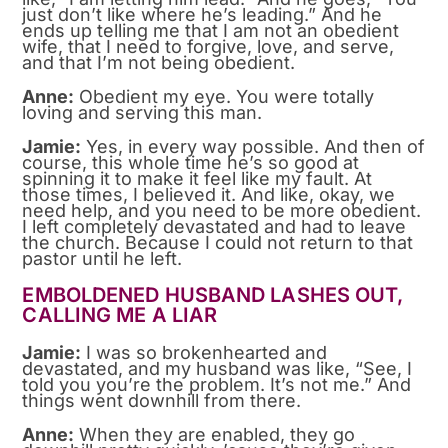
just don’t like where he’s leading.” And he
ends up telling me that I am not an obedient
wife, that I need to forgive, love, and serve,
and that I’m not being obedient.
Anne:
Obedient my eye. You were totally
loving and serving this man.
Jamie:
Yes, in every way possible. And then of
course, this whole time he’s so good at
spinning it to make it feel like my fault. At
those times, I believed it. And like, okay, we
need help, and you need to be more obedient.
I left completely devastated and had to leave
the church. Because I could not return to that
pastor until he left.
EMBOLDENED HUSBAND LASHES OUT,
CALLING ME A LIAR
Jamie:
I was so brokenhearted and
devastated, and my husband was like, “See, I
told you you’re the problem. It’s not me.” And
things went downhill from there.
Anne:
When they are enabled, they go