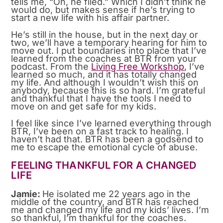
tells me, “Oh, he filed.” Which I didn’t think he
would do, but makes sense if he’s trying to
start a new life with his affair partner.
He’s still in the house, but in the next day or
two, we’ll have a temporary hearing for him to
move out. I put boundaries into place that I’ve
learned from the coaches at BTR from your
podcast. From the
Living Free Workshop
, I’ve
learned so much, and it has totally changed
my life. And although I wouldn’t wish this on
anybody, because this is so hard. I’m grateful
and thankful that I have the tools I need to
move on and get safe for my kids.
I feel like since I’ve learned everything through
BTR, I’ve been on a fast track to healing. I
haven’t had that. BTR has been a godsend to
me to escape the emotional cycle of abuse.
FEELING THANKFUL FOR A CHANGED
LIFE
Jamie:
He isolated me 22 years ago in the
middle of the country, and BTR has reached
me and changed my life and my kids’ lives. I’m
so thankful, I’m thankful for the coaches.