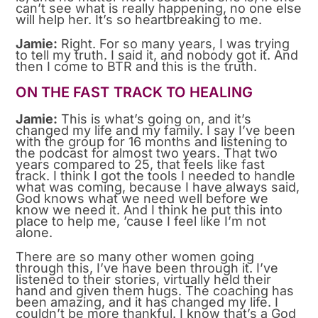
can’t see what is really happening, no one else
will help her. It’s so heartbreaking to me.
Jamie:
Right. For so many years, I was trying
to tell my truth. I said it, and nobody got it. And
then I come to BTR and this is the truth.
ON THE FAST TRACK TO HEALING
Jamie:
This is what’s going on, and it’s
changed my life and my family. I say I’ve been
with the group for 16 months and listening to
the podcast for almost two years. That two
years compared to 25, that feels like fast
track. I think I got the tools I needed to handle
what was coming, because I have always said,
God knows what we need well before we
know we need it. And I think he put this into
place to help me, ’cause I feel like I’m not
alone.
There are so many other women going
through this, I’ve have been through it. I’ve
listened to their stories, virtually held their
hand and given them hugs. The coaching has
been amazing, and it has changed my life. I
couldn’t be more thankful. I know that’s a God