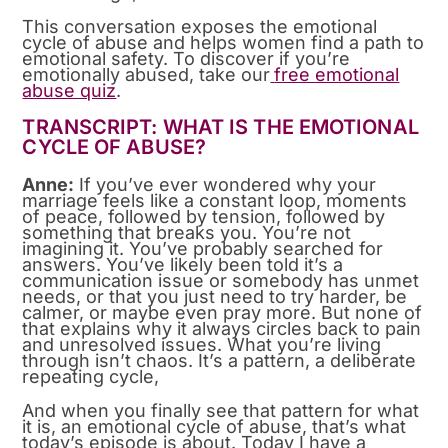
This conversation exposes the emotional
cycle of abuse and helps women find a path to
emotional safety. To discover if you’re
emotionally abused, take our
free emotional
abuse quiz
.
TRANSCRIPT: WHAT IS THE EMOTIONAL
CYCLE OF ABUSE?
Anne:
If you’ve ever wondered why your
marriage feels like a constant loop, moments
of peace, followed by tension, followed by
something that breaks you. You’re not
imagining it. You’ve probably searched for
answers. You’ve likely been told it’s a
communication issue or somebody has unmet
needs, or that you just need to try harder, be
calmer, or maybe even pray more. But none of
that explains why it always circles back to pain
and unresolved issues. What you’re living
through isn’t chaos. It’s a pattern, a deliberate
repeating cycle,
And when you finally see that pattern for what
it is, an emotional cycle of abuse, that’s what
today’s episode is about. Today I have a