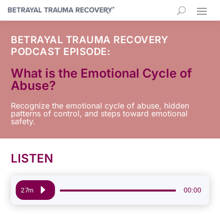
BETRAYAL TRAUMA RECOVERY
PODCAST EPISODE:
What is the Emotional Cycle of
Abuse?
Recognize the emotional cycle of abuse, hidden
patterns of control, and steps toward emotional
safety.
LISTEN
Audio
00:00
27m
Player