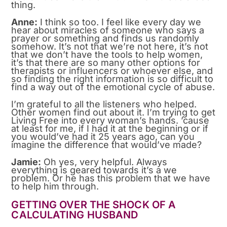
thing.
Anne:
I think so too. I feel like every day we
hear about miracles of someone who says a
prayer or something and finds us randomly
somehow. It’s not that we’re not here, it’s not
that we don’t have the tools to help women,
it’s that there are so many other options for
therapists or influencers or whoever else, and
so finding the right information is so difficult to
find a way out of the emotional cycle of abuse.
I’m grateful to all the listeners who helped.
Other women find out about it. I’m trying to get
Living Free into every woman’s hands. ’cause
at least for me, if I had it at the beginning or if
you would’ve had it 25 years ago, can you
imagine the difference that would’ve made?
Jamie:
Oh yes, very helpful. Always
everything is geared towards it’s a we
problem. Or he has this problem that we have
to help him through.
GETTING OVER THE SHOCK OF A
CALCULATING HUSBAND