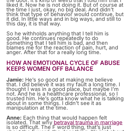
the door. It’s kind of weird that I told him that I
liked it. Now he is not doing it. But of course at
the time I just, okay, no big deal. And didn’t
think that type of behavior would continue, but
it did. In little ways and in big ways, and still to
this day, it is that way.
So he withholds anything that I tell him is
good. He continues repeatedly to do
something that I tell him is bad, and then
blames me for the reaction of pain, hurt, and
anger. After that for a really long time.
HOW AN EMOTIONAL CYCLE OF ABUSE
KEEPS WOMEN OFF BALANCE
Jamie:
He’s so good at making me believe
that. I did believe it was my fault a long time. I
thought I was in a good place, but maybe I’m
not. And he is a healthcare professional, so I
trusted him. He’s gotta know what he is talking
about in some things. I didn’t see it as
manipulation at the time.
Anne:
Each thing that would happen felt
isolated. That why
betrayal trauma in marriage
is so difficult. The F word thing, that’s just