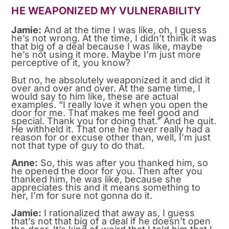
HE WEAPONIZED MY VULNERABILITY
Jamie:
And at the time I was like, oh, I guess
he’s not wrong. At the time, I didn’t think it was
that big of a deal because I was like, maybe
he’s not using it more. Maybe I’m just more
perceptive of it, you know?
But no, he absolutely weaponized it and did it
over and over and over. At the same time, I
would say to him like, these are actual
examples. “I really love it when you open the
door for me. That makes me feel good and
special. Thank you for doing that.” And he quit.
He withheld it. That one he never really had a
reason for or excuse other than, well, I’m just
not that type of guy to do that.
Anne:
So, this was after you thanked him, so
he opened the door for you. Then after you
thanked him, he was like, because she
appreciates this and it means something to
her, I’m for sure not gonna do it.
Jamie:
I rationalized that away as, I guess
that’s not that big of a deal if he doesn’t open