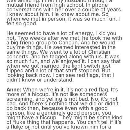
was amazing. I met my husband through a
mutual friend from high school. In phone
conversations with her over a couple of years.
I knew about him. He knew about me. So
when we met in person, it was so much fun. I
felt so good.
He seemed to have a lot of energy, I kid you
not. Two weeks after we met, he took me with
a big friend group to Cancun. And he would
buy me things. He seemed interested in the
same things. We went to a lot of Christian
concerts, and he tagged along with us. It was
so much fun, and we enjoyed it. I can say that
when we got married, the light switch just
flipped and a lot of that stuff stopped. But
looking back now. I can see red flags, that I
didn’t know or understand.
Anne:
When we’re in it, it’s not a red flag. It’s
more of a hiccup. It’s not like someone’s
screaming, and yelling is not bad. No, it’s not
bad. And there’s nothing that we did or didn’t
do back then, because even with a good
person, like a genuinely good person, you
might have a hiccup. They might be some kind
of fluke thing that happens. You can’t tell if it’s
a fluke or not until you’ve known him for a