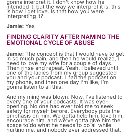
gonna interpret it. I don’t know how he
intended it, but the way we interpret it is, this
is how I get love. Is that how you were
interpreting it?
Jamie:
Yes
FINDING CLARITY AFTER NAMING THE
EMOTIONAL CYCLE OF ABUSE
Jamie:
The concept is that I would have to get
in so much pain, and then he would realize, I
need to love my wife for a couple of days.
Then rinse and repeat. Yeah, I believed until
one of the ladies from my group suggested
you and your podcast. I had the podcast on
my phone, and then one day I’m like, I’m
gonna listen to all this.
And my mind was blown. Now, I’ve listened to
every one of your podcasts. It was eye-
opening. No one had ever told me to seek
safety for myself before. Everybody puts the
emphasis on him. We gotta help him, love him,
encourage him, and we’ve gotta give him the
space to do what he needs to do all while
hurting me, and nobody ever addressed that,