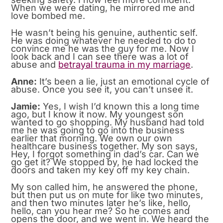
When we were dating, he mirrored me and
love bombed me.
He wasn’t being his genuine, authentic self.
He was doing whatever he needed to do to
convince me he was the guy for me. Now I
look back and I can see there was a lot of
abuse and
betrayal trauma in my marriage
.
Anne:
It’s been a lie, just an emotional cycle of
abuse. Once you see it, you can’t unsee it.
Jamie:
Yes, I wish I’d known this a long time
ago, but I know it now. My youngest son
wanted to go shopping. My husband had told
me he was going to go into the business
earlier that morning. We own our own
healthcare business together. My son says,
Hey, I forgot something in dad’s car. Can we
go get it? We stopped by, he had locked the
doors and taken my key off my key chain.
My son called him, he answered the phone,
but then put us on mute for like two minutes,
and then two minutes later he’s like, hello,
hello, can you hear me? So he comes and
opens the door, and we went in. We heard the