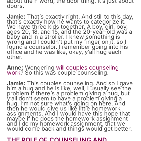
about the F word, the door thing. It’s just about
doors.
Jamie:
That’s exactly right. And still to this day,
that’s exactly how he wants to categorize it.
We have three kids together. A boy, girl, boy,
ages 20, 18, and 15, and the 20-year-old was a
baby and in a stroller. I knew something is
wrong and I couldn’t put my finger on it, so I
found a counselor. I remember going into his
office and he was like, okay, y’all hug each
other.
Anne:
Wondering
will couples counseling
work
? So this was couple counseling.
Jamie:
This couples counseling. And so I gave
him a hug and he is like, well, I usually see the
problem if there’s a problem giving a hug, but
y’all don’t seem to have a problem giving a
hug. I’m not sure what’s going on here. And
then he would give us like little homework
assignments. And I would have this hope that
maybe if he does the homework assignment
and I do my homework assignment, that we
would come back and things would get better.
THE ROLE OF COUNSELING AND