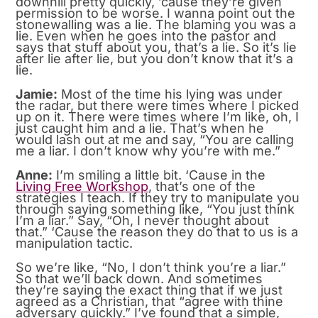
downhill pretty quickly, ’cause they’re given
permission to be worse. I wanna point out the
stonewalling was a lie. The blaming you was a
lie. Even when he goes into the pastor and
says that stuff about you, that’s a lie. So it’s lie
after lie after lie, but you don’t know that it’s a
lie.
Jamie:
Most of the time his lying was under
the radar, but there were times where I picked
up on it. There were times where I’m like, oh, I
just caught him and a lie. That’s when he
would lash out at me and say, “You are calling
me a liar. I don’t know why you’re with me.”
Anne:
I’m smiling a little bit. ‘Cause in the
Living Free Workshop
, that’s one of the
strategies I teach. If they try to manipulate you
through saying something like, “You just think
I’m a liar.” Say, “Oh, I never thought about
that.” ‘Cause the reason they do that to us is a
manipulation tactic.
So we’re like, “No, I don’t think you’re a liar.”
So that we’ll back down. And sometimes
they’re saying the exact thing that if we just
agreed as a Christian, that “agree with thine
adversary quickly.” I’ve found that a simple,