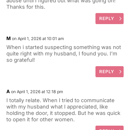
abuse until I figured out what was going on!
Thanks for this.
REPLY
M
on April 1, 2026 at 10:01 am
When i started suspecting something was not
quite right with my husband, I found you. I’m
so grateful!
REPLY
A
on April 1, 2026 at 12:18 pm
I totally relate. When I tried to communicate
with my husband what I appreciated, like
holding the door, it stopped. But he was quick
to open it for other women.