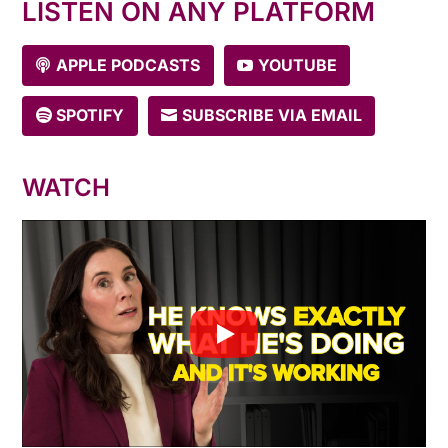
LISTEN ON ANY PLATFORM
APPLE PODCASTS
YOUTUBE
SPOTIFY
SUBSCRIBE VIA EMAIL
WATCH