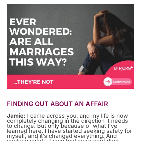
FINDING OUT ABOUT AN AFFAIR
Jamie:
I came across you, and my life is now
completely changing in the direction it needs
to change. But only because of what I’ve
learned here. I have started seeking safety for
myself, and it’s changed everything. And
seeking safety. I now feel more confident.