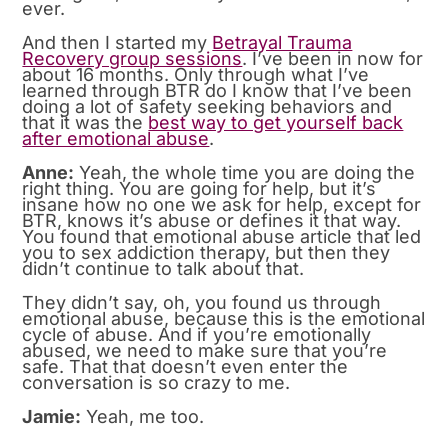
ever.
And then I started my
Betrayal Trauma
Recovery group sessions
. I’ve been in now for
about 16 months. Only through what I’ve
learned through BTR do I know that I’ve been
doing a lot of safety seeking behaviors and
that it was the
best way to get yourself back
after emotional abuse
.
Anne:
Yeah, the whole time you are doing the
right thing. You are going for help, but it’s
insane how no one we ask for help, except for
BTR, knows it’s abuse or defines it that way.
You found that emotional abuse article that led
you to sex addiction therapy, but then they
didn’t continue to talk about that.
They didn’t say, oh, you found us through
emotional abuse, because this is the emotional
cycle of abuse. And if you’re emotionally
abused, we need to make sure that you’re
safe. That that doesn’t even enter the
conversation is so crazy to me.
Jamie:
Yeah, me too.