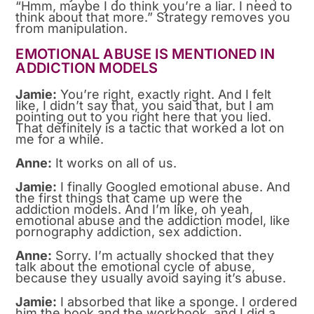
“Hmm, maybe I do think you’re a liar. I need to
think about that more.” Strategy removes you
from manipulation.
EMOTIONAL ABUSE IS MENTIONED IN
ADDICTION MODELS
Jamie:
You’re right, exactly right. And I felt
like, I didn’t say that, you said that, but I am
pointing out to you right here that you lied.
That definitely is a tactic that worked a lot on
me for a while.
Anne:
It works on all of us.
Jamie:
I finally Googled emotional abuse. And
the first things that came up were the
addiction models. And I’m like, oh yeah,
emotional abuse and the addiction model, like
pornography addiction, sex addiction.
Anne:
Sorry. I’m actually shocked that they
talk about the emotional cycle of abuse,
because they usually avoid saying it’s abuse.
Jamie:
I absorbed that like a sponge. I ordered
him the book and the workbook, and I did a