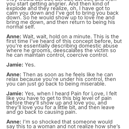
you start getting angrier. And then kind of
explode and they realize, oh, I have got to
calm you down and I’ve got to bring you back
down. So he would show up to love me and
bring me down, and then return to being his
normal self.
Anne:
Wait, wait, hold on a minute. This is the
first time I’ve heard of this concept before, but
you’re essentially describing domestic abuse
where he grooms, deescalates the victim so
he can maintain control, coercive control.
Jamie:
Yes.
Anne:
Then as soon as he feels like he can
relax because you’re under his control, then
you can just go back to being miserable.
Jamie:
Yes, when I heard Pain for Love, I felt
like you have to get to this big level of pain
before they’ll show up and love you, and
they’ll love you for a little bit, and then leave
and go back to causing pain.
Anne:
I’m so shocked that someone would
say this to a woman and not realize how she’s