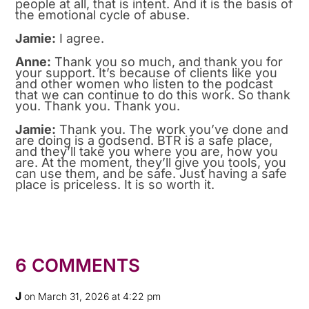
people at all, that is intent. And it is the basis of
the emotional cycle of abuse.
Jamie:
I agree.
Anne:
Thank you so much, and thank you for
your support. It’s because of clients like you
and other women who listen to the podcast
that we can continue to do this work. So thank
you. Thank you. Thank you.
Jamie:
Thank you. The work you’ve done and
are doing is a godsend. BTR is a safe place,
and they’ll take you where you are, how you
are. At the moment, they’ll give you tools, you
can use them, and be safe. Just having a safe
place is priceless. It is so worth it.
6 COMMENTS
J
on March 31, 2026 at 4:22 pm