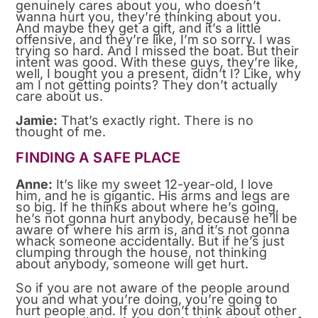
genuinely cares about you, who doesn’t
wanna hurt you, they’re thinking about you.
And maybe they get a gift, and it’s a little
offensive, and they’re like, I’m so sorry. I was
trying so hard. And I missed the boat. But their
intent was good. With these guys, they’re like,
well, I bought you a present, didn’t I? Like, why
am I not getting points? They don’t actually
care about us.
Jamie:
That’s exactly right. There is no
thought of me.
FINDING A SAFE PLACE
Anne:
It’s like my sweet 12-year-old, I love
him, and he is gigantic. His arms and legs are
so big. If he thinks about where he’s going,
he’s not gonna hurt anybody, because he’ll be
aware of where his arm is, and it’s not gonna
whack someone accidentally. But if he’s just
clumping through the house, not thinking
about anybody, someone will get hurt.
So if you are not aware of the people around
you and what you’re doing, you’re going to
hurt people and. If you don’t think about other