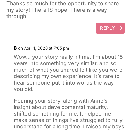
Thanks so much for the opportunity to share
my story! There IS hope! There is a way
through!
REPLY
B
on April 1, 2026 at 7:05 pm
Wow… your story really hit me. I’m about 15
years into something very similar, and so
much of what you shared felt like you were
describing my own experience. It’s rare to
hear someone put it into words the way
you did.
Hearing your story, along with Anne’s
insight about developmental maturity,
shifted something for me. It helped me
make sense of things I’ve struggled to fully
understand for a long time. I raised my boys