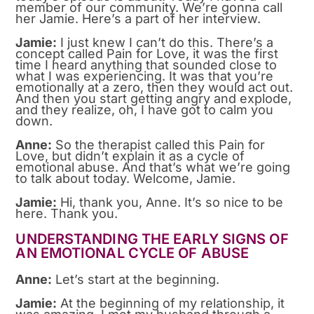
member of our community. We’re gonna call
her Jamie. Here’s a part of her interview.
Jamie:
I just knew I can’t do this. There’s a
concept called Pain for Love, it was the first
time I heard anything that sounded close to
what I was experiencing. It was that you’re
emotionally at a zero, then they would act out.
And then you start getting angry and explode,
and they realize, oh, I have got to calm you
down.
Anne:
So the therapist called this Pain for
Love, but didn’t explain it as a cycle of
emotional abuse. And that’s what we’re going
to talk about today. Welcome, Jamie.
Jamie:
Hi, thank you, Anne. It’s so nice to be
here. Thank you.
UNDERSTANDING THE EARLY SIGNS OF
AN EMOTIONAL CYCLE OF ABUSE
Anne:
Let’s start at the beginning.
Jamie:
At the beginning of my relationship, it