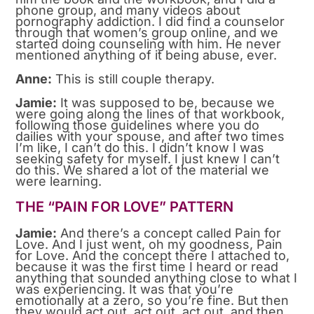
phone group, and many videos about
pornography addiction. I did find a counselor
through that women’s group online, and we
started doing counseling with him. He never
mentioned anything of it being abuse, ever.
Anne:
This is still couple therapy.
Jamie:
It was supposed to be, because we
were going along the lines of that workbook,
following those guidelines where you do
dailies with your spouse, and after two times
I’m like, I can’t do this. I didn’t know I was
seeking safety for myself. I just knew I can’t
do this. We shared a lot of the material we
were learning.
THE “PAIN FOR LOVE” PATTERN
Jamie:
And there’s a concept called Pain for
Love. And I just went, oh my goodness, Pain
for Love. And the concept there I attached to,
because it was the first time I heard or read
anything that sounded anything close to what I
was experiencing. It was that you’re
emotionally at a zero, so you’re fine. But then
they would act out, act out, act out, and then