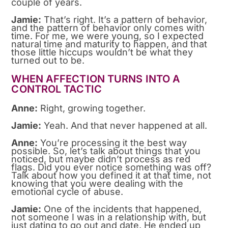
couple of years.
Jamie:
That’s right. It’s a pattern of behavior,
and the pattern of behavior only comes with
time. For me, we were young, so I expected
natural time and maturity to happen, and that
those little hiccups wouldn’t be what they
turned out to be.
WHEN AFFECTION TURNS INTO A
CONTROL TACTIC
Anne:
Right, growing together.
Jamie:
Yeah. And that never happened at all.
Anne:
You’re processing it the best way
possible. So, let’s talk about things that you
noticed, but maybe didn’t process as red
flags. Did you ever notice something was off?
Talk about how you defined it at that time, not
knowing that you were dealing with the
emotional cycle of abuse.
Jamie:
One of the incidents that happened,
not someone I was in a relationship with, but
just dating to go out and date. He ended up