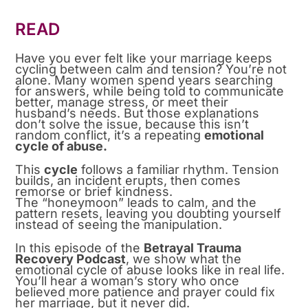
READ
Have you ever felt like your marriage keeps
cycling between calm and tension? You’re not
alone. Many women spend years searching
for answers, while being told to communicate
better, manage stress, or meet their
husband’s needs. But those explanations
don’t solve the issue, because this isn’t
random conflict, it’s a repeating
emotional
cycle of abuse.
This
cycle
follows a familiar rhythm. Tension
builds, an incident erupts, then comes
remorse or brief kindness.
The “honeymoon” leads to calm, and the
pattern resets, leaving you doubting yourself
instead of seeing the manipulation.
In this episode of the
Betrayal Trauma
Recovery Podcast
, we show what the
emotional cycle of abuse looks like in real life.
You’ll hear a woman’s story who once
believed more patience and prayer could fix
her marriage, but it never did.