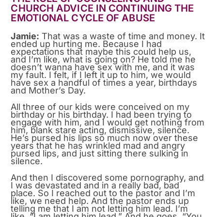
CHURCH ADVICE IN CONTINUING THE
EMOTIONAL CYCLE OF ABUSE
Jamie:
That was a waste of time and money. It
ended up hurting me. Because I had
expectations that maybe this could help us,
and I’m like, what is going on? He told me he
doesn’t wanna have sex with me, and it was
my fault. I felt, if I left it up to him, we would
have sex a handful of times a year, birthdays
and Mother’s Day.
All three of our kids were conceived on my
birthday or his birthday. I had been trying to
engage with him, and I would get nothing from
him, blank stare acting, dismissive, silence.
He’s pursed his lips so much now over these
years that he has wrinkled mad and angry
pursed lips, and just sitting there sulking in
silence.
And then I discovered some pornography, and
I was devastated and in a really bad, bad
place. So I reached out to the pastor and I’m
like, we need help. And the pastor ends up
telling me that I am not letting him lead. I’m
like, “I am letting him lead.” And he goes, “You