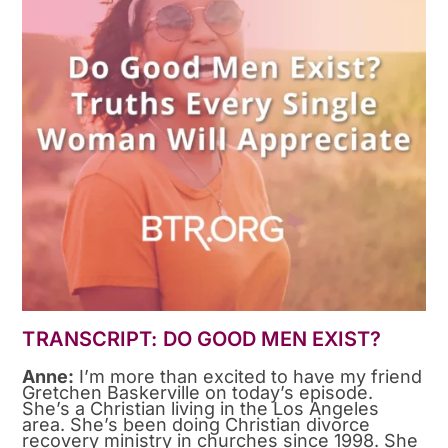
TRANSCRIPT: DO GOOD MEN EXIST?
Anne:
I’m more than excited to have my friend
Gretchen Baskerville on today’s episode.
She’s a Christian living in the Los Angeles
area. She’s been doing Christian divorce
recovery ministry in churches since 1998. She