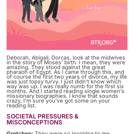
Deborah, Abigail, Dorcas, look at the midwives
in the story of Moses’ birth. I mean, they were
amazing. They stood against the great
pharaoh of Egypt. As I came through this, and
of course the first two years of divorce, my life
was just topsy turvy. I just didn’t know which
way was up. I was really numb for the first six
months. And I started reading single women’s
missionary biographies. I know that sounds
crazy, I’m sure you’ve got some on your
reading list.
SOCIETAL PRESSURES &
MISCONCEPTIONS
Gretchen:
They were so inspiring to me,