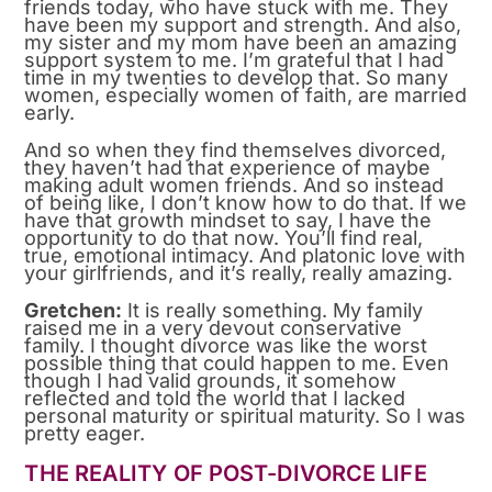
friends today, who have stuck with me. They
have been my support and strength. And also,
my sister and my mom have been an amazing
support system to me. I’m grateful that I had
time in my twenties to develop that. So many
women, especially women of faith, are married
early.
And so when they find themselves divorced,
they haven’t had that experience of maybe
making adult women friends. And so instead
of being like, I don’t know how to do that. If we
have that growth mindset to say, I have the
opportunity to do that now. You’ll find real,
true, emotional intimacy. And platonic love with
your girlfriends, and it’s really, really amazing.
Gretchen:
It is really something. My family
raised me in a very devout conservative
family. I thought divorce was like the worst
possible thing that could happen to me. Even
though I had valid grounds, it somehow
reflected and told the world that I lacked
personal maturity or spiritual maturity. So I was
pretty eager.
THE REALITY OF POST-DIVORCE LIFE