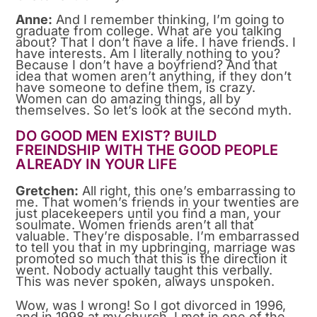
Anne:
And I remember thinking, I’m going to
graduate from college. What are you talking
about? That I don’t have a life. I have friends. I
have interests. Am I literally nothing to you?
Because I don’t have a boyfriend? And that
idea that women aren’t anything, if they don’t
have someone to define them, is crazy.
Women can do amazing things, all by
themselves. So let’s look at the second myth.
DO GOOD MEN EXIST? BUILD
FREINDSHIP WITH THE GOOD PEOPLE
ALREADY IN YOUR LIFE
Gretchen:
All right, this one’s embarrassing to
me. That women’s friends in your twenties are
just placekeepers until you find a man, your
soulmate. Women friends aren’t all that
valuable. They’re disposable. I’m embarrassed
to tell you that in my upbringing, marriage was
promoted so much that this is the direction it
went. Nobody actually taught this verbally.
This was never spoken, always unspoken.
Wow, was I wrong! So I got divorced in 1996,
and in 1998 at my church, I met in one of the