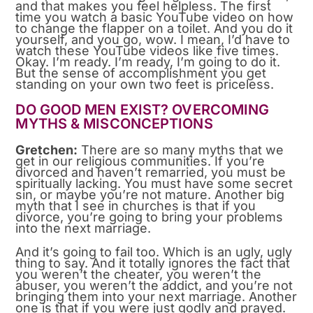
and that makes you feel helpless. The first
time you watch a basic YouTube video on how
to change the flapper on a toilet. And you do it
yourself, and you go, wow. I mean, I’d have to
watch these YouTube videos like five times.
Okay. I’m ready. I’m ready, I’m going to do it.
But the sense of accomplishment you get
standing on your own two feet is priceless.
DO GOOD MEN EXIST? OVERCOMING
MYTHS & MISCONCEPTIONS
Gretchen:
There are so many myths that we
get in our religious communities. If you’re
divorced and haven’t remarried, you must be
spiritually lacking. You must have some secret
sin, or maybe you’re not mature. Another big
myth that I see in churches is that if you
divorce, you’re going to bring your problems
into the next marriage.
And it’s going to fail too. Which is an ugly, ugly
thing to say. And it totally ignores the fact that
you weren’t the cheater, you weren’t the
abuser, you weren’t the addict, and you’re not
bringing them into your next marriage. Another
one is that if you were just godly and prayed.