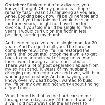
Gretchen:
Straight out of my divorce, you
know, I thought, Oh my goodness. I hope I
remarry fast. I wasn’t as far along as you are,
Anne. Looking back now. I’ll be vulnerable and
honest. If you had told me I would be single
for three years, I might not have filed for
divorce. If you told me I’d be single for five
years. I would curl up on the floor in fetal
position, sucking my thumb.
And I ended up divorced, a single mom for 20
years. And I’ve got to tell you. The Lord just
completely rebuilt my life. He restored the
years, the locust ate. It took me a while to get
back to my normal level of happiness. And
then I went through a lot of court abuse.
There was a lot of post separation abuse from
my ex-husband. 10 years of my husband
dragging me into court over and over, with him
wanting joint custody. And me saying, you
know, over my dead body. I wanted to build
my life on my own and not worry about finding
a good man.
What I found is that as the Lord carried me
through each day, every 24 hours, I was still
alive. I did not always get the answers to