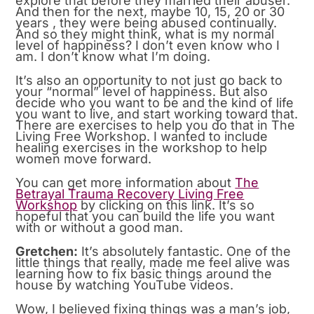
explore that before they married their abuser.
And then for the next, maybe 10, 15, 20 or 30
years , they were being abused continually.
And so they might think, what is my normal
level of happiness? I don’t even know who I
am. I don’t know what I’m doing.
It’s also an opportunity to not just go back to
your “normal” level of happiness. But also
decide who you want to be and the kind of life
you want to live, and start working toward that.
There are exercises to help you do that in The
Living Free Workshop. I wanted to include
healing exercises in the workshop to help
women move forward.
You can get more information about
The
Betrayal Trauma Recovery Living Free
Workshop
by clicking on this link. It’s so
hopeful that you can build the life you want
with or without a good man.
Gretchen:
It’s absolutely fantastic. One of the
little things that really, made me feel alive was
learning how to fix basic things around the
house by watching YouTube videos.
Wow, I believed fixing things was a man’s job,