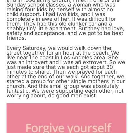
Sunday school classes, a woman who was
raising four kids by herself with almost no
child support. I had two kids, and I was
completely in awe of her. It was difficult for
them. They had this old clunker car and a
shabby tiny little apartment. But they had love,
safety and acceptance, and we got to be best
friends.
Every Saturday, we would walk down the
street together for an hour at the beach. We
live near the coast in Los Angeles area. She
was an introvert and I was an extrovert. So we
just made sure that we each got about 30
minutes to share. Then we prayed for each
other at the end of our walk. And together, we
started a group for other single mothers in our
church. And this small group was absolutely
fantastic. We were supporting each other, not
worrying about, do good men exist.