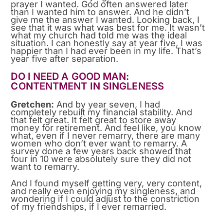
prayer I wanted. God often answered later
than I wanted him to answer. And he didn’t
give me the answer I wanted. Looking back, I
see that it was what was best for me. It wasn’t
what my church had told me was the ideal
situation. I can honestly say at year five, I was
happier than I had ever been in my life. That’s
year five after separation.
DO I NEED A GOOD MAN:
CONTENTMENT IN SINGLENESS
Gretchen:
And by year seven, I had
completely rebuilt my financial stability. And
that felt great. It felt great to store away
money for retirement. And feel like, you know
what, even if I never remarry, there are many
women who don’t ever want to remarry. A
survey done a few years back showed that
four in 10 were absolutely sure they did not
want to remarry.
And I found myself getting very, very content,
and really even enjoying my singleness, and
wondering if I could adjust to the constriction
of my friendships, if I ever remarried.