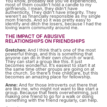
You know, probably like you’ve experienced,
most of them couldn’t hold a candle to my
girlfriends. I mean, they didn’t have
authenticity. They didn’t have integrity. They
weren’t as financially responsible as my single
mom friends. And so it was pretty easy to
identify and ditch the losers, because I had the
loving warm community around me.
THE IMPACT OF ABUSIVE
RELATIONSHIPS ON FRIENDSHIPS
Gretchen:
And I think that’s one of the most
powerful things, and this is something that
anyone can do in their own church or ward.
They can start a group like this. It just
becomes wonderful. It’s easiest to start it at
the same time other groups are going on at
the church. So there’s free childcare, but this
becomes an amazing place for fellowship.
Anne:
And for those introverts out there that
are like me, who might not want to like start a
group. Because that feels overwhelming, just
making one friend to go for a walk or doing
something with the friend regularly, can help.