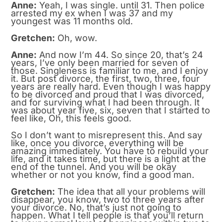
Anne:
Yeah, I was single. until 31. Then police
arrested my ex when I was 37 and my
youngest was 11 months old.
Gretchen:
Oh, wow.
Anne:
And now I’m 44. So since 20, that’s 24
years, I’ve only been married for seven of
those. Singleness is familiar to me, and I enjoy
it. But post divorce, the first, two, three, four
years are really hard. Even though I was happy
to be divorced and proud that I was divorced,
and for surviving what I had been through. It
was about year five, six, seven that I started to
feel like, Oh, this feels good.
So I don’t want to misrepresent this. And say
like, once you divorce, everything will be
amazing immediately. You have to rebuild your
life, and it takes time, but there is a light at the
end of the tunnel. And you will be okay
whether or not you know, find a good man.
Gretchen:
The idea that all your problems will
disappear, you know, two to three years after
your divorce. No, that’s just not going to
happen. What I tell people is that you’ll return