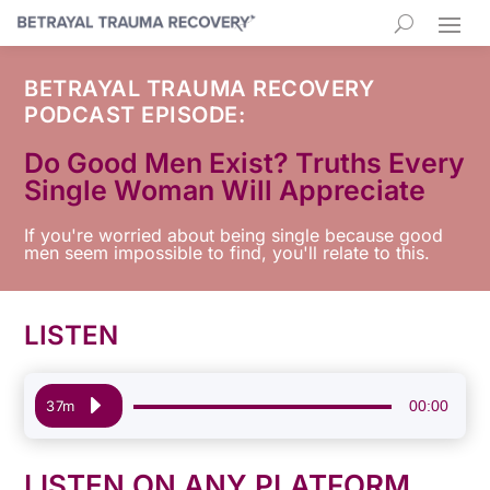
BETRAYAL TRAUMA RECOVERY
PODCAST EPISODE:
Do Good Men Exist? Truths Every
Single Woman Will Appreciate
If you're worried about being single because good
men seem impossible to find, you'll relate to this.
LISTEN
Audio
00:00
37m
Player
LISTEN ON ANY PLATFORM