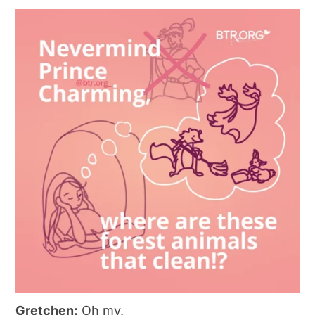
Gretchen:
Oh my.