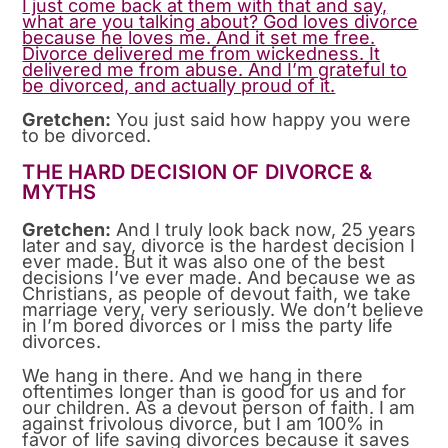
I just come back at them with that and say,
what are you talking about? God loves divorce
because he loves me. And it set me free.
Divorce delivered me from wickedness. It
delivered me from abuse. And I’m grateful to
be divorced, and actually proud of it.
Gretchen:
You just said how happy you were
to be divorced.
THE HARD DECISION OF DIVORCE &
MYTHS
Gretchen:
And I truly look back now, 25 years
later and say, divorce is the hardest decision I
ever made. But it was also one of the best
decisions I’ve ever made. And because we as
Christians, as people of devout faith, we take
marriage very, very seriously. We don’t believe
in I’m bored divorces or I miss the party life
divorces.
We hang in there. And we hang in there
oftentimes longer than is good for us and for
our children. As a devout person of faith. I am
against frivolous divorce, but I am 100% in
favor of life saving divorces because it saves