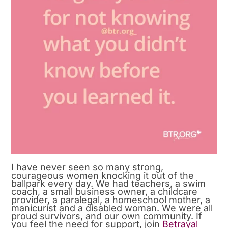
I have never seen so many strong,
courageous women knocking it out of the
ballpark every day. We had teachers, a swim
coach, a small business owner, a childcare
provider, a paralegal, a homeschool mother, a
manicurist and a disabled woman. We were all
proud survivors, and our own community. If
you feel the need for support, join
Betrayal