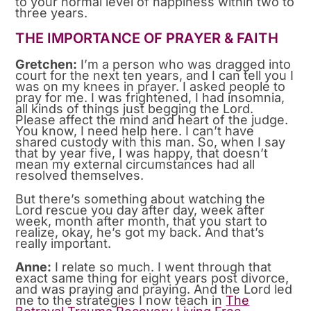
to your normal level of happiness within two to
three years.
THE IMPORTANCE OF PRAYER & FAITH
Gretchen:
I’m a person who was dragged into
court for the next ten years, and I can tell you I
was on my knees in prayer. I asked people to
pray for me. I was frightened, I had insomnia,
all kinds of things just begging the Lord.
Please affect the mind and heart of the judge.
You know, I need help here. I can’t have
shared custody with this man. So, when I say
that by year five, I was happy, that doesn’t
mean my external circumstances had all
resolved themselves.
But there’s something about watching the
Lord rescue you day after day, week after
week, month after month, that you start to
realize, okay, he’s got my back. And that’s
really important.
Anne:
I relate so much. I went through that
exact same thing for eight years post divorce,
and was praying and praying. And the Lord led
me to the strategies I now teach in
The