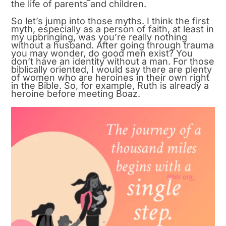
the life of parents and children.
So let’s jump into those myths. I think the first
myth, especially as a person of faith, at least in
my upbringing, was you’re really nothing
without a husband. After going through trauma
you may wonder, do good men exist? You
don’t have an identity without a man. For those
biblically oriented, I would say there are plenty
of women who are heroines in their own right
in the Bible. So, for example, Ruth is already a
heroine before meeting Boaz.