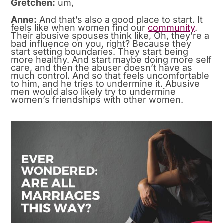
Gretchen:
um,
Anne:
And that’s also a good place to start. It
feels like when women find our
community
.
Their abusive spouses think like, Oh, they’re a
bad influence on you, right? Because they
start setting boundaries. They start being
more healthy. And start maybe doing more self
care, and then the abuser doesn’t have as
much control. And so that feels uncomfortable
to him, and he tries to undermine it. Abusive
men would also likely try to undermine
women’s friendships with other women.