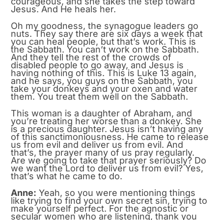
courageous, and she takes the step toward
Jesus. And He heals her.
Oh my goodness, the synagogue leaders go
nuts. They say there are six days a week that
you can heal people, but that’s work. This is
the Sabbath. You can’t work on the Sabbath.
And they tell the rest of the crowds of
disabled people to go away, and Jesus is
having nothing of this. This is Luke 13 again,
and he says, you guys on the Sabbath, you
take your donkeys and your oxen and water
them. You treat them well on the Sabbath.
This woman is a daughter of Abraham, and
you’re treating her worse than a donkey. She
is a precious daughter. Jesus isn’t having any
of this sanctimoniousness. He came to release
us from evil and deliver us from evil. And
that’s, the prayer many of us pray regularly.
Are we going to take that prayer seriously? Do
we want the Lord to deliver us from evil? Yes,
that’s what he came to do.
Anne:
Yeah, so you were mentioning things
like trying to find your own secret sin, trying to
make yourself perfect. For the agnostic or
secular women who are listening, thank you