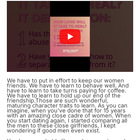
We have to put in effort to keep our women
friends. We have to learn to behave well. And
have to learn to take turns paying for coffee.
We have to learn to hold up our end of the
friendship.Those are such wonderful,
maturing character traits to learn. As you can
imagine, when you’ve done that for 15 years
with an amazing close cadre of women. When
you start dating again, I started comparing all
the men to these close girlfriends, I kept
wondering if good men even exist.