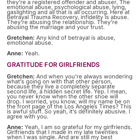
they’re a registered offender and abuser. The
emotional abuse, psychological abuse, lying,
gaslighting and all that is all occurring. Here at
Betrayal Trauma Recovery, infidelity is abuse.
They’re abusing the relationship. They’re
abusing the marriage and your trust.
Gretchen:
Any kind of betrayal is abuse,
emotional abuse.
Anne:
Yeah.
GRATITUDE FOR GIRLFRIENDS
Gretchen:
And when you’re always wondering
what’s going on with that other person,
because they live a completely separate
second life, a hidden secret life. Yep. I mean,
you never know when the other shoe will
drop. I worried, you know, will my name be on
the front page of the Los Angeles Times? This
is awful stuff. So yeah, it’s definitely abusive. I
agree with you.
Anne:
Yeah, I am so grateful for my girlfriends.
Girlfriends that I made in my late twenties
when I was single. And are still my best