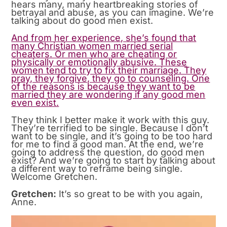
hears many, many heartbreaking stories of
betrayal and abuse, as you can imagine. We’re
talking about do good men exist.
And from her experience, she’s found that
many Christian women married serial
cheaters. Or men who are cheating or
physically or emotionally abusive. These
women tend to try to fix their marriage. They
pray, they forgive, they go to counseling. One
of the reasons is because they want to be
married they are wondering if any good men
even exist.
They think I better make it work with this guy.
They’re terrified to be single. Because I don’t
want to be single, and it’s going to be too hard
for me to find a good man. At the end, we’re
going to address the question, do good men
exist? And we’re going to start by talking about
a different way to reframe being single.
Welcome Gretchen.
Gretchen:
It’s so great to be with you again,
Anne.