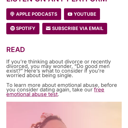
APPLE PODCASTS
YOUTUBE
SPOTIFY
SUBSCRIBE VIA EMAIL
READ
If you’re thinking about divorce or recently
divorced, you may wonder, “Do good men
exist?” Here’s what to consider if you’re
worried about being single.
To learn more about emotional abuse, before
you consider dating again, take our
free
emotional abuse test
.