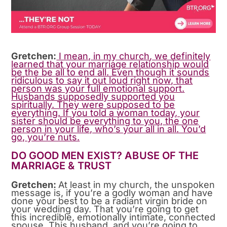
Gretchen:
I mean, in my church, we definitely
learned that your marriage relationship would
be the be all to end all. Even though it sounds
ridiculous to say it out loud right now, that
person was your full emotional support.
Husbands supposedly supported you
spiritually. They were supposed to be
everything. If you told a woman today, your
sister should be everything to you, the one
person in your life, who’s your all in all. You’d
go, you’re nuts.
DO GOOD MEN EXIST? ABUSE OF THE
MARRIAGE & TRUST
Gretchen:
At least in my church, the unspoken
message is, if you’re a godly woman and have
done your best to be a radiant virgin bride on
your wedding day. That you’re going to get
this incredible, emotionally intimate, connected
spouse. This husband, and you’re going to