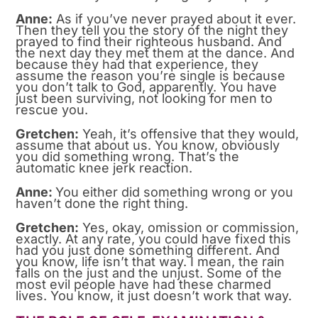
Anne:
As if you’ve never prayed about it ever.
Then they tell you the story of the night they
prayed to find their righteous husband. And
the next day they met them at the dance. And
because they had that experience, they
assume the reason you’re single is because
you don’t talk to God, apparently. You have
just been surviving, not looking for men to
rescue you.
Gretchen:
Yeah, it’s offensive that they would,
assume that about us. You know, obviously
you did something wrong. That’s the
automatic knee jerk reaction.
Anne:
You either did something wrong or you
haven’t done the right thing.
Gretchen:
Yes, okay, omission or commission,
exactly. At any rate, you could have fixed this
had you just done something different. And
you know, life isn’t that way. I mean, the rain
falls on the just and the unjust. Some of the
most evil people have had these charmed
lives. You know, it just doesn’t work that way.