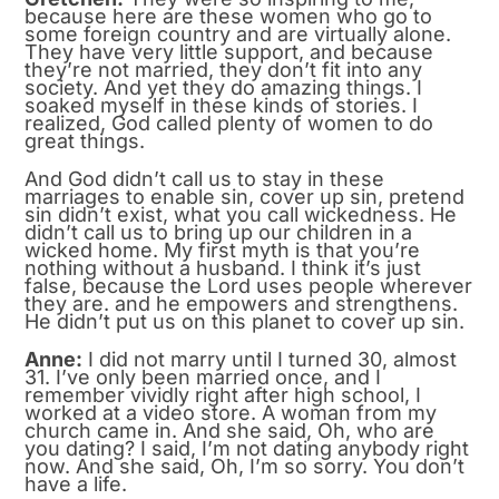
because here are these women who go to
some foreign country and are virtually alone.
They have very little support, and because
they’re not married, they don’t fit into any
society. And yet they do amazing things. I
soaked myself in these kinds of stories. I
realized, God called plenty of women to do
great things.
And God didn’t call us to stay in these
marriages to enable sin, cover up sin, pretend
sin didn’t exist, what you call wickedness. He
didn’t call us to bring up our children in a
wicked home. My first myth is that you’re
nothing without a husband. I think it’s just
false, because the Lord uses people wherever
they are. and he empowers and strengthens.
He didn’t put us on this planet to cover up sin.
Anne:
I did not marry until I turned 30, almost
31. I’ve only been married once, and I
remember vividly right after high school, I
worked at a video store. A woman from my
church came in. And she said, Oh, who are
you dating? I said, I’m not dating anybody right
now. And she said, Oh, I’m so sorry. You don’t
have a life.