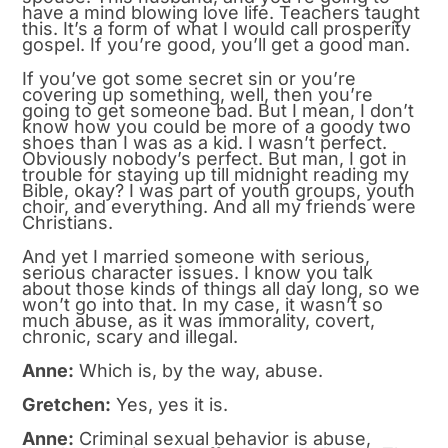
have a mind blowing love life. Teachers taught
this. It’s a form of what I would call prosperity
gospel. If you’re good, you’ll get a good man.
If you’ve got some secret sin or you’re
covering up something, well, then you’re
going to get someone bad. But I mean, I don’t
know how you could be more of a goody two
shoes than I was as a kid. I wasn’t perfect.
Obviously nobody’s perfect. But man, I got in
trouble for staying up till midnight reading my
Bible, okay? I was part of youth groups, youth
choir, and everything. And all my friends were
Christians.
And yet I married someone with serious,
serious character issues. I know you talk
about those kinds of things all day long, so we
won’t go into that. In my case, it wasn’t so
much abuse, as it was immorality, covert,
chronic, scary and illegal.
Anne:
Which is, by the way, abuse.
Gretchen:
Yes, yes it is.
Anne:
Criminal sexual behavior is abuse,