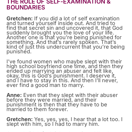
THE ROLE OF SELF-EXAMINATION &
BOUNDARIES
Gretchen:
If you did a lot of self examination
and turned yourself inside out. And tried to
find that secret sin and uncovered it, that God
suddenly brought you the love of your life.
Another one is that you’re being punished for
something. And that’s rarely spoken. That’s
kind of just this undercurrent that you’re being
punished.
I’ve found women who maybe slept with their
high school boyfriend one time, and then they
ended up marrying an abuser and felt like,
okay, this is God’s punishment. I deserve it,
and I have to stay in this. And then I’ll never,
ever find a good man to marry.
Anne:
Even that they slept with their abuser
before they were married, and their
punishment is then that they have to be
married to them forever.
Gretchen:
Yes, yes, yes, I hear that a lot too. I
slept with him, so I had to marry him.