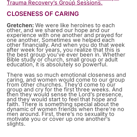
Trauma Recovery’s Group Sessions.
CLOSENESS OF CARING
Gretchen:
We were like heroines to each
other, and we shared our hope and our
experience with one another and prayed for
one another. Sometimes we helped each
other financially. And when you do that week
after week for years, you realize that this is
the best group you’ve ever been in. Whether
Bible study or church, small group or adult
education, it is absolutely so powerful.
There was so much emotional closeness and
caring, and women would come to our group
from other churches. They’d come to our
group and cry for the first three weeks. And
then they would sense the Lord’s presence,
and they would start to feel that hope and
faith. There is something special about the
dynamic of women friends when there’re no
men around. First, there’s no sexuality to
motivate you or cover up one another’s
slights.