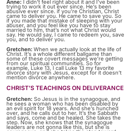
Anne:
I didn’t feel right about it and I’ve been
trying to work it out ever since. He’s been
abusive ever since. if you’re Christian, Christ
came to deliver you. He came to save you. So
if you made that mistake of sleeping with your
abuser, and you feel like you have to stay
married to him, that’s not what Christ would
say. He would say, I came to redeem you, save
you, and to deliver you.
Gretchen:
When we actually look at the life of
Christ. It’s a whole different ballgame than
some of these covert messages we’re getting
from our spiritual communities. So for
example, Luke 13, I call Luke 13 my favorite
divorce story with Jesus, except for it doesn’t
mention divorce anywhere.
CHRIST’S TEACHINGS ON DELIVERANCE
Gretchen:
So Jesus is in the synagogue, and
he sees a woman who has been disabled by
an evil spirit for 18 years. And she’s hunched
over, and he calls out to her. It’s the Sabbath
and says, come and be healed. She takes the
step. Now, she knows that the synagogue
leaders are not gonna like this, but she is