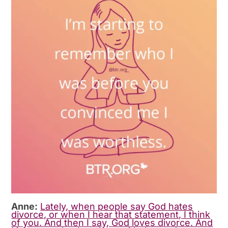
Anne:
Lately, when people say God hates
divorce, or when I hear that statement, I think
of you. And then I say, God loves divorce. And