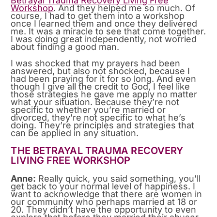
Betrayal Trauma Recovery Living Free
Workshop
. And they helped me so much. Of
course, I had to get them into a workshop
once I learned them and once they delivered
me. It was a miracle to see that come together.
I was doing great independently, not worried
about finding a good man.
I was shocked that my prayers had been
answered, but also not shocked, because I
had been praying for it for so long. And even
though I give all the credit to God, I feel like
those strategies he gave me apply no matter
what your situation. Because they’re not
specific to whether you’re married or
divorced, they’re not specific to what he’s
doing. They’re principles and strategies that
can be applied in any situation.
THE BETRAYAL TRAUMA RECOVERY
LIVING FREE WORKSHOP
Anne:
Really quick, you said something, you’ll
get back to your normal level of happiness. I
want to acknowledge that there are women in
our community who perhaps married at 18 or
20. They didn’t have the opportunity to even