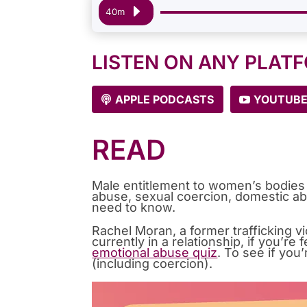
Audio
40m
Player
LISTEN ON ANY PLAT
APPLE PODCASTS
YOUTUB
READ
Male entitlement to women’s bodies 
abuse, sexual coercion, domestic ab
need to know.
Rachel Moran, a former trafficking 
currently in a relationship, if you’r
emotional abuse quiz
. To see if you
(including coercion).