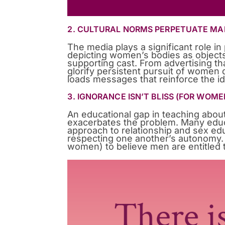
2. CULTURAL NORMS PERPETUATE MA
The media plays a significant role i
depicting women’s bodies as object
supporting cast. From advertising 
glorify persistent pursuit of women de
loads messages that reinforce the id
3. IGNORANCE ISN’T BLISS (FOR WOME
An educational gap in teaching about
exacerbates the problem. Many edu
approach to relationship and sex ed
respecting one another’s autonomy. 
women) to believe men are entitled 