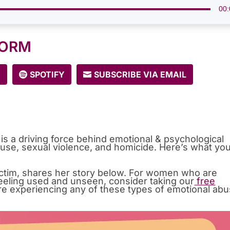
00:
FORM
E
SPOTIFY
SUBSCRIBE VIA EMAIL
is a driving force behind emotional & psychological
use, sexual violence, and homicide. Here’s what yo
victim, shares her story below. For women who are
e feeling used and unseen, consider taking our
free
’re experiencing any of these types of emotional ab