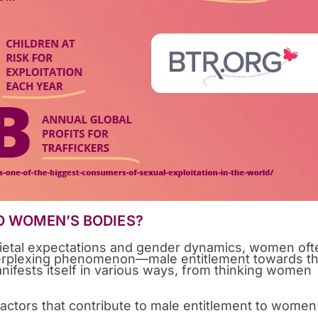
O WOMEN’S BODIES?
ietal expectations and gender dynamics, women oft
perplexing phenomenon—male entitlement towards th
anifests itself in various ways, from thinking women
factors that contribute to male entitlement to women