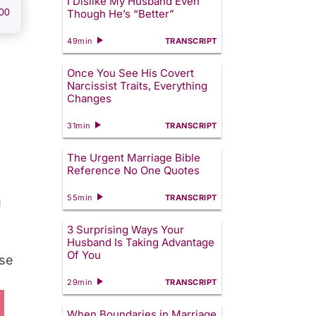
I Dislike My Husband Even
00
Though He’s “Better”
49min
TRANSCRIPT
Once You See His Covert
Narcissist Traits, Everything
Changes
31min
TRANSCRIPT
The Urgent Marriage Bible
Reference No One Quotes
55min
TRANSCRIPT
u
3 Surprising Ways Your
Husband Is Taking Advantage
Of You
use
29min
TRANSCRIPT
When Boundaries in Marriage