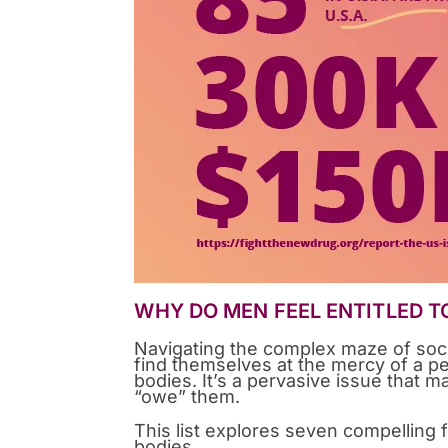
WHY DO MEN FEEL ENTITLED T
Navigating the complex maze of soc
find themselves at the mercy of a 
bodies. It’s a pervasive issue that m
“owe” them.
This list explores seven compelling 
bodies.