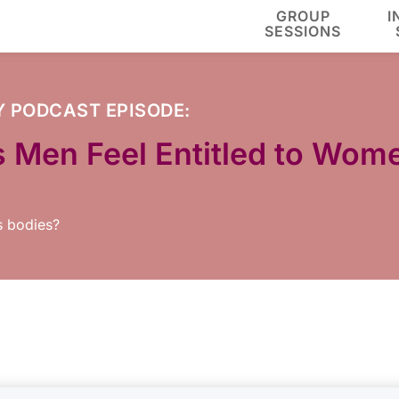
GROUP
I
SESSIONS
Y
PODCAST EPISODE:
s Men Feel Entitled to Wome
s bodies?