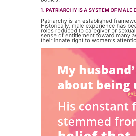
1. PATRIARCHY IS A SYSTEM OF MALE
Patriarchy is an established frame
Historically, male experience has b
roles reduced to caregiver or sexual
sense of entitlement toward many asp
their innate right to women’s attenti