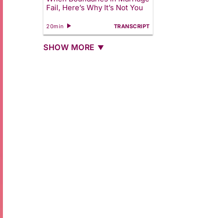
Fail, Here’s Why It’s Not You
20min
TRANSCRIPT
SHOW MORE