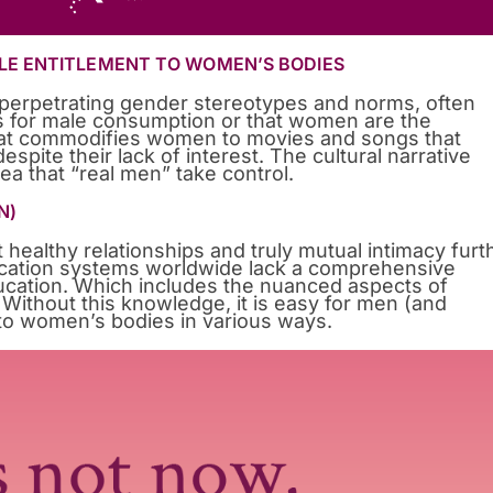
LE ENTITLEMENT TO WOMEN’S BODIES
n perpetrating gender stereotypes and norms, often
s for male consumption or that women are the
that commodifies women to movies and songs that
spite their lack of interest. The cultural narrative
ea that “real men” take control.
N)
 healthy relationships and truly mutual intimacy furt
cation systems worldwide lack a comprehensive
ucation. Which includes the nuanced aspects of
Without this knowledge, it is easy for men (and
to women’s bodies in various ways.