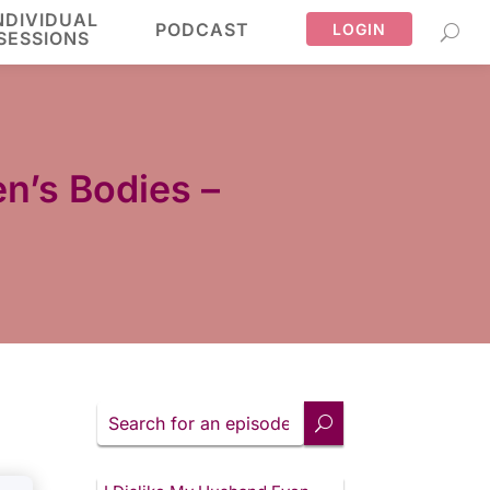
NDIVIDUAL
PODCAST
LOGIN
SESSIONS
n’s Bodies –
Search
for
an
episode