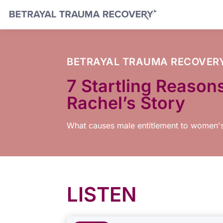
BETRAYAL TRAUMA RECOVER
7 Startling Reason
Rachel’s Story
What causes male entitlement to women'
LISTEN