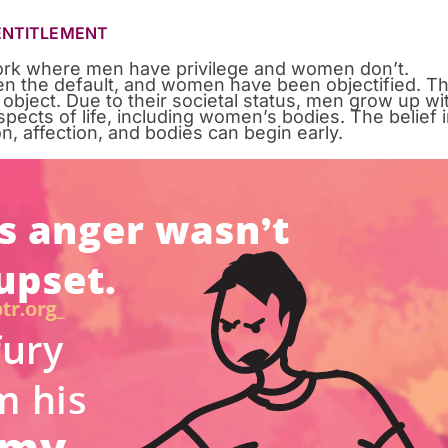
 ENTITLEMENT
work where men have privilege and women don’t.
een the default, and women have been objectified. Th
 object. Due to their societal status, men grow up wi
ects of life, including women’s bodies. The belief 
on, affection, and bodies can begin early.