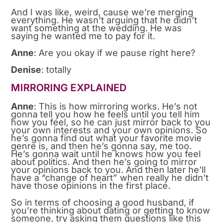
And I was like, weird, cause we’re merging
everything. He wasn’t arguing that he didn’t
want something at the wedding. He was
saying he wanted me to pay for it.
Anne
: Are you okay if we pause right here?
Denise
: totally
MIRRORING EXPLAINED
Anne
: This is how mirroring works. He’s not
gonna tell you how he feels until you tell him
how you feel, so he can just mirror back to you
your own interests and your own opinions. So
he’s gonna find out what your favorite movie
genre is, and then he’s gonna say, me too.
He’s gonna wait until he knows how you feel
about politics. And then he’s going to mirror
your opinions back to you. And then later he’ll
have a “change of heart” when really he didn’t
have those opinions in the first place.
So in terms of choosing a good husband, if
you’re thinking about dating or getting to know
someone, try asking them questions like this