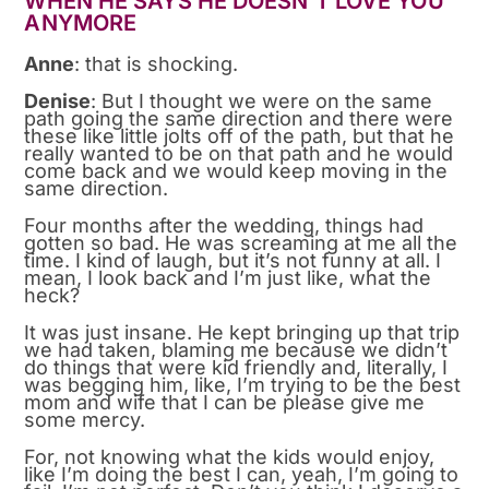
WHEN HE SAYS HE DOESN’T LOVE YOU
ANYMORE
Anne
: that is shocking.
Denise
: But I thought we were on the same
path going the same direction and there were
these like little jolts off of the path, but that he
really wanted to be on that path and he would
come back and we would keep moving in the
same direction.
Four months after the wedding, things had
gotten so bad. He was screaming at me all the
time. I kind of laugh, but it’s not funny at all. I
mean, I look back and I’m just like, what the
heck?
It was just insane. He kept bringing up that trip
we had taken, blaming me because we didn’t
do things that were kid friendly and, literally, I
was begging him, like, I’m trying to be the best
mom and wife that I can be please give me
some mercy.
For, not knowing what the kids would enjoy,
like I’m doing the best I can, yeah, I’m going to