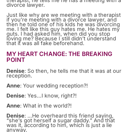
therapist, he tells me he has a meeting with a
divorce lawyer.
Just like why are we meeting with a therapist
if you’re meeting with a divorce lawyer, and
then he told one of his kids he was divorcing
me. I felt like this guy hates me. He hates my
guts. I had asked him, when did you stop
loving me? Because I still didn’t understand
that it was all fake beforehand.
MY HEART CHANGE: THE BREAKING
POINT
Denise
: So then, he tells me that it was at our
reception.
Anne
: Your wedding reception?!
Denise
: Yes…I know, right?!
Anne
: What in the world?!
Denise
: …He overheard this friend saying,
“she’s got herself a sugar daddy.” And that
was it, according to him, which is just a lie
anyway.