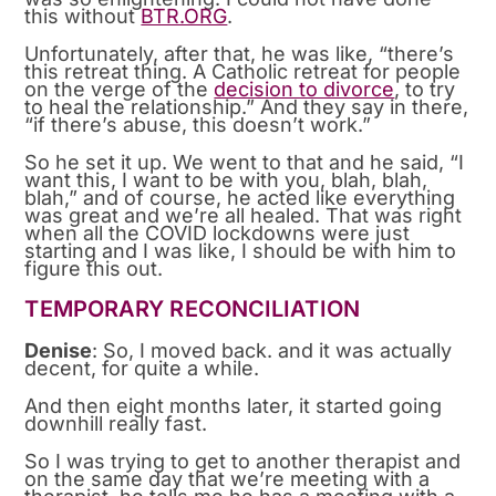
this without
BTR.ORG
.
Unfortunately, after that, he was like, “there’s
this retreat thing. A Catholic retreat for people
on the verge of the
decision to divorce
, to try
to heal the relationship.” And they say in there,
“if there’s abuse, this doesn’t work.”
So he set it up. We went to that and he said, “I
want this, I want to be with you, blah, blah,
blah,” and of course, he acted like everything
was great and we’re all healed. That was right
when all the COVID lockdowns were just
starting and I was like, I should be with him to
figure this out.
TEMPORARY RECONCILIATION
Denise
: So, I moved back. and it was actually
decent, for quite a while.
And then eight months later, it started going
downhill really fast.
So I was trying to get to another therapist and
on the same day that we’re meeting with a