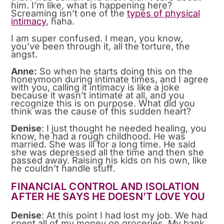
him. I’m like, what is happening here?
Screaming isn’t one of the
types of physical
intimacy
, haha.
I am super confused. I mean, you know,
you’ve been through it, all the torture, the
angst.
Anne:
So when he starts doing this on the
honeymoon during intimate times, and I agree
with you, calling it intimacy is like a joke
because it wasn’t intimate at all, and you
recognize this is on purpose. What did you
think was the cause of this sudden heart?
Denise
: I just thought he needed healing, you
know, he had a rough childhood. He was
married. She was ill for a long time. He said
she was depressed all the time and then she
passed away. Raising his kids on his own, like
he couldn’t handle stuff.
FINANCIAL CONTROL AND ISOLATION
AFTER HE SAYS HE DOESN’T LOVE YOU
Denise
: At this point I had lost my job. We had
spent all of my money on groceries. My bank