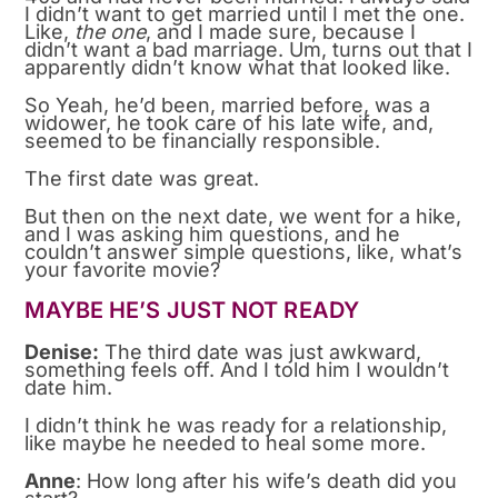
I didn’t want to get married until I met the one.
Like,
the one
, and I made sure, because I
didn’t want a bad marriage. Um, turns out that I
apparently didn’t know what that looked like.
So Yeah, he’d been, married before, was a
widower, he took care of his late wife, and,
seemed to be financially responsible.
The first date was great.
But then on the next date, we went for a hike,
and I was asking him questions, and he
couldn’t answer simple questions, like, what’s
your favorite movie?
MAYBE HE’S JUST NOT READY
Denise:
The third date was just awkward,
something feels off. And I told him I wouldn’t
date him.
I didn’t think he was ready for a relationship,
like maybe he needed to heal some more.
Anne
: How long after his wife’s death did you