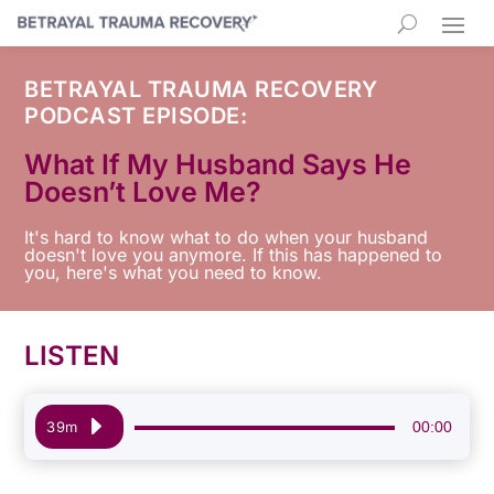
BETRAYAL TRAUMA RECOVERY
PODCAST EPISODE:
What If My Husband Says He
Doesn’t Love Me?
It's hard to know what to do when your husband
doesn't love you anymore. If this has happened to
you, here's what you need to know.
LISTEN
Audio
00:00
39m
Player