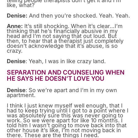
telling people therapists don’t get it and I’m
like, what?
Denise:
And then you’re shocked. Yeah. Yeah.
Anne:
It’s still shocking. When it’s clear…I’m
thinking that he’s financially abusive in my
head and I’m not saying that out loud. But
then, to hear that a therapist just completely
doesn’t acknowledge that it’s abuse, is so
crazy.
Denise
: Yeah, I was in like crazy land.
SEPARATION AND COUNSELING WHEN
HE SAYS HE DOESN’T LOVE YOU
Denise
: So we’re apart and I’m in my own
apartment.
I think I just knew myself well enough, that I
had to keep trying until I got to a point where I
was absolutely sure this was never going to
work. So we were apart for like 10 months. I
told him I wasn’t going to move back into that
other house it’s like, I’m not moving back in
there. These are the things I need.