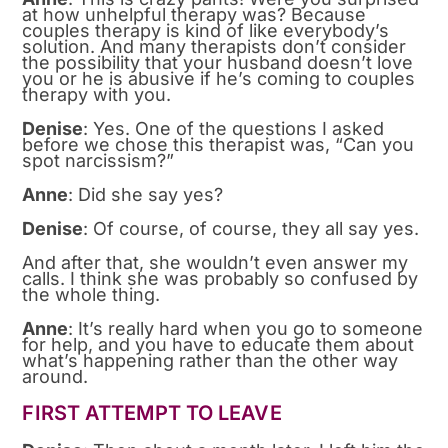
at how unhelpful therapy was? Because
couples therapy is kind of like everybody’s
solution. And many therapists don’t consider
the possibility that your husband doesn’t love
you or he is abusive if he’s coming to couples
therapy with you.
Denise
: Yes. One of the questions I asked
before we chose this therapist was, “Can you
spot narcissism?”
Anne
: Did she say yes?
Denise
: Of course, of course, they all say yes.
And after that, she wouldn’t even answer my
calls. I think she was probably so confused by
the whole thing.
Anne
: It’s really hard when you go to someone
for help, and you have to educate them about
what’s happening rather than the other way
around.
FIRST ATTEMPT TO LEAVE