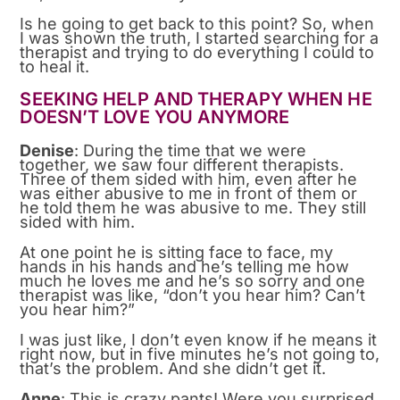
Is he going to get back to this point? So, when
I was shown the truth, I started searching for a
therapist and trying to do everything I could to
to heal it.
SEEKING HELP AND THERAPY WHEN HE
DOESN’T LOVE YOU ANYMORE
Denise
: During the time that we were
together, we saw four different therapists.
Three of them sided with him, even after he
was either abusive to me in front of them or
he told them he was abusive to me. They still
sided with him.
At one point he is sitting face to face, my
hands in his hands and he’s telling me how
much he loves me and he’s so sorry and one
therapist was like, “don’t you hear him? Can’t
you hear him?”
I was just like, I don’t even know if he means it
right now, but in five minutes he’s not going to,
that’s the problem. And she didn’t get it.
Anne
: This is crazy pants! Were you surprised