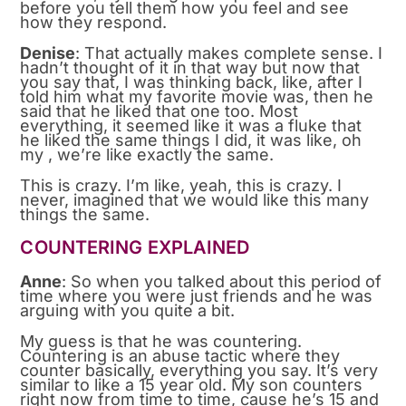
before you tell them how you feel and see
how they respond.
Denise
: That actually makes complete sense. I
hadn’t thought of it in that way but now that
you say that, I was thinking back, like, after I
told him what my favorite movie was, then he
said that he liked that one too. Most
everything, it seemed like it was a fluke that
he liked the same things I did, it was like, oh
my , we’re like exactly the same.
This is crazy. I’m like, yeah, this is crazy. I
never, imagined that we would like this many
things the same.
COUNTERING EXPLAINED
Anne
: So when you talked about this period of
time where you were just friends and he was
arguing with you quite a bit.
My guess is that he was countering.
Countering is an abuse tactic where they
counter basically, everything you say. It’s very
similar to like a 15 year old. My son counters
right now from time to time, cause he’s 15 and