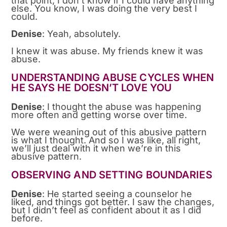
that point, I don’t know if I could have anything
else. You know, I was doing the very best I
could.
Denise
: Yeah, absolutely.
I knew it was abuse. My friends knew it was
abuse.
UNDERSTANDING ABUSE CYCLES WHEN
HE SAYS HE DOESN’T LOVE YOU
Denise
: I thought the abuse was happening
more often and getting worse over time.
We were weaning out of this abusive pattern
is what I thought. And so I was like, all right,
we’ll just deal with it when we’re in this
abusive pattern.
OBSERVING AND SETTING BOUNDARIES
Denise
: He started seeing a counselor he
liked, and things got better. I saw the changes,
but I didn’t feel as confident about it as I did
before.