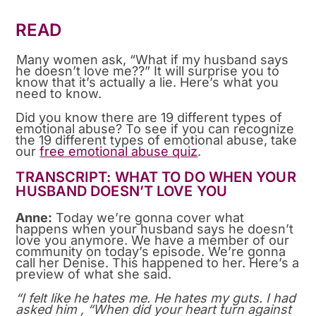
READ
Many women ask, “What if my husband says
he doesn’t love me??” It will surprise you to
know that it’s actually a lie. Here’s what you
need to know.
Did you know there are 19 different types of
emotional abuse? To see if you can recognize
the 19 different types of emotional abuse, take
our
free emotional abuse quiz
.
TRANSCRIPT: WHAT TO DO WHEN YOUR
HUSBAND DOESN’T LOVE YOU
Anne:
Today we’re gonna cover what
happens when your husband says he doesn’t
love you anymore. We have a member of our
community on today’s episode. We’re gonna
call her Denise. This happened to her. Here’s a
preview of what she said.
“I felt like he hates me. He hates my guts. I had
asked him , “When did your heart turn against