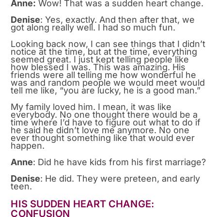
Anne:
Wow! That was a sudden heart change.
Denise
: Yes, exactly. And then after that, we
got along really well. I had so much fun.
Looking back now, I can see things that I didn’t
notice at the time, but at the time, everything
seemed great. I just kept telling people like
how blessed I was. This was amazing. His
friends were all telling me how wonderful he
was and random people we would meet would
tell me like, “you are lucky, he is a good man.”
My family loved him. I mean, it was like
everybody. No one thought there would be a
time where I’d have to figure out what to do if
he said he didn’t love me anymore. No one
ever thought something like that would ever
happen.
Anne
: Did he have kids from his first marriage?
Denise
: He did. They were preteen, and early
teen.
HIS SUDDEN HEART CHANGE:
CONFUSION