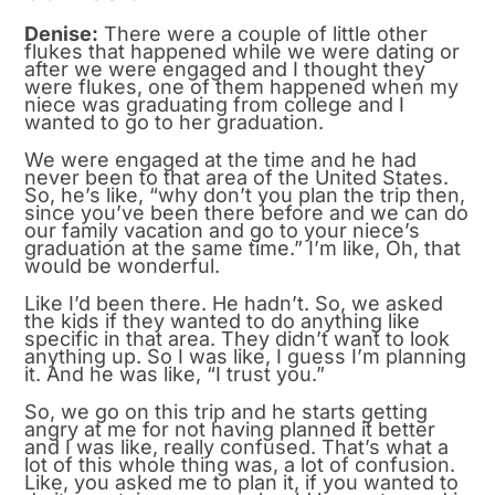
Denise:
There were a couple of little other
flukes that happened while we were dating or
after we were engaged and I thought they
were flukes, one of them happened when my
niece was graduating from college and I
wanted to go to her graduation.
We were engaged at the time and he had
never been to that area of the United States.
So, he’s like, “why don’t you plan the trip then,
since you’ve been there before and we can do
our family vacation and go to your niece’s
graduation at the same time.” I’m like, Oh, that
would be wonderful.
Like I’d been there. He hadn’t. So, we asked
the kids if they wanted to do anything like
specific in that area. They didn’t want to look
anything up. So I was like, I guess I’m planning
it. And he was like, “I trust you.”
So, we go on this trip and he starts getting
angry at me for not having planned it better
and I was like, really confused. That’s what a
lot of this whole thing was, a lot of confusion.
Like, you asked me to plan it, if you wanted to