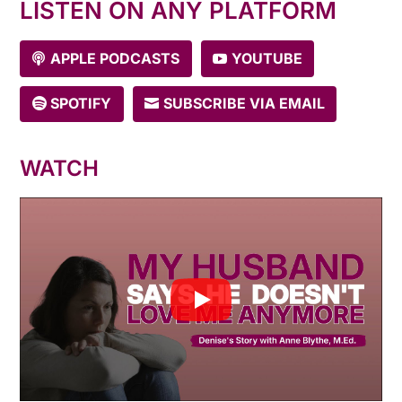
LISTEN ON ANY PLATFORM
APPLE PODCASTS
YOUTUBE
SPOTIFY
SUBSCRIBE VIA EMAIL
WATCH