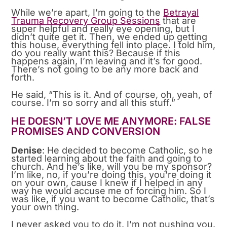
While we’re apart, I’m going to the
Betrayal
Trauma Recovery Group Sessions
that are
super helpful and really eye opening, but I
didn’t quite get it. Then, we ended up getting
this house, everything fell into place. I told him,
do you really want this? Because if this
happens again, I’m leaving and it’s for good.
There’s not going to be any more back and
forth.
He said, “This is it. And of course, oh, yeah, of
course. I’m so sorry and all this stuff.”
HE DOESN’T LOVE ME ANYMORE: FALSE
PROMISES AND CONVERSION
Denise
: He decided to become Catholic, so he
started learning about the faith and going to
church. And he’s like, will you be my sponsor?
I’m like, no, if you’re doing this, you’re doing it
on your own, cause I knew if I helped in any
way he would accuse me of forcing him. So I
was like, if you want to become Catholic, that’s
your own thing.
I never asked you to do it. I’m not pushing you.