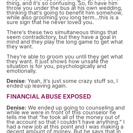
thing, and it’s so confusing. So, to have him
throw you under the bus at his own wedding,
thinking that’s going to benefit him somehow,
while also grooming you long term…this is a
sure sign that he never loved you.
There’s these two simultaneous things that
seem contradictory, but they have a goal in
mind and they play the long game to get what
they want.
They’re able to groom you until they get what
they want. It just shows how unsafe the
situation is for you, psychologically and
emotionally.
Denise
: Yeah, it’s just some crazy stuff so, I
ended up leaving again.
FINANCIAL ABUSE EXPOSED
Denise:
We ended up going to counseling and
while we were in front of this counselor he
tells me that “he took all of the money out of
the account so that I couldn’t have anything.” I
had a new job at this point and I was making a
decent amount of money. But he says that in