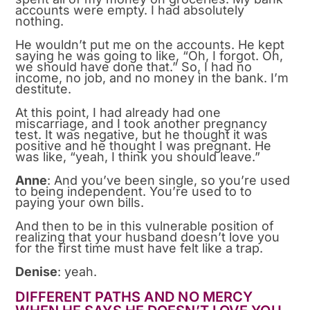
accounts were empty. I had absolutely
nothing.
He wouldn’t put me on the accounts. He kept
saying he was going to like, “Oh, I forgot. Oh,
we should have done that.” So, I had no
income, no job, and no money in the bank. I’m
destitute.
At this point, I had already had one
miscarriage, and I took another pregnancy
test. It was negative, but he thought it was
positive and he thought I was pregnant. He
was like, “yeah, I think you should leave.”
Anne
: And you’ve been single, so you’re used
to being independent. You’re used to to
paying your own bills.
And then to be in this vulnerable position of
realizing that your husband doesn’t love you
for the first time must have felt like a trap.
Denise
: yeah.
DIFFERENT PATHS AND NO MERCY