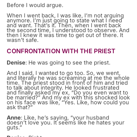
Before I would argue.
When I went back, I was like, I’m not arguing
anymore. I’m just going to state what I need
and want. That’s it. Then, when I went back
the second time, I understood to observe. And
then I knew it was time to get out of there. It
wasn’t safe.
CONFRONTATION WITH THE PRIEST
Denise
: He was going to see the priest.
And I said, I wanted to go too. So, we went,
and literally he was screaming at me the whole
time. The priest stood in front of him and tried
to talk about integrity. He looked frustrated
and finally asked my ex, “Do you even want to
be married?” And my ex with this shocked look
on his face was like, “Yes. Like, how could you
ask that?”
Anne
: Like, he’s saying, “your husband
doesn’t love you. It seems like he hates your
guts.”