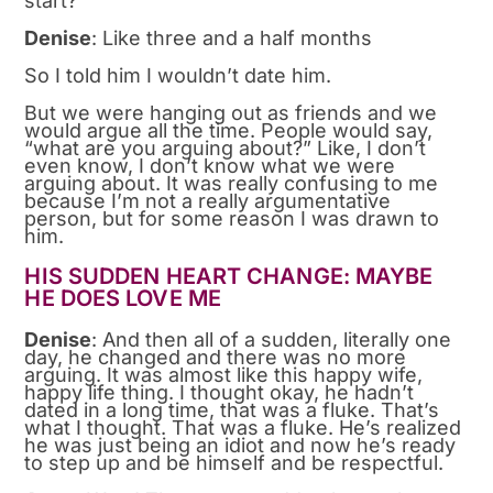
start?
Denise
: Like three and a half months
So I told him I wouldn’t date him.
But we were hanging out as friends and we
would argue all the time. People would say,
“what are you arguing about?” Like, I don’t
even know, I don’t know what we were
arguing about. It was really confusing to me
because I’m not a really argumentative
person, but for some reason I was drawn to
him.
HIS SUDDEN HEART CHANGE: MAYBE
HE DOES LOVE ME
Denise
: And then all of a sudden, literally one
day, he changed and there was no more
arguing. It was almost like this happy wife,
happy life thing. I thought okay, he hadn’t
dated in a long time, that was a fluke. That’s
what I thought. That was a fluke. He’s realized
he was just being an idiot and now he’s ready
to step up and be himself and be respectful.