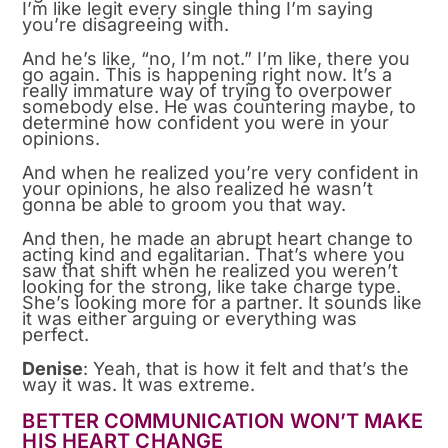
I’m like legit every single thing I’m saying
you’re disagreeing with.
And he’s like, “no, I’m not.” I’m like, there you
go again. This is happening right now. It’s a
really immature way of trying to overpower
somebody else. He was countering maybe, to
determine how confident you were in your
opinions.
And when he realized you’re very confident in
your opinions, he also realized he wasn’t
gonna be able to groom you that way.
And then, he made an abrupt heart change to
acting kind and egalitarian. That’s where you
saw that shift when he realized you weren’t
looking for the strong, like take charge type.
She’s looking more for a partner. It sounds like
it was either arguing or everything was
perfect.
Denise
: Yeah, that is how it felt and that’s the
way it was. It was extreme.
BETTER COMMUNICATION WON’T MAKE
HIS HEART CHANGE