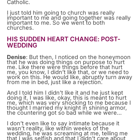
Catholic.
I just told him going to church was really
important to me and going together was really
important to me. So we went to both
churches.
HIS SUDDEN HEART CHANGE: POST-
WEDDING
Denise
: But then, I noticed on the honeymoon
that he was doing things on purpose to hurt
me. Like there were things before that hurt
me, you know, I didn’t like that, or we need to
work on this. He would like, abruptly turn away
from me in bed, just like a rejection.
And I told him I didn’t like it and he just kept
doing it. I was like, okay, this is meant to hurt
me, which was very shocking to me because I
thought I married my knight in shining armor,
the countering got so bad while we were…
I don’t even like to say intimate because it
wasn’t reality, like within weeks of the
wedding, he was screaming at me, telling me
that I was selfish and that I didn’t care about