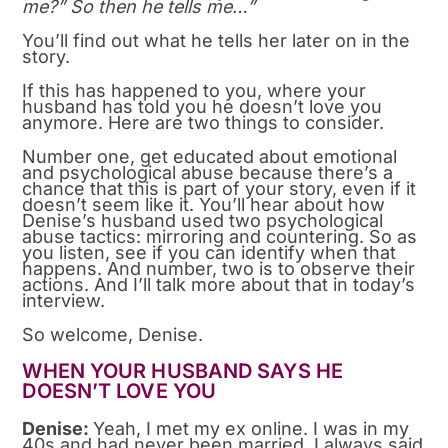
me?” So then he tells me…”
You’ll find out what he tells her later on in the
story.
If this has happened to you, where your
husband has told you he doesn’t love you
anymore. Here are two things to consider.
Number one, get educated about emotional
and psychological abuse because there’s a
chance that this is part of your story, even if it
doesn’t seem like it. You’ll hear about how
Denise’s husband used two psychological
abuse tactics: mirroring and countering. So as
you listen, see if you can identify when that
happens. And number, two is to observe their
actions. And I’ll talk more about that in today’s
interview.
So welcome, Denise.
WHEN YOUR HUSBAND SAYS HE
DOESN’T LOVE YOU
Denise:
Yeah, I met my ex online. I was in my
40s and had never been married. I always said