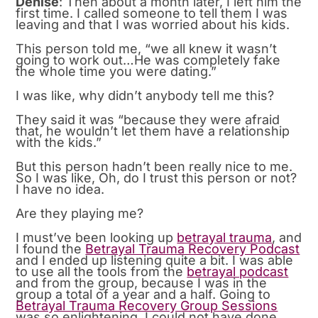
Denise
: Then about a month later, I left him the
first time. I called someone to tell them I was
leaving and that I was worried about his kids.
This person told me, “we all knew it wasn’t
going to work out…He was completely fake
the whole time you were dating.”
I was like, why didn’t anybody tell me this?
They said it was “because they were afraid
that, he wouldn’t let them have a relationship
with the kids.”
But this person hadn’t been really nice to me.
So I was like, Oh, do I trust this person or not?
I have no idea.
Are they playing me?
I must’ve been looking up
betrayal trauma
, and
I found the
Betrayal Trauma Recovery Podcast
and I ended up listening quite a bit. I was able
to use all the tools from the
betrayal podcast
and from the group, because I was in the
group a total of a year and a half. Going to
Betrayal Trauma Recovery Group Sessions
was so enlightening. I could not have done