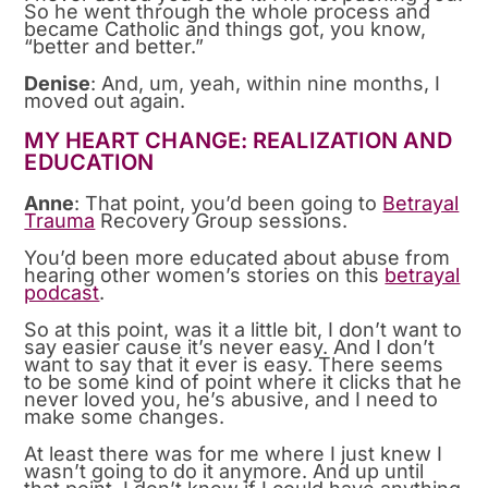
So he went through the whole process and
became Catholic and things got, you know,
“better and better.”
Denise
: And, um, yeah, within nine months, I
moved out again.
MY HEART CHANGE: REALIZATION AND
EDUCATION
Anne
: That point, you’d been going to
Betrayal
Trauma
Recovery Group sessions.
You’d been more educated about abuse from
hearing other women’s stories on this
betrayal
podcast
.
So at this point, was it a little bit, I don’t want to
say easier cause it’s never easy. And I don’t
want to say that it ever is easy. There seems
to be some kind of point where it clicks that he
never loved you, he’s abusive, and I need to
make some changes.
At least there was for me where I just knew I
wasn’t going to do it anymore. And up until