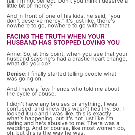
fail. I’m not perfect. Don’t you think I deserve a
little bit of mercy?
And in front of one of his kids, he said, “you
don’t deserve mercy.” It’s just like, there’s
nowhere to go, nowhere to go with that.
FACING THE TRUTH WHEN YOUR
HUSBAND HAS STOPPED LOVING YOU
Anne: So, at this point, when you see that your
husband says he’s had a drastic heart change,
what did you do?
Denise
: I finally started telling people what
was going on.
And I have a few friends who told me about
the cycle of abuse.
I didn’t have any bruises or anything, I was
confused, and knew this wasn’t healthy. So, I
looked it up and I was like, this is exactly
what’s happening, but It’s not just like I’m
dating and he’s abusive to me. There was a
wedding. And of course, like most women do,
oh, but this is the way he was.