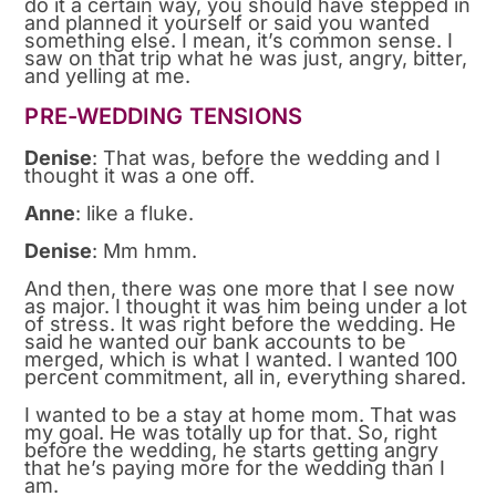
do it a certain way, you should have stepped in
and planned it yourself or said you wanted
something else. I mean, it’s common sense. I
saw on that trip what he was just, angry, bitter,
and yelling at me.
PRE-WEDDING TENSIONS
Denise
: That was, before the wedding and I
thought it was a one off.
Anne
: like a fluke.
Denise
: Mm hmm.
And then, there was one more that I see now
as major. I thought it was him being under a lot
of stress. It was right before the wedding. He
said he wanted our bank accounts to be
merged, which is what I wanted. I wanted 100
percent commitment, all in, everything shared.
I wanted to be a stay at home mom. That was
my goal. He was totally up for that. So, right
before the wedding, he starts getting angry
that he’s paying more for the wedding than I
am.