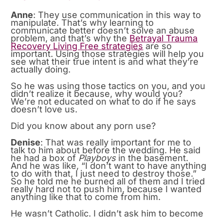
Anne
: They use communication in this way to
manipulate. That’s why learning to
communicate better doesn’t solve an abuse
problem, and that’s why the
Betrayal Trauma
Recovery Living Free strategies
are so
important. Using those strategies will help you
see what their true intent is and what they’re
actually doing.
So he was using those tactics on you, and you
didn’t realize it because, why would you?
We’re not educated on what to do if he says
doesn’t love us.
Did you know about any porn use?
Denise
: That was really important for me to
talk to him about before the wedding. He said
he had a box of
Playboys
in the basement.
And he was like, “I don’t want to have anything
to do with that, I just need to destroy those.”
So he told me he burned all of them and I tried
really hard not to push him, because I wanted
anything like that to come from him.
He wasn’t Catholic. I didn’t ask him to become