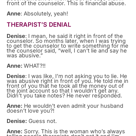
front of the counselor. This is financial abuse.
Anne
: Absolutely, yeah!
THERAPIST’S DENIAL
Denise
: I mean, he said it right in front of the
counselor. So months later, when I was trying
to get the counselor to write something for me
the counselor said, “well, I can’t lie and say he
was abusive.”
Anne:
WHAT?!!
Denise
: I was like, I’m not asking you to lie. He
was abusive right in front of you. He told me in
front of you that he took all the money out of
the joint account so that I wouldn’t get any.
Didn’t you take notes? He never responded.
Anne:
He wouldn’t even admit your husband
doesn’t love you?!
Denise:
Guess not.
Anne:
Sorry. This is the woman who’s always