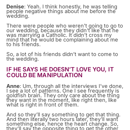
Denise
: Yeah. I think honestly, he was telling
people negative things about me before the
wedding.
There were people who weren’t going to go to
our wedding, because they didn’t like that he
was marrying a Catholic. It didn’t cross my
mind that he would be complaining about me
to his friends.
So, a lot of his friends didn’t want to come to
the wedding.
IF HE SAYS HE DOESN’T LOVE YOU, IT
COULD BE MANIPULATION
Anne
: Um, through all the interviews I’ve done,
I see a lot of patterns. One I see frequently is
goldfish brain. They only care about the thing
they want in the moment, like right then, like
what is right in front of them.
And so they’ll say something to get that thing.
And then literally two hours later, they’ll want
something else, hence the heart change. So,
they’ll say the opposite thing to get the other