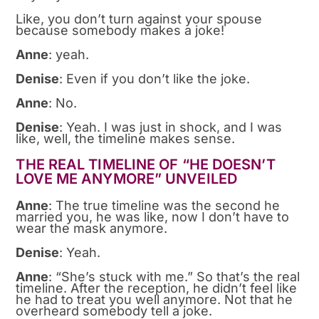
Like, you don’t turn against your spouse
because somebody makes a joke!
Anne
: yeah.
Denise
: Even if you don’t like the joke.
Anne
: No.
Denise
: Yeah. I was just in shock, and I was
like, well, the timeline makes sense.
THE REAL TIMELINE OF “HE DOESN’T
LOVE ME ANYMORE” UNVEILED
Anne
: The true timeline was the second he
married you, he was like, now I don’t have to
wear the mask anymore.
Denise
: Yeah.
Anne
: “She’s stuck with me.” So that’s the real
timeline. After the reception, he didn’t feel like
he had to treat you well anymore. Not that he
overheard somebody tell a joke.