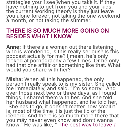
strategies you’ll see when you take it. If they
have nothing to get from you and your kids,
the current working theory is they just leave
you alone forever, not taking the one weekend
a month, or not taking the summer.
THERE IS SO MUCH MORE GOING ON
BESIDES WHAT I KNOW
Anne:
If there’s a woman out there listening
who is wondering, is this really serious? Is this
podcast actually for me? I mean, he’s only
looked at pornography a few times. Or he only
had that one affair or something like that. What
would you share with her?
Misha:
When all this happened, the only
person I really speak to is my sister. She called
me immediately, and said, “I’m so sorry.” And
over those next two or three days, as I found
things, I shared them with her. And she told
her husband what happened, and he told her,
“She has to go, it doesn’t matter how small it
is, most of the time it is just the tip of the
iceberg. And there is so much more there that
you may never even know and don’t wanna
know.” He was like, ”
The best way to leave a