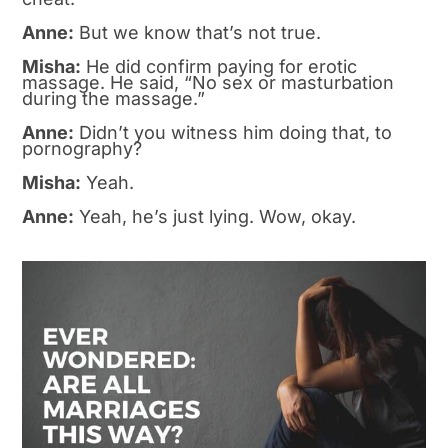
Anne:
But we know that’s not true.
Misha:
He did confirm paying for erotic
massage. He said, “No sex or masturbation
during the massage.”
Anne:
Didn’t you witness him doing that, to
pornography?
Misha:
Yeah.
Anne:
Yeah, he’s just lying. Wow, okay.