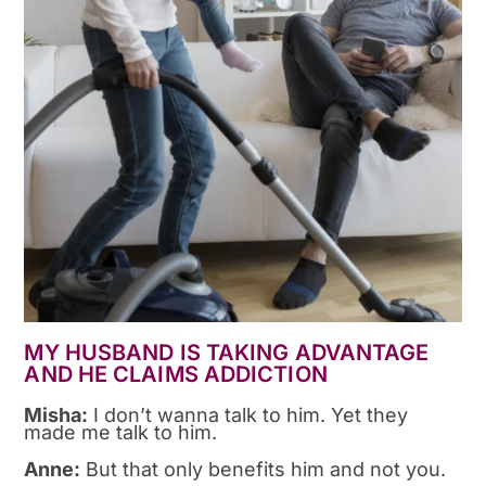
MY HUSBAND IS TAKING ADVANTAGE
AND HE CLAIMS ADDICTION
Misha:
I don’t wanna talk to him. Yet they
made me talk to him.
Anne:
But that only benefits him and not you.