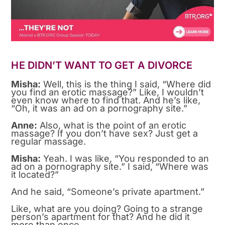
HE DIDN’T WANT TO GET A DIVORCE
Misha:
Well, this is the thing I said, “Where did
you find an erotic massage?” Like, I wouldn’t
even know where to find that. And he’s like,
“Oh, it was an ad on a pornography site.”
Anne:
Also, what is the point of an erotic
massage? If you don’t have sex? Just get a
regular massage.
Misha:
Yeah. I was like, “You responded to an
ad on a pornography site.” I said, “Where was
it located?”
And he said, “Someone’s private apartment.”
Like, what are you doing? Going to a strange
person’s apartment for that? And he did it
more than once.