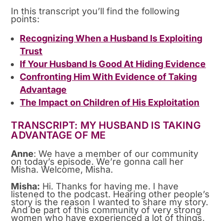
In this transcript you’ll find the following
points:
Recognizing When a Husband Is Exploiting
Trust
If Your Husband Is Good At Hiding Evidence
Confronting Him With Evidence of Taking
Advantage
The Impact on Children of His Exploitation
TRANSCRIPT: MY HUSBAND IS TAKING
ADVANTAGE OF ME
Anne
: We have a member of our community
on today’s episode. We’re gonna call her
Misha. Welcome, Misha.
Misha:
Hi. Thanks for having me. I have
listened to the podcast. Hearing other people’s
story is the reason I wanted to share my story.
And be part of this community of very strong
women who have experienced a lot of things,