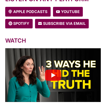
APPLE PODCASTS
YOUTUBE
SPOTIFY
SUBSCRIBE VIA EMAIL
WATCH