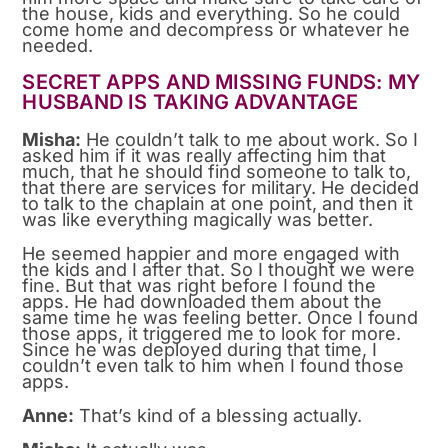
the house, kids and everything. So he could
come home and decompress or whatever he
needed.
SECRET APPS AND MISSING FUNDS: MY
HUSBAND IS TAKING ADVANTAGE
Misha:
He couldn’t talk to me about work. So I
asked him if it was really affecting him that
much, that he should find someone to talk to,
that there are services for military. He decided
to talk to the chaplain at one point, and then it
was like everything magically was better.
He seemed happier and more engaged with
the kids and I after that. So I thought we were
fine. But that was right before I found the
apps. He had downloaded them about the
same time he was feeling better. Once I found
those apps, it triggered me to look for more.
Since he was deployed during that time, I
couldn’t even talk to him when I found those
apps.
Anne:
That’s kind of a blessing actually.