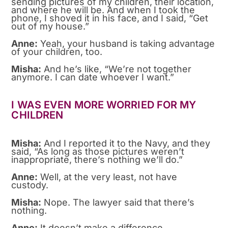
sending pictures of my children, their location,
and where he will be. And when I took the
phone, I shoved it in his face, and I said, “Get
out of my house.”
Anne:
Yeah, your husband is taking advantage
of your children, too.
Misha:
And he’s like, “We’re not together
anymore. I can date whoever I want.”
I WAS EVEN MORE WORRIED FOR MY
CHILDREN
Misha:
And I reported it to the Navy, and they
said, “As long as those pictures weren’t
inappropriate, there’s nothing we’ll do.”
Anne:
Well, at the very least, not have
custody.
Misha:
Nope. The lawyer said that there’s
nothing.
Anne:
It doesn’t make a difference.