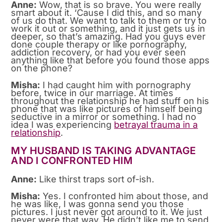
Anne:
Wow, that is so brave. You were really
smart about it. ‘Cause I did this, and so many
of us do that. We want to talk to them or try to
work it out or something, and it just gets us in
deeper, so that’s amazing. Had you guys ever
done couple therapy or like pornography,
addiction recovery, or had you ever seen
anything like that before you found those apps
on the phone?
Misha:
I had caught him with pornography
before, twice in our marriage. At times
throughout the relationship he had stuff on his
phone that was like pictures of himself being
seductive in a mirror or something. I had no
idea I was experiencing
betrayal trauma in a
relationship
.
MY HUSBAND IS TAKING ADVANTAGE
AND I CONFRONTED HIM
Anne:
Like thirst traps sort of-ish.
Misha:
Yes. I confronted him about those, and
he was like, I was gonna send you those
pictures. I just never got around to it. We just
never were that way. He didn’t like me to send