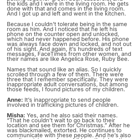
the kids and I were in the living room. He gets
done with that and comes in the living room.
And I got up and left and went in the kitchen.
Because I couldn’t tolerate being in the same
room as him. And I noticed that he left his
phone on the counter open and unlocked,
which had never happened before. His phone
was always face down and locked, and not out
of his sight. And again, it’s hundreds of text
messages, FaceTimes from other women, and
their names are like Angelica Rose, Ruby Bee.
Names that sound like an alias. So I quickly
scrolled through a few of them. There were
three that I remember specifically. They were
inappropriate adult conversations, but among
those feeds, I found pictures of my children.
Anne:
It’s inappropriate to send people
involved in trafficking pictures of children.
Misha:
Yes, and he also said their names.
“That he couldn’t wait to go back to their
location and see them for Christmas.” After he
was blackmailed, extorted. He continues to
communicate with these people. And he’s also