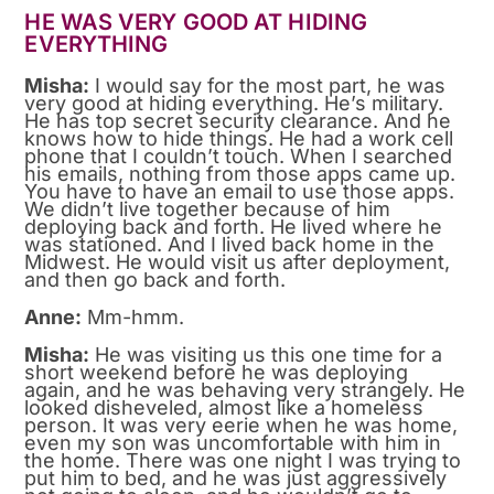
HE WAS VERY GOOD AT HIDING
EVERYTHING
Misha:
I would say for the most part, he was
very good at hiding everything. He’s military.
He has top secret security clearance. And he
knows how to hide things. He had a work cell
phone that I couldn’t touch. When I searched
his emails, nothing from those apps came up.
You have to have an email to use those apps.
We didn’t live together because of him
deploying back and forth. He lived where he
was stationed. And I lived back home in the
Midwest. He would visit us after deployment,
and then go back and forth.
Anne:
Mm-hmm.
Misha:
He was visiting us this one time for a
short weekend before he was deploying
again, and he was behaving very strangely. He
looked disheveled, almost like a homeless
person. It was very eerie when he was home,
even my son was uncomfortable with him in
the home. There was one night I was trying to
put him to bed, and he was just aggressively