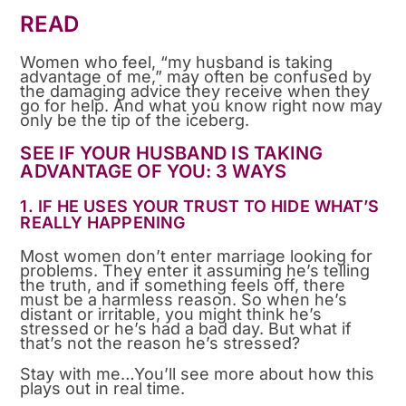
READ
Women who feel, “my husband is taking
advantage of me,” may often be confused by
the damaging advice they receive when they
go for help. And what you know right now may
only be the tip of the iceberg.
SEE IF YOUR HUSBAND IS TAKING
ADVANTAGE OF YOU: 3 WAYS
1. IF HE USES YOUR TRUST TO HIDE WHAT’S
REALLY HAPPENING
Most women don’t enter marriage looking for
problems. They enter it assuming he’s telling
the truth, and if something feels off, there
must be a harmless reason. So when he’s
distant or irritable, you might think he’s
stressed or he’s had a bad day. But what if
that’s not the reason he’s stressed?
Stay with me…You’ll see more about how this
plays out in real time.