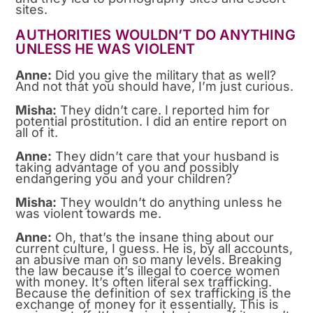
sites.
AUTHORITIES WOULDN’T DO ANYTHING
UNLESS HE WAS VIOLENT
Anne:
Did you give the military that as well?
And not that you should have, I’m just curious.
Misha:
They didn’t care. I reported him for
potential prostitution. I did an entire report on
all of it.
Anne:
They didn’t care that your husband is
taking advantage of you and possibly
endangering you and your children?
Misha:
They wouldn’t do anything unless he
was violent towards me.
Anne:
Oh, that’s the insane thing about our
current culture, I guess. He is, by all accounts,
an abusive man on so many levels. Breaking
the law because it’s illegal to coerce women
with money. It’s often literal sex trafficking.
Because the definition of sex trafficking is the
exchange of money for it essentially. This is