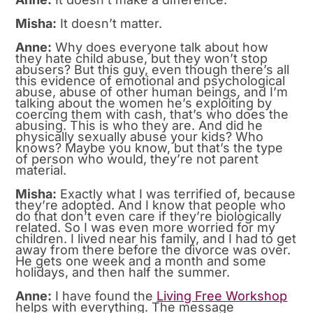
Misha:
It doesn’t matter.
Anne:
Why does everyone talk about how
they hate child abuse, but they won’t stop
abusers? But this guy, even though there’s all
this evidence of emotional and psychological
abuse, abuse of other human beings, and I’m
talking about the women he’s exploiting by
coercing them with cash, that’s who does the
abusing. This is who they are. And did he
physically sexually abuse your kids? Who
knows? Maybe you know, but that’s the type
of person who would, they’re not parent
material.
Misha:
Exactly what I was terrified of, because
they’re adopted. And I know that people who
do that don’t even care if they’re biologically
related. So I was even more worried for my
children. I lived near his family, and I had to get
away from there before the divorce was over.
He gets one week and a month and some
holidays, and then half the summer.
Anne:
I have found the
Living Free Workshop
helps with everything. The message