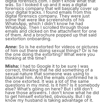
digital forensics.com. I didn’t know what that
was. So I looked it up and it was a digital
forensics company that will basically cover up
your digital tracks. I found emails from this
digital forensics company. They were just
some that were like screenshots of his
WhatsApp, which I didn’t know he had
WhatsApp. Then I scrolled through those
emails and clicked on the attachment for one
of them. And a brochure popped up that said
sextortion onboarding.
Anne:
So is he extorted for videos or pictures
of him out there doing sexual things? Or is he
the one doing the extorting? What were you
thinking at the time?
Misha:
I had to Google it to be sure I was
correct, thinking that he did something of a
sexual nature that someone was using to
blackmail him. And the emails confirmed he is
the one extorted. It was a lot of the same
questions in my mind. Is it him? Is it somebody
else? What’s going on here? But I still don’t
have those answers. I don’t know what he did
to get himself extorted, obviously. But I do
know my husband is taking advantage of it.