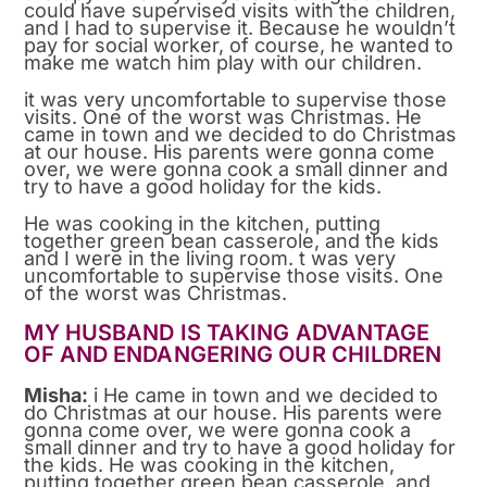
could have supervised visits with the children,
and I had to supervise it. Because he wouldn’t
pay for social worker, of course, he wanted to
make me watch him play with our children.
it was very uncomfortable to supervise those
visits. One of the worst was Christmas. He
came in town and we decided to do Christmas
at our house. His parents were gonna come
over, we were gonna cook a small dinner and
try to have a good holiday for the kids.
He was cooking in the kitchen, putting
together green bean casserole, and the kids
and I were in the living room. t was very
uncomfortable to supervise those visits. One
of the worst was Christmas.
MY HUSBAND IS TAKING ADVANTAGE
OF AND ENDANGERING OUR CHILDREN
Misha:
i He came in town and we decided to
do Christmas at our house. His parents were
gonna come over, we were gonna cook a
small dinner and try to have a good holiday for
the kids. He was cooking in the kitchen,
putting together green bean casserole, and