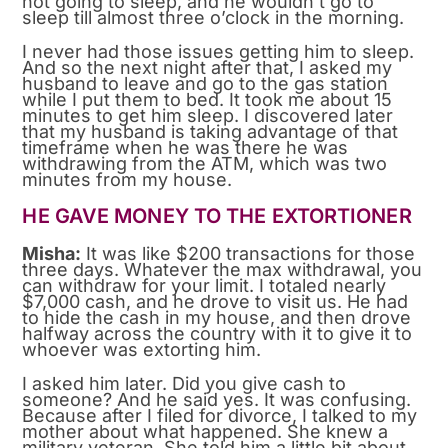
not going to sleep, and he wouldn’t go to
sleep till almost three o’clock in the morning.
I never had those issues getting him to sleep.
And so the next night after that, I asked my
husband to leave and go to the gas station
while I put them to bed. It took me about 15
minutes to get him sleep. I discovered later
that my husband is taking advantage of that
timeframe when he was there he was
withdrawing from the ATM, which was two
minutes from my house.
HE GAVE MONEY TO THE EXTORTIONER
Misha:
It was like $200 transactions for those
three days. Whatever the max withdrawal, you
can withdraw for your limit. I totaled nearly
$7,000 cash, and he drove to visit us. He had
to hide the cash in my house, and then drove
halfway across the country with it to give it to
whoever was extorting him.
I asked him later. Did you give cash to
someone? And he said yes. It was confusing.
Because after I filed for divorce, I talked to my
mother about what happened. She knew a
military veteran. She told him a little bit about