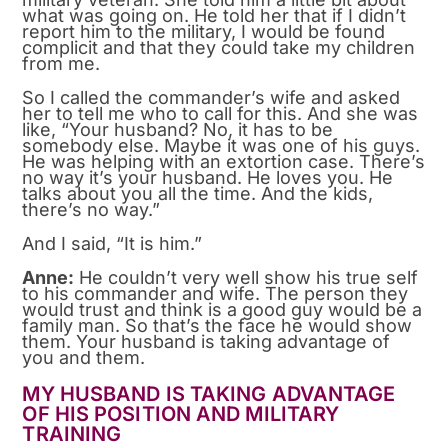
what was going on. He told her that if I didn’t
report him to the military, I would be found
complicit and that they could take my children
from me.
So I called the commander’s wife and asked
her to tell me who to call for this. And she was
like, “Your husband? No, it has to be
somebody else. Maybe it was one of his guys.
He was helping with an extortion case. There’s
no way it’s your husband. He loves you. He
talks about you all the time. And the kids,
there’s no way.”
And I said, “It is him.”
Anne:
He couldn’t very well show his true self
to his commander and wife. The person they
would trust and think is a good guy would be a
family man. So that’s the face he would show
them. Your husband is taking advantage of
you and them.
MY HUSBAND IS TAKING ADVANTAGE
OF HIS POSITION AND MILITARY
TRAINING