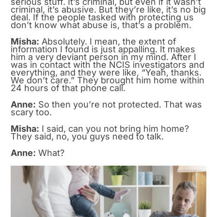
serious stuff. It’s criminal, but even if it wasn’t
criminal, it’s abusive. But they’re like, it’s no big
deal. If the people tasked with protecting us
don’t know what abuse is, that’s a problem.
Misha:
Absolutely. I mean, the extent of
information I found is just appalling. It makes
him a very deviant person in my mind. After I
was in contact with the NCIS investigators and
everything, and they were like, “Yeah, thanks.
We don’t care.” They brought him home within
24 hours of that phone call.
Anne:
So then you’re not protected. That was
scary too.
Misha:
I said, can you not bring him home?
They said, no, you guys need to talk.
Anne:
What?