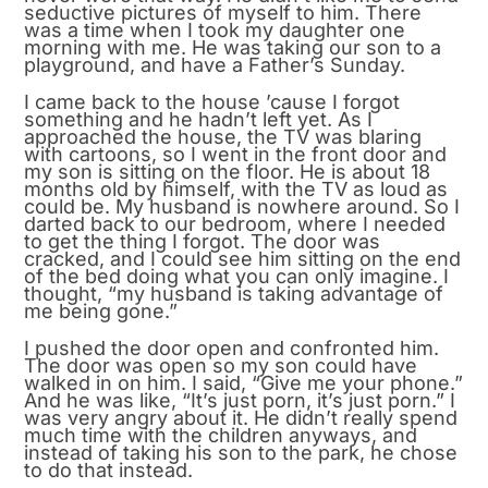
seductive pictures of myself to him. There
was a time when I took my daughter one
morning with me. He was taking our son to a
playground, and have a Father’s Sunday.
I came back to the house ’cause I forgot
something and he hadn’t left yet. As I
approached the house, the TV was blaring
with cartoons, so I went in the front door and
my son is sitting on the floor. He is about 18
months old by himself, with the TV as loud as
could be. My husband is nowhere around. So I
darted back to our bedroom, where I needed
to get the thing I forgot. The door was
cracked, and I could see him sitting on the end
of the bed doing what you can only imagine. I
thought, “my husband is taking advantage of
me being gone.”
I pushed the door open and confronted him.
The door was open so my son could have
walked in on him. I said, “Give me your phone.”
And he was like, “It’s just porn, it’s just porn.” I
was very angry about it. He didn’t really spend
much time with the children anyways, and
instead of taking his son to the park, he chose
to do that instead.