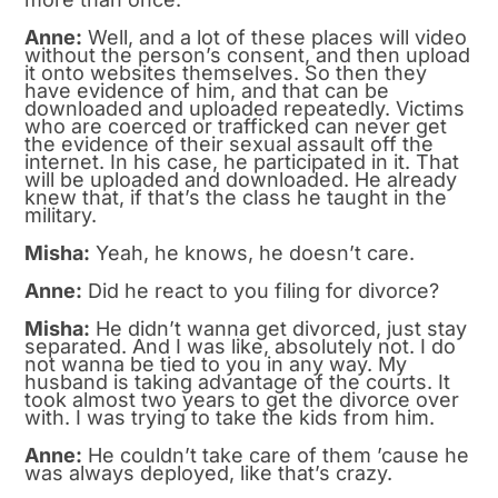
Anne:
Well, and a lot of these places will video
without the person’s consent, and then upload
it onto websites themselves. So then they
have evidence of him, and that can be
downloaded and uploaded repeatedly. Victims
who are coerced or trafficked can never get
the evidence of their sexual assault off the
internet. In his case, he participated in it. That
will be uploaded and downloaded. He already
knew that, if that’s the class he taught in the
military.
Misha:
Yeah, he knows, he doesn’t care.
Anne:
Did he react to you filing for divorce?
Misha:
He didn’t wanna get divorced, just stay
separated. And I was like, absolutely not. I do
not wanna be tied to you in any way. My
husband is taking advantage of the courts. It
took almost two years to get the divorce over
with. I was trying to take the kids from him.
Anne:
He couldn’t take care of them ’cause he
was always deployed, like that’s crazy.