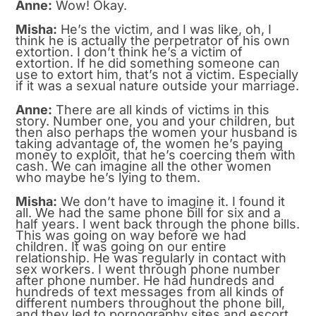
Anne:
Wow! Okay.
Misha:
He’s the victim, and I was like, oh, I
think he is actually the perpetrator of his own
extortion. I don’t think he’s a victim of
extortion. If he did something someone can
use to extort him, that’s not a victim. Especially
if it was a sexual nature outside your marriage.
Anne:
There are all kinds of victims in this
story. Number one, you and your children, but
then also perhaps the women your husband is
taking advantage of, the women he’s paying
money to exploit, that he’s coercing them with
cash. We can imagine all the other women
who maybe he’s lying to them.
Misha:
We don’t have to imagine it. I found it
all. We had the same phone bill for six and a
half years. I went back through the phone bills.
This was going on way before we had
children. It was going on our entire
relationship. He was regularly in contact with
sex workers. I went through phone number
after phone number. He had hundreds and
hundreds of text messages from all kinds of
different numbers throughout the phone bill,
and they led to pornography sites and escort