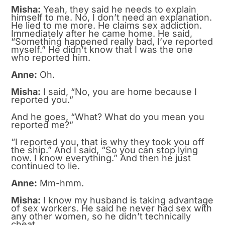
Misha:
Yeah, they said he needs to explain
himself to me. No, I don’t need an explanation.
He lied to me more. He claims sex addiction.
Immediately after he came home. He said,
“Something happened really bad, I’ve reported
myself.” He didn’t know that I was the one
who reported him.
Anne:
Oh.
Misha:
I said, “No, you are home because I
reported you.”
And he goes, “What? What do you mean you
reported me?”
“I reported you, that is why they took you off
the ship.” And I said, “So you can stop lying
now. I know everything.” And then he just
continued to lie.
Anne:
Mm-hmm.
Misha:
I know my husband is taking advantage
of sex workers. He said he never had sex with
any other women, so he didn’t technically
cheat.