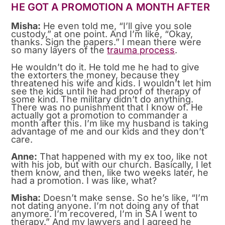
HE GOT A PROMOTION A MONTH AFTER
Misha:
He even told me, “I’ll give you sole
custody,” at one point. And I’m like, “Okay,
thanks. Sign the papers.” I mean there were
so many layers of the
trauma process
.
He wouldn’t do it. He told me he had to give
the extorters the money, because they
threatened his wife and kids. I wouldn’t let him
see the kids until he had proof of therapy of
some kind. The military didn’t do anything.
There was no punishment that I know of. He
actually got a promotion to commander a
month after this. I’m like my husband is taking
advantage of me and our kids and they don’t
care.
Anne:
That happened with my ex too, like not
with his job, but with our church. Basically, I let
them know, and then, like two weeks later, he
had a promotion. I was like, what?
Misha:
Doesn’t make sense. So he’s like, “I’m
not dating anyone. I’m not doing any of that
anymore. I’m recovered, I’m in SA I went to
therapy.” And my lawyers and I agreed he