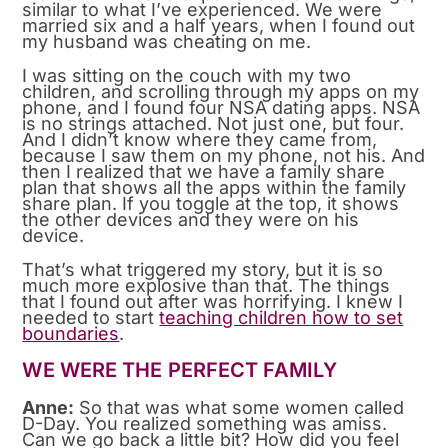
similar to what I’ve experienced. We were
married six and a half years, when I found out
my husband was cheating on me.
I was sitting on the couch with my two
children, and scrolling through my apps on my
phone, and I found four NSA dating apps. NSA
is no strings attached. Not just one, but four.
And I didn’t know where they came from,
because I saw them on my phone, not his. And
then I realized that we have a family share
plan that shows all the apps within the family
share plan. If you toggle at the top, it shows
the other devices and they were on his
device.
That’s what triggered my story, but it is so
much more explosive than that. The things
that I found out after was horrifying. I knew I
needed to start
teaching children how to set
boundaries
.
WE WERE THE PERFECT FAMILY
Anne:
So that was what some women called
D-Day. You realized something was amiss.
Can we go back a little bit? How did you feel