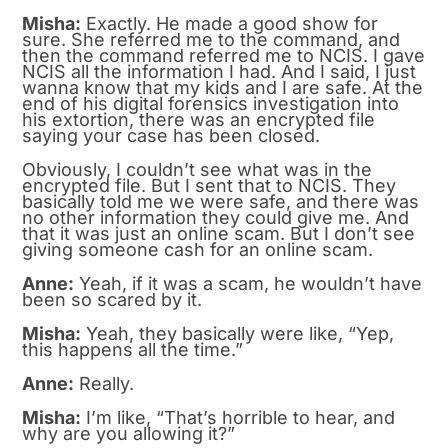
Misha:
Exactly. He made a good show for
sure. She referred me to the command, and
then the command referred me to NCIS. I gave
NCIS all the information I had. And I said, I just
wanna know that my kids and I are safe. At the
end of his digital forensics investigation into
his extortion, there was an encrypted file
saying your case has been closed.
Obviously, I couldn’t see what was in the
encrypted file. But I sent that to NCIS. They
basically told me we were safe, and there was
no other information they could give me. And
that it was just an online scam. But I don’t see
giving someone cash for an online scam.
Anne:
Yeah, if it was a scam, he wouldn’t have
been so scared by it.
Misha:
Yeah, they basically were like, “Yep,
this happens all the time.”
Anne:
Really.
Misha:
I’m like, “That’s horrible to hear, and
why are you allowing it?”