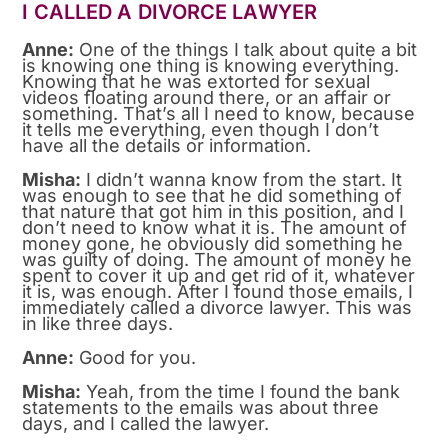
I CALLED A DIVORCE LAWYER
Anne:
One of the things I talk about quite a bit
is knowing one thing is knowing everything.
Knowing that he was extorted for sexual
videos floating around there, or an affair or
something. That’s all I need to know, because
it tells me everything, even though I don’t
have all the details or information.
Misha:
I didn’t wanna know from the start. It
was enough to see that he did something of
that nature that got him in this position, and I
don’t need to know what it is. The amount of
money gone, he obviously did something he
was guilty of doing. The amount of money he
spent to cover it up and get rid of it, whatever
it is, was enough. After I found those emails, I
immediately called a divorce lawyer. This was
in like three days.
Anne:
Good for you.
Misha:
Yeah, from the time I found the bank
statements to the emails was about three
days, and I called the lawyer.