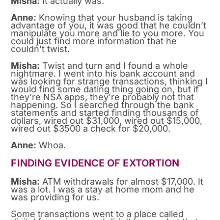
Misha:
It actually was.
Anne:
Knowing that your husband is taking
advantage of you, it was good that he couldn’t
manipulate you more and lie to you more. You
could just find more information that he
couldn’t twist.
Misha:
Twist and turn and I found a whole
nightmare. I went into his bank account and
was looking for strange transactions, thinking I
would find some dating thing going on, but if
they’re NSA apps, they’re probably not that
happening. So I searched through the bank
statements and started finding thousands of
dollars, wired out $31,000, wired out $15,000,
wired out $3500 a check for $20,000.
Anne:
Whoa.
FINDING EVIDENCE OF EXTORTION
Misha:
ATM withdrawals for almost $17,000. It
was a lot. I was a stay at home mom and he
was providing for us.
Some transactions went to a place called