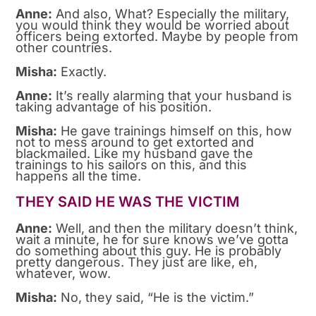
Anne:
And also, What? Especially the military,
you would think they would be worried about
officers being extorted. Maybe by people from
other countries.
Misha:
Exactly.
Anne:
It’s really alarming that your husband is
taking advantage of his position.
Misha:
He gave trainings himself on this, how
not to mess around to get extorted and
blackmailed. Like my husband gave the
trainings to his sailors on this, and this
happens all the time.
THEY SAID HE WAS THE VICTIM
Anne:
Well, and then the military doesn’t think,
wait a minute, he for sure knows we’ve gotta
do something about this guy. He is probably
pretty dangerous. They just are like, eh,
whatever, wow.
Misha:
No, they said, “He is the victim.”