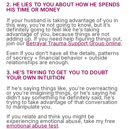
2. HE LIES TO YOU ABOUT HOW HE SPENDS
HIS TIME OR MONEY
If your husband is taking advantage of you in
this way, you’re not going to know, but it’s
definitely going to feel like he’s taking
advantage of you, because things are not
adding up. If you need help figuring things out,
join our
Betrayal Trauma Support Group online
.
Even if you don’t have all the details, patterns
of secrecy + financial behavior + outside
relationships are enough.
3. HE’S TRYING TO GET YOU TO DOUBT
YOUR OWN INTUITION
If he’s saying things like, you’re overreacting
or you’re imagining things, or he’s saying he
didn’t say something he definitely said, he’s
trying to take advantage of that conversation
to manipulate you.
If you relate and think you might be
experiencing emotional abuse, take my free
emotional abuse test
.