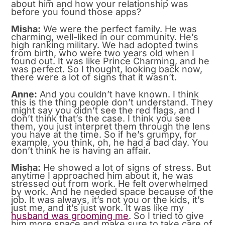
about him and how your relationship was
before you found those apps?
Misha:
We were the perfect family. He was
charming, well-liked in our community. He’s
high ranking military. We had adopted twins
from birth, who were two years old when I
found out. It was like Prince Charming, and he
was perfect. So I thought, looking back now,
there were a lot of signs that it wasn’t.
Anne:
And you couldn’t have known. I think
this is the thing people don’t understand. They
might say you didn’t see the red flags, and I
don’t think that’s the case. I think you see
them, you just interpret them through the lens
you have at the time. So if he’s grumpy, for
example, you think, oh, he had a bad day. You
don’t think he is having an affair.
Misha:
He showed a lot of signs of stress. But
anytime I approached him about it, he was
stressed out from work. He felt overwhelmed
by work. And he needed space because of the
job. It was always, it’s not you or the kids, it’s
just me, and it’s just work. It was like my
husband was grooming me
. So I tried to give
him more space and make sure to take care of