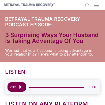
BETRAYAL TRAUMA RECOVERY
PODCAST EPISODE:
3 Surprising Ways Your Husband
Is Taking Advantage Of You
Worried that your husband is taking advantage in
your relationship? Here’s what to pay attention to.
LISTEN
Audio
00:00
29m
Player
LISTEN ON ANY PLATFORM