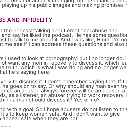
ing he’s not actually changing, but just manipulatin
by playing up his public images and making promises 
E AND INFIDELITY
on the podcast talking about emotional abuse and
me and say he liked the podcast. He has some questio
 to talk to me about it. And I was like, Hmm, I’m no
et me see if I can address these questions and also 
ys I used to look at pornography, but I no longer do, 
 not want any men in recovery to discuss it, which le
he truth, which is what I was doing and no longer wa
hat he’s saying here.
y to discuss it. I don’t remember saying that. If I 
en he goes on to say, Or why should any man even try
once an abuser, always forever will be an abuser, a
s, as a listener, an abuser trying to work recovery, 
 think a man should discuss it? Yes or no?
 with a goal. So I hope abusers do not listen to thi
em. It’s to keep women safe. And I don’t want to give
to appear safe when they are not.