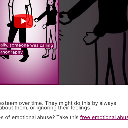
-esteem over time. They might do this by always
bout them, or ignoring their feelings.
es of emotional abuse? Take this
free emotional abu