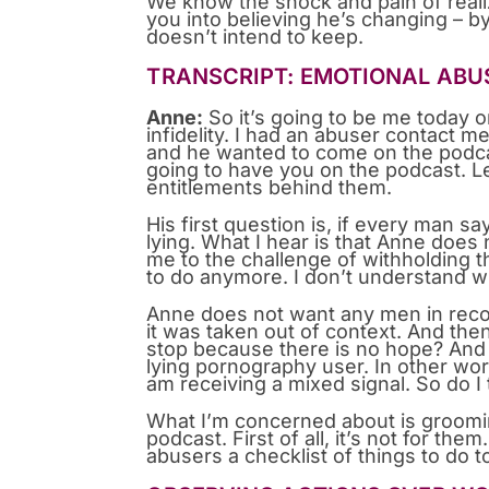
We know the shock and pain of realiz
you into believing he’s changing – 
doesn’t intend to keep.
TRANSCRIPT: EMOTIONAL ABUS
Anne:
So it’s going to be me today 
infidelity. I had an abuser contact 
and he wanted to come on the podcast
going to have you on the podcast. L
entitlements behind them.
His first question is, if every man sa
lying. What I hear is that Anne does
me to the challenge of withholding t
to do anymore. I don’t understand w
Anne does not want any men in recover
it was taken out of context. And th
stop because there is no hope? And 
lying pornography user. In other word
am receiving a mixed signal. So do I
What I’m concerned about is grooming
podcast. First of all, it’s not for th
abusers a checklist of things to do 