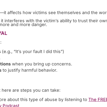
st—it affects how victims see themselves and the wor
 interferes with the victim’s ability to trust their ow
in more and more danger.
YAL
:
s
(e.g., “It’s your fault I did this”)
.
otions
when you bring up concerns.
s
to justify harmful behavior.
t here are steps you can take:
ore about this type of abuse by listening to
The FRE
y Podcast