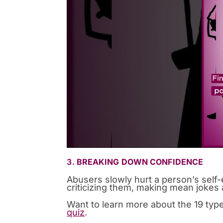
3.
BREAKING DOWN CONFIDENCE
Abusers slowly hurt a person’s self
criticizing them, making mean jokes a
Want to learn more about the 19 typ
quiz
.