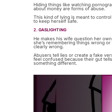
Hiding things like watching pornogra
about money are forms of abuse.
This kind of lying is meant to contro
to keep herself safe.
2.
GASLIGHTING
He makes his wife question her own 
she’s remembering things wrong or t
clearly wrong.
Abusers tell lies or create a fake ver
feel confused because their gut tell
something different.