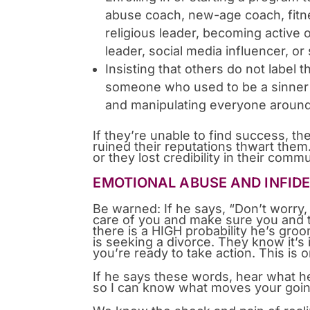
abuse coach, new-age coach, fitne
religious leader, becoming active 
leader, social media influencer, or
Insisting that others do not label 
someone who used to be a sinner 
and manipulating everyone aroun
If they’re unable to find success, t
ruined their reputations thwart th
or they lost credibility in their comm
EMOTIONAL ABUSE AND INFIDE
Be warned: If he says, “Don’t worry, 
care of you and make sure you and t
there is a HIGH probability he’s groom
is seeking a divorce. They know it’s 
you’re ready to take action. This is
If he says these words, hear what h
so I can know what moves your going 