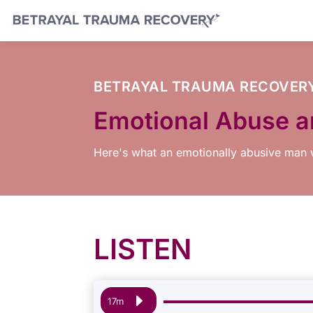
BETRAYAL TRAUMA RECOVER
Emotional Abuse an
Here's what an emotionally abusive man w
LISTEN
Audio
17m
Player