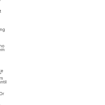
t
ing
who
hem
ke
”
im
ntil
 Or