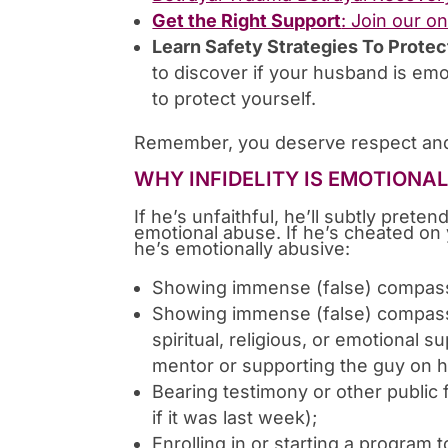
Get the Right Support
: Join our o
Learn Safety Strategies To Protec
to discover if your husband is emo
to protect yourself.
Remember, you deserve respect and
WHY INFIDELITY IS EMOTIONA
If he’s unfaithful, he’ll subtly preten
emotional abuse. If he’s cheated on 
he’s emotionally abusive:
Showing immense (false) compas
Showing immense (false) compassi
spiritual, religious, or emotional 
mentor or supporting the guy on h
Bearing testimony or other public 
if it was last week);
Enrolling in or starting a program