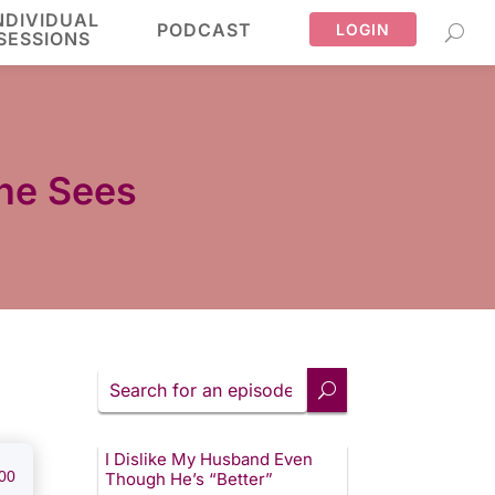
NDIVIDUAL
PODCAST
LOGIN
SESSIONS
One Sees
Search
for
an
episode
I Dislike My Husband Even
00
Though He’s “Better”