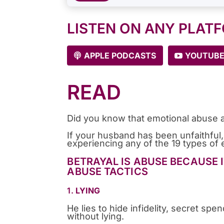
LISTEN ON ANY PLAT
APPLE PODCASTS
YOUTUB
READ
Did you know that emotional abuse a
If your husband has been unfaithful,
experiencing any of the 19 types of e
BETRAYAL IS ABUSE BECAUSE 
ABUSE TACTICS
1.
LYING
He lies to hide infidelity, secret s
without lying.