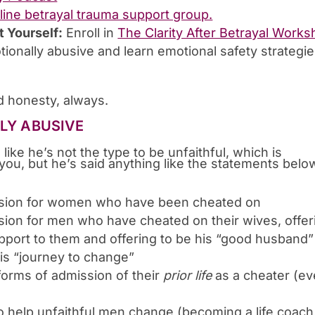
nline betrayal trauma support group.
t Yourself:
Enroll in
The Clarity After Betrayal Work
tionally abusive and learn emotional safety strategi
 honesty, always.
LLY ABUSIVE
d like he’s not the type to be unfaithful, which is
you, but he’s said anything like the statements belo
sion for women who have been cheated on
on for men who have cheated on their wives, offer
support to them and offering to be his “good husband”
is “journey to change”
forms of admission of their
prior life
as a cheater (e
 to help unfaithful men change (becoming a life coach