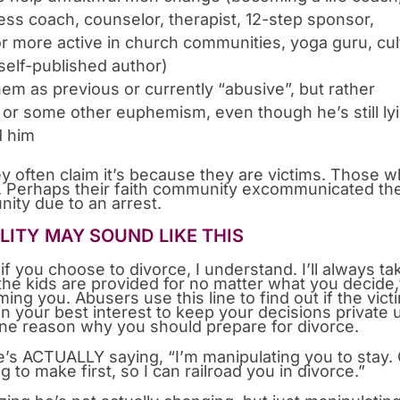
ss coach, counselor, therapist, 12-step sponsor,
or more active in church communities, yoga guru, cul
 self-published author)
them as previous or currently “abusive”, but rather
or some other euphemism, even though he’s still ly
d him
hey often claim it’s because they are victims. Those 
em. Perhaps their faith community excommunicated t
unity due to an arrest.
LITY MAY SOUND LIKE THIS
if you choose to divorce, I understand. I’ll always ta
he kids are provided for no matter what you decide,
ing you. Abusers use this line to find out if the vict
in your best interest to keep your decisions private u
 one reason why you should prepare for divorce.
e’s ACTUALLY saying, “I’m manipulating you to stay.
to make first, so I can railroad you in divorce.”