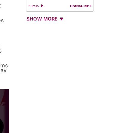
t
20min
TRANSCRIPT
SHOW MORE
es
r
s
tims
say