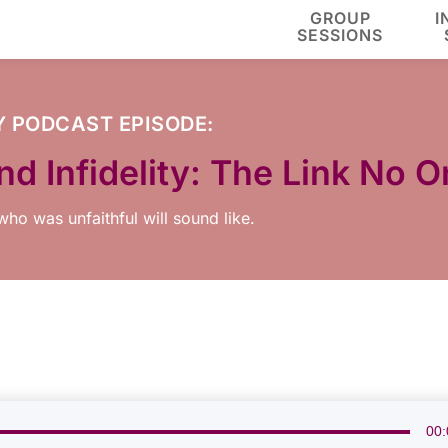
GROUP
I
SESSIONS
Y
PODCAST EPISODE:
d Infidelity: The Link No 
ho was unfaithful will sound like.
00: