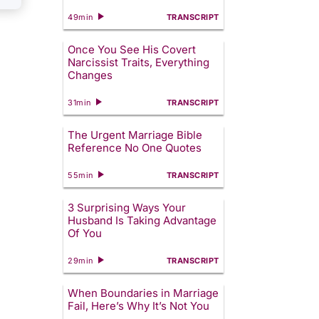
49min
TRANSCRIPT
Once You See His Covert
Narcissist Traits, Everything
Changes
31min
TRANSCRIPT
The Urgent Marriage Bible
Reference No One Quotes
55min
TRANSCRIPT
3 Surprising Ways Your
Husband Is Taking Advantage
Of You
29min
TRANSCRIPT
When Boundaries in Marriage
Fail, Here’s Why It’s Not You