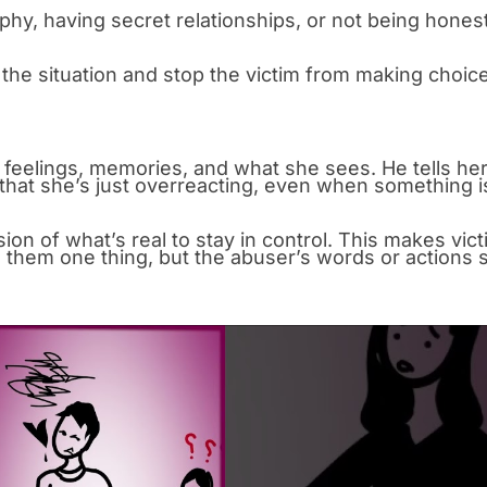
phy, having secret relationships, or not being hones
l the situation and stop the victim from making choic
feelings, memories, and what she sees. He tells he
hat she’s just overreacting, even when something i
sion of what’s real to stay in control. This makes vic
s them one thing, but the abuser’s words or actions 