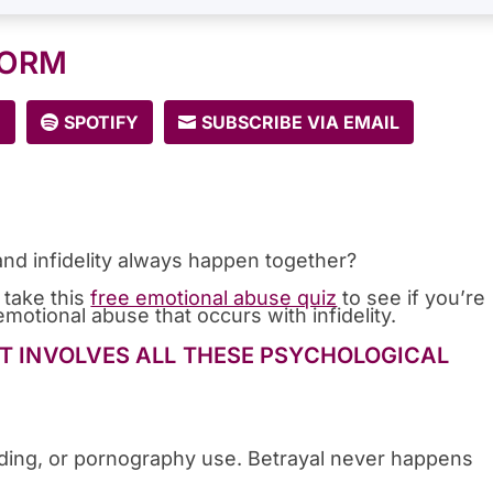
FORM
E
SPOTIFY
SUBSCRIBE VIA EMAIL
nd infidelity always happen together?
 take this
free emotional abuse quiz
to see if you’re
motional abuse that occurs with infidelity.
IT INVOLVES ALL THESE PSYCHOLOGICAL
pending, or pornography use. Betrayal never happens