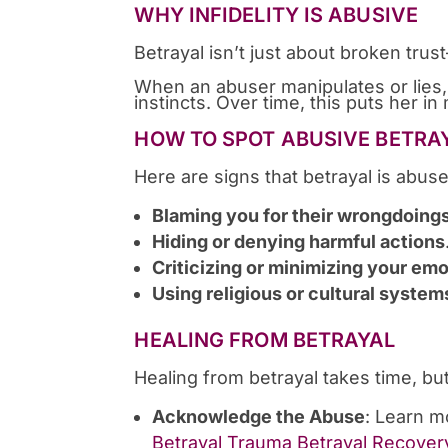
WHY INFIDELITY IS ABUSIVE
Betrayal isn’t just about broken tru
When an abuser manipulates or lies, it
instincts. Over time, this puts her 
HOW TO SPOT ABUSIVE BETRA
Here are signs that betrayal is abuse
Blaming you for their wrongdoing
Hiding or denying harmful actions
Criticizing or minimizing your em
Using religious or cultural system
HEALING FROM BETRAYAL
Healing from betrayal takes time, bu
Acknowledge the Abuse
: Learn m
Betrayal Trauma Betrayal Recover